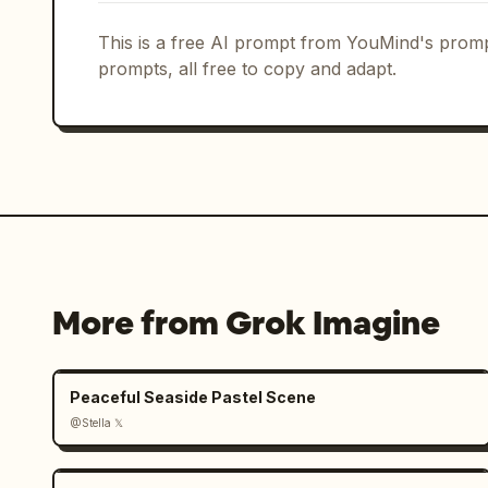
This is a free AI prompt from YouMind's promp
prompts, all free to copy and adapt.
More from Grok Imagine
Peaceful Seaside Pastel Scene
@Stella 𝕏