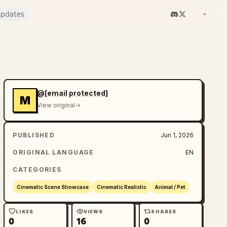
pdates
@
[email protected]
M
View original
PUBLISHED
Jun 1, 2026
ORIGINAL LANGUAGE
EN
CATEGORIES
Cinematic Scene Showcase
Cinematic Realistic
Animal / Pet
LIKES
VIEWS
SHARES
0
16
0