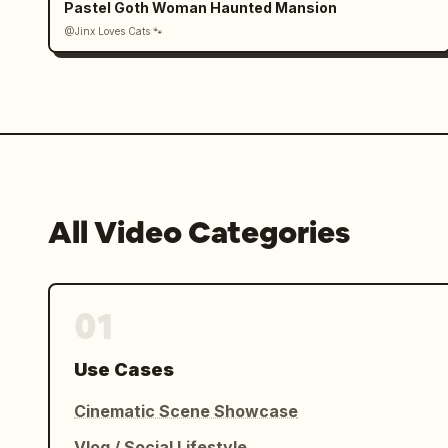
Pastel Goth Woman Haunted Mansion
@Jinx Loves Cats 🐾
All Video Categories
01
Use Cases
Cinematic Scene Showcase
Vlog / Social Lifestyle