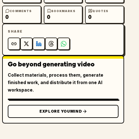
COMMENTS
BOOKMARKS
QUOTES
0
0
0
SHARE
Go beyond generating video
Collect materials, process them, generate
finished work, and distribute it from one AI
workspace.
EXPLORE YOUMIND