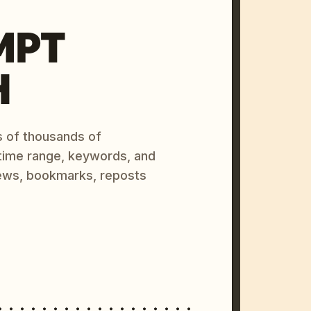
MPT
H
s of thousands of
 time range, keywords, and
ews, bookmarks, reposts