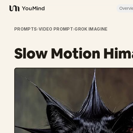
Overvi
YouMind
PROMPTS
›
VIDEO PROMPT
›
GROK IMAGINE
Slow Motion Him