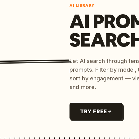
AI LIBRARY
AI PRO
SEARC
Let AI search through ten
prompts. Filter by model,
sort by engagement — vi
and more.
TRY FREE