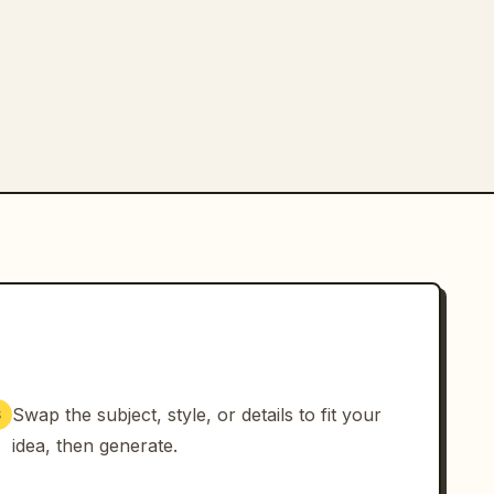
Swap the subject, style, or details to fit your
3
idea, then generate.