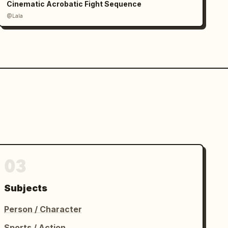
Cinematic Acrobatic Fight Sequence
@Lala
03
Subjects
Person / Character
Sports / Action