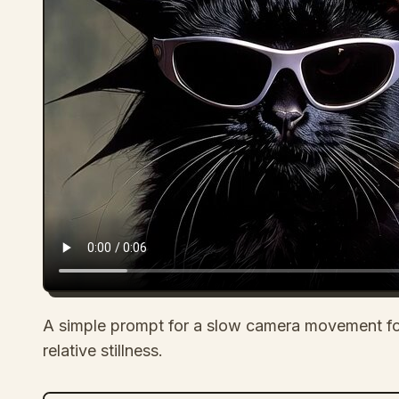
A simple prompt for a slow camera movement fo
relative stillness.