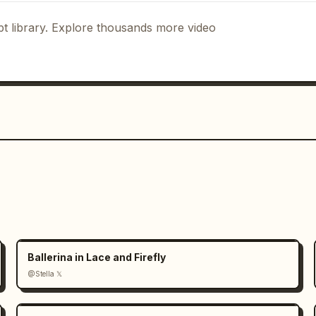
t library. Explore thousands more video
Ballerina in Lace and Firefly
@Stella 𝕏