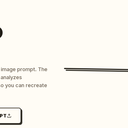
O
AI image prompt. The
 analyzes
 so you can recreate
MPT