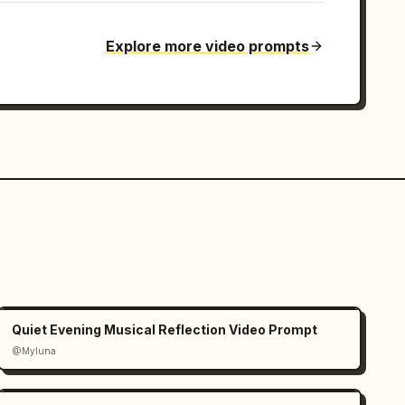
Explore more video prompts
Quiet Evening Musical Reflection Video Prompt
@Myluna