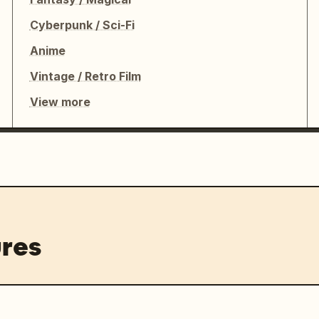
Cyberpunk / Sci-Fi
Anime
Vintage / Retro Film
View more
res