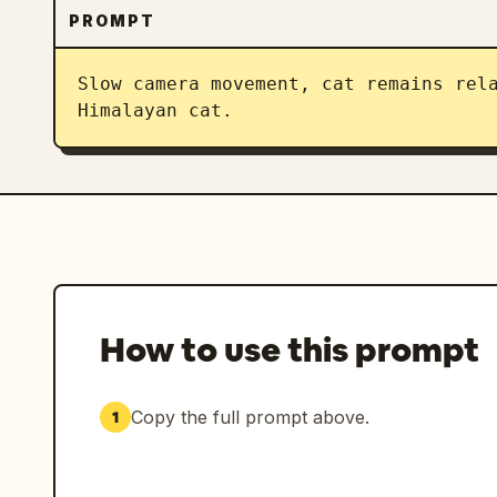
PROMPT
Slow camera movement, cat remains rela
Himalayan cat.
How to use this prompt
Copy the full prompt above.
1