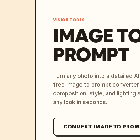
VISION TOOLS
IMAGE T
PROMPT
Turn any photo into a detailed 
free image to prompt converter
composition, style, and lighting
any look in seconds.
CONVERT IMAGE TO PRO