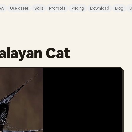
ew
Use cases
Skills
Prompts
Pricing
Download
Blog
U
alayan Cat