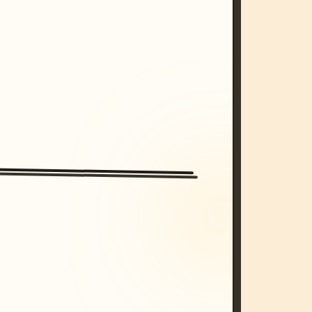
/imagine prompt: cinematic, cyberpunk s
unset, neon colors, 8k --v 6.0