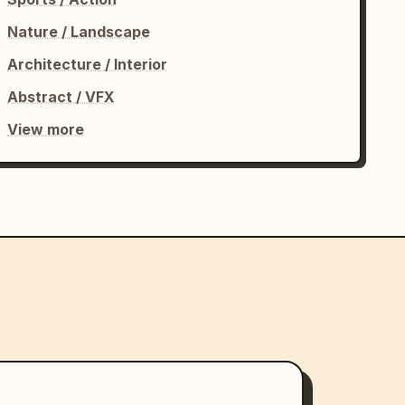
Nature / Landscape
Architecture / Interior
Abstract / VFX
View more