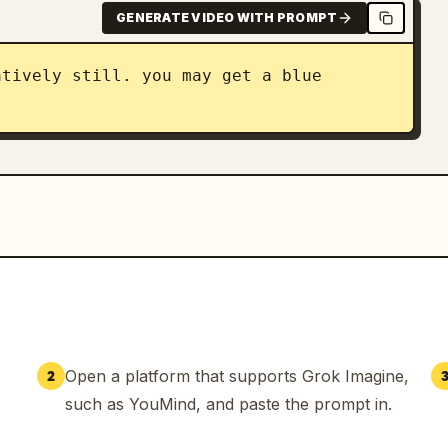
GENERATE VIDEO WITH PROMPT
tively still. you may get a blue 
Open a platform that supports Grok Imagine,
2
such as YouMind, and paste the prompt in.