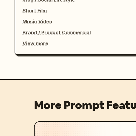
Short Film
Music Video
Brand / Product Commercial
View more
More Prompt Featu