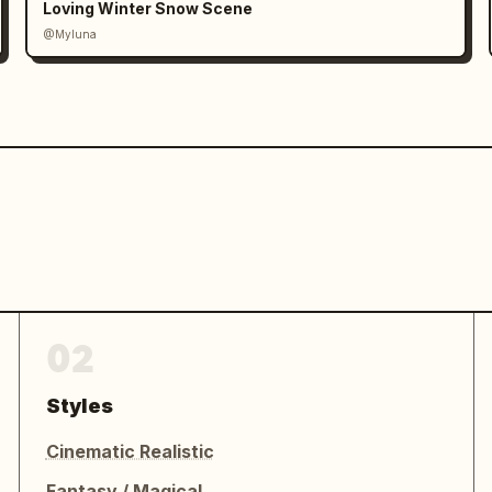
Loving Winter Snow Scene
@Myluna
02
Styles
Cinematic Realistic
Fantasy / Magical