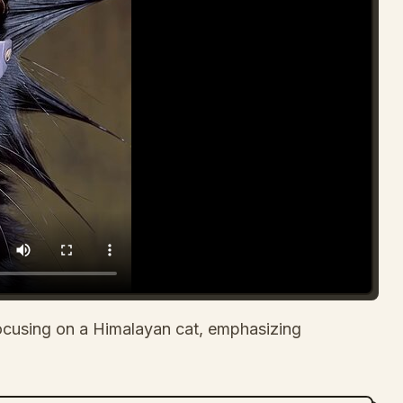
cusing on a Himalayan cat, emphasizing