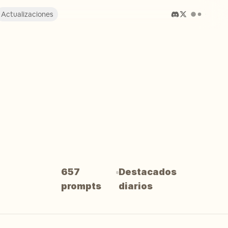
Actualizaciones
657
Destacados
prompts
diarios