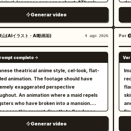
for
riginal Japanese pop song about: "Thank
de
Min
Ha
la
of 
for finding me" Make it sincere, emotional,
ap
te
fa
Generar vídeo
sto
cry
uplifting. Compose original Japanese lyrics,
Ima
"G
bo
fading
disappea
dy, vocals, and instrumental music. The
(et
sid
vio
an
de
ng must be clearly in Japanese. Preserve
sh
mo
山(AIイラスト・AI動画垢)
Por
@
4 ago 2026
re
co
fee
performer’s original visual texture from
gr
sh
whi
sca
cel
ture 1>. If the reference is anime,
of 
ma
SEEDANCE 2.0
th
im
ar
prompt completo
Ver
strated, chibi, cel-shaded, or non-photoreal,
an
clo
as
hig
 the performer fully in that same drawn
len
an
nese theatrical anime style, cel-look, flat-
Im
thr
low
e. Do not make the performer photoreal or
hea
ed animation. The footage should have
red
kee
and
-photoreal. If the reference is photoreal,
me
emely exaggerated perspective
flamin
fr
Th
the performer photoreal. Create a
in
animation where a maid repels
sk
en
co
mic indoor concert performance. The
qui
sters who have broken into a mansion.
an
fo
bac
ormer sings with a handheld wireless
1 
se pass this prompt directly to Seedance
fing
and
si
ophone, moves naturally, and connects
ma
 4:3 landscape aspect ratio. 30 seconds
ani
my
fa
Generar vídeo
 the audience and camera. Start slightly
ful
eaking into
lighti
gl