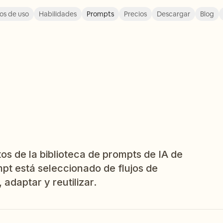
os de uso
Habilidades
Prompts
Precios
Descargar
Blog
os de la biblioteca de prompts de IA de
pt está seleccionado de flujos de
 adaptar y reutilizar.