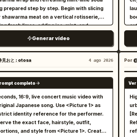
Do 
Sma
Sc
g prepared step by step. Begin with slicing
la
co
Im
of
y shawarma meat on a vertical rotisserie,
bo
th
shi
Th
ing fresh limes, adding ice, mint, and
out
the
hi
br
kling soda to a chilled glass, then
tw
body t
gla
Generar vídeo
tr
mbling a warm tortilla with grilled chicken,
sma
is 
bur
te
uce, tomatoes, onions, purple cabbage, and
th
gr
PO
err
my garlic sauce before rolling it into a
sl
no
見おと : otosa
Por
4 ago 2026
slo
Ha
ect wrap. Finish with garnishing the drink
Ra
ey
be
orb
 mint and lime, showcasing fizzy bubbles
heav
ful
SEEDANCE 2.0
st
fe
prompt completo
Ver
the final plated meal on a rustic wooden
ma
old
fr
and
ter in warm golden lighting, with highly
pi
on
econds, 16:9, live concert music video with
Hi
be
bea
iled food, smooth camera movements, soft
th
the
inal Japanese song. Use <Picture 1> as
urb
Ma
tra
h of field, and a magical hand-painted Ghibli
aw
iro
strict identity reference for the performer.
[R
up 
le
hetic.
expos
re
erve the exact face, hairstyle, outfit,
Ref
Ma
ani
ma
stu
rtions, and style from <Picture 1>. Create
re
ba
ma
be