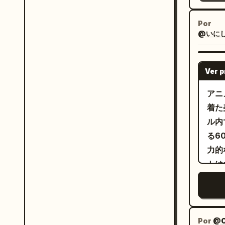
emot
the 
by the end. Keep
righ
Por
extra
@いにしえ@
gang
stat
fron
push
and gestures. 
Ver 
move
Imag
and a fin
Clos
アニ
movi
-> C
着た
dept
of th
ル内
shoul
Gang
る6
vide
another. S
力的
ready. Avoid clone duplication
of t
トは
cost
show
跡を
subt
bull
ルク
intr
back
動き
From
を射
Por
@C