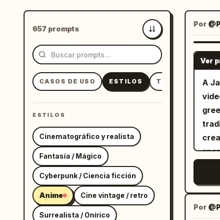
Por
@P
657 prompts
Más recientes
Ver 
CASOS DE USO
ESTILOS
TEMAS
A Ja
vide
gree
ESTILOS
trad
Cinematográfico y realista
crea
spar
Fantasía / Mágico
Cyberpunk / Ciencia ficción
Anime
Cine vintage / retro
Por
@Pi
Surrealista / Onírico