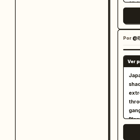
an o
you 
and 
melo
singi
Por
@咲
the 
<Pic
Ver 
illu
keep
Japa
styl
shad
semi
extr
keep 
throughout. An 
dyna
gang
perf
Plea
micr
2.5.
with
total. 0-3s: Scene of gangsters br