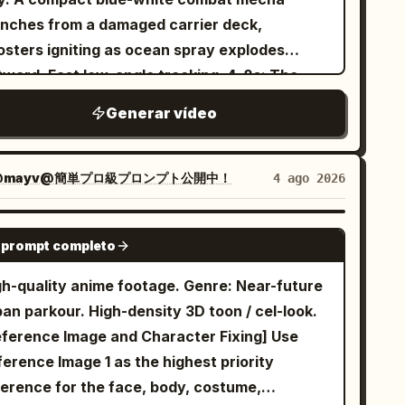
not rotate only the tip. Only one tail,
ll birds in the distance. [3-6s] Close-up of
ene 1: Handheld POV, tracking shot. The edge
unches from a damaged carrier deck,
nnected to the center-back of the waist,
age 2's face sleeping in bed. Morning sun
 a dark, mundane suburban forest at night.
osters igniting as ocean spray explodes
ick at the base and tapering naturally toward
ning from the large floor-to-ceiling window
e camcorder struggles to focus on a small,
ward. Fast low-angle tracking. 4–8s: The
 tip. Connect the rotation recoil of the whole
ts Image 2's closed eyes. Brows furrowed in
ightly glowing yellow orb darting through the
o machines collide above the skyline. The
o the tail strike. [Fixed Enemy] The enemy
re, grimacing. Eyes don't open yet. Trying to
Generar vídeo
ees. The camera bobs rhythmically as the
ller mecha dodges missile trails, folds
a single giant armored goblin. Maintain the
y face slightly in the pillow. [6-9s] Master's
enage boy walks quickly, trying to keep the
rough narrow gaps between towers and
ey-green face and skin, long pointed ears, low
V. Subjective footage of eyelids opening
atic light in the center of the frame. Scene 2:
ices incoming drones with an energy blade.
se, two tusks from the lower jaw, small amber
@mayv@簡単プロ級プロンプト公開中！
4 ago 2026
wly. The initially blurry vision gradually
ndheld POV, medium close-up. The glowing
pid camera switches, hard acceleration and
es, broad heavy physique, sooty black iron
comes clear. The full body of the Image 1 maid
 abruptly stops, hovering in mid-air above a
y mechanical inertia. 8–12s: The enemy
l-body armor, large pauldrons, leather belts,
SEEDANCE 2.0
anding beside the bed looking down is seen
rn. The camcorder's auto-focus heavily whirs
 prompt completo
chine charges a city-destroying beam. The
 bronze studs, short dark red loincloth, and
om a low angle. Morning sun shines from
 locks on. The light dims slightly to reveal a
lot forces the smaller mecha straight through
e battle axe. Approximately 1.8x the height of
gh-quality anime footage. Genre: Near-future
hind the maid. Master groans sleepily.
utiful, miniature blonde fairy with delicate,
e beam’s unstable edge, armor panels burning
 protagonist. On the right side of the black
an parkour. High-density 3D toon / cel-look.
ster: "Ugh, hmmm..." [9-14s] Low-angle bust-
nslucent wings. She looks directly into the
ay, then drives the energy blade into the
n breastplate, there is a wide rectangular
eference Image and Character Fixing] Use
shot looking up at Image 1 maid from the bed.
ns, flashes a highly expressive, mischievous
ed reactor core. 12–15s: The enemy
inforcement plate with three large old bronze
erence Image 1 as the highest priority
id talking to the camera. Image 1 maid has her
me smile, and playfully blows a sparkling,
chine shuts down and falls into the ocean
ds arranged vertically; fix this as the target
ference for the face, body, costume,
ck straight and is completely expressionless.
gical kiss toward the camera. Scene 3:
yond the city. The damaged hero mecha