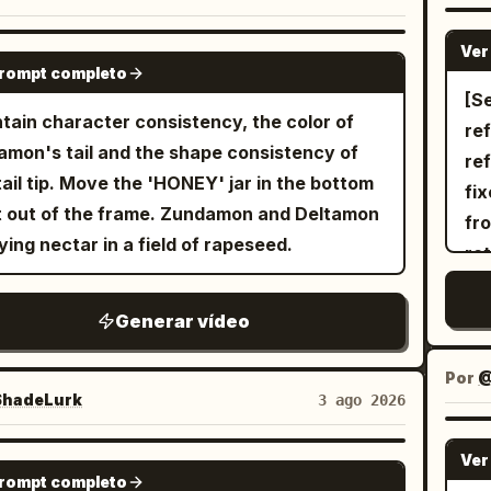
Sho
ea
ra shot of her rapidly accelerating and
ロボットを魅力的に演出するよう、派手な3D旋
su
dr
cen
in 
oaching the gangsters in the background.
作で撮影を続ける。 --- 2回目以降はプロン
aut
Ver
GROK IMAGINE
VF
sp
wi
prompt completo
he background, the gangsters point
中の状況設定や被写体の動きなどをテキストで修
cut
anime ligh
ba
[Se
an
uns at her, sweating coldly. 15-19s:
ていっただけですが、ほぼ意図通りの映像を出し
pr
Fr
tain character consistency, the color of
st
re
2 
ward view of Image 1. Diagonal
晴らしい... Text-to-Video なので参照
sh
ag
amon's tail and the shape consistency of
str
ref
fa
osition. While running toward the screen,
無しにも関わらずここまでできるので、作品のラ
eye
as
tail tip. Move the 'HONEY' jar in the bottom
the
fi
lie
looks up and swings the sword from bottom
初期アイデア出し段階でもイメージを簡単に具体
Th
while
t out of the frame. Zundamon and Deltamon
wid
fro
a s
iagonal top with momentum. Close-up of the
るところはメリット大きいです☺️ ...PR案件で
cr
mid
ying nectar in a field of rapeseed.
al
ro
up
d tip. Aura effect on her body. The
、個人的にはガチで課金して使ってるサービスな
ca
fei
rei
re
li
ground becomes colors and effect lines
、実際オススメ👍 Topview、もうすぐ
in
nu
Cut
eff
vo
Generar vídeo
 into the distance. 19-23s: Handguns
edance 2.5 対応も入ってくるので、そっちも期待
Glo
Mo
con
[Co
co
e the gangsters' hands and are split in half
@TopviewAIJP
mi
Mo
ab
BBQ
smi
Por
@
ression of handguns being cut by a sword;
rec
tou
pr
hadeLurk
3 ago 2026
the
sword itself does not appear. Only the
an
ex
gob
30
guns cut in half are floating in mid-air).
le
ar
pla
Ver
SEEDANCE 2.0
sp
e cuts from different viewpoints and
dom
prompt completo
choreog