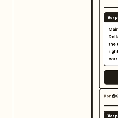
came
人型
appr
回系の動
Ver 
In t
プト
handg
正し
Main
Down
てくるのが素
Delt
comp
画像
the 
she 
フな
righ
to d
化でき
carr
swor
すが
back
ので
flowing
Se
leav
大！ 
(exp
Por
@S
the 
hand
Thre
Ver 