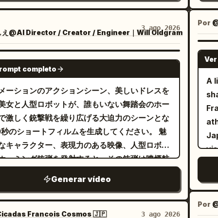
style
ional and become brighter and more joyful
he
mansion. Gangsters' feet enter from the
bri
the
The
 one main performer only. No
div
t and stop. -> Cut transition. Upper body of
scorche
spi
Por
@
Ne
3 ago 2026
 featured performers or clones. Do not use
a 
AI Director / Creator / Engineer｜Will Oldgram
sters holding handguns from a diagonal
on
ov
neo
ic shots. Every shot should have motion:
Th
t angle. They have flustered expressions
spreadin
an
spi
-ins, pull-backs, side tracking, curved
mai
Ver
3-8s: Scene where the maid from
SEEDANCE 2.0
ro
dis
di
prompt completo
s, low-angle hero shots, wide stage shots,
sh
e 1 slowly draws a sword from its scabbard.
Ci
of
A l
not
al hero shot. Use concert lighting,
[2
e-up of hands -> Cut transition to full body.
pr
メーションのアクションシーン、美しいドレスを
pa
sh
to
ng beams, haze, audience lights, and stage
wi
ut transition to close-up of face. The blade
ash
美女と人型ロボットが、誰もいない舞踏会のホー
ca
Fr
co
h. The large monitor behind the performer
ou
e sword is shown and glints. 8-10s:
an
で激しく銃撃戦を繰り広げる大迫力のシーンとな
br
ath
sat
d show the performer singing. Keep the
wr
sters fire their handguns one after
0秒のショートフィルムを生成してください。 魅
flo
Ja
poi
o energetic, polished, and social-media-
to 
ide view. 10-15s: Upper body close-up
なキャラクター、表現力のある映像、人型ロボッ
en
vi
armor. [Action] Cut 1
, identity drift,
st
he maid from Image 1 ducking. Feet not
ホーミング銃弾を発射すると、その銃弾は噴煙航
Sc
an
the
ume changes, face drift, broken anatomy,
is
n. Diagonal front view. In slow motion,
引きながら美女を追尾する。 美女はホール内をパ
Su
Blu
As 
Generar vídeo
itles, lyric text, logos, watermarks,
wr
ets graze her cheeks and hair and fly
ールのようなアクションで縦横無尽に三次元的な
th
co
tak
usive UI graphics, and rendering-style drift.
on
ward. -> Cut transition. View from behind.
で回避行動を取りつつ、ときおり拳銃でロボット
woo
ex
la
Por
@
ma
 a close-up of the maid's soles. A fixed
撃する。 カメラアングルとカメラワークは美女と
mat
icadas Francois Cosmos 🇯🇵
3 ago 2026
pe