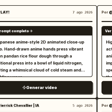
LAY!
Por
7 ago 2026
GEMINI-OMNI
prompt completo
Ver
panese anime-style 2D animated close-up
Hi
o. Hand-drawn anime hands press vibrant
act
n pandan rice flour dough through a
an
itional press into a bowl of liquid nitrogen,
imp
ting a whimsical cloud of cold steam and
spe
kling vapor
th
mot
Generar vídeo
charging
as
ide
errick Chevallier | IA
Por
@
5 ago 2026