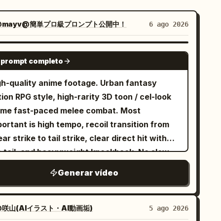
@mayv@簡単プロ級プロンプト公開中！
6 ago 2026
SEEDANCE 2.0
 prompt completo
gh-quality anime footage. Urban fantasy
ion RPG style, high-rarity 3D toon / cel-look
ime fast-paced melee combat. Most
ortant is high tempo, recoil transition from
ar strike to tail strike, clear direct hit with
e tail, and heavyweight knockback. No slow
ion, waiting, staring, long stances, or long
Generar vídeo
 times. [Reference Usage] Use Image 1
 the sole reference for fixed character
ntity. Maintain the character in Image 1 as
咲山(AIイラスト・AI動画垢)
5 ago 2026