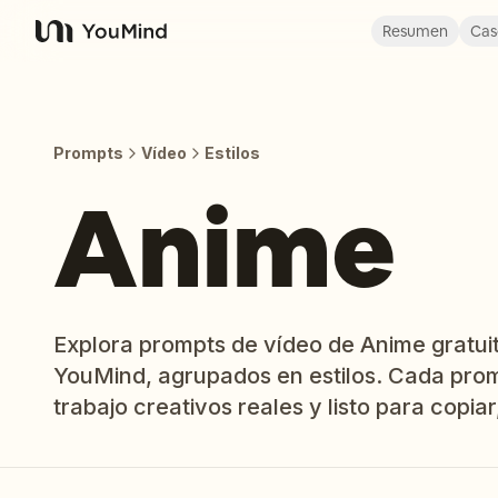
Resumen
Cas
YouMind
Prompts
Vídeo
Estilos
Anime
Explora prompts de vídeo de Anime gratuit
YouMind, agrupados en estilos. Cada prom
trabajo creativos reales y listo para copiar,