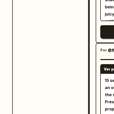
bein
juic
cutt
spar
asse
lett
crea
Por
@静
perf
with
Ver 
and 
coun
15 s
deta
an orig
dept
the 
aest
Pres
propo