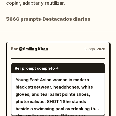
copiar, adaptar y reutilizar.
Blog
5666 prompts
Destacados diarios
Actualizaciones
Por
@Smiling Khan
8 ago 2026
SEEDANCE 2.5
Ver prompt completo
Young East Asian woman in modern
black streetwear, headphones, white
gloves, and teal ballet pointe shoes,
photorealistic. SHOT 1 She stands
beside a swimming pool overlooking the