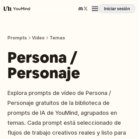
Iniciar sesión
YouMind
Resumen
Prompts
Vídeo
Temas
Casos de uso
Persona /
Personaje
Habilidades
Prompts
Explora prompts de vídeo de Persona /
Personaje gratuitos de la biblioteca de
Precios
prompts de IA de YouMind, agrupados en
temas. Cada prompt está seleccionado de
Descargar
flujos de trabajo creativos reales y listo para