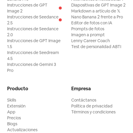
Instrucciones de GPT
Diapositivas de GPT Image 2
but slips significantly and is pushed
Image 2
Markdown a artículo de 𝕏
away from the lever. She momentarily
Instrucciones de Seedance
Nano Banana 2 frente a Pro
2.5
Editor de fotos con IA
grabs the back of a passing chair, then
Instrucciones de Seedance
Prompts de fotos
releases it and re-accelerates. 4.5-6.8s,
2.0
Imagen a prompt
she ducks under a stopped plate, avoids
Instrucciones de GPT Image
Lenny Career Coach
1.5
Test de personalidad ABTI
a glass with her upper body, and slips
Instrucciones de Seedream
diagonally between approaching tables.
4.5
Instrucciones de Gemini 3
6.8-8.2s, her path is blocked by a
Pro
crossing chair, she places her hand once
on the edge of a table and turns sharply.
Producto
Empresa
8.2-9.5s, she sprints to close the
remaining 5m to the lever, but the floor
Skills
Contáctanos
Extensión
Política de privacidad
accelerates further and she is swept
App
Términos y condiciones
sideways just before the central column.
Precios
Show her full body, foot grounding,
Blogs
Actualizaciones
urgent expression, and swaying hair and