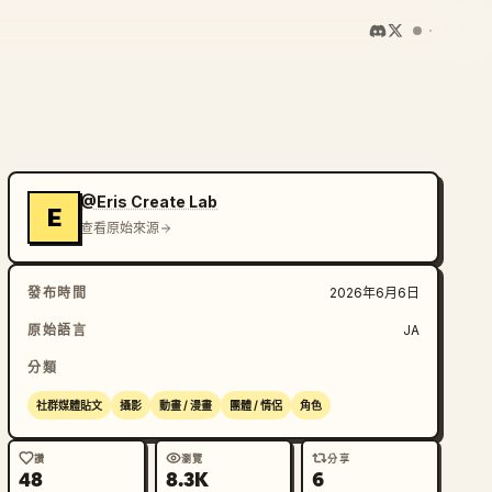
@Eris Create Lab
E
查看原始來源
發布時間
2026年6月6日
原始語言
JA
分類
社群媒體貼文
攝影
動畫 / 漫畫
團體 / 情侶
角色
讚
瀏覽
分享
48
8.3K
6