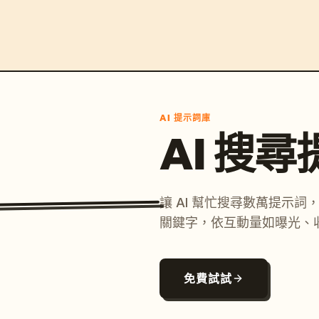
AI 提示詞庫
AI 搜
讓 AI 幫忙搜尋數萬提示
關鍵字，依互動量如曝光、
免費試試