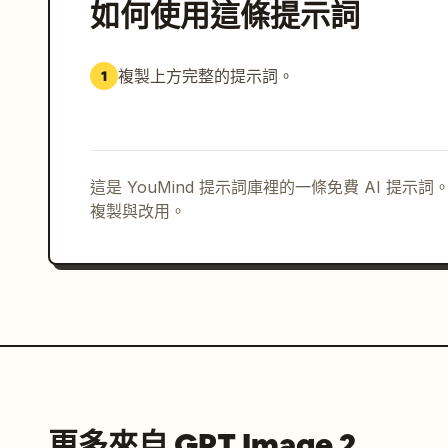
如何使用這條提示詞
複製上方完整的提示詞。
1
這是 YouMind 提示詞庫裡的一條免費 AI 提
複製與改用。
更多來自 GPT Image 2