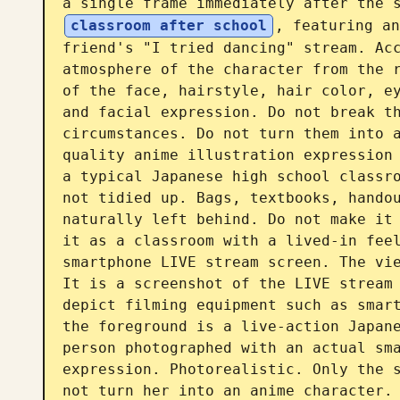
a single frame immediately after the 
classroom after school
, featuring an
friend's "I tried dancing" stream. Acc
atmosphere of the character from the r
of the face, hairstyle, hair color, ey
and facial expression. Do not break th
circumstances. Do not turn them into 
quality anime illustration expression 
a typical Japanese high school classro
not tidied up. Bags, textbooks, handou
naturally left behind. Do not make it 
it as a classroom with a lived-in feel
smartphone LIVE stream screen. The vie
It is a screenshot of the LIVE stream 
depict filming equipment such as smart
the foreground is a live-action Japane
person photographed with an actual sma
expression. Photorealistic. Only the s
not turn her into an anime character. 