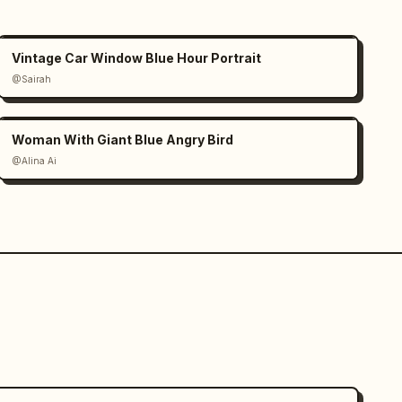
Vintage Car Window Blue Hour Portrait
@Sairah
Woman With Giant Blue Angry Bird
@Alina Ai