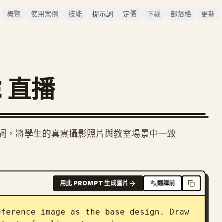
概覽
使用案例
技能
提示詞
定價
下載
部落格
更新
E 直播
） 提示詞，將學生的真實攝影照片與教室場景中一致
用此 PROMPT 生成圖片
翻譯前
ference image as the base design. Draw 