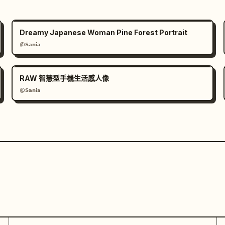
Dreamy Japanese Woman Pine Forest Portrait
@𝗦𝗮𝗻𝗶𝗮
RAW 智慧型手機生活感人像
@𝗦𝗮𝗻𝗶𝗮