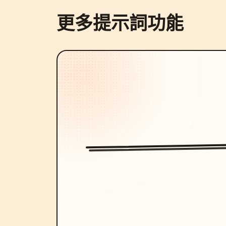
更多提示詞功能