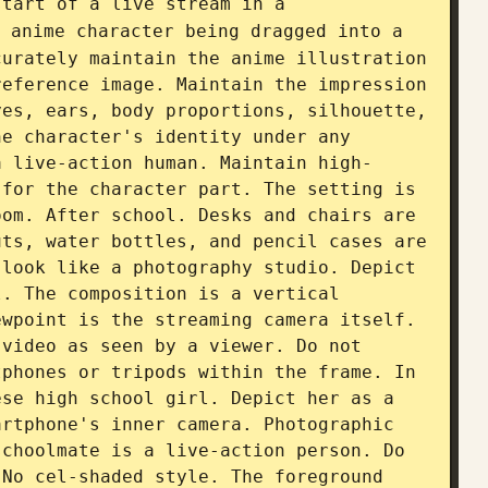
start of a live stream in a 
 anime character being dragged into a 
urately maintain the anime illustration 
eference image. Maintain the impression 
es, ears, body proportions, silhouette, 
e character's identity under any 
a live-action human. Maintain high-
for the character part. The setting is 
om. After school. Desks and chairs are 
ts, water bottles, and pencil cases are 
look like a photography studio. Depict 
. The composition is a vertical 
wpoint is the streaming camera itself. 
video as seen by a viewer. Do not 
phones or tripods within the frame. In 
se high school girl. Depict her as a 
rtphone's inner camera. Photographic 
choolmate is a live-action person. Do 
No cel-shaded style. The foreground 