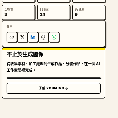
留言
收藏
引用
3
24
9
分享
不止於生成圖像
從收集素材、加工處理到生成作品、分發作品，在一個 AI
工作空間裡完成。
了解 YOUMIND