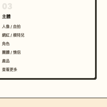
03
主體
人像 / 自拍
網紅 / 模特兒
角色
團體 / 情侶
產品
查看更多