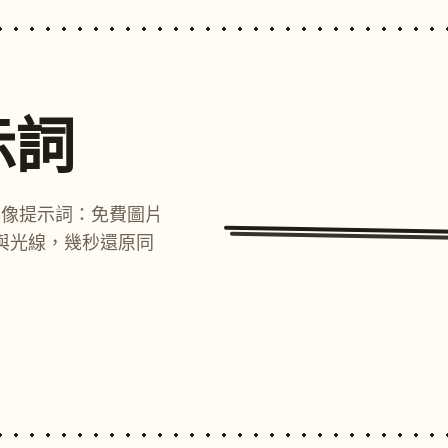
示詞
圖像提示詞：免費圖片
與光線，幾秒還原同