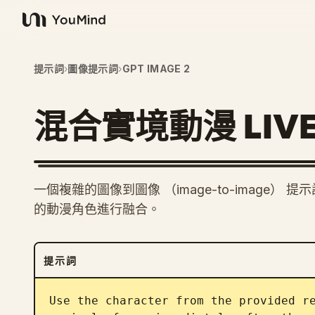
YouMind
提示詞
›
圖像提示詞
›
GPT IMAGE 2
混合實境動漫 LIV
一個複雜的圖像到圖像 （image-to-image
的動漫角色進行融合。
提示詞
Use the character from the provided re