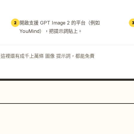
開啟支援 GPT Image 2 的平台（例如
2
YouMind），把提示詞貼上。
示詞。這裡還有成千上萬條 圖像 提示詞，都能免費