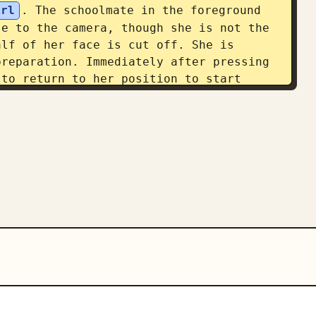
irl
. The schoolmate in the foreground 
e to the camera, though she is not the 
lf of her face is cut off. She is 
reparation. Immediately after pressing 
to return to her position to start 
rom the reference image in the 
g from above the knees to full body. 
oom. They must have sufficient presence 
 makes the viewer first recognize the 
ir gaze to the anime character in the 
with natural Japanese comments. Image 
tream with light sensor noise and auto 
day feeling of an anime character 