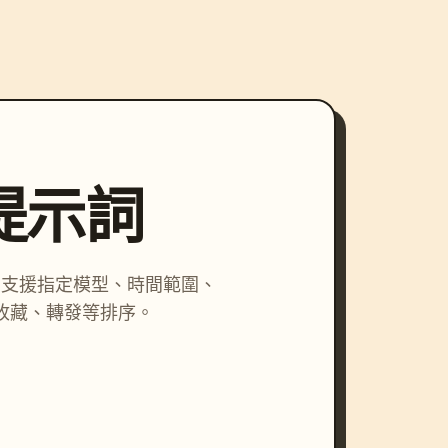
尋提示詞
詞，支援指定模型、時間範圍、
收藏、轉發等排序。