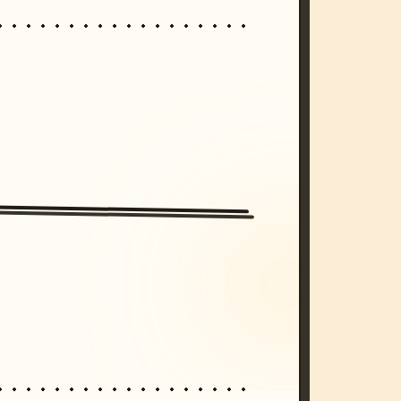
/imagine prompt: cinematic, cyberpunk s
unset, neon colors, 8k --v 6.0