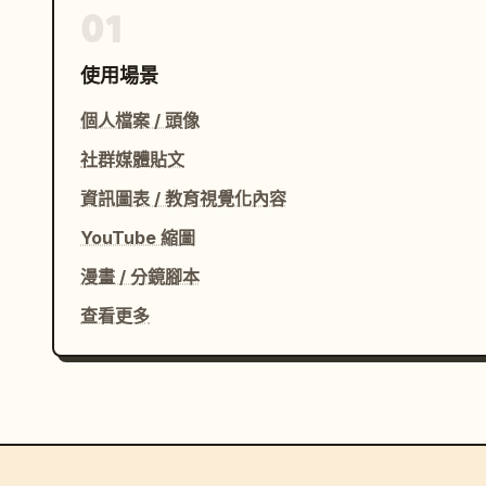
01
使用場景
個人檔案 / 頭像
社群媒體貼文
資訊圖表 / 教育視覺化內容
YouTube 縮圖
漫畫 / 分鏡腳本
查看更多