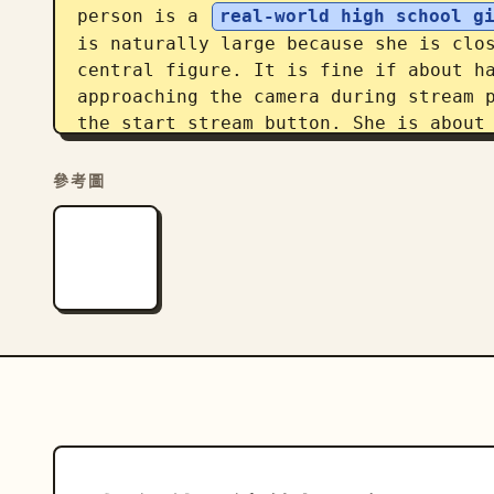
person is a 
real-world high school g
is naturally large because she is clos
central figure. It is fine if about ha
approaching the camera during stream p
the start stream button. She is about 
dancing. Place the 
anime character
 f
background in a school uniform. Framin
參考圖
Standing near the center of the classr
and visibility. Ensure the composition
schoolmate, but immediately shifts the
back. Display a modern LIVE stream UI 
quality should resemble a smartphone s
exposure. Prioritize the strange every
caught up in a friend's dance stream.