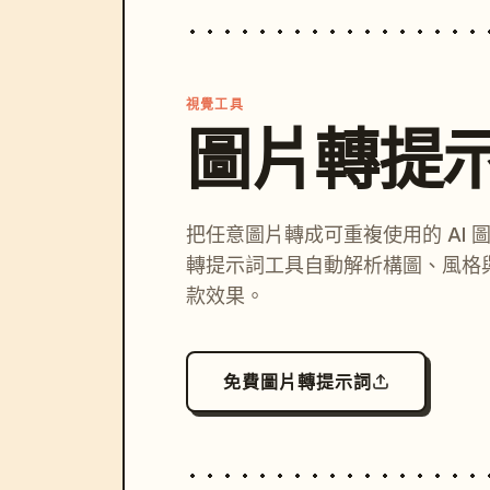
視覺工具
圖片轉提
把任意圖片轉成可重複使用的 AI 
轉提示詞工具自動解析構圖、風格
款效果。
免費圖片轉提示詞