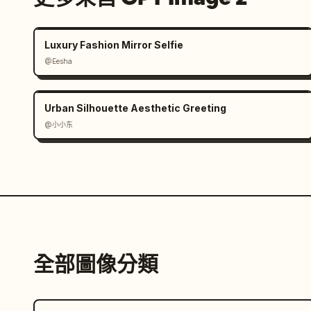
Luxury Fashion Mirror Selfie
@Eesha
Urban Silhouette Aesthetic Greeting
@小小东
全部圖像分類