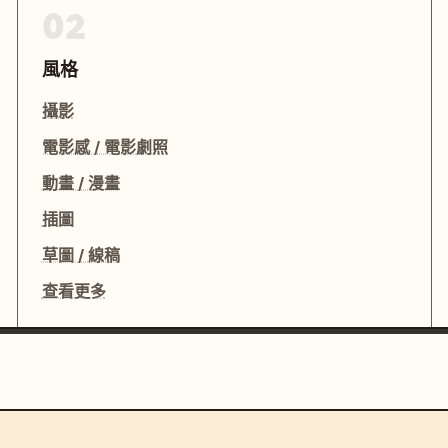
02
風格
攝影
電影感 / 電影劇照
動畫 / 漫畫
插圖
草圖 / 線稿
查看更多