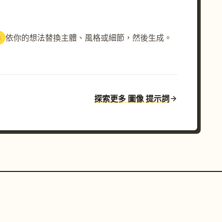
依你的想法替換主體、風格或細節，然後生成。
3
探索更多 圖像 提示詞