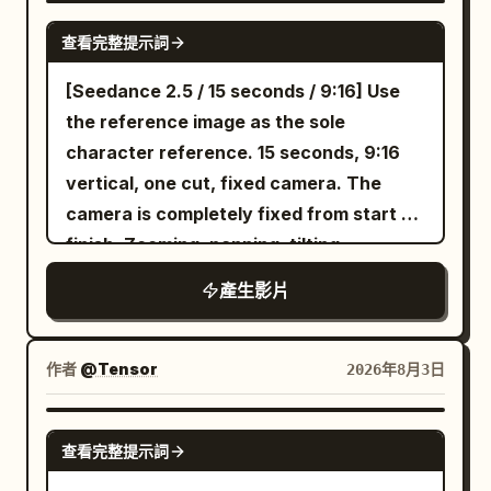
stabilization, studio lighting, text
their hat while balancing the tray.
viewers to follow her. She walks toward
pauses, eats a piece of popcorn, and
SEEDANCE 2.0
glitches, logo distortion.
Customers pass by without noticing
查看完整提示詞
the refrigerated drinks section, scans
answers calmly: 'Then watch the post-
them. Suddenly the entire ground begins
the shelves, and picks up a green cold-
credit scene.' The TV sound immediately
[Seedance 2.5 / 15 seconds / 9:16] Use
vibrating. Car alarms start going off.
pressed juice bottle, turning it slowly so
announces: 'This movie has no post-
the reference image as the sole
People stop walking. A deep rumbling
the label faces the camera. Cut to a
credit scene.' An extreme close-up of
character reference. 15 seconds, 9:16
grows louder beneath the asphalt. The
cinematic close-up as she twists the cap
their silent chewing and wounded
vertical, one cut, fixed camera. The
pavement violently cracks apart. A
open and takes a refreshing sip beside a
dignity; the same silver long sword also
camera is completely fixed from start to
gigantic greasy burger monster erupts
large sunlit window, smiling with a
quietly lowers its tip. The screen
finish. Zooming, panning, tilting,
from underground, built from enormous
satisfied expression. Transition to a POV
freezes. [Technical Requirements]
rotating, handheld movement, cuts,
beef patties, dripping cheese, lettuce,
產生影片
shot from inside a shopping cart as she
Strictly 15 seconds total duration, 16:9
transitions, reframing, slow motion, and
onions and sesame buns. Melted cheese
pushes it through wide grocery aisles,
landscape, three clean shots, accurate
freeze-frame effects are prohibited.
stretches everywhere as it rises several
occasionally looking down into the cart
Mandarin lip-syncing; realistic physical
[Composition/Positioning] Place a live-
作者
@Tensor
2026年8月3日
stories high. The parking lot instantly
and smiling. Follow with an over-the-
effects for popcorn, steam, glass, hair,
action BBQ grill and meat on the bone in
erupts into panic. Cars reverse into
shoulder walking shot through
silk fabric, bicycle, and flying sword. Do
the left 45% of the screen. Place a 2D
SEEDANCE 2.0
each other. People drop their food and
beautifully organized shelves filled with
not generate on-screen subtitles.
查看完整提示詞
character in the right 30% of the
sprint away. Shopping bags fly through
premium groceries. Close-up of her hand
screen. Reserve about 20% of space in