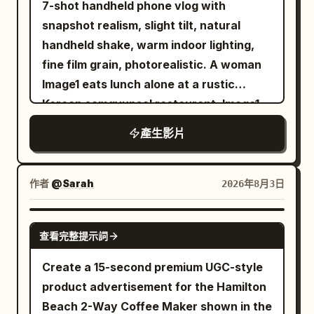
7-shot handheld phone vlog with
the air. The burger monster roars and
selecting fresh oranges, gently
the center for tongs and moving the
snapshot realism, slight tilt, natural
crushes a parked SUV with one massive
inspecting one before placing it into the
meat. The character stands on the
handheld shake, warm indoor lighting,
bun-covered fist before ripping a light
cart. End with a close-up of her picking
sandy beach on the right, always
fine film grain, photorealistic. A woman
pole from the ground. The handheld
up a vibrant dragon fruit, rotating it
displaying their whole body from head to
Image1 eats lunch alone at a rustic
camera desperately follows the
naturally in her hand while admiring its
black flip-flops. Do not place the
Korean samgyupsal restaurant. Image1
destruction, shaking as debris lands
color before placing it into the cart.
character in front of the grill, on top of
defines only her face and hairstyle. She
nearby. The camera finally lands back
Finish with her walking toward the
產生影片
the grill legs, or on the table. Leave clear
wears a loose olive-green cotton short-
on the employee. Everyone else is
checkout while smiling at the camera,
space between the character and the
sleeve shirt tucked into dark trousers.
running. The employee barely reacts.
pushing the cart under warm golden
grill, maintaining their standing position
She remains seated on the same side
They calmly look at the monster... ...then
作者
@Sarah
2026年8月3日
lighting. Ultra-realistic, authentic
from start to finish. Do not overlap the
facing the camera throughout. Only her
at the fries. With complete confidence,
creator content, premium grocery
grill, meat, human hands, tongs, or
face is visible; the grill attendant
they pick up a single french fry. The fry
SEEDANCE 2.0
aesthetic, natural body language,
gochujang bottle with the character's
查看完整提示詞
appears only as hands. A wooden table
begins emitting a faint golden glow. The
realistic facial expressions, soft
body. The character must not hide the
holds a charcoal grill, tongs, scissors,
glow intensifies. Hundreds... then
Create a 15-second premium UGC-style
cinematic lighting, shallow depth of field,
meat or grill. Human hands or tongs must
ssamjang, garlic, sesame oil, lettuce,
thousands... of glowing fries materialize
product advertisement for the Hamilton
smooth transitions, realistic store
not unnaturally cross the character's
and napkins. Thick pork belly sizzles as
around the employee, orbiting like a
Beach 2-Way Coffee Maker shown in the
ambience, subtle background music, 4K
face or body. Accurately maintain depth