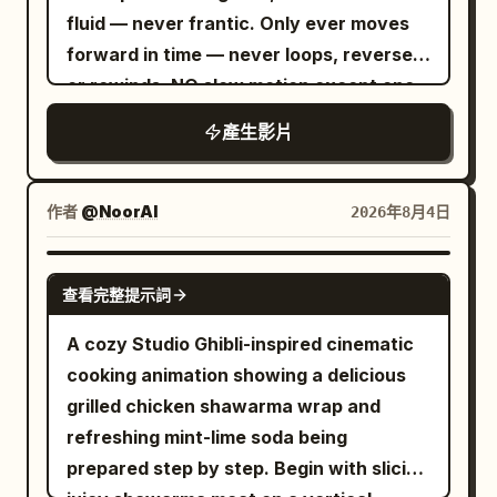
interior, slow push-in on a steaming red-
fluid — never frantic. Only ever moves
chopsticks, lotus root and greens flying
rimmed ceramic bowl of tonkotsu ramen
forward in time — never loops, reverses
through the air in rich detail. CUT 6 —
on wooden counter (chashu pork slices,
or rewinds. NO slow motion except one
Extreme dynamic splash shot, slow
green onions, nori, soft-boiled egg),
half-second beat at the first bite, then
motion: A massive eruption of broth,
rising steam, soft warm lighting,
產生影片
an instant snap back to full speed. The
noodles, and vegetables cascades
chopsticks and small dishes nearby. 10-
image is clean and fully exposed edge to
around her in full-body motion,
13s: Hard cut-free transition into close-
edge in every frame, all four corners as
chopsticks raised triumphantly, golden
作者
@NoorAI
2026年8月4日
up of a row of aluminum drink cans
sharp and bright as the centre — no
fans framing the chaos. CUT 7 — Action
inside a dark blue-lit vending machine,
vignette, no dark frame edges, no
eating shot, slow motion: She lifts a
SEEDANCE 2.0
pull-tabs and condensation details, cool
查看完整提示詞
goggle mask, no lens artefacts of any
large tangle of noodles from the
cyan lighting. 13-15s: Final explosive
kind. The camera is INVISIBLE — no
steaming bowl with chopsticks, broth
A cozy Studio Ghibli-inspired cinematic
acceleration into blurred high-speed
shadow or reflection ever appears in
dripping and splashing at the edges,
cooking animation showing a delicious
neon Tokyo street canyon, wet
frame; it stirs no steam and leaves no
focused intense expression. CUT 8 —
grilled chicken shawarma wrap and
reflections stretching, colorful light
trace. The take runs continuously until
Extreme close-up, dramatic splash:
refreshing mint-lime soda being
streaks, camera racing forward into
time runs out, still inside the market.
Broth splashes upward around her face
prepared step by step. Begin with slicing
pure motion blur and neon bokeh.
CINEMATIC CAPTURE Clean sharp glass,
as she peers over lowered sunglasses