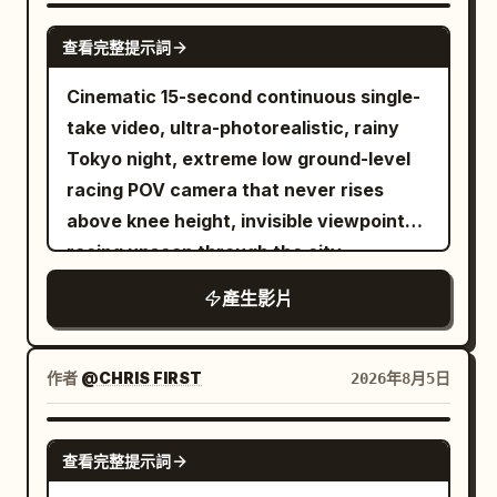
wearing a blue-and-black dragon-print
SEEDANCE 2.0
查看完整提示詞
traditional-style dress with a wide black
belt. Confident, playful, high-fashion
Cinematic 15-second continuous single-
attitude. Subject: A white ceramic bowl
take video, ultra-photorealistic, rainy
filled with rich reddish-brown broth,
Tokyo night, extreme low ground-level
noodles, bok choy, lotus root slices,
racing POV camera that never rises
enoki mushrooms, and dumplings —
above knee height, invisible viewpoint
dynamic splashing broth throughout.
racing unseen through the city,
Setting: A deep red studio backdrop with
seamless fluid transitions, no cuts, no
產生影片
golden fan props framing the scene.
jump cuts. Wet reflective asphalt and
CUT 1 — Dynamic action shot, slow
tiles glowing with neon reflections,
motion: She lifts chopsticks holding
cinematic volumetric neon lighting,
作者
@CHRIS FIRST
2026年8月5日
noodles high above the bowl, broth
shallow depth of field with selective
splashing dramatically upward with lotus
focus, subtle film grain, high dynamic
SEEDANCE-2.5
root and bok choy suspended mid-air,
查看完整提示詞
range, 1280x720 or 1920x1080, 24fps,
confident smirk toward camera. CUT 2