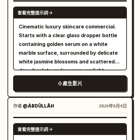
0.2s -> 'Poof' expansion into a cat. No
neither is a fixed victim. Designed for
short black bob with a red clip, cream
SEEDANCE 2.0
residual cream or melting transitions.
查看完整提示詞
Seedance 2.0's multi-modal reference
puffer jacket beaded with rain — as the
Sound: No dialogue. Mechanical hum,
control, multi-subject continuous
vendor, a broad woman in her sixties in a
Cinematic luxury skincare commercial.
squish sound, 'poof' sound, 'meow',
motion, and unified audio-visual
floral apron, ladles tteokbokki into a
Starts with a clear glass dropper bottle
ending with an exaggerated spring
generation. [Characters] Character ID A
paper bowl in front of her. The camera
containing golden serum on a white
sound. 00:00-00:02.25] Shot 1: First cat,
| Sword Heroine The same 25-30 year
drifts past her shoulder to the grill where
marble surface, surrounded by delicate
lying down. Conveyor starts empty but
old East Asian Sword Heroine from
skewers sizzle and snap in oil, then
white jasmine blossoms and scattered
moving. Cream column transforms into
@Image 1, strictly maintaining the same
comes back as she lifts the first rice
dew droplets under warm sunlight.
the first kitten which lies low, meows,
oval face, sharp dark eyes, black long
cake on a wooden skewer, thick red
Transitions to an extreme close-up
and moves left. [00:02.25-00:04.5] Shot
產生影片
hair, tall and slender figure, jade hairpin,
sauce clinging to it in uneven runs, and
macro shot of a single glowing, golden oil
2: Second cat sitting up with puffed
white embroidered silk Hanfu, semi-
blows on it once — and the frame holds
droplet falling slowly from a glass
cheeks. First cat in foreground. Second
transparent layered wide sleeves, silver
one half-second on her face as she
pipette onto smooth human skin,
作者
@ÀBDŪLLÂH
2026年8月4日
cat appears sitting, shuts eyes, frowns,
accessories, flowing long skirt, and
takes the bite: her eyes close and her
absorbing seamlessly with a radiant
and puffs cheeks. [00:04.5-00:06.5]
white cloth boots from the reference
cheeks puff against the heat. Snap back
glow. Concludes with a front-and-center
SEEDANCE 2.0
Shot 3: Third cat rolling. Squeezed
image. Character ID B | Cyclist The same
to full speed. She laughs through her
查看完整提示詞
reveal of a premium golden serum bottle
cream turns into a cat landing on its
25-30 year old East Asian Cyclist from
nose immediately, still chewing, fanning