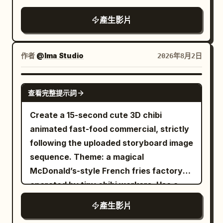
Shot 6 (10–13s): A hand places a frosty
food explosion raining harmless
through a kitchen window. Subtle
slicked street glowing outside, subtle
high-quality live-action expressions.
beer (or soju). She lifts the glass toward
ingredients across the parking lot.
產生影片
handheld camera movement. Voiceover:
handheld camera movement, rich analog
Blown-out highlights, excessive bloom,
the camera and says, "캬 이거지." Shot 7
Silence. Customers cautiously emerge
“Okay, this has seriously upgraded my
film grain. 0–4s: Medium-wide shot. A
haze, and exposure flickering are
(13–15s): She takes a long sip, sets the
from hiding. One child quietly picks up a
mornings.” Scene 2 — 0:02–0:04
young woman in an oversized denim
prohibited. Only the character remains a
作者
@Ima Studio
2026年8月2日
glass down, leans back with a satisfied
falling fry. The employee
Medium-wide shot of the coffee maker
jacket sits alone at the counter,
flat 2D animated sticker until the end.
smile as the grill continues sizzling.
sitting naturally on a modern kitchen
composed with the faintest hint of
Live-action, semi-live-action, 3D, CG
SEEDANCE 2.0
Audio: No music. Only authentic
counter. The red travel mug is
查看完整提示詞
amusement, slowly slurping noodles with
figure, game model, Pixar style, or clay
restaurant ambience—grill sizzling,
positioned on the single-serve side and
chopsticks. Behind her, a young cook
animation styles are prohibited. Maintain
Create a 15-second cute 3D chibi
scissors, tongs, chewing, glass sounds,
the glass carafe is on the other side. A
crosses the narrow kitchen carrying two
clear line drawings, cell shading, flat
animated fast-food commercial, strictly
soft chatter, and her natural dialogue.
young woman casually prepares her
steaming bowls of ramen in one hand
shadows, and thin white borders.
following the uploaded storyboard image
No subtitles, text, logos, watermarks, or
morning coffee in the background.
and a full kettle of hot broth in the other.
[Character Persistence] Use the male
sequence. Theme: a magical
duplication of the reference image.
Voiceover: “I love that I can brew it
Near the entrance, an elderly regular
character from the reference image
McDonald’s-style French fries factory
exactly how I want.” Scene 3 — 0:04–
begins to rise from his stool to leave. 4–
exactly as they are. Fix the soft ash-
operated by tiny chibi workers. Use a
0:06 Macro close-up of fresh ground
8s: Dynamic tracking shot. The elderly
silver wavy hair, bangs shape, hair
bright red-and-yellow fast-food color
coffee being placed into the filter
產生影片
man stumbles backward and collides
length and volume, grey-blue eyes,
palette, warm golden sunlight, clean
basket. Show realistic coffee grounds,
heavily with the cook. The bowls,
young well-formed face, and slim long-