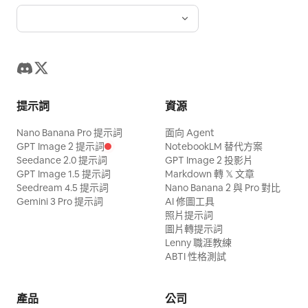
crispy golden French fries being lifted
clean product-focused frame. On-
name. The cook turns his head at
screen. Maintain pink nail art, thin silver
from the fryer, salted with sparkling salt,
screen text: “Better Coffee. Better
exactly the right moment, stepping
rings, and normal five fingers. Turn and
and placed into red fries cartons. Steam
Mornings.”
around the elderly man as he rises. The
lift the meat with metal BBQ tongs. Do
rises gently. Fries look realistic, crunchy,
collision never happens. A subtle,
not fuse the hand, fingers, ring, tongs,
hot, and appetizing. Tiny workers smile
private smile flickers across the cook's
meat, or grill. [Gochujang] Use a
proudly and give high-fives. 9–12s —
提示詞
資源
face. 24–30s: Extreme close-up. Hard
transparent squeeze bottle with no
Packaging and teamwork Rows of chibi
Nano Banana Pro 提示詞
cut to the woman's face. She takes one
面向 Agent
label, text, or brand logo. The content is
workers pack fries, burgers, and drinks
GPT Image 2 提示詞
NotebookLM 替代方案
final slow slurp with a knowing smile, her
thick, glossy, deep reddish-brown
onto trays. They move quickly but
Seedance 2.0 提示詞
GPT Image 2 投影片
eyes almost completely closed. Very
gochujang. Do not make it bright red like
GPT Image 1.5 提示詞
Markdown 轉 𝕏 文章
cutely, with tiny victory dances and
Seedream 4.5 提示詞
Nano Banana 2 與 Pro 對比
shallow depth of field. The red lanterns
ketchup or a watery liquid. The
happy teamwork. Conveyor belts carry
Gemini 3 Pro 提示詞
AI 修圖工具
behind her melt into soft, warm bokeh.
gochujang flows in a thick continuous
照片提示詞
finished orders through the bright
Visual Quality: Photorealistic, cinematic
圖片轉提示詞
stream from the bottle nozzle and falls
factory. 12–15s — Final hero moment All
Lenny 職涯教練
image quality with highly accurate fluid
directly onto the meat surface. Do not
tiny workers gather around one
ABTI 性格測試
and steam simulation, realistic gravity
make the sauce appear suddenly from
perfectly filled red fries carton in the
and collisions, motion blur only on
mid-air. Do not leak from the bottom or
center of the factory. They proudly
產品
公司
moving objects, stable character
sides of the bottle. [00:00–00:03] Start