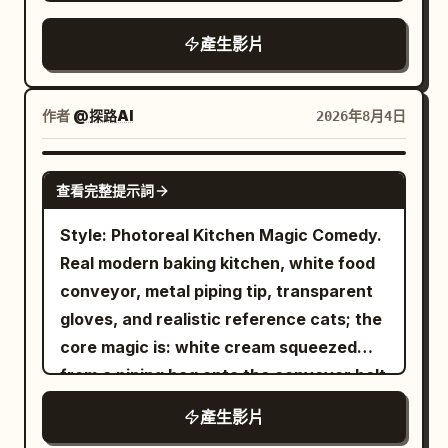
juicy shawarma meat on a vertical
Overall style: photorealistic cinematic
180-degree shutter with natural motion
with wide, playful surprise, mouth open
rotisserie, cutting fresh limes, adding
Tokyo night photography, continuous
產生影片
blur only on genuinely fast movement,
mid-reaction. CUT 9 — Final hero shot,
ice, mint, and sparkling soda to a chilled
low-angle tracking / racing camera,
fine grain, warm tungsten and red-neon
slow motion: She adjusts her sunglasses
glass, then assembling a warm tortilla
rainy wet surfaces, rich neon color
colour over rich night tones held at
with one hand while broth splashes
with grilled chicken, lettuce, tomatoes,
grading (cyan, magenta, orange, deep
作者
@探路AI
2026年8月4日
natural saturation, skin tones true and
dynamically beside her, confident final
onions, purple cabbage, and creamy
blues), atmospheric depth, no text
unpushed, light filling the frame fully into
pose against the deep red backdrop with
garlic sauce before rolling it into a
overlays, no watermarks, highly detailed
SEEDANCE 2.0
all four corners — the texture of night
golden fans in frame. Camera: Fast
查看完整提示詞
perfect wrap. Finish with garnishing the
textures, natural physics of rain and
street footage shot on a cinema camera
dynamic handheld-style energy on
drink with mint and lime, showcasing
reflections, immersive “unseen night”
Style: Photoreal Kitchen Magic Comedy.
in flight, NOT a game engine, NOT
splash shots, smooth static holds on
fizzy bubbles and the final plated meal
feeling.
Real modern baking kitchen, white food
animation. The camera opens already
posed shots, high-speed capture for
on a rustic wooden counter in warm
conveyor, metal piping tip, transparent
inside a busy open-air Seoul night food
slow-motion splash details. Lighting:
golden lighting, with highly detailed food,
gloves, and realistic reference cats; the
market, moving between the stalls at a
Bold saturated studio lighting, warm rim
smooth camera movements, soft depth
core magic is: white cream squeezed
steady 20 km/h — a low roof of tangled
light on broth and steam, sharp contrast
of field, and a magical hand-painted
from a piping bag onto the conveyor belt
bulbs and hanging plastic sheeting
against the deep red backdrop. Color
Ghibli aesthetic.
transforms into a complete, realistic
overhead, steam and grill smoke pouring
palette: Crimson red, warm amber broth
產生影片
kitten within 0.2 seconds. Not cream
across the aisle from every side, radios
tones, deep indigo-blue dress pattern,