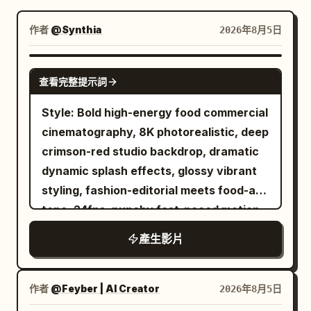
部落格
作者
@Synthia
2026年8月5日
更新
SEEDANCE-2.5
查看完整提示詞
Style: Bold high-energy food commercial
cinematography, 8K photorealistic, deep
crimson-red studio backdrop, dramatic
dynamic splash effects, glossy vibrant
styling, fashion-editorial meets food-ad
tone. 24fps, punchy fast-paced motion
with slow-motion splash inserts, no
產生影片
jitter. Character: A stylish young woman
with double-bun hairstyle adorned with
colorful beaded accents and ribbons,
作者
@Feyber | AI Creator
2026年8月5日
red tinted sunglasses, bold red lipstick,