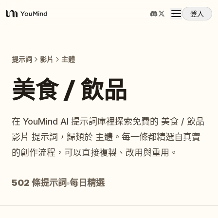
登入
YouMind
概覽
提示詞
影片
主體
使用案例
美食 / 飲品
技能
在 YouMind AI 提示詞庫裡探索免費的 美食 / 飲品
影片 提示詞，歸類於 主體。每一條都精選自真實
提示詞
的創作流程，可以直接複製、改用與重用。
定價
502 條提示詞
每日精選
下載