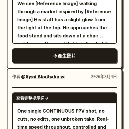
dynamic motion blur on fast movement.
We see [Reference Image] walking
— Medium shot, seated pose: She sits
0-3s: Extreme low-angle racing forward
through a market inspired by [Reference
cross-legged holding the bowl,
across wet reflective tiled Shibuya
Image] His staff has a slight glow from
chopsticks lifting noodles toward her
scramble crossing at night. Silhouetted
the light at the top. He approaches the
mouth, red sunglasses catching studio
legs and umbrellas of pedestrians stride
food stand and sits down at a chair
light. CUT 3 — Elegant seated pose,
past, giant glowing LED billboards and
outdoors with a small table in front of it
static hold: She leans back gracefully
neon signs (Japanese text, H&M style)
and he sit down. The robot server hands
with legs crossed, bowl balanced in one
產生影片
illuminate the rain-slicked ground with
him a bowl of ramen and says in a
hand, confident editorial gaze into
blue-red-orange reflections. Camera
robotic voice, "Welcome back Kantor."
camera. CUT 4 — Medium shot,
skims just above the pavement. 3-6s:
and it is placed on the table in front of
作者
@Syed Abuthahir ∞
2026年8月4日
presenting pose: She holds the bowl
Seamless plunge into darkness under a
him and the man eats.
forward toward camera with both
large black wet umbrella, extreme close-
SEEDANCE 2.0
hands, steam rising gently, inviting
up of the fabric underside and metal ribs
查看完整提示詞
confident expression. CUT 5 —
filling the frame, rain droplets, dark
One single CONTINUOUS FPV shot, no
Explosive splash shot, slow motion:
moody atmosphere. 6-10s: Camera
cuts, no edits, one unbroken take. Real-
Broth erupts upward in a dramatic arc
emerges into a warm ramen shop
time speed throughout, controlled and
as she reaches toward the bowl with