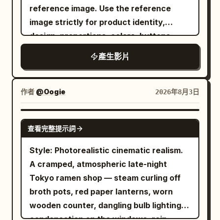
smoke rises under warm pendant lights.
perfectly synchronized swarm, spinning
reference image. Use the reference
HDR, 24fps, clean color grading, lifestyle
and foreground-background
Natural, subtle reactions throughout.
faster and faster while casting warm
image strictly for product identity,
commercial quality.
relationships between objects. [Visual
Shot 1 (0–2s): Hands place pork belly on
reflections across nearby cars. Wind
design, proportions, colors, buttons,
Style] A comical video combining live-
the grill. She watches the sizzle and
generated by the spinning fries blows
carafe, red travel mug, and overall
action BBQ footage at a beautiful
產生影片
says, "오 소리 봐." Camera gently pulls
clothing, trash and napkins across the
appearance. Do not redesign or alter the
midsummer seaside with a flat 2D
back. Shot 2 (2–4s): Overhead shot as
parking lot. The employee slowly raises
product. The video should feel like a real
animated sticker character. Draw a blue
she cuts the pork with scissors on the
one eyebrow... ...and snaps their fingers.
creator filmed it at home with a high-end
作者
@Oogie
2026年8月3日
sea, white waves, bright blue sky,
grill. Slight handheld shake. Shot 3 (4–
Every fry instantly launches forward like
smartphone, natural lighting, realistic
golden sand, a distant coastline, and
6s): She makes a lettuce wrap with pork,
precision-guided missiles. The sky fills
handheld camera movement, authentic
SEEDANCE-2.5
palm leaves swaying in the wind. Bright
garlic, and ssamjang, takes a bite, closes
with streaks of golden fries. They slam
查看完整提示詞
human interaction, and premium but
daytime natural light. Palm leaves, grill
her eyes, and says, "음~~ 대박." Shot 4
into the burger monster from every
believable visuals. No overly polished
Style: Photorealistic cinematic realism.
smoke, and the hem of the character's
(6–8s): She grabs a hot piece with
direction in a spectacular chain
commercial look, no artificial CGI feeling.
A cramped, atmospheric late-night
white shirt sway naturally in the sea
chopsticks, blows on it, eats, and smiles:
reaction. Explosions of sesame seeds,
Scene 1 — 0:00–0:02 Close-up of a hand
Tokyo ramen shop — steam curling off
breeze. The background, sea, sand, grill,
"So good it's dangerous." Shot 5 (8–10s):
lettuce, pickles, onions and cheese
pressing the Program button on the
broth pots, red paper lanterns, worn
charcoal fire, smoke, flame, meat on the
She wipes her fingers and mouth while
erupt into the air. The monster
coffee maker. The digital display is
wooden counter, dangling bulb lighting,
bone, fat, meat juice, gochujang, bottle,
watching the grill continue to sizzle.
completely disintegrates into a massive
clearly visible. Morning sunlight enters
condensation on the windows, rain-
human hand, and metal tongs are all