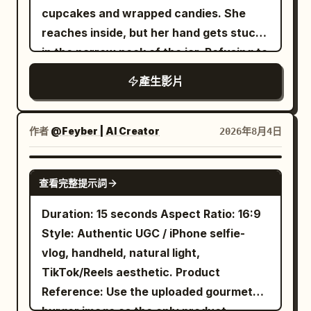
handmade kimchi mandu, crispy potato
cupcakes and wrapped candies. She
Character ID A is the same 25-30 year
indie groove from the first frame —
jeon, small side dishes (kimchi, pickled
reaches inside, but her hand gets stuck
old East Asian Sword Heroine from
bouncing bass, crisp funk drums, a
radish), chilled barley tea, soy dipping
in the narrow neck of the jar. Refusing to
@Image 1, strictly maintaining the same
plucky electric guitar riff. Everything
sauce, chopsticks, spoon, napkin, and a
let go, she stubbornly puts her other
oval face, sharp dark eyes, black long
cuts dead at the bite for the half-second
產生影片
small fan gently moving in the breeze.
hand in to grab more treats, only to get
hair, tall and slender figure, jade hairpin,
hold: sizzle and market noise alone.
Traditional wooden beams, tiled roofs,
both hands trapped. After pulling with all
white embroidered silk Hanfu, semi-
Then the groove slams back with
green plants, and afternoon cicadas
her strength, she accidentally flips the
transparent layered wide sleeves, silver
handclaps and a keyboard hook, brighter
作者
@Feyber | AI Creator
2026年8月4日
create a cozy summer atmosphere.
jar over her head, leaving it stuck on her
accessories, flowing long skirt, and
than before, riding at full energy and
Shots 1. Server places the hot dishes on
face with a cupcake in her mouth and
white cloth boots; Character ID B is the
unresolved at the last frame. Ambience
SEEDANCE 2.0
the table. Steam rises dramatically. She
查看完整提示詞
stars circling her head. Realizing the jar
same 25-30 year old East Asian Cyclist
sits beneath the score throughout.
smiles with excitement and says: "This
is now upside down, she tilts it back,
from @Image 2, strictly maintaining the
AUDIO A full market underneath —
Duration: 15 seconds Aspect Ratio: 16:9
time something hot!" 2. Close-up as she
causing all the cupcakes and candies to
same face, ponytail, body proportions,
overlapping voices, radios, shouted
Style: Authentic UGC / iPhone selfie-
breaks a kimchi dumpling in half with
pour into her mouth and lap. She happily
clothing, accessories, and bicycle. On
orders, sizzling from several directions,
vlog, handheld, natural light,
chopsticks. Steam pours out and the
enjoys the unexpected feast with puffed
the induction cooker in the foreground
a ladle knocking a pot, the dog barking
TikTok/Reels aesthetic. Product
filling stretches slightly. She softly blows
cheeks in a playful, slapstick cartoon
sits a transparent popcorn pot. Both
somewhere behind, rain on plastic
Reference: Use the uploaded gourmet
on it. 3. First bite. Loud crispy wrapper
style with expressive squash-and-
women stand fully from head to toe
sheeting, her laugh, the vendor's laugh