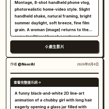
resting atop a large, glistening clear cut-
Montage, 8-shot handheld phone vlog,
back, flips over, and lies down showing
@Image 2, strictly maintaining the same
her open mouth with one hand and
diamond pedestal, surrounded by soft
photorealistic home-video style. Slight
its belly with a satisfied expression.
face, ponytail, body proportions,
stamping one foot. The camera pulls
shimmering golden bokeh particles.
handheld shake, natural framing, bright
[00:06.5-00:09] Shot 4: Fourth cat with
clothing, accessories, and bicycle.
wide enough to hold them both as the
Warm studio lighting, ultra-realistic
summer daylight, soft breeze, fine film
spiral eyes running away. Kitten
[Scene Setting] A modern high-rise
vendor laughs behind the counter and a
texture, 4K resolution, sleek high-end
grain. A woman (image) returns to the
appears, eyes turn into spirals, mouth
residential living room at night. Urban
man waiting behind her laughs too, and
beauty aesthetic.
same traditional hanok courtyard
forms an 'O', tail goes up, and it
night view, sofa, TV, snack table, wires,
the woman takes the paper cup of broth
restaurant for another summer meal.
jumps/runs out of frame. Negative
pots, induction cooker, and bicycle
already at the counter's edge and
產生影片
(Image) provides only her face and
Constraints: Cream on cat, cream
together establish clear spatial
drinks, exhaling hard over the rim. She
hairstyle; outfit: light beige linen short-
covering face, half-cat half-cream,
relationships. [Core Props] The
wipes her mouth with her thumb, still
sleeve shirt with shoulders fully
melting, extra limbs, deformed hands,
作者
@NoorAI
2026年8月4日
induction cooker in the foreground, a
grinning, and points at the grill for
covered, top button open, casual and
text, watermark.
transparent popcorn pot, the same
another. The camera drops to the iron
relaxed. She remains seated on the
SEEDANCE 2.0
bicycle, an indoor riding platform, the
as the vendor's tongs come down and
查看完整提示詞
same side facing the camera
same silver long sword, and a giant food
fresh skewers hit the hot surface in a
throughout. No other faces appear; only
A funny black-and-white 2D line-art
bowl. [Shot 1 | 0-5s | Low-angle
burst of oil and smoke, sizzling hard, the
a server's hands enter the frame. The
animation of a chubby girl with long hair
Panorama Wide Shot] Modern high-rise
market noise rolling on all around, as
table holds a steaming bowl of
eagerly opening a glass jar filled with
residential living room at night.
time runs out. SCORE Bright playful K-