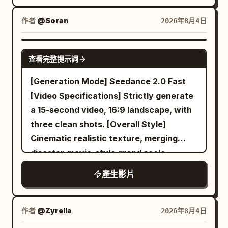
sprayed on a cat, nor cream squeezed
and shouting under it. It passes a man at
gold accents. Audio: Upbeat energetic
onto a cat. Vertical 9:16, approx. 10
作者
@Soran
2026年8月4日
arm's length turning skewers over coals
instrumental with punchy percussion
seconds, 24fps, fixed medium-close
and fanning the smoke away with a
hits synced to splash moments,
shot, warm white soft light, no subtitles,
SEEDANCE 2.0
cardboard flap, swings around a couple
sizzling/broth-splash SFX, chopstick
查看完整提示詞
no watermarks. Scene: Bright, clean
leaning over a shared paper tray of fried
clicks, playful
kitchen with a white conveyor belt
[Generation Mode] Seedance 2.0 Fast
chicken who step back laughing to let it
running horizontally. Blurred background
[Video Specifications] Strictly generate
by, and drifts past a grandmother at a
with cabinets and tools. A hand with a
a 15-second video, 16:9 landscape, with
folding table cracking mussels open with
glove holds a metal piping bag at the top
three clean shots. [Overall Style]
a knife and dropping the shells into a
right, aiming at the conveyor.
Cinematic realistic texture, merging
bucket. A stray dog trots the length of
Characters: Reference cat, dry fluffy
disaster-movie-style grand scale,
the aisle ahead of it. The camera turns
fur, no cream. Piping bag: Squeezes a
Jacques Tati-style spatial comedy,
into a glowing orange stall at the end of
產生影片
drop of cream. Cream turns into a cat
Buster Keaton-style deadpan reaction,
the row and settles into one smooth
upon landing, never touching existing
warm domestic lighting, and precise
unbroken orbit around a young Korean
cats. Transformation Rule: Squeeze
visual misdirection; the final punchline is
woman in her twenties on a plastic stool
作者
@Zyrella
2026年8月4日
cream -> Lands on surface -> Pause <
shared by both characters, ensuring
at the counter — round warm face,