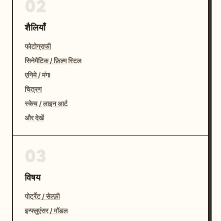
02
शैलियाँ
फोटोग्राफी
सिनेमैटिक / फ़िल्म स्टिल
एनिमे / मंगा
चित्रण
स्केच / लाइन आर्ट
और देखें
03
विषय
पोर्ट्रेट / सेल्फ़ी
इन्फ्लुएंसर / मॉडल