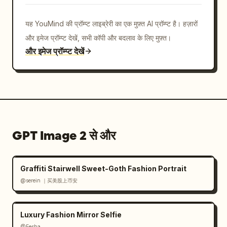
metallic extrusion, sharp depth, floating 
shards and confetti, electric blue glow 
यह YouMind की प्रॉम्प्ट लाइब्रेरी का एक मुफ़्त AI प्रॉम्प्ट है। हज़ारों
accents, premium social media poster 
और इमेज प्रॉम्प्ट देखें, सभी कॉपी और बदलाव के लिए मुफ़्त।
aesthetic","camera":"three-quarter 
और इमेज प्रॉम्प्ट देखें
perspective view, slight low angle, card 
casts a soft shadow on the white floor, 
centered composition with generous white 
margins","rendering_instructions":"make all 
text legible where possible, preserve the 
exact counted UI elements, use realistic 
GPT Image 2 से और
fabric detail on the suit and chrome bevels 
on the X logos, avoid extra people, avoid 
clutter beyond the listed icons"}
Graffiti Stairwell Sweet-Goth Fashion Portrait
@serein ｜买美股上币安
Luxury Fashion Mirror Selfie
@Eesha