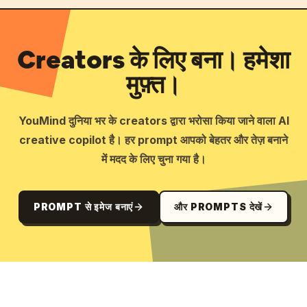
Creators के लिए बना। हमेशा
मुफ़्त।
YouMind दुनिया भर के creators द्वारा भरोसा किया जाने वाला AI
creative copilot है। हर prompt आपको बेहतर और तेज़ बनाने
में मदद के लिए चुना गया है।
PROMPT से इमेज बनाएं
और PROMPTS देखें