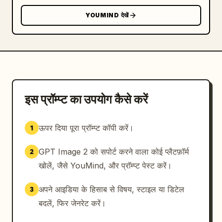
icons","count":5,"descriptions":["blue 
YOUMIND देखें
speech-bubble like counter above the head 
with heart icon and 1.7K","blue notification 
bell bubble at right with 32","large blue 
heart icon on left","small blue heart icon on 
right","blue repost arrows icon left of the 
portrait"]},{"type":"post composer 
UI","count":1,"description":"bottom center 
इस प्रॉम्प्ट का उपयोग कैसे करें
dark input bar reading 'What's happening?!' 
with small media, GIF, poll, emoji icons and 
ऊपर दिया पूरा प्रॉम्प्ट कॉपी करें।
1
a bright blue Post button"}],"text_details":
{"signature":"Design by 
GPT Image 2 को सपोर्ट करने वाला कोई प्लैटफ़ॉर्म
2
Mr.Tariq","headline_or_brand":"
X
","primary_tweet":"
खोलें, जैसे YouMind, और प्रॉम्प्ट पेस्ट करें।
The future belongs to those who build it. 
#Vision #Build #X
अपने आइडिया के हिसाब से विषय, स्टाइल या डिटेल
3
","engagement_counter":"
1.7K
बदलें, फिर जेनरेट करें।
"},"style":"high-resolution photorealistic 3D 
composite, cinematic lighting, glossy 