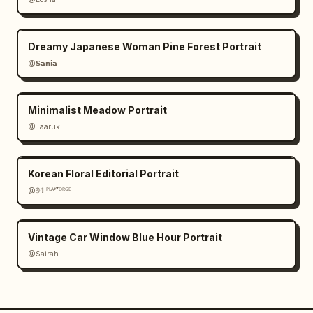
Dreamy Japanese Woman Pine Forest Portrait
@𝗦𝗮𝗻𝗶𝗮
Minimalist Meadow Portrait
@Taaruk
Korean Floral Editorial Portrait
@𝟡𝟜 ᴾᴸᴬʸᶠᴼᴿᴳᴱ
Vintage Car Window Blue Hour Portrait
@Sairah