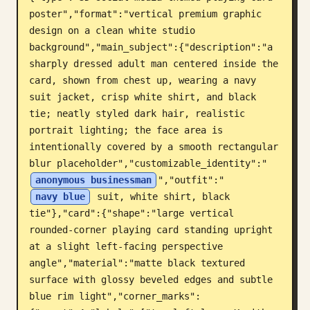
poster","format":"vertical premium graphic 
ब्लॉग
design on a clean white studio 
background","main_subject":{"description":"a 
अपडेट
sharply dressed adult man centered inside the 
card, shown from chest up, wearing a navy 
suit jacket, crisp white shirt, and black 
tie; neatly styled dark hair, realistic 
portrait lighting; the face area is 
intentionally covered by a smooth rectangular 
blur placeholder","customizable_identity":"
anonymous businessman
","outfit":"
navy blue
 suit, white shirt, black 
tie"},"card":{"shape":"large vertical 
rounded-corner playing card standing upright 
at a slight left-facing perspective 
angle","material":"matte black textured 
surface with glossy beveled edges and subtle 
blue rim light","corner_marks":