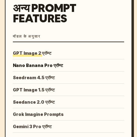
अन्य PROMPT
FEATURES
मॉडल के अनुसार
GPT Image 2 प्रॉम्प्ट
Nano Banana Pro प्रॉम्प्ट
Seedream 4.5 प्रॉम्प्ट
GPT Image 1.5 प्रॉम्प्ट
Seedance 2.0 प्रॉम्प्ट
Grok Imagine Prompts
Gemini 3 Pro प्रॉम्प्ट