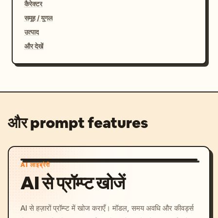
कैरेक्टर
समूह / युगल
उत्पाद
और देखें
और prompt features
AI लाइब्रेरी
AI से प्रॉम्प्ट खोजें
AI से हज़ारों प्रॉम्प्ट में खोज कराएँ। मॉडल, समय अवधि और कीवर्ड्स