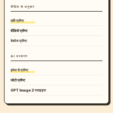
मीडिया के अनुसार
छवि प्रॉम्प्ट
वीडियो प्रॉम्प्ट
वेबपेज प्रॉम्प्ट
AI उपकरण
इमेज से प्रॉम्प्ट
फोटो प्रॉम्प्ट
GPT Image 2 स्लाइड्स