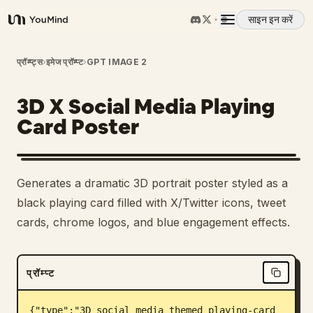
साइन इन करें
YouMind
अवलोकन
प्रॉम्प्ट्स
›
इमेज प्रॉम्प्ट
›
GPT IMAGE 2
3D X Social Media Playing
उपयोग के मामले
Card Poster
कौशल
Generates a dramatic 3D portrait poster styled as a
प्रॉम्प्ट
black playing card filled with X/Twitter icons, tweet
cards, chrome logos, and blue engagement effects.
मूल्य निर्धारण
प्रॉम्प्ट
डाउनलोड
{"type":"3D social media themed playing-card 