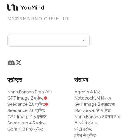
©
2026
MIND MOTOR PTE. LTD.
प्रॉम्प्ट्स
संसाधन
Nano Banana Pro प्रॉम्प्ट
Agents के लिए
GPT Image 2 प्रॉम्प्ट
NotebookLM विकल्प
Seedance 2.5 प्रॉम्प्ट
GPT Image 2 स्लाइड्स
Seedance 2.0 प्रॉम्प्ट
Markdown से 𝕏 लेख
GPT Image 1.5 प्रॉम्प्ट
Nano Banana 2 बनाम Pro
Seedream 4.5 प्रॉम्प्ट
AI फोटो एडिटर
Gemini 3 Pro प्रॉम्प्ट
फोटो प्रॉम्प्ट
इमेज से प्रॉम्प्ट