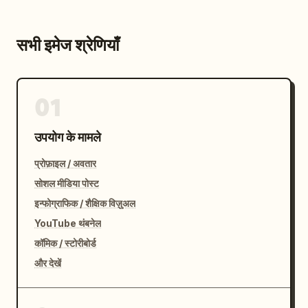
सभी इमेज श्रेणियाँ
01
उपयोग के मामले
प्रोफ़ाइल / अवतार
सोशल मीडिया पोस्ट
इन्फोग्राफिक / शैक्षिक विज़ुअल
YouTube थंबनेल
कॉमिक / स्टोरीबोर्ड
और देखें