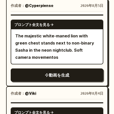
lightly, puffing a tiny spark, and then
subtle speed streaks, dynamic camera
作成者：
@Cyperpienso
2026年8月5日
snuggles closer to the dragon. The
tracking, and slight cinematic camera
junior sister slowly lowers the senior
shake emphasize her immense velocity.
GROK IMAGINE
sister's sword and says softly: "Senior
After clearing the fleet, she accelerates
プロンプト全文を見る
sister, it's just protecting its young."
even faster, soaring directly toward a
The majestic white-maned lion with
Extreme close-up: The senior sister
colossal celestial temple rising above
green chest stands next to non-binary
silently sheathes her sword, her sharp
the clouds. The monumental white
Sasha in the neon nightclub. Soft
expression gradually softening; the
marble structure rapidly grows larger as
camera movementos
dragon lets out a tired, father-like sigh.
she races through its towering arches
[Technical Requirements] Strict total
and into a magnificent open marble
duration of 15 seconds, 16:9 widescreen,
courtyard. She gradually reduces her
動画を生成
three coherent shots, native
speed, her robes settling as the motion
synchronized Mandarin dialogue, stable
blur fades. With a smooth, graceful
character faces and clothing,
作成者：
@Viki
2026年8月4日
glide, she gently lands on the polished
consistent appearance of one adult
white marble floor, taking a few elegant
dragon and three cubs, realistic physical
SEEDANCE 2.0
steps forward as the camera slowly
プロンプト全文を見る