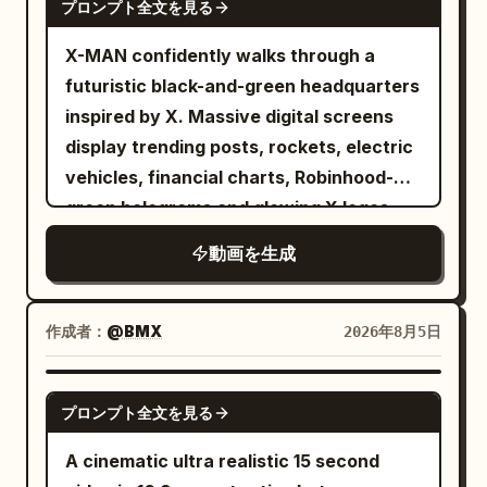
the flowing pale gown, arms raised
プロンプト全文を見る
magic failures. The humor comes from
gracefully as soft instrumental music
two extremely confident people
X-MAN confidently walks through a
implied through her poised stillness,
completing an ordinary task too quickly
futuristic black-and-green headquarters
seated guests watching with
but overlooking one small but critical
inspired by X. Massive digital screens
anticipation. 6-12s: [Slow circling
detail. Designed for Seedance 2.0's
display trending posts, rockets, electric
tracking shot around her] She begins
multi-modal character reference, multi-
vehicles, financial charts, Robinhood-
moving through a series of fluid
prop coordinated movement, continuous
green holograms and glowing X logos.
controlled poses, wide sleeves trailing
character performance, and native
Every step emits green energy pulses.
through the air like wings, jade
動画を生成
audio-visual synchronization. [Scene
The camera tracks backwards in slow
ornaments catching the lantern light. 12-
Setting] A partially furnished modern
motion while sparks and digital particles
18s: [Low tracking shot following her
apartment, light wooden floors, large
float around him. Hollywood-level
作成者：
@BMX
2026年8月5日
sleeve movements] Her long sleeves
windows, warm sunlight, unopened
cinematic lighting.
sweep low and rise again in perfect
moving boxes, scattered cabinet
SEEDANCE 2.0
synchronization with her turning steps,
boards, hinges, screws, wooden dowels,
プロンプト全文を見る
silk fabric rippling elegantly with each
an installation manual with only
A cinematic ultra realistic 15 second
motion. 18-24s: [Medium shot capturing
diagrams, and the same bicycle parked