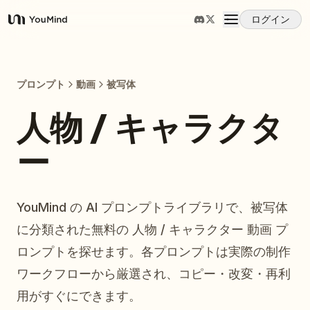
ログイン
YouMind
概要
プロンプト
動画
被写体
ユースケース
人物 / キャラクタ
ー
スキル
プロンプト
YouMind の AI プロンプトライブラリで、被写体
に分類された無料の 人物 / キャラクター 動画 プ
料金
ロンプトを探せます。各プロンプトは実際の制作
ワークフローから厳選され、コピー・改変・再利
ダウンロード
用がすぐにできます。