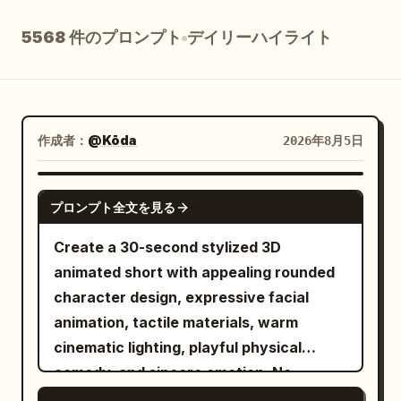
ブログ
5568 件のプロンプト
デイリーハイライト
更新情報
作成者：
@Kōda
2026年8月5日
SEEDANCE-2.5
プロンプト全文を見る
Create a 30-second stylized 3D
animated short with appealing rounded
character design, expressive facial
animation, tactile materials, warm
cinematic lighting, playful physical
comedy, and sincere emotion. No
dialogue, subtitles, logos, or readable