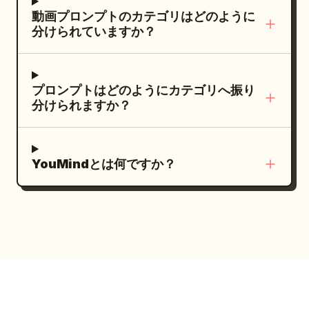
arm's length turning skewers over coals
chest upward, positioned slightly left of
(CHASE): "Some mornings begin before
動画プロンプトのカテゴリはどのように
and fanning the smoke away with a
center so the Christmas tree balances
分けられていますか？
I'm even fully awake." (~3s, van interior,
cardboard flap, swings around a couple
the composition. Preserve realistic skin
handheld selfie footage, natural window
leaning over a shared paper tray of fried
pores, tiny facial hairs, individual
light) She sits beside the window as
chicken who step back laughing to let it
eyelashes, fine flyaway hairs, accurate
プロンプトはどのようにカテゴリへ振り
sunlight moves across her face, casually
by, and drifts past a grandmother at a
jewelry reflections, natural fabric folds,
分けられますか？
checking messages on her phone.
folding table cracking mussels open with
subtle breathing, irregular blinking,
VOICEOVER (CHASE): "I spend so much
a knife and dropping the shells into a
believable finger pressure, and
time on the road, this place almost feels
bucket. A stray dog trots the length of
physically correct object weight. Include
YouMindとは何ですか？
like home." (~3s, van interior, macro
the aisle ahead of it. The camera turns
mild autofocus breathing, small
detail shot) Close-up of her fingers
into a glowing orange stall at the end of
automatic exposure adjustments,
choosing a song from a playlist while
the row and settles into one smooth
authentic motion blur, restrained digital
passing sunlight flickers across the
unbroken orbit around a young Korean
sharpening, and very subtle camera
screen and her hand. No voiceover, only
woman in her twenties on a plastic stool
vibration. During the first three seconds
natural road noise. (~3s, backstage, fast
at the counter — round warm face,
she looks into the lens with a relaxed
handheld montage) Quick glimpses of
short black bob with a red clip, cream
welcoming smile, gently tilts her head,
makeup brushes, hair styling, costume