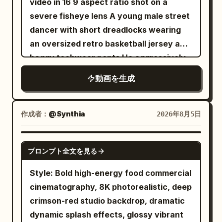
video in 16 9 aspect ratio shot on a
a dramatic spin] She executes a
next to a toolbox. [Characters]
severe fisheye lens A young male street
graceful spinning turn, sleeves flaring
Character ID A | Sword Immortal Sister
dancer with short dreadlocks wearing
outward in a wide circular arc,
The same Sword Immortal Sister
an oversized retro basketball jersey and
expression serene yet intensely
@Image 1, a 25–30-year-old East Asian
baggy techwear pants He aggressively
focused, seated guests leaning forward
female, strictly maintaining the same
walks toward the camera in a sunlit
in admiration. 24-30s: [Wide pull-back
face from the reference, long black hair,
動画を生成
concrete skatepark covered in vibrant
crane shot] She settles into a final
makeup, tall and slender figure, white
metallic graffiti The camera operates
elegant pose, sleeves draping gently to
embroidered silk Hanfu, semi-
from a dynamic low angle dolly moving
the floor, the entire hall falling into a
作成者：
@Synthia
2026年8月5日
transparent wide sleeves, silver jewelry,
backward Quick rhythmic cuts to a close
moment of hushed appreciation before
jade hairpin, and white cloth boots.
up of his face as he smirks and grabs the
quiet approving murmurs ripple through
SEEDANCE-2.5
Character ID B | Bicycle Sister The same
プロンプト全文を見る
camera lens with heavy silver rings on
the seated guests. [STYLE & QUALITY
Bicycle Sister @Image 2, strictly
his fingers The camera violently tilts and
BOOSTERS] Exact period production
Style: Bold high-energy food commercial
maintaining the same face from the
pans as he breakdances on cracked
texture of premium Qing-dynasty court
cinematography, 8K photorealistic, deep
reference, ponytail, figure proportions,
concrete stairs Harsh midday sunlight
drama, coherent silk fabric and sleeve
crimson-red studio backdrop, dramatic
clothing, accessories, and bicycle. [Core
casts deep sharp shadows High energy
physics, stable character continuity,
dynamic splash effects, glossy vibrant
Props] The same silver longsword, four