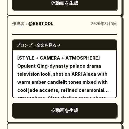
動画を生成
text.
作成者：
@BESTOOL
2026年8月5日
SEEDANCE-2.5
プロンプト全文を見る
[STYLE + CAMERA + ATMOSPHERE]
Opulent Qing-dynasty palace drama
television look, shot on ARRI Alexa with
warm amber candlelit tones mixed with
cool jade accents, refined ceremonial
atmosphere. Slow circling crane shots
combined with graceful tracking
動画を生成
movements, elegant restrained pacing
throughout. [CHARACTERS] A young