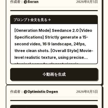
elegant woman with an elaborate
作成者：
@Soran
2026年8月5日
traditional updo adorned with pearl and
jade ornaments, dressed in a flowing
SEEDANCE 2.0
プロンプト全文を見る
pale silk gown with wide draping
sleeves, moving with graceful controlled
[Generation Mode] Seedance 2.0 [Video
fluidity. Seated nobility and officials in
Specifications] Strictly generate a 15-
formal Qing-dynasty attire watching
second video, 16:9 landscape, 24fps,
intently from surrounding cushioned
three clean shots. [Overall Style] Movie-
seats. [LOCATION] Grand imperial
level realistic texture, using precise
palace hall with red lacquered pillars,
physical comedy, elegant xianxia
intricate carved wooden screens, warm
actions, restrained deadpan
動画を生成
lantern light glowing against dark
performance, warm evening indoor
polished floors, silk banners hanging
lighting, and a classic spatial comedy-
from high ceilings. [TIMELINE] 0-6s:
style delayed mechanical payoff. Does
作成者：
@Optimistic Degen
2026年8月5日
[Wide crane shot descending into the
not use identity reveals, realistic
hall] The woman stands center stage in
punishments, system broadcasts, or
GROK IMAGINE