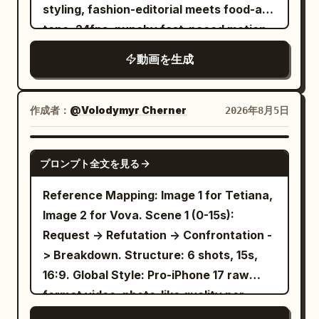
motion blur Urban street culture vibe
warm lantern-lit color grading, no
styling, fashion-editorial meets food-ad
pocket tool swords, the same bicycle,
Sync visual cuts to a heavy bass hip hop
modern digital sharpness, refined
tone. 24fps, punchy fast-paced motion
the same set of cabinet boards, hinges,
beat
ceremonial grace throughout.
with slow-motion splash inserts, no
screws, wooden dowels, and one
動画を生成
jitter. Character: A stylish young woman
diagram-only installation manual. [Shot 1
with double-bun hairstyle adorned with
| 0-5s | Low-angle Panoramic
colorful beaded accents and ribbons,
Establishing Shot] In the modern
作成者：
@Volodymyr Cherner
2026年8月5日
red tinted sunglasses, bold red lipstick,
apartment, Sword Immortal Sister
wearing a blue-and-black dragon-print
seriously observes the scattered
SEEDANCE 2.0
プロンプト全文を見る
traditional-style dress with a wide black
cabinet parts, slightly lifting her chin and
belt. Confident, playful, high-fashion
saying: 'A mere wooden formation.'
Reference Mapping: Image 1 for Tetiana,
attitude. Subject: A white ceramic bowl
Bicycle Sister rings her bike bell once, as
Image 2 for Vova. Scene 1 (0-15s):
filled with rich reddish-brown broth,
a signal to start work. [Shot 2 | 5-10s |
Request -> Refutation -> Confrontation -
noodles, bok choy, lotus root slices,
Cowboy Shot Medium Shot] The camera
> Breakdown. Structure: 6 shots, 15s,
enoki mushrooms, and dumplings —
performs a controlled lateral orbit: the
16:9. Global Style: Pro-iPhone 17 raw
dynamic splashing broth throughout.
same Sword Immortal Sister in white
format video, photo-like quality per
Setting: A deep red studio backdrop with
embroidered silk Hanfu lifts two fingers,
frame, handheld micro-shakes. Black