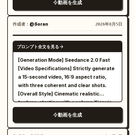
動画を生成
golden fan props framing the scene.
the same silver longsword splits into
mist filter for soft highlights, f/16 deep
CUT 1 — Dynamic action shot, slow
four pocket tool swords, which
focus. Lighting: Overcast evening sky
motion: She lifts chopsticks holding
sequentially lift, align, and secure the
light. Colors: Neutral, graphite grey
作成者：
@Soran
2026年8月5日
noodles high above the bowl, broth
same set of cabinet boards. The same
shadows, desaturated tones. Texture:
splashing dramatically upward with lotus
Bicycle Sister checks the manual, hands
Realistic skin pores, tears, redness.
SEEDANCE 2.0
root and bok choy suspended mid-air,
over a hinge from the basket of the
プロンプト全文を見る
Location: Modern terrace in Kyiv.
confident smirk toward camera. CUT 2
same bicycle, catches a descending
Characters: Tetiana (Black dress, grey-
[Generation Mode] Seedance 2.0 Fast
— Medium shot, seated pose: She sits
partition, and quickly directs: 'Left
green eyes) and Vova (Suit, brown
[Video Specifications] Strictly generate
cross-legged holding the bowl,
board, beam, back board!' Background
eyes). Sequence: Shot 1: Establishing
a 15-second video, 16:9 aspect ratio,
chopsticks lifting noodles toward her
remains the same empty apartment,
mid-shot. Shot 2: Tetiana pleading
with three coherent and clear shots.
mouth, red sunglasses catching studio
boxes, bicycle, sun direction, and
close-up 'Vova, I want a red panda!'.
[Overall Style] Cinematic realistic
light. CUT 3 — Elegant seated pose,
hardware parts. A clean and accurate
Shot 3: Vova refuting 'We already have
texture, starting with a solemn Xianxia
static hold: She leans back gracefully
assembly rhythm is formed by screw
a cat and a Labrador!'. Shot 4: Tetiana
suspense and gradually turning into a
with legs crossed, bowl balanced in one
turning sounds, flying sword whistles,
動画を生成
losing control 'It's my dream! Why don't
warm and restrained deadpan comedy;
hand, confident editorial gaze into
wood board snapping, and heroic
you care?'. Shot 5: Vova firm 'Tania, a
utilizing grand classical Chinese
camera. CUT 4 — Medium shot,
percussion. [Shot 3 | 10-15s | Close-up to
red panda is not a pet!'. Shot 6: Final