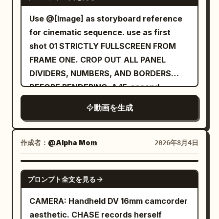
effects for wings, scales, mist, sparks,
eases to a stop behind her, revealing the
silk fabric, hair, and dust, no subtitles, no
Use @[Image] as storyboard reference
breathtaking celestial sanctuary bathed
modern elements. [Negative Prompts]
for cinematic sequence. use as first
in warm golden sunrise light. Ultra-
blurry, bad quality, low quality, low
shot 01 STRICTLY FULLSCREEN FROM
realistic, cinematic, epic scale, seamless
resolution, noisy, jpeg artifacts,
FRAME ONE. CROP OUT ALL PANEL
camera movement, no cuts, no
watermark, text, error; deformed,
DIVIDERS, NUMBERS, AND BORDERS
dialogue., 10s
mutated, bad anatomy, poorly drawn
BEFORE RENDERING. A 15-second
hands, bad composition, out of frame,
luxurious cinematic sequence
動画を生成
disfigured; inconsistent character,
changing clothes, face morphing,
background shift, glitching cuts,
作成者：
@Alpha Mom
2026年8月4日
disappearing props
SEEDANCE 2.0
プロンプト全文を見る
CAMERA: Handheld DV 16mm camcorder
aesthetic. CHASE records herself