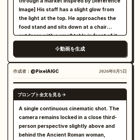
through a market inspired by [Reference
clear and stable spatial relationship. The
posed shots, high-speed capture for
morphing, background shift, glitching
Image] His staff has a slight glow from
same sword immortal senior sister in
slow-motion splash details. Lighting:
cuts, disappearing props
the light at the top. He approaches the
white embroidered silk Hanfu walks
Bold saturated studio lighting, warm rim
food stand and sits down at a chair
forward holding a unique silver
light on broth and steam, sharp contrast
outdoors with a small table in front of it
longsword, followed three steps behind
against the deep red backdrop. Color
and he sit down. The robot server hands
by the junior sister in green Hanfu. A
palette: Crimson red, warm amber broth
動画を生成
him a bowl of ramen and says in a
deafening dragon roar causes dust to
tones, deep indigo-blue dress pattern,
robotic voice, "Welcome back Kantor."
fall from the cliff; both stop
gold accents. Audio: Upbeat energetic
and it is placed on the table in front of
simultaneously as a pair of giant golden
作成者：
@PixelAIGC
2026年8月5日
instrumental with punchy percussion
him and the man eats.
eyes slowly open in the darkness. [Shot
hits synced to splash moments,
2 | 5-10s | Medium Cowboy Shot] The
SEEDANCE 2.0
sizzling/broth-splash SFX, chopstick
プロンプト全文を見る
same ancient dragon covered in black
clicks, playful
scales slowly lowers its head from the
A single continuous cinematic shot. The
cave, with curled smoke escaping its
camera remains locked in a close third-
nostrils. The senior sister draws the
person perspective slightly above and
silver sword, blocking the junior sister,
behind the Ancient Roman woman,