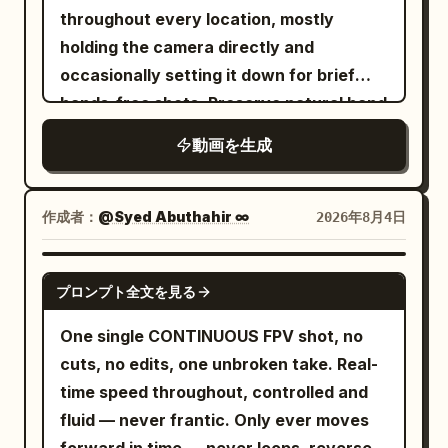
throughout every location, mostly
holding the camera directly and
occasionally setting it down for brief
hands-free shots. Preserve natural hand
tremors, crooked composition, slow
動画を生成
autofocus correction, awkward zooms,
accidental face cropping, and moments
where the framing briefly loses her. The
作成者：
@Syed Abuthahir ∞
2026年8月4日
physical camcorder is never visible.
LOOK: Authentic soft tape-image
SEEDANCE 2.0
プロンプト全文を見る
texture with mild blur, subtle electronic
grain, glowing highlights, small
One single CONTINUOUS FPV shot, no
automatic-exposure fluctuations,
cuts, no edits, one unbroken take. Real-
restrained contrast, and natural skin
time speed throughout, controlled and
tones. The lighting changes realistically
fluid — never frantic. Only ever moves
between locations: warm morning light