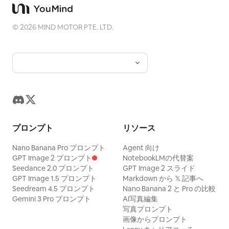
puffer jacket beaded with rain — as the
adjusts one loose strand of hair, and
adjustments, staff rushing past, and her
vendor, a broad woman in her sixties in a
glances toward a product below the
taking one focused breath before going
©
2026
MIND MOTOR PTE. LTD.
floral apron, ladles tteokbokki into a
frame. From seconds three to six she
onstage. VOICEOVER (CHASE): "And
paper bowl in front of her. The camera
reaches downward with both hands and
then everything suddenly starts moving
drifts past her shoulder to the grill where
lifts a large pastel pink circular beauty
at once." (~3s, stage, wide shot moving
skewers sizzle and snap in oil, then
advent case into view. She holds it
into a close-up, energetic finale) Bright
comes back as she lifts the first rice
beside her face and slowly rotates it
stage lights ignite as she steps through
cake on a wooden skewer, thick red
toward the camera as glossy details
the curtains. The camera catches her
sauce clinging to it in uneven runs, and
catch the window light. From seconds
silhouette, then a brief confident smile
プロンプト
リソース
blows on it once — and the frame holds
six to nine she opens one small
before the image cuts to black.
one half-second on her face as she
compartment with careful finger
Nano Banana Pro プロンプト
Agent 向け
VOICEOVER (CHASE): "This moment is
takes the bite: her eyes close and her
GPT Image 2 プロンプト
NotebookLMの代替案
movement and reveals a pale pink
why I keep doing it."
Seedance 2.0 プロンプト
GPT Image 2 スライド
cheeks puff against the heat. Snap back
cleanser bottle. Her expression changes
GPT Image 1.5 プロンプト
Markdown から 𝕏 記事へ
to full speed. She laughs through her
Seedream 4.5 プロンプト
Nano Banana 2 と Pro の比較
into genuine delighted surprise. The
Gemini 3 Pro プロンプト
AI写真編集
nose immediately, still chewing, fanning
focus naturally shifts from her eyes to
写真プロンプト
her open mouth with one hand and
the bottle as she brings it closer to the
画像からプロンプト