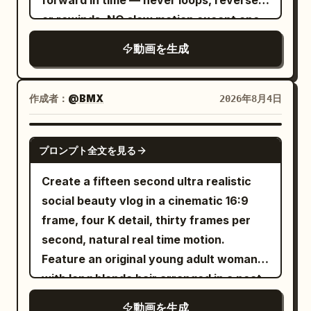
forward in time — never loops, reverses
in the apartment -> cooler daylight
or rewinds. NO slow motion except one
inside the car -> intense colorful lighting
half-second beat at the first bite, then
動画を生成
backstage and onstage. STYLE: A fast,
an instant snap back to full speed. The
energetic day-in-the-life montage with
image is clean and fully exposed edge to
sharp cuts between locations and
edge in every frame, all four corners as
作成者：
@BMX
2026年8月4日
slightly accelerated transitional
sharp and bright as the centre — no
movement. Reflective voiceover plays
vignette, no dark frame edges, no
SEEDANCE 2.0
over the footage instead of
プロンプト全文を見る
goggle mask, no lens artefacts of any
synchronized dialogue. The pace
kind. The camera is INVISIBLE — no
Create a fifteen second ultra realistic
gradually builds from a quiet sleepy
shadow or reflection ever appears in
social beauty vlog in a cinematic 16:9
morning into a high-energy performance
frame; it stirs no steam and leaves no
frame, four K detail, thirty frames per
finale. Character CHASE -- an
trace. The take runs continuously until
second, natural real time motion.
exceptionally beautiful Instagram
time runs out, still inside the market.
Feature an original young adult woman
influencer and rising pop performer in
CINEMATIC CAPTURE Clean sharp glass,
with long blonde hair arranged in a neat
her 20s. Long glossy dark-brown hair,
180-degree shutter with natural motion
low ponytail, natural luminous makeup,
striking symmetrical features, large
動画を生成