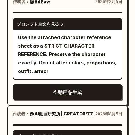
landscape composition, restrained
作成者：
@HitPaw
2026年8月5日
presenting pose: She holds the bowl
Extreme Close-up] The assembled
breakdown close-up. Constraints:
acting, cool storm-blue shadows, warm
forward toward camera with both
cabinet stands straight and firm in
Consistent identity, deep focus, synced
firelight, rich spatial depth, spiritual
SEEDANCE-2.5
hands, steam rising gently, inviting
place. The two nod to each other with
lip movements. Priority: Shot 4
プロンプト全文を見る
beast movements with real weight, and
confident expression. CUT 5 —
restraint, showing a sense of victory as
screaming and Shot 6 crying.
clear three-act narrative progression.
Use the attached character reference
Explosive splash shot, slow motion:
if they had completed a great mission.
[Character Locking] Character A |
sheet as a STRICT CHARACTER
Broth erupts upward in a dramatic arc
The same Bicycle Sister finds one
Sword Immortal Senior Sister Use
REFERENCE. Preserve the character
as she reaches toward the bowl with
wooden dowel left on the floor, picks it
@Image 1 to strictly lock Character A: an
exactly. Do not alter colors, proportions,
chopsticks, lotus root and greens flying
up and asks: 'Where does this one go?'
East Asian female, 25-30 years old, oval
outfit, armor
through the air in rich detail. CUT 6 —
The same Sword Immortal Sister calmly
face, fair natural skin tone, dark almond
Extreme dynamic splash shot, slow
replies: 'It's a spare.' The scene is quiet
eyes, long black hair half-up fixed with a
motion: A massive eruption of broth,
for half a second; the cabinet emits a
動画を生成
white jade hairpin, tall and slender
noodles, and vegetables cascades
long wooden groan, then folds sideways
figure, wearing white embroidered silk
around her in full-body motion,
in three stages, eventually flattening
Hanfu, semi-transparent layered wide
chopsticks raised triumphantly, golden
completely on the ground without hitting
作成者：
@AI動画研究所 | CREATOR'ZZ
2026年8月5日
sleeves, silver waist seal, jade pendant,
fans framing the chaos. CUT 7 — Action
anyone. Extreme close-up: the two
and white cloth boots. Character B |
eating shot, slow motion: She lifts a
remain frozen in their original poses, and
SEEDANCE 2.0