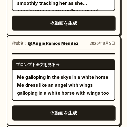
and shouts: "Evil dragon, leave this
smoothly tracking her as she
place!" The dragon unfolds only one
accelerates to extraordinary speed
wing, creating a strong airflow that
through the celestial sky. She dives
動画を生成
pushes the mist, hair, and sleeves of
toward an enormous fleet of colossal
both characters back; heroic drumming
marble galleys, then skillfully weaves
and the humming of sword qi gradually
between them with graceful high-speed
作成者：
@Angie Ramos Mendez
2026年8月5日
rise. [Shot 3 | 10-15s | Close-up Reveal to
banking maneuvers, narrowly passing
Extreme Close-up] The camera
towering masts, gigantic sails, marble
GROK IMAGINE
smoothly orbits half a circle behind the
プロンプト全文を見る
figureheads, and massive golden oars.
dragon's wing, clearly revealing a warm
The colossal ships rush past on both
Me galloping in the skys in a white horse
nest protected inside the wing, where
sides with dramatic parallax, creating an
Me dress like an angel with wings
three dragon cubs are sleeping. The
overwhelming sense of speed and scale.
galloping in a white horse with wings too
ancient dragon carefully gathers its
Her long ceremonial robes and flowing
wings to shield them and whispers in a
sleeves whip violently in the wind while
low voice: "Keep it down, I just got them
動画を生成
golden bracelets shimmer in the
to sleep." One of the cubs sneezes
sunlight. Intense directional motion blur,