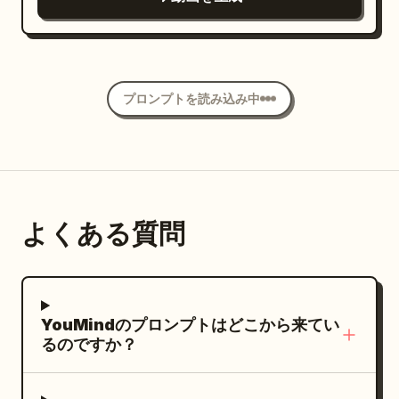
blur only on genuinely fast movement,
detailed blue eyes, pale pink satin
expressive eyes, flawless glowing skin,
fine grain, warm tungsten and red-neon
pajama shirt, layered silver necklaces,
and soft pink lips. Slim, toned figure. Her
colour over rich night tones held at
rings, dark burgundy manicure, and
outfit changes with each location: cozy
natural saturation, skin tones true and
subtle small hand tattoos. She sits close
loungewear at home, stylish casual
unpushed, light filling the frame fully into
プロンプトを読み込み中
to an eye level camera in a bright
clothing during the ride, and a glamorous
all four corners — the texture of night
modern living room. A tall snow dusted
performance outfit for the final scene.
street footage shot on a cinema camera
Christmas tree decorated with soft
Each outfit fully covers her arms and
in flight, NOT a game engine, NOT
warm white lights fills the right side of
torso. Setting Progression Stylish
animation. The camera opens already
the background. Large windows provide
apartment bedroom in the morning ->
inside a busy open-air Seoul night food
よくある質問
gentle cool daylight while warm
luxury van interior during the day ->
market, moving between the stalls at a
reflected room light softly shapes her
busy backstage area and concert stage
steady 20 km/h — a low roof of tangled
face. Use a fixed camera on a small
at night. Storyboard -- 15 seconds, 5
bulbs and hanging plastic sheeting
tabletop tripod with the natural
cuts (~3s, bedroom, camera resting on a
YouMindのプロンプトはどこから来てい
overhead, steam and grill smoke pouring
perspective of a modern phone camera,
table, soft morning light) She slowly sits
るのですか？
across the aisle from every side, radios
approximately thirty five millimeter
up, stretches, fixes her messy hair, and
and shouting under it. It passes a man at
equivalent. Frame her from the upper
hurriedly packs a small bag. VOICEOVER