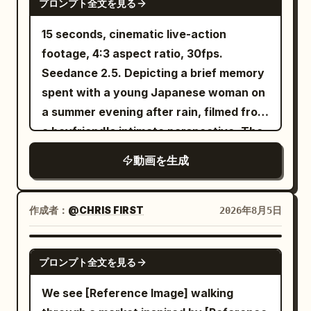
Junior Sister Use @Image 2 to strictly
プロンプト全文を見る
large tangle of noodles from the
the bell on the same bicycle rings once
lock Character B: an East Asian female,
steaming bowl with chopsticks, broth
crisply on its own. [Technical
15 seconds, cinematic live-action
20-25 years old, round and lively face,
dripping and splashing at the edges,
Requirements] Stable character identity
footage, 4:3 aspect ratio, 30fps.
black hair in braids, petite figure,
focused intense expression. CUT 8 —
and clothing, consistent prop positions,
Seedance 2.5. Depicting a brief memory
wearing lime green Hanfu, dark waist
Extreme close-up, dramatic splash:
realistic physical effects for wood
spent with a young Japanese woman on
belt, wooden hairpin, and black cloth
Broth splashes upward around her face
weight, hinges, screws, hair, silk fabric,
a summer evening after rain, filmed from
shoes. [Core Creature Setting] Only one
as she peers over lowered sunglasses
dust, and cabinet collapse. Accurate
a boyfriend's intimate perspective. The
adult giant dragon and three young
with wide, playful surprise, mouth open
Mandarin lip-sync, no subtitles
theme is 'A summer street corner where
dragons appear throughout. [Shot 1 | 0-
動画を生成
mid-reaction. CUT 9 — Final hero shot,
generated, no extra characters added.
cicadas are still chirping after a sudden
5s | Low-angle Panorama Tracking] At
slow motion: She adjusts her sunglasses
[Negative Prompts] blurry, bad quality,
evening shower.'
dusk, a giant cliff dragon cave entrance
with one hand while broth splashes
low quality, low resolution, noisy, jpeg
作成者：
@CHRIS FIRST
2026年8月5日
with black rock walls, gnarled ancient
dynamically beside her, confident final
artifacts, watermark, text, error;
pines, broken stone pillars, ancient claw
pose against the deep red backdrop with
deformed, mutated, bad anatomy, poorly
SEEDANCE-2.5
marks, slowly floating mountain mist,
golden fans in frame. Camera: Fast
drawn hands, bad composition, out of
プロンプト全文を見る
scattered beast bones, and dim orange
dynamic handheld-style energy on
frame, disfigured; inconsistent
We see [Reference Image] walking
firelight deep in the cave establish a
splash shots, smooth static holds on
character, changing clothes, face