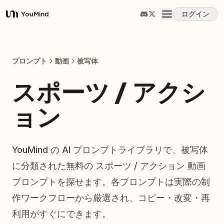
ログイン
YouMind
概要
プロンプト
動画
被写体
ユースケース
スポーツ / アクシ
ョン
スキル
プロンプト
YouMind の AI プロンプトライブラリで、被写体
に分類された無料の スポーツ / アクション 動画
料金
プロンプトを探せます。各プロンプトは実際の制
作ワークフローから厳選され、コピー・改変・再
ダウンロード
利用がすぐにできます。