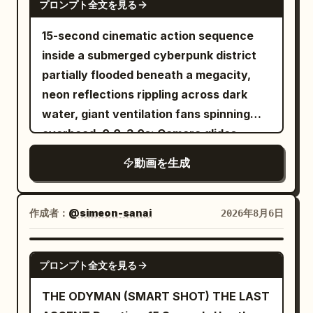
プロンプト全文を見る
SHOT 2 Using Spider-Man style web
ghost's body freezes in place, cracks
swinging, she launches into the air,
15-second cinematic action sequence
with glowing purple energy, and
releases the web, and lands on the side
inside a submerged cyberpunk district
disintegrates into countless glowing
of a building. She runs confidently
partially flooded beneath a megacity,
magical particles that fade into the air.
across the vertical wall before firing
neon reflections rippling across dark
The chamber becomes completely silent
another web and swinging back down
water, giant ventilation fans spinning
once again. Style Ultra-cinematic dark
toward the street. SHOT 3 She lands on
overhead. 0.0–3.0s: Camera glides
fantasy, realistic sword choreography,
the street, laughs excitedly, then jumps
inches above flooded streets as a
terrifying creature animation,
動画を生成
onto a car roof and shoots another web
female smuggler races through waist-
expressive facial reactions, dramatic
into the sky. Swinging upward, she
deep water carrying a glowing data
lighting, highly detailed gothic
shouts, "WHOOO!" before floating high
core. 3.0–6.0s: A biomechanical hunter
environment, dynamic camera
作成者：
@simeon-sanai
2026年8月6日
above New York City in a relaxed pose,
drops from overhead pipes into the
movement, AAA fantasy film quality,
with the skyline stretching beneath her.
water behind her, sending waves
Unreal Engine realism, IMAX
SEEDANCE 2.0
プロンプト全文を見る
crashing against abandoned
composition, ultra-detailed textures
storefronts. 6.0–9.0s: Violent fight
THE ODYMAN (SMART SHOT) THE LAST
erupts inside the flooded alleyway,