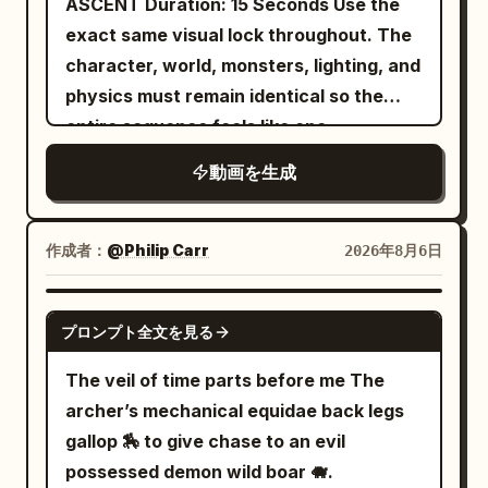
ASCENT Duration: 15 Seconds Use the
electrified weapons illuminating the
exact same visual lock throughout. The
water while sparks reflect across
character, world, monsters, lighting, and
submerged neon signs. 9.0–12.0s: Tight
physics must remain identical so the
brutal combat across sinking platforms
entire sequence feels like one
and flickering industrial corridors while
continuous cinematic shot. --- SHOT
動画を生成
floodgates begin collapsing around
LIST 1–2 seconds A powerful pull from
them. 12.0–15.0s: Wide pull-back reveals
the Athena statue. The character
the entire underground district flooding
launches at extreme speed between
作成者：
@Philip Carr
2026年8月6日
beneath the gigantic city above.
two towering marble columns. The web
is fully taut. His armor vibrates from the
GROK IMAGINE
プロンプト全文を見る
intense velocity. --- 2–3 seconds He
releases the web. Performs a smooth
The veil of time parts before me The
half-spin in midair. Fires a new web from
archer’s mechanical equidae back legs
the opposite hand. THWIP. The web
gallop 🏇 to give chase to an evil
anchors to the peak of a massive
possessed demon wild boar 🐗.