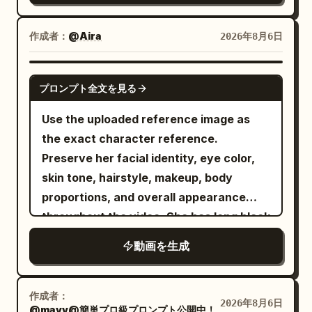
wide aerial shot. The entire Greek city
ice-blue attire, wielding a glowing blue
stretches into the distance. The
ice-rose whip sword. They charge and
作成者：
@Aira
2026年8月6日
monster relentlessly pursues dozens of
leap toward each other across a
fleeing soldiers. Smoke and dust engulf
desolate landscape filled with ancient
GROK IMAGINE
the city. He remains the only figure
プロンプト全文を見る
crumbling stone pillars under a stormy
moving at extraordinary speed above
sunset sky. As they collide in mid-air,
Use the uploaded reference image as
the chaos. --- 7–8 seconds He executes
fiery orange magical aura clashes
the exact character reference.
two rapid consecutive swings. THWIP.
directly against bright blue ice energy,
Preserve her facial identity, eye color,
THWIP. Each swing naturally increases
creating a massive cinematic explosion
skin tone, hairstyle, makeup, body
his momentum. The rhythm feels fast,
of light, embers, blue rose petals, and
proportions, and overall appearance
fluid, and physically accurate. --- 8–9
flying debris. Dynamic camera pan,
throughout the video. She has long black
seconds He narrowly misses the
slow-motion impact, hyper-realistic 8K
hair in a sleek high ponytail with soft
gigantic head of a Zeus statue. With
動画を生成
CGI, Unreal Engine 5 render style,
face-framing strands and wears a
only a slight tilt of his body, he slips past
dramatic lighting.
vibrant hot-pink cropped bomber jacket
by inches. The camera subtly follows
over a fitted black crop top, a black
the evasive movement. --- 9–10 seconds
作成者：
2026年8月6日
@mayv@簡単プロ級プロンプト公開中！