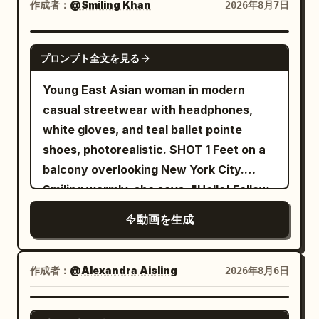
orange flames into the air. Above the
作成者：
@Smiling Khan
2026年8月7日
impossible angles with incredible speed.
burning cityscape, a colossal
An intense close-quarters battle begins.
biomechanical alien mothership of
SEEDANCE 2.5
The warrior skillfully dodges the ghost's
プロンプト全文を見る
intricate metallic design descends
relentless claw attacks, parries with his
through the storm clouds, its blue lights
Young East Asian woman in modern
enchanted sword, and cuts through
pulsing. To the right, emerging from the
casual streetwear with headphones,
several skeletal arms as they lunge
shadows and wrecked cars, a sleek
white gloves, and teal ballet pointe
toward him. The ghost continuously
Alien Predator lunges in pursuit. The
shoes, photorealistic. SHOT 1 Feet on a
regenerates new arms, making the fight
camera dynamically retreats and pans
balcony overlooking New York City.
increasingly desperate. The battle
to show the scale of the destruction,
Smiling warmly, she says, "Hello! Follow
reaches its climax as the ghost charges
ending on a wide view of the entire
me!" before putting on her headphones
forward with all of its arms at once. The
動画を生成
scene. Dramatic lighting with deep
and intentionally falling backward off
warrior times the attack perfectly, leaps
contrast between the firelight and cool
the balcony. She fires a web from her
into the air, and delivers a single
night tones. Rain pours heavily, creating
wrist in a Spider-Man style swing,
作成者：
@Alexandra Aisling
2026年8月6日
breathtaking spinning sword strike that
reflective puddles. No text.
soaring across the city before landing
cleanly severs the ghost's head. The
smoothly on the roof of a moving car.
SEEDANCE 2.0
head falls to the stone floor as the