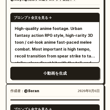
pleated mini skirt layered over biker
He threads between towering marble
shorts, white crew socks, chunky
pillars. His cape snaps violently in the
sneakers, silver hoop earrings, layered
SEEDANCE 2.0
wind. The web remains fully stretched
プロンプト全文を見る
chain necklaces, and rings. Maintain
as gravity and momentum pull him
perfect character consistency in every
through a sweeping arc. --- 10–11
High-quality anime footage. Urban
scene. Create an ultra-realistic premium
seconds He swings through the center
fantasy action RPG style, high-rarity 3D
American hip-hop music video inside a
of a collapsing marketplace. Citizens
toon / cel-look anime fast-paced melee
modern industrial studio with glossy
scatter. Broken columns crash behind
combat. Most important is high tempo,
black floors, neon pink and blue lighting,
him. Dust and sunlight fill the air. --- 11–12
recoil transition from spear strike to tail
graffiti walls, chrome speakers, LED light
seconds He releases one web. Half-rolls
strike, clear direct hit with the tail, and
bars, a professional drum kit, vintage
through the air. Fires another. THWIP.
heavyweight knockback. No slow
動画を生成
leather furniture, subtle haze, and
The web locks onto the tallest tower in
motion, waiting, staring, long stances, or
cinematic contrast. The video opens
the city. --- 12–13 seconds The final
long charging times. [Reference Usage]
with an extreme close-up as she
swing accelerates. An immense pull
Use Image 1 as the sole reference for
作成者：
@Soran
2026年8月6日
confidently adjusts the collar of her pink
launches him upward. His body arches
fixed character identity. Maintain the
jacket, stares directly into the camera,
naturally under gravity. His cape ripples
character in Image 1 as the same person,
SEEDANCE 2.0
プロンプト全文を見る