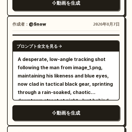
動画を生成
skulls, scattered candles, and dozens of
lifeless witch bodies lying across the
cold stone floor. The atmosphere is
作成者：
@Snow
2026年8月7日
eerily silent. The camera slowly follows
behind him as he carefully scans every
SEEDANCE 2.0
プロンプト全文を見る
corner, gripping his sword tightly and
remaining fully alert. Suddenly, the
A desperate, low-angle tracking shot
ancient stone walls begin to tremble. A
following the man from image_1.png,
horrifying ghost emerges from the
maintaining his likeness and blue eyes,
darkness. It has a grotesque deformed
now clad in tactical black gear, sprinting
face, glowing crimson eyes, an
through a rain-soaked, chaotic
unnaturally long body, and dozens of
downtown street at night. Just behind
skeletal arms extending in every
him, a double-decker city bus is
動画を生成
direction. Instead of wielding weapons,
captured in the middle of a massive,
the ghost attacks using its razor-sharp
fiery explosion, sending debris and
claws and multiple arms, striking from