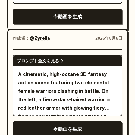
temple. A sharp turn with realistic
centrifugal force. --- 3–4 seconds Low-
動画を生成
angle tracking shot. He skims only
centimeters above the ancient stone
road. Dust erupts beneath him. Horse
作成者：
@Zyrella
2026年8月6日
riders instinctively duck as he flashes
past. --- 4–5 seconds A colossal monster
SEEDANCE 2.0
smashes apart a giant marble statue.
プロンプト全文を見る
Massive stone fragments explode
A cinematic, high-octane 3D fantasy
across the street. He swings directly
action scene featuring two elemental
through the raining debris without losing
female warriors clashing in battle. On
momentum. --- 5–6 seconds Side
the left, a fierce dark-haired warrior in
tracking shot. Still attached to the web,
red leather armor with glowing fiery
he runs several steps along the temple
flames and burning embers wrapped
wall. He pushes off and launches back
around her arm. On the right, a graceful
into open air. --- 6–7 seconds Extreme
動画を生成
warrior with flowing hair in white and