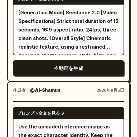
smirks, and snaps her fingers to the
with realistic weight. --- 13–14 seconds
prioritizing face, eye shape, iris color,
beat. She turns sharply and walks
The camera follows from below as he
hairstyle, hair color, bangs, outfit,
[Generation Mode] Seedance 2.0 [Video
toward the camera with effortless
rises above the city. Below, horse riders,
decorations, physique, full-body
Specifications] Strict total duration of 15
swagger while her jacket flows
fleeing soldiers, shattered temples,
silhouette, atmosphere, and character
seconds, 16:9 aspect ratio, 24fps, three
naturally. She performs energetic hip-
drifting dust, and the colossal monster
colors. Do not reproduce the
clean shots. [Overall Style] Cinematic
hop choreography with shoulder pops,
continue in chaos. --- 14–15 seconds
background, room, furniture, pose,
realistic texture, using a restrained
smooth footwork, body rolls, confident
Hero ending. He soars into the glowing
camera angle, framing, text, setting
deadpan sports comedy style, high-end
poses, and expressive hand gestures as
golden sky. He becomes a striking
sheets, or UI from the reference image
commercial film lighting, silent film-style
動画を生成
the camera circles around her with
silhouette against the sun. Cut to black.
itself. Only facial expressions, gaze,
reaction pacing, and clear visual
dynamic handheld movement. She jumps
--- AUDIO No music. Use only natural
mouth, combat stance, breathing, and
misdirection. It disguises an ordinary
onto the drum platform, twirls a
sounds: - Wind - Air rushing past -
natural hair/clothing sway may change.
indoor cycling class as a grand cavalry
作成者：
@Al-Shamus
2026年8月6日
drumstick between her fingers, then
Ocean waves - Seagulls
Mixing features, averaging faces,
charge; the final punchline is shared by
performs an energetic drum solo with
swapping outfits, changing the person,
both characters, avoiding realistic
SEEDANCE 2.0
realistic stick movement, powerful
cloning, or adding extra characters is
プロンプト全文を見る
penalties, accidental falls, failed magic,
cymbal crashes, snare hits, and fast tom
prohibited. Depict the protagonist
or one-sided embarrassment. Designed
Use the uploaded reference image as
fills. The camera alternates between
exactly as the person in Image 1.
for Seedance 2.0's unified multi-modal
the exact character identity. Keep the