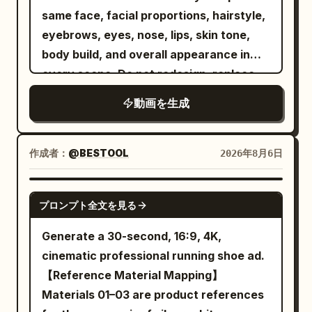
overhead, side-profile, macro close-ups,
However, to establish the fixed scene,
reference, dual-character stable
same face, facial proportions, hairstyle,
and dramatic low-angle shots
unify them as a melee combat character
movement, continuous camera spatial
eyebrows, eyes, nose, lips, skin tone,
synchronized with the rhythm. The
with one long spear and one tail.
relationships, and native audio-visual
body build, and overall appearance in
performance continues beside a graffiti-
Naturally adjust the shape, surface
synchronization for Mandarin dialogue,
every scene. Do not redesign, replace,
covered roller shutter where she
texture, decorations, glow color, and
music, ambient sounds, and action
or alter the character. Maintain 100%
confidently squats, leans against
small item designs of the spear and tail
動画を生成
sound effects. [Scene Setting] A dimly lit
identity consistency throughout the
stacked speakers, points toward the
to match the character colors and
high-end indoor cycling studio. Black
video. Outfit Lock Keep the exact same
lens, and continues lip-syncing with
atmosphere of Image 1. Metal parts of
mirror walls, two rows of fixed exercise
outfit in every clip: premium matte black
作成者：
@BESTOOL
2026年8月6日
playful attitude. She walks across the
the outfit, accent colors, decorations,
bikes, flowing red and blue lights, slight
snowboarding jacket, black insulated
studio beneath moving spotlights,
spear glow, tail scale color, and overall
stage mist, folded towels, silver water
snow pants, matte black helmet,
SEEDANCE 2.5
lounges briefly on a vintage leather sofa
screen auxiliary colors may also be
bottles, continuously spinning wheels,
プロンプト全文を見る
reflective black ski goggles, black
while nodding to the beat, then stands
changed to match Image 1. Location and
and an empty instructor platform are
gloves, black snowboard boots, black
again as industrial fans create natural
Generate a 30-second, 16:9, 4K,
combat composition are fixed; the
clearly visible. [Characters] Character
snowboard with subtle silver accents.
movement in her ponytail and jacket.
cinematic professional running shoe ad.
weapon is fixed as a long spear. [Fixed
ID A | Sword Immortal Sister A 25–30
No outfit changes, no color changes, no
The final performance takes place
【Reference Material Mapping】
Protagonist] The protagonist is the
year old East Asian 'Sword Immortal'
accessory changes. Maintain perfect
center stage beneath vibrant magenta
Materials 01–03 are product references
same person in all cuts. Maintain the
sister from @Image 1. Strictly maintain
outfit consistency throughout the video.