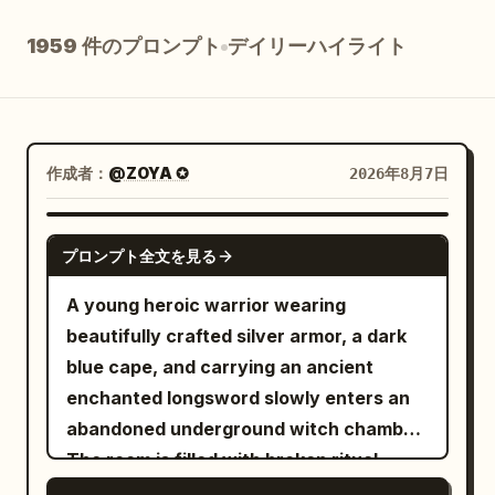
ブログ
1959 件のプロンプト
デイリーハイライト
更新情報
作成者：
@ZOYA ✪
2026年8月7日
SEEDANCE 2.5
プロンプト全文を見る
A young heroic warrior wearing
beautifully crafted silver armor, a dark
blue cape, and carrying an ancient
enchanted longsword slowly enters an
abandoned underground witch chamber.
The room is filled with broken ritual
circles, ancient books, shattered altars,