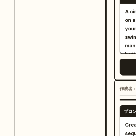
adul
neve
eleg
A ci
Anyw
fict
on a
shou
swim
youn
Dire
a st
swim
fore
public figures
mana
and 
infi
bott
the 
and 
hugg
requ
leaves
roof
extr
shir
thro
Macr
作成者
the 
larg
The 
oran
10s: 
プロ
brig
appr
lens
Crea
exch
gues
sequ