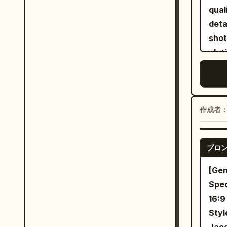
puls
walk
qual
Cras
cock
deta
look
with
shot
lowe
Peop
plat
rail
back
ears
15-20
fade
eleg
rise
shot
thro
stra
oran
long
作成者
and 
styl
cons
Abru
deta
twen
プロ
skin
anot
[Gen
envi
Spec
and 
16:9
of t
Styl
arou