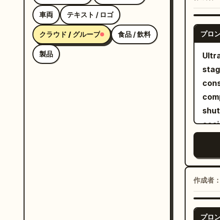
natu
車両
テキスト / ロゴ
insi
プロ
クラウド / グループ
食品 / 飲料
The 
scre
製品
Ultr
the 
stag
arou
cons
clos
comp
as t
shut
voic
acci
anti
Brig
of t
look, no
Imag
tabl
2 as
cons
作成者
“Yep
wate
hair
nudity
Audi
プロ