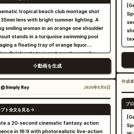
t female celebrity, glamorous, wearing an
[Gene
r had a machine eat my socks.
ant swim outfit and sunglasses. One
nematic tropical beach club montage shot
Specific
ay…”Finally, shoot over the Boss’s
ional adult man in an open linen shirt and
 35mm lens with bright summer lighting. A
sec
lder toward the blue-shirted Marketing
 shorts. Both are consenting performers in
g smiling woman in an orange one shoulder
shots. [Overall St
ctor. Use Image 8 for the Boss in the
aged scene, with no resemblance to real
suit stands in a turquoise swimming pool
te
ground, Image 6 for the Marketing Director,
. Luxury Miami villa terrace with
ging a floating tray of orange liquor
co
Audio 3 as her voice reference. She opens
nity pool, palm trees, white stone, glass walls
les. Quick cuts to resort guests warmly
sil
client brief and says: “Boss, this is the No. 1
ocean skyline. Camera hidden behind
ing and dancing under a thatched palapa
vis
irement in the client brief.”
動画を生成
 and a distant balcony railing. 0-5s: Shaky
 on white sand. A tattooed DJ in a black
in
eme long shot - The camera searches
t and cap mixes music on modern decks.
the
作成者
ugh palm leaves, loses focus, then catches
o close up of sparkling wine pouring into a
：
@Simply Ray
2026年8月6日
cha
woman walking barefoot beside the pool.
e glass filled with ice followed by bright
acc
operator whispers: “Wait… is that her?” 5-
ge liquor poured from a metal jigger with
プロ
SEEDANCE 2.5
embarra
Unstable digital zoom - The man
ンプト全文を見る
ht sunlight catching the liquid and creating
un
[G
oaches. They laugh, stand close and
 flares. A lively shaded beach bar with
st
te a 20-second cinematic fantasy action
Spe
ange a brief romantic kiss. Autofocus
ts laughing at wooden tables and a waiter
rel
ence in 16:9 with photorealistic live-action
16: