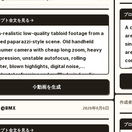
wh
ral dialogue.The opening shot begins from
Ma
de the wall-mounted presentation screen.
プロ
SEEDANCE 2.5
ove
ンプト全文を見る
camera pulls backward, passes through the
rip
A 
en, and continues into a full wide shot of
Gu
a-realistic low-quality tabloid footage from a
ar
conference room. Everyone is seated
ro
ed paparazzi-style scene. Old handheld
sin
nd the table in an awkward silence.Cut to a
ca
umer camera with cheap long zoom, heavy
ar
e-up of the white-haired Boss. Use Image 8
pl
ression, unstable autofocus, rolling
co
he character reference and Audio 1 as the
of
ter, blown highlights, digital noise,
wil
e reference. He asks: “So the selling point is
Dy
dental reframing and muffled wind audio.
do
-swallow?”Cut to a slowly pushing close-up
bl
ht humid Miami afternoon. Raw amateur
sho
動画を生成
he hat-wearing Creative/Video Director. Use
fl
 cinematic polish. Authentic low-grade
e 13 as the character reference and Audio
atm
oid texture, fictional adults, staged
作成者
 the voice reference. He nods and replies:
Re
ent, imperfect focus, realistic sunlight and
：
@BMX
2026年8月6日
.”Cut back to a medium shot of the white-
r reflections, natural body proportions, no
ed Boss, continuing to follow Image 8 and
, no logos, no readable text. One fictional
プロ
SEEDANCE 2.5
o 1. He says: “Isn’t that too niche? I’ve
ンプト全文を見る