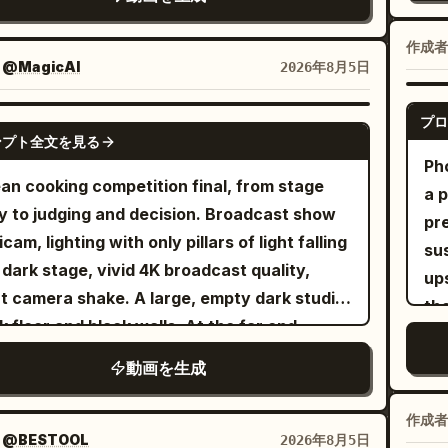
 Hanfu, translucent layered wide sleeves,
lef
on crew in worn blue uniforms brace
th
hes, overhead attacks, direct thrusts,
tra
er waist ornaments, and a jade hairpin.
dra
nd a heavy field cannon, faces smeared
rh
rse cuts, spinning finishes, parries, and
作成者
tw
acter ID B | Cycling Sister: The same 25-30
4 
 soot, breath visible in cold air, no flags
：
@MagicAI
2026年8月5日
and
k evasive strikes, with no obvious repeated
de
 old East Asian female from @Image 2,
AX
here in the frame, dramatic overcast sky
thou
 back-to-back. Each exchange must
clo
d and expressive face, brown short
an
sing down. Shot 2: Medium shot, French
プロ
SEEDANCE 2.5
Cow
lve only one opponent, with a clearly
th
tail, yellow windbreaker, blue jeans, white
ンプト全文を見る
co
on crew loads the cannon — one soldier
cy
able sword impact and that enemy falling
Ph
per
kers, accessories from the reference
ce
efully rams a perfectly round iron
an cooking competition final, from stage
her
re attention shifts to the next one; no
a p
Me
e, and the same bicycle. [Scene Setting] A
st
onball into the barrel, muscles straining,
y to judging and decision. Broadcast show
se
le attack should defeat several enemies at
pr
rai
dential building rooftop during a sudden
st
arms flexing, veins visible, dirt and soot
icam, lighting with only pillars of light falling
si
. Begin slightly wider as she enters the
su
sw
er gale. Moist concrete floor, water tanks,
si
ding into his skin as the rod slams forward
 dark stage, vivid 4K broadcast quality,
fr
lefield, gradually bring the camera closer as
ups
do 
nnas, clotheslines, plastic clothespins,
ot
 weight and resistance, camera tracks
era shake. A large, empty dark studio.
her
pace increases, and make the final few
th
the
dry baskets, distant residential high-rises,
pos
htly to maintain framing, fabric of uniforms
k floor and black walls. At the far end,
vi
nds the fastest and most intense. The last
on
10
ng dust, and dozens of pieces of clothing
Co
ing from nearby impacts. Shot 3: Extreme
e's a huge double door several times human
unc
nent is a huge armored orc commander
qui
Jun
 off by the strong wind together establish a
動画を生成
lo
e-up, macro detail of the cannon fuse being
ht, and white light leaks from behind it. A
re
ying a heavy cleaver. He swings
inv
r spatial relationship. [Core Props] Seven
of
— flint sparks erupt, flame catches instantly,
 floor without a threshold leads directly from
ch
essively, she narrowly avoids it and
Be
ature silver flying swords, the same bicycle,
作成者
ot
 hissing aggressively, embers spitting
door to the front of the stage, and light
tr
ppears in a bright silver flash, then
：
@BESTOOL
2026年8月5日
ask