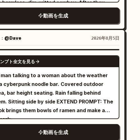
e harmless, dim-witted cowboy. After they
ite cloth boots. Character ID B | Cycling
de pendant, and white cloth boots. Character
rn around, Cowboy A must remain on SCREEN
ing sister from @Image 2.
動画を生成
 Junior Sister: Use @Image 2 to strictly lock
FT, facing RIGHT. Cowboy B must remain on
ictly maintain the same face, ponytail, body
aracter B. 20–25 year old East Asian female,
REEN RIGHT, facing LEFT. They stand
oportions, clothing, shoes, and accessories.
und expressive face, black braided hair,
proximately eight meters apart, directly
：
@Dave
2026年8月5日
s] Two side-by-side fixed exercise
ite build, wearing green linen Hanfu, dark
cing each other from opposite sides of the
es, folded towels, silver water bottles, empty
th belt, wooden hairpin, and black cloth
reet. They must NEVER stand side by side
GROK IMAGINE
ctor platform. [Shot 1 | 0-5s | Low-angle
oes, holding a sealed bamboo scroll. [Scene
ンプト全文を見る
ter the opening moment. They never cross
Shot Slow Tracking] Dim high-end indoor
ting] Outside the sect's Sutra Pavilion at
itions. Maintain the same left-to-right duel
 man talking to a woman about the weather
cling studio. Character ID A, the 25–30 year
night. Wet stone floor, dark tiled roof,
is and obey the 180-degree camera rule in
 a cyberpunk noodle bar. Covered outdoor
d East Asian Sword Immortal sister from
rved wooden pillars, paper windows, two
ery shot.\n\nEach cowboy owns exactly ONE
a, bar height seating. Rain falling behind
age 1, is fully seated on the frontmost fixed
ne lions, slowly drifting incense smoke, and
volver and exactly ONE hip holster. Cowboy A
 Sitting side by side EXTEND PROMPT: The
e, hands gripping the handlebars, riding fast
ree bronze alarm bells hanging on red strings
 one revolver in his right-side holster.
ok brings them bowls of ramen and make a
h a serious expression as if about to head
ablish a stable spatial relationship. [Core
wboy B has one revolver in his right-side
mark
o battle. Character ID B, the cycling sister
ops] The same bamboo scroll, the same three
lster. Neither cowboy has a second weapon,
om @Image 2, rides side-by-side with her. The
onze alarm bells, and the same old wooden
動画を生成
econd holster, a backup gun or a rifle. Their
mera tracks steadily forward from between
oll return box. [Shot 1 | 0-5s | Low-angle wide