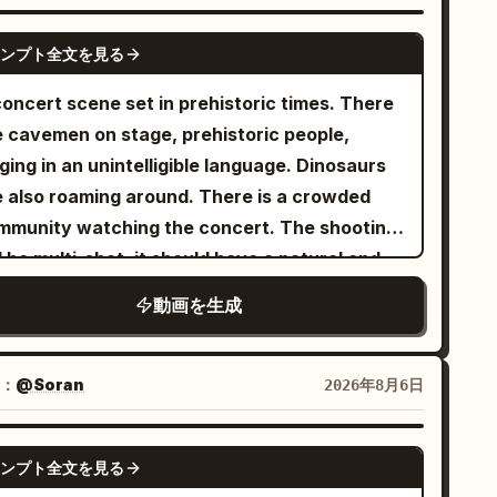
ile neon projections pulse with the music.
cro close-ups of crystalline cocktails pouring
GEMINI-OMNI
ンプト全文を見る
r floating ice, glossy skin, sparkling fabric,
pling liquid and reflective chrome surfaces.
concert scene set in prehistoric times. There
ests laugh beneath luminous arches as
e cavemen on stage, prehistoric people,
botic servers carry glowing drinks. The
ging in an unintelligible language. Dinosaurs
mera sweeps past the party toward the
e also roaming around. There is a crowded
anet outside, ending on an intimate close-up
mmunity watching the concert. The shooting
 the woman’s hypnotic violet-blue eyes.
l be multi-shot, it should have a natural and
namic tracking shots, shallow depth of field,
cumentary-like camera feel. The visual style
動画を生成
ue-purple-pink color grading, dreamy lens
uld be ultra-realistic.
ares, sensual high-energy music video
osphere, photorealistic, highly detailed, 8K.
：
@Soran
2026年8月6日
ferences images are attached for style
SEEDANCE 2.0
ンプト全文を見る