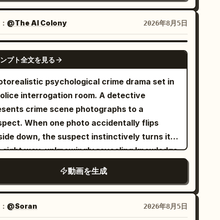
t hands remain empty. After a revolver is
e two bikes. Sounds of spinning wheels, chain
cking shot] Outside the Sutra Pavilion, the
wn, its original holster is visibly empty.\n\n0–
ythm, breathing, horse-hoof-like percussion,
：
@The AI Colony
2026年8月5日
o characters advance cautiously through
SECONDS — ESTABLISH AND LOCK THE DUEL
 heroic strings blend to create the illusion of
ep shadows. The senior sister observes the
IS:\n\nOne symmetrical wide profile shot of
sands of troops charging. [Shot 2 | 5-10s |
SEEDANCE 2.5
sed pavilion while the junior sister clutches
 empty, dusty frontier street. The two
ンプト全文を見る
boy Medium Shot Side Tracking] The same
e scroll; accompanied by tense wooden
wboys begin back-to-back at the exact
cling sister lowers her upper body, pushes
otorealistic psychological crime drama set in
cussion and night sounds. [Shot 2 | 5-10s |
nter of the street. Cowboy A walks three
 cadence to the limit, and shouts: "Last ten
olice interrogation room. A detective
dium cowboy shot tracking] The senior sister
eps toward screen left. Cowboy B walks three
conds, charge!" The same Sword Immortal
esents crime scene photographs to a
ses two fingers to instantly freeze the
eps toward screen right. They stop
ster in white embroidered Hanfu stands up
spect. When one photo accidentally flips
inging bronze bells, whispering: 'Remember,
multaneously and pivot inward to face each
om the seat, hands gripping the handlebars,
ide down, the suspect instinctively turns it
not alert the Sutra Elder.' They pass under
her.\n\nEnd this beat with Cowboy A firmly
 long hair and wide sleeves fluttering
e right way, unknowingly revealing knowledge
 silent bells towards the return box. [Shot 3 |
itioned on screen left looking right, and
olently backward. The cycling studio remains
ly the culprit would have. The detective
-15s | Close-up reveal to extreme close-up]
wboy B firmly positioned on screen right
動画を生成
hanged, but the red light trails and mirror
etly realizes she has caught him.
ior sister places the scroll in the box. An
oking left. They are separated by eight meters
flections look like thousands of cavalrymen
isible elder's voice says: 'Sword Mastery for
 empty street. Do not place them beside each
arging simultaneously. Their shoulders
ginners, three days overdue.' Junior sister
：
@Soran
2026年8月5日
her.\n\n4–7 SECONDS — CONTROLLED
emble from the effort, sweat beads appear
s: 'Sister, are you still a beginner?' Sister