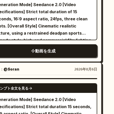
ration Mode] Seedance 2.0 [Video
ations] Strict total duration of 15
onds, 16:9 aspect ratio, 24fps, three clean
yle] Cinematic realistic
xture, using a restrained deadpan sports
medy style, high-end commercial film lighting,
ent film-style reaction pacing, and clear
動画を生成
ual misdirection. It disguises an ordinary
door cycling class as a grand cavalry charge;
 final punchline is shared by both
：
@Soran
2026年8月6日
racters, avoiding realistic penalties,
idental falls, failed magic, or one-sided
SEEDANCE 2.0
ンプト全文を見る
ssment. Designed for Seedance 2.0's
ified multi-modal reference, dual-character
eneration Mode] Seedance 2.0 [Video
able movement, continuous camera spatial
cifications] Strict total duration 15 seconds,
ationships, and native audio-visual
9 aspect ratio. [Overall Style] Cinematic