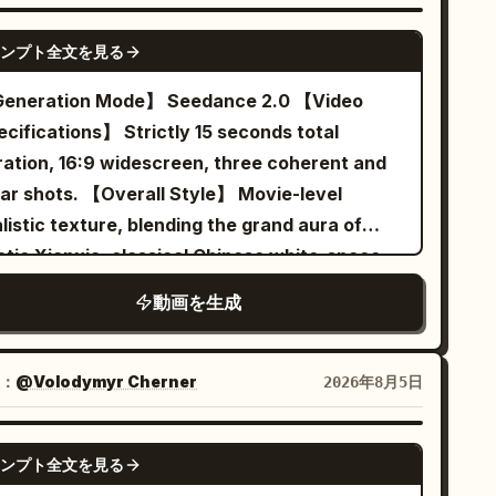
NSION INSERTS:\n\nUse only three short cuts
urally on their skin, yet they maintain a
lies: 'Reviewing the old to know the new.'
SEEDANCE 2.0
ile preserving the established
agic and determined heroic expression as the
ンプト全文を見る
 bell rings on its own. Extreme close-up of
ientation:\n\n1. Extreme close-up of Cowboy
ks. [Shot 3 | 10-15s | Close-up to
 sister's dignified smile stiffening. [Technical
ration Mode】 Seedance 2.0 【Video
 scarred face on the left side of the
e Close-up] The heroic music stops
uirements] Strict 15s duration, 16:9 ratio,
cations】 Strictly 15 seconds total
mposition, his eyes looking toward screen
ruptly, and ordinary white overhead lights
tive Mandarin lip-sync, stable characters,
ration, 16:9 widescreen, three coherent and
ght.\n2. Extreme close-up of Cowboy B’s
ash on. An off-screen instructor announces
listic physics for silk/hair/smoke/bells, no
ts. 【Overall Style】 Movie-level
vous, foolish face on the right side of the
lmly: "Warm-up finished, the formal class
titles, only two visible characters. [Negative
listic texture, blending the grand aura of
mposition, his eyes looking toward screen
arts now." The same two women freeze
mpts] blurry, bad quality, low quality, low
etic Xianxia, classical Chinese white-space
t.\n3. Matching close-ups of their right hands
ultaneously, slowly turn their heads to look
olution, noisy, jpeg artifacts, watermark,
mposition, restrained deadpan comedy, cool
vering above their single holstered
each other, and then both stop pedaling in
動画を生成
xt, error; deformed, mutated, bad anatomy,
oud blue and warm morning sun gold tones,
olvers.\n\nThen show a clean vertical split-
ison. The Sword Immortal sister raises a
orly drawn hands, bad composition, out of
e film grain, clear action-causal editing; the
reen containing ONLY their faces. Cowboy A
ghtly trembling hand and says seriously:
me, disfigured; inconsistent character,
nal reversal is completed through 'a cosmic
cupies the left half and looks inward toward
：
@Volodymyr Cherner
2026年8月5日
ultivation requires gradual progress." The
anging clothes, face morphing, background
mortal chess game being defeated by the
e right. Cowboy B occupies the right half and
cling sister immediately nods: "Agreed."
ft, glitching cuts, disappearing props
t ordinary rules of Go', designed for
oks inward toward the left. Their gazes meet
SEEDANCE 2.0
treme close-up of their exhausted yet
ンプト全文を見る
edance 2.0's reference image identity
oss the center dividing line. No full bodies
gnity-maintaining expressions, while the two