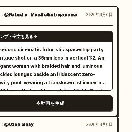
：
@Natasha | MindfulEntrepreneur
2026年8月6日
SEEDANCE 2.5
ンプト全文を見る
 second cinematic futuristic spaceship party
ntage shot on a 35mm lens in vertical 1:2. An
egant woman with braided hair and luminous
eckles lounges beside an iridescent zero-
avity pool, wearing a translucent shimmering
fit beneath deep blue and violet light. Quick
s to stylish otherworldly ethereal guests
動画を生成
cing inside a luxurious orbital lounge as
rth glows through enormous curved windows.
futuristic DJ performs on holographic decks
：
@Ozan Sihay
2026年8月6日