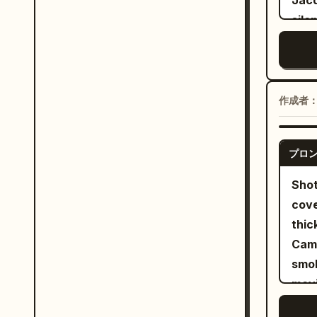
Jacq
defe
sile
coun
Xian
oppo
envi
brie
visu
disa
mult
作成者
phys
coor
batt
narr
near
プロ
nati
stri
dial
Shot
poin
soun
cove
natu
Swor
thic
lowe
East
Came
with
natu
smok
impo
long
movi
shou
whit
snor
diag