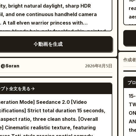
es between leaves and their faces. 10-15s:
ing past carrying a tray of colorful
sy
ity, bright natural daylight, sharp HDR
rea
h zoom + bad reframing - She suddenly
tails. Tilt up to green palm trees strung
am
il, and one continuous handheld camera
aes
s directly toward the lens. The operator
 warm lightbulbs against a bright sky.
[Scene 
. A tall elven warrior princess with
re
rs the camera in panic, showing only the
le relax at tables facing the ocean in the
cyc
inum-blonde hair, pale freckled skin, pointed
an
ing, pool reflections and part of the terrace.
ground. The scene ends with a soft focus
fix
, icy blue eyes, a delicate silver crown, and
arc
s: Messy handheld recovery - The camera
動画を生成
 on the DJ. Fast paced dynamic tracking
sli
ant silver battle armor fights her way
di
s again. Both performers are now staring
s shallow depth of field vibrant teal and
bo
ugh a ruined battlefield using a single
mi
ight at the lens. The woman smiles, waves
作成者
ge color grading high energy music video
emp
sword. Keep her appearance completely
：
@Soran
2026年8月5日
for
says: “You really thought this was leaked?”
e cinematic lighting photorealistic highly
[Characte
istent from beginning to end. Around
em
pt cut to black.
iled 8k resolution.
Sister A 25–30 yea
ty-four individually designed green-
プロ
SEEDANCE 2.0
Lo
ンプト全文を見る
Imm
ned orc warriors attack her one after
Us
15
ma
her from different parts of the
30 
eration Mode] Seedance 2.0 [Video
TW
ima
ronment, each carrying different weapons
nat
ifications] Strict total duration 15 seconds,
ON
hai
wearing noticeably different armor so none
hal
 aspect ratio, three clean shots. [Overall
AN
em
hem feel duplicated. Instead of standing
sl
e] Cinematic realistic texture, featuring
th
sle
nd waiting, every enemy should charge,
tra