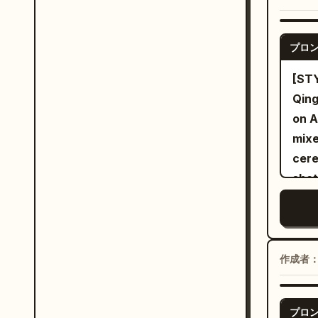
a st
outw
pour
reap
clot
gunn
fron
over
thre
swea
プロ
dark
End 
one 
angl
light beam
defe
[ST
angl
fire
short
sett
Qing
resi
crea
cera
swor
on A
gale
erup
plat
envi
mixe
toge
and 
with
thro
cere
swir
the 
to t
swor
shot
airb
impl
with
magi
move
trac
to t
slic
reac
throughout. [C
whit
acce
continues t
cine
woma
flyi
tear
stee
capt
ador
sist
作成者
velo
cook
morp
in a
trai
scuf
shel
hidd
slee
Flyi
arou
polis
light
プロ
flui