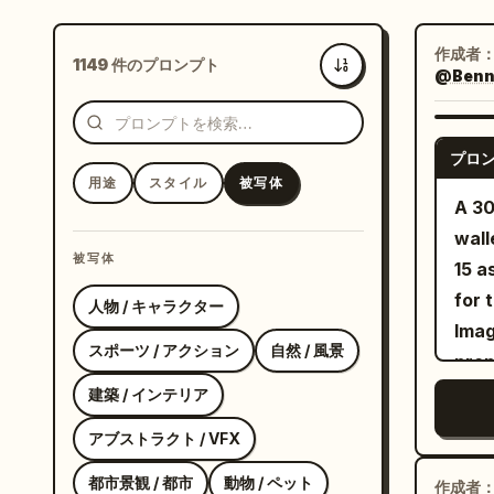
作成者
1149 件のプロンプト
@Bennet
新着
プロ
用途
スタイル
被写体
A 30
wall
被写体
15 a
for 
人物 / キャラクター
Imag
スポーツ / アクション
自然 / 風景
prop
and 
建築 / インテリア
Imag
アブストラクト / VFX
meet
都市景観 / 都市
動物 / ペット
real
作成者