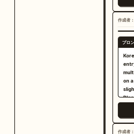
silk
Cann
slas
silv
arou
reve
Char
with
作成者
quic
year
anyw
move
roun
pres
invo
pony
プロ
cann
read
snea
forc
Kore
befo
imag
cann
entr
sing
resi
fore
mult
once
summ
grin
on a
batt
ante
with
slight cam
the 
laun
slig
Blac
seco
flyi
shak
ther
oppo
torn
clos
heig
carr
clea
lit 
flat
aggr
mini
fuse
the 
disa
作成者