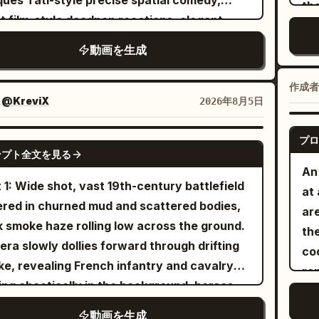
ues Tati-style precise spatial comedy,
th
and wh
nd, dodge, block, or attempt a
ja
nt film-style deadpan reactions, elegant
tu
Sister The same cycl
terattack. The princess moves between
B |
xia rescue imagery, strong wind
LE
動画を生成
Str
nents through a magical blink ability: a
Ch
ronment orchestration, and a two-stage
SC
pr
f silver-white burst surrounds her, she
ro
al reversal. Designed for Seedance 2.0's
ap
作成者
[Core Prop
ppears completely, the camera keeps
pet
i-reference character locking, multi-prop
：
@KreviX
2026年8月5日
fa
bik
ically moving through the visible
clo
dinated movement, continuous spatial
st
instru
lefield, and another small burst reveals her
sh
ative, subtle character performance, and
プロ
SEEDANCE 2.0
af
Full 
 the next attacker already positioned to
ンプト全文を見る
Set
ve audio-visual synchronization of Mandarin
pos
An
cy
ke. Never show her traveling between those
mid
ogue, ambient sounds, music, and action
ax
 1: Wide shot, vast 19th-century battlefield
at
ol
ts. Keep the camera close to the action,
ca
d effects. [Characters] Character ID A |
ev
red in churned mud and scattered bodies,
are
@Im
rally following, circling, backing away,
sto
d Immortal Sister: The same 25-30 year old
re
k smoke haze rolling low across the ground.
them.
bik
ring, rising, and moving around rubble
th
 Asian female from @Image 1, oval face,
has
ra slowly dollies forward through drifting
co
wit
out cuts, sudden resets, whip pans, or
est
ral fair skin, sharp dark brown eyes, black
Co
e, revealing French infantry and cavalry
re
int
ssible camera jumps. Her sword fighting
Pr
 straight hair, tall and slender build, wearing
ho
ng chaotically in the background, horses
fr
ld constantly change between powerful
br
e cloth boots, flowing white embroidered
a s
ting, hooves kicking up dirt and debris.
ca
onal cuts, horizontal counters, rising
動画を生成
scr