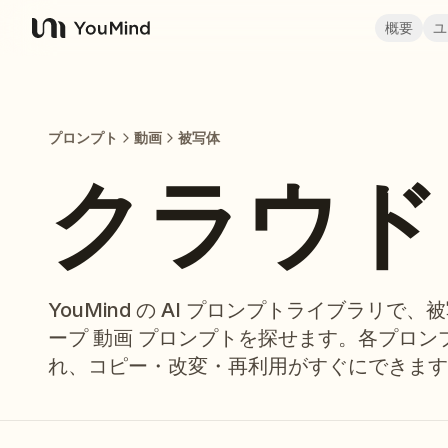
概要
ユ
YouMind
プロンプト
動画
被写体
クラウド 
YouMind の AI プロンプトライブラリで、
ープ 動画 プロンプトを探せます。各プロ
れ、コピー・改変・再利用がすぐにできます