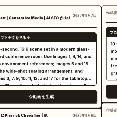
：
作成者
2026年8月7日
t | Generative Media | AI SEO @ fal
プロ
SEEDANCE 2.5
ンプト全文を見る
10
-second, 16:9 scene set in a modern glass-
mo
ed conference room. Use Images 1, 4, 14, and
el
s environment references; Images 5 and 18
fr
the wide-shot seating arrangement; and
gr
es 3, 7, 9, 10, 11, 12, and 17 for the tabletop
out
s. The yellow-shirted intern from Image 2
cut
the bespectacled Technical Director from
dan
動画を生成
e 16 sit in naturally and quietly observe the
Ea
ing. No background music. Preserve
A 
作成者
istic conference-room ambience and
：
@Pierrick Chevallier | IA
2026年8月6日