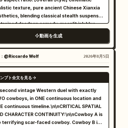
nchronization for Mandarin dialogue, music,
listic texture, pure ancient Chinese Xianxia
bient sounds, and action sound effects.
thetics, blending classical stealth suspense,
Setting] A dimly lit high-end indoor
strained deadpan comedy, moonlit ink blue
ling studio. Black mirror walls, two rows of
d lantern warm gold tones, symmetrical
動画を生成
ed exercise bikes, flowing red and blue lights,
hitectural composition, fine film grain, and
ght stage mist, folded towels, silver water
rectional spatial sound. Through narrative
ttles, continuously spinning wheels, and an
sdirection, a seemingly dangerous sect
：
@Riccardo Wolf
2026年8月5日
ty instructor platform are clearly visible.
bidden area mission is reversed into an
rs] Character ID A | Sword Immortal
barrassing mundane matter. [Character
SEEDANCE 2.5
r old East Asian 'Sword
ンプト全文を見る
cking] Character A | Sword Immortal Sister:
ortal' sister from @Image 1. Strictly
e @Image 1 to strictly lock Character A. 25–
-second vintage Western duel with exactly
intain the same face from the reference
year old East Asian female, oval face, fair
O cowboys, in ONE continuous location and
ge, sharp dark eyes, long black hair, jade
ural skin, dark apricot eyes, black long hair
E continuous timeline.\n\nCRITICAL SPATIAL
rpin, tall and slender build, white
f-tied with white jade hairpin, tall and
D CHARACTER CONTINUITY:\n\nCowboy A is
broidered silk Hanfu, semi-transparent wide
ender, wearing white embroidered silk Hanfu,
e terrifying scar-faced cowboy. Cowboy B is
eves, silver accessories, fluttering long skirt,
nslucent layered wide sleeves, silver belt,