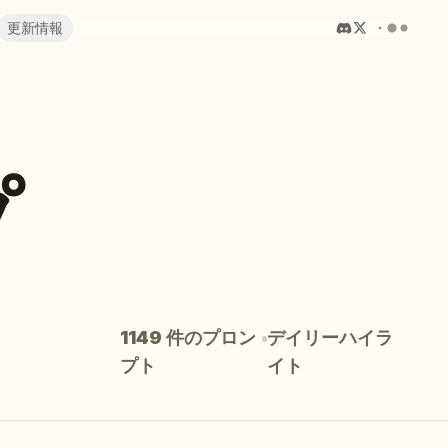
更新情報
プ
1149 件のプロン
デイリーハイラ
プト
イト