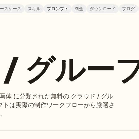
ースケース
スキル
プロンプト
料金
ダウンロード
ブログ
/ グルー
被写体 に分類された無料の クラウド / グル
ンプトは実際の制作ワークフローから厳選さ
。