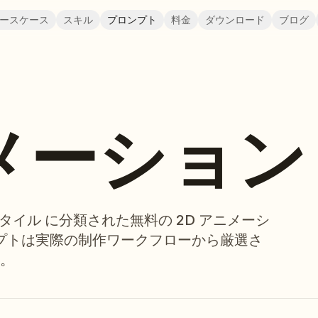
ースケース
スキル
プロンプト
料金
ダウンロード
ブログ
ニメーション
、スタイル に分類された無料の 2D アニメーシ
ンプトは実際の制作ワークフローから厳選さ
。