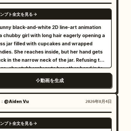
SEEDANCE 2.0
ンプト全文を見る
funny black-and-white 2D line-art animation
a chubby girl with long hair eagerly opening a
ass jar filled with cupcakes and wrapped
ndies. She reaches inside, but her hand gets
ck in the narrow neck of the jar. Refusing to
 go, she stubbornly puts her other hand in to
ab more treats, only to get both hands
動画を生成
pped. After pulling with all her strength, she
identally flips the jar over her head, leaving
 stuck on her face with a cupcake in her mouth
：
@Aiden Vu
2026年8月4日
 stars circling her head. Realizing the jar is
 upside down, she tilts it back, causing all
SEEDANCE 2.0
ンプト全文を見る
e cupcakes and candies to pour into her