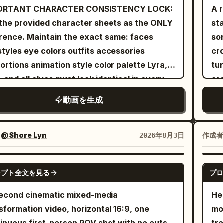
mo
ORTANT CHARACTER CONSISTENCY LOCK:
A r
un
the provided character sheets as the ONLY
sta
pla
ain the exact same: faces
so
sq
styles eye colors outfits accessories
cro
rtions animation style color palette Lyra,
tu
, and all elves must look identical in every
are
aracters between
in
動画を生成
 feel like one
the
inuous animated feature film, not separate
va
ed fantasy
pa
：
@Shore Lyn
作成者
2026年8月3日
ated movie inspired by the emotional
end
ytelling of classic Japanese animation.
vi
SEEDANCE 2.0
ンプト全文を見る
プロ
: watercolor backgrounds
vi
essive character animation soft cinematic
out
econd cinematic mixed-media
Hel
ting magical realism gentle camera
co
sformation video, horizontal 16:9, one
mo
ments emotional facial expressions
ba
inuous first-person POV shot with no cuts.
tr