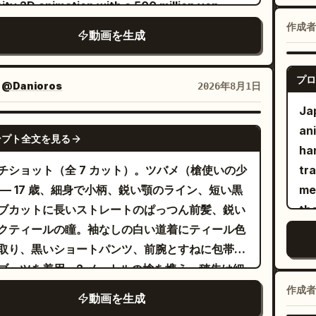
ity 2D animation with a 500 million yen
He draws landscapes. He
nt of contact, a small blue ink flash
et scale. Cinematic backlighting, hard
作成者
overs a mysterious glowing seed inside
動画を生成
ads across its body, instantly transforming
ows, cold ambient light, rapid zoom-out,
s. He touches it. The magic
nto a cute 2D comic-style white bird with bold
al close-ups. No subtitles, no watermark,
pering): "What are you?"
 outlines, expressive eyes, and
プロ
 BGM. Sounds include electronic noises,
：
@Danioros
2026年8月1日
eed projects a vision of the elf forest. Kael
gerated flapping wings. The cartoon bird
drive sounds, and finger snaps. [Visual
Ja
. Kael: "A world hidden from
les playfully around the camera and flies
osition] The [Main Character] does not
SEEDANCE 2.0
ani
yone..." **SCENE 3 — "The First Meeting"
rd the street. 0:03–0:06 — Bus
ンプト全文を見る
 from the start. What moves is the
ha
: Kael enters the elf kingdom.
sformation. Without cutting, the camera
maly Gimmick] in the background. When
チショット（全 7 カット）。ツバメ（槍使いの少
tra
elves surround him. Guardians hold their
rally follows the cartoon bird toward the
[Main Character] gives a small signal, gazes
 — 17 歳、細身で小柄、鋭い顎のライン、短い黒
me
s forward. Silence. They
 as a real city bus approaches the bus stop.
 all over the world activate simultaneously,
ブカットに長いストレートのぱっつん前髪、鋭い
th
h other. A glowing leaf falls between
person extends the magic pen and taps the
ing the [Opponent/Target] with no escape.
クティールの瞳。袖なしの白い道着にティール色
dr
annot belong
t of the moving bus as it arrives. A bright
t 1: Quiet Dominance] The [Main Character]
取り、黒いショートパンツ、前腕とすねに包帯、
hea
: "Then why did
ge illustrated ripple spreads from the point
 or stands in the center of the [Setting].
ブーツを着用。2 メートルの槍を携え、穂先は細
unp
t bring him?" Kael shows the glowing
ontact. The entire bus smoothly transforms
ly approach from a low front angle. The
木の葉型。槍先と彼女の軌跡はシアン色。ガラン
Ori
e... it chose
作成者
 a giant, adorable 2D comic-style orange
動画を生成
maly Gimmick] in the background is dark
闘家） — 巨漢、身長 2 メートル超、筋肉隆々、
abs
magic
y cat with green eyes. The cat continues