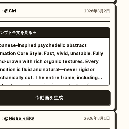
：
@Ciri
2026年8月2日
SEEDANCE 2.0
ンプト全文を見る
panese-inspired psychedelic abstract
mation Core Style: Fast, vivid, unstable. Fully
nd-drawn with rich organic textures. Every
nsition is fluid and natural—never rigid or
chanically cut. The entire frame, including
e background, remains in constant motion,
iven simultaneously by emotion, gravity, and
動画を生成
t. Every frame should feel alive,
redictable, and physically reactive. [0–7.5s:
gin and Chain Reaction] [0–1.5s] A central
：
@Nisho 👦🏻🙀
2026年8月1日
tract figure erupts into violent motion. Its