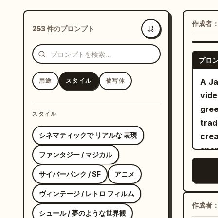
作成者
253 件のプロンプト
新着
プロ
用途
スタイル
被写体
A Ja
vide
gree
スタイル
trad
シネマティックで リアルな 表現
crea
spar
ファンタジー / マジカル
サイバーパンク / SF
アニメ
ヴィンテージ / レトロ フィルム
作成者
シュール / 夢のような世界観