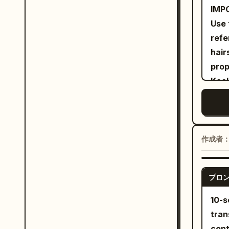
IMP
Use 
reference. Maint
hair
propo
Kael
scene. Do NOT redesign ch
shots. The entire video must
cont
clips. STYLE Create a hand-paint
作成者
anim
stor
プロ
Visual style
expr
10-s
ligh
tran
move
cont