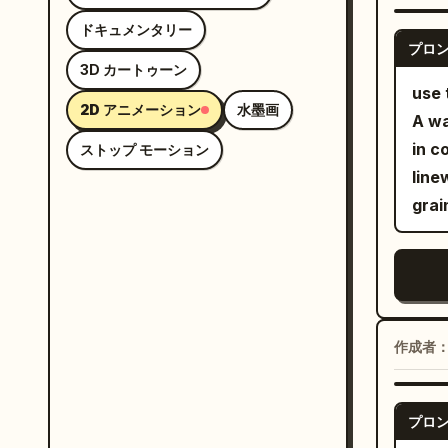
ドキュメンタリー
プロ
3D カートゥーン
use 
2D アニメーション
水墨画
A wa
in c
ストップ モーション
line
grai
作成者
プロ