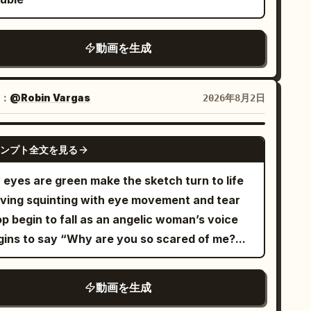
anes with silhouetted foreground framing,
tion beats dropping the environment for a
動画を生成
gle saturated color field. 16:9 landscape ratio
：
@Robin Vargas
2026年8月2日
GROK IMAGINE
ンプト全文を見る
 eyes are green make the sketch turn to life
ving squinting with eye movement and tear
 begin to fall as an angelic woman’s voice
gins to say “Why are you so scared of me?...
動画を生成