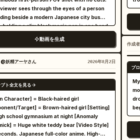
th transitions between scenes **SCENE 1
pl
viewer sees through the eyes of a person
he World Beyond The Trees" (0:00-0:20)
ac
ding beside a modern Japanese city bus
 endless enchanted
sin
, holding a slim black magic pen in one hand.
h the sky. Glowing
environment is fully photorealistic, while
動画を生成
ers bloom. Small magical spirits fly through
y object touched by the pen transforms
作成者
air. The camera slowly moves toward the elf
 clean, colorful 2D comic-style animation.
dom. Lyra walks through the forest. She
oth handheld movement, seamless
：
@妖精アーヤさん
2026年8月2日
an ancient tree. The tree glows. Lyra
プロ
sformations, playful energy, precise object
members everything...
king, realistic daylight, no subtitles, no text,
SEEDANCE 2.0
My
y soul that has ever walked beneath these
ンプト全文を見る
ogo, no watermark. 0:00–0:03 — Bird
mo
istant mountains.
sformation. The continuous POV shot
n Character] = Black-haired girl
drop
ve never
ns facing the sidewalk near the bus stop. A
onent/Target] = Brown-haired girl [Setting]
be
rstood... the world of humans." **SCENE 2
 pigeon suddenly flies toward the camera
gh school gymnasium at night [Anomaly
he Boy Who Found Magic" (0:20-0:40)
briefly hovers directly in front of the
ck] = Huge white teddy bear [Video Style]
age surrounded by
on. The hand quickly raises the magic pen
econds. Japanese full-color anime. High-
tains. Kael walks alone carrying his
gently taps the bird in mid-air. At the exact