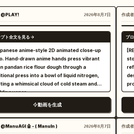
：
@PLAY!
作成者
2026年8月7日
GEMINI-OMNI
ンプト全文を見る
プロ
panese anime-style 2D animated close-up
[REF
o. Hand-drawn anime hands press vibrant
st
n pandan rice flour dough through a
re
itional press into a bowl of liquid nitrogen,
de
ting a whimsical cloud of cold steam and
pr
kling vapor
動画を生成
：
@ManuAGI 🤖 - ( ManuIn )
作成者
2026年8月7日