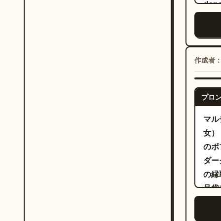
dens
sketchbook. 
mome
budg
disc
spre
shad
ancient ruin
it i
faci
awakens. Kael (whis
blue
with
作成者
The s
exag
lens 
looks amazed
circ
Comp
ever
towa
プロ
move
(0:40-1:00) Visual
Tran
[Ano
マル
The 
natu
the 
女）
weapons. Lyra step
road
from
のボ
look at eac
The 
leav
ダー
them. Elf Guardian: "A human c
fron
[Sho
の縁
here." Lyra looks at Kael. Lyra
oran
sits
足袋
the fores
of c
Slow
長い
seed. Kael: "I didn't choose this plac
into
[Ano
（格
me." Lyra reaches toward the seed. The 
tabb