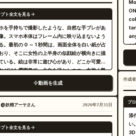
Mo
uette against the backlight. [Shot 7:
床には色あせた巨大な紋章があり、両者の色が際
sh
ア系のちびキャラ女性。丸い頭部は全高の 57
tity. She looks toward the camera, smiles,
SEEDANCE 2.0
ON Strictly maintain the pattern, line 
aration] Rapid zoom back to the [Main
。最も近い発光がキーライトとなり、彼女にはシ
com
ンプト全文を見る
淡い桃色のフラットな肌、濃い茶色の点のような
ds up, and waves happily. The cartoon bird
co
acter]'s face. With an overwhelmingly
のリムライト、彼と岩にはオレンジのバウンス光
rev
自信に満ちた小さな口。黒髪を高い位置で丸いお
s beside her while the giant orange cat
ホを手持ちで撮影したような、自然な手ブレがあ
ta
 smile, she looks at the camera and says, 'I
たる。アクションは画面の隅から隅まで大胆な対
in
にし、赤い房飾りをつけている。白いブーツ、黒
s back from the street. Ending frame: The
像。スマホ本体はフレーム内に映り込まないよう
an
everything.' Stop the last frame with red
で構成。速い動きはキーポーズ、スミアフレー
be
ギンス、金色の縁取りがある赤いシルクのオペラ
inuous POV camera holds briefly on the
る。最初の 0 ～ 1 秒間は、画面全体を白い紙が占
co
lighting.
インパクトフレームで描き、連続的で読みやすい
tog
、翡翠のベルト、ミニサイズの直剣を着用。全体
c-style girl waving, the cartoon bird beside
おり、そこに女性の上半身の似顔絵が横向きに描
bl
は避ける。重量感を重視：岩塊は単なる小道具で
fie
してセルシェーディング、太い墨の輪郭線、フラ
 and the giant orange cat walking past, all
ている。絵は非常に遊び心があり、どこか可愛ら
く、数トンの重みがある。カメラ：アニメーショ
co
なステッカーのような奥行きを維持する。 [ショ
ectly integrated into the realistic Japanese
おどけた雰囲気で、余白を活かしつつ、力強く勢
なカメラワーク（スナップズーム、スピード線、
im
1 | 0 ～ 5 秒 | ワイドショット] カメラを固定し、
 environment. Visual style: High-quality
ある筆致で描かれている。
作成者
、静止画、ヒットストップを多用）。⚠️本動画は
cal
動画を生成
くりとドリーイン。木製の梁、赤い衣装、真鍮の
orealistic live-action environment mixed
に 7 カットで構成すること。追加ショットは不
ab
ク、楽器ケース、半透明のヴェール、床に置かれ
 crisp 2D cel animation, clean blue and
⚠️空間配置（メインビュー＝南側から、トップダ
bef
灯があるリアルなオペラの舞台裏を映し出す。彼
e outlines, bold solid colors, accurate
プロ
：
@妖精アーヤさん
2026年7月31日
軸は西から東。画面左＝西、画面右＝東）：ツバ
Th
全身が提灯のそばに立ち、巨大な影がヴェール全
ows, consistent scale and perspective,
添
西端から東（画面右、ガラン側）を向いて開始。
th
| 5 ～ 10 秒 | カウボーイショ
d first-person camera movement, seamless
SEEDANCE 2.0
い
ンは彼女から約 18 メートル東に立ち、西（画面
th
] 水平トラッキング。同じ衣装を着たちびキャラ
cal transfor
ンプト全文を見る
3
彼女側）を向く。彼女の跳躍経路は西から東へ、
th
ステップ、ターン、斬撃という 3 拍子の剣の動き