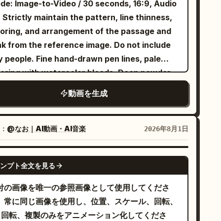
de: Image-to-Video / 30 seconds, 16:9, Audio
ape surges diagonally across the
thinness,
position. One massive form folds like fabric,
loring, and arrangement of the passage and
ealing layered textures of grain, chalk, wet
nk from the reference image. Do not include
k, scratched paint, and rough pigment
y people. Fine hand-drawn pen lines, pale
neath its surface. The background folds
loring with watercolor bleeds. Deep powder
ether with it, twisting into entirely new color
ue light. A 30-second one-shot with no cuts.
lds. Smaller forms are dragged into
動画を生成
nstantly evolving speed lines. [4.5–6s] The
age fractures into four emotional forces:
：
@なお｜AI動画・AI音楽
2026年8月1日
m, violence, vulnerability, and ecstasy. Each
sorbs color from the others. Shadows appear
GEMINI-OMNI
ore their objects, behaving like prophecies.
ンプト全文を見る
e original forms chase these shadows, but
付の画像を唯一の参照画像として使用してくださ
e shadows mutate faster—becoming brighter,
。常に同じ画像を使用し、位置、スケール、回転、
icker, and more dominant until they surpass
D 回転、複製のみをアニメーション化してくださ
e objects themselves. [6–7.5s] A rapid chain