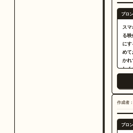
silho
ナ。
アジ
iden
Decl
立つ
プロ
%。
stan
Char
アン
目、
land
スマ
calm
が当
団子
look
る映
saw 
角線
いレ
cont
にす
back
ム、
衣装
comi
めて
移動
を通
her,
かれ
はな
ット
perf
しく
ン的
ット 
city
いの
旋回
ゆっ
phot
厳密
フッ
with
可。
た提
whit
作成者
ウン
女の
shad
メは
体を覆う。 [ショット 2 
flui
ガラ
ット
magi
プロ
左、
が、