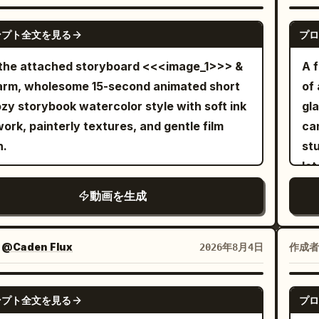
SEEDANCE 2.0
ンプト全文を見る
プロ
the attached storyboard <<<image_1>>> &
A 
rm, wholesome 15-second animated short
of 
ozy storybook watercolor style with soft ink
gl
work, painterly textures, and gentle film
ca
n.
stu
let
gr
動画を生成
tra
acc
it
：
@Caden Flux
作成者
2026年8月4日
and
now
SEEDANCE 2.0
ンプト全文を見る
プロ
th