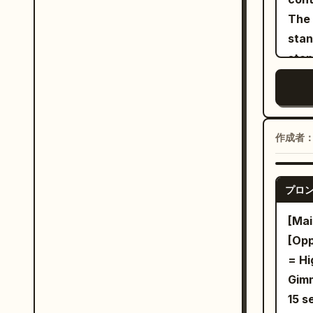
smoo
The 
— "T
stan
Visual: Aerial shot over an
stop
forest. Ancient trees reac
The 
flow
ever
the 
into
king
Smo
作成者
touches 
tran
(softly): "The forest re
trac
ever
プロ
no l
trees." She looks toward d
Tran
[Mai
Lyra: "But there is one world we ha
begi
[Opp
unde
real
= Hi
— "T
and 
Gimmi
Visual: A quiet human vill
pers
15 s
moun
and 