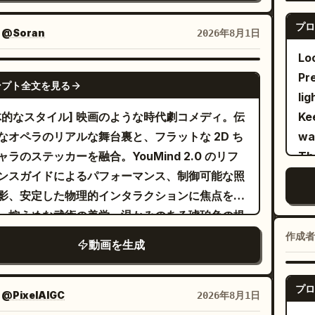
: Eyes] Close-up on the [Main
、重厚な眉、小さく淡い色の瞳。上半身裸で、ひ
em
ts. **SCENE 4 — "Two Worlds, One Heart"
ng forward at the same speed and along
acter]'s eyes. Only one blink. The mouth
プロ
れたストーングレーのハーネスを装着。巨大なテ
irr
onal Montage With Dialogue
：
@Soran
2026年8月1日
same path as the bus, casually walking
tly. [Shot 3: Signal] The [Main
ングを巻いた拳、キャンバス地のズボン、鉄底の
tea
 teaches Kael about the forest. Lyra:
Loc
de the curb. Its tail sways through the air
acter] slowly raises her right hand and
ツ。彼が床から引き剥がす岩塊は、ひび割れ部分
ba
ry tree has a story. Every river has a
SEEDANCE 2.0
Pre
e small hand-drawn motion marks appear
s her fingers next to her face. Include only
ンプト全文を見る
珀色（アンバーオレンジ）に発光し、オレンジ色
co
. Kael: "Humans forget too
lig
nd its paws. 0:06–0:10 — High-School Girl
nap' sound strongly. [Shot 4: First
が手にまとわりつく。スタイル：2D 手描きセル
te
ly... maybe that's why we need stories."
体的なスタイル] 映画のような時代劇コメディ。伝
Ke
sformation. The camera turns smoothly
vation] One of the background [Anomaly
メーション、劇場版クオリティの作画アクショ
mov
ugh glowing forests
なオペラのリアルな舞台裏と、フラットな 2D ち
watermark. 
 the giant cartoon cat toward the bus-stop
icks] glows red. The camera rapidly zooms
鮮明な線画、ハードな影の境界を持つフラットな
cr
g food during an elf festival Drawing each
ャラのステッカーを融合。YouMind 2.0 のリフ
Th
h. A realistic Japanese-style high-school
s lens, eye, or screen. [Shot 5: Chain
シェーディング。非フォトリアル（毛穴レベルの
an
agical lake
ンスガイドによるパフォーマンス、制御可能な照
 is sitting there in a neat school uniform,
vation] With a match cut, another [Anomaly
写や 3D ボリュームレンダリング感は排除）。キ
ac
ove clouds Lyra looks at the human
影、安定した物理的インタラクションに焦点を当
ing her bag on her lap. The person walks
ick] and then another activate one after
クターカラー固定：ツバメ＝シアン（槍先の輝
fig
 through Kael's drawings. Lyra: "Your
。控えめな武術の美学、温かみのある琥珀色の提
er and gently taps her shoulder with the
her. Red lights chain into the depth of the
残像、スピード線）、ガラン＝琥珀色（床のひび
ri
eautiful." Kael smiles. Kael: "Only
光と舞台裏の冷たい影の対比、重なり合うヴェー
c pen. A clean blue-and-white comic
作成者
ation] Ultra-wide pull
動画を生成
からの溶岩のような発光、瓦礫のリムライト）。
ba
use I finally have
そしてグラフィカルなシルエットを使い、小さな
ine rapidly traces around her body,
. Countless [Anomaly Gimmicks] on walls,
ての発光は 2 トーン（白熱するコアと彩度の高い
le
ラクターが自分自身の英雄的なイメージを演出す
sforming her into a polished 2D anime and
r, ceiling, and desks all glow red at once.
り）で、衝撃のたびに塵と火の粉が舞う。世界
be
プロ
コメディの弧を描く。 [キャラクター設定] 被
c-style high-school girl while preserving
：
@PixelAIGC
2026年8月1日
[Main Character] becomes a black
彩度を落としたスレートグレーの崩壊したアリー
eme
 ID：ちびキャラの女性武術家。19 ～ 23 歳の東
same pose, uniform, hairstyle, and facial