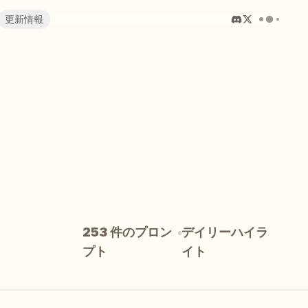
更新情報
253 件のプロン
デイリーハイラ
プト
イト