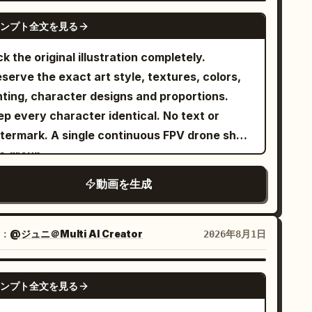
otional color core radiates outward as
SEEDANCE 2.5
ンプト全文を見る
egular pulsating waves while its silhouette
rs apart in multiple directions. The
k the original illustration completely.
ckground bends around the figure like
serve the exact art style, textures, colors,
mpressed soft paper. Fine hand-drawn
hting, character designs and proportions.
xtures crawl rapidly across the entire frame,
ep every character identical. No text or
ing significantly faster than the figure itself,
A single continuous FPV drone shot.
eating intense tension between body, skin,
e group
d surface. [1.5–3s] The separated contours
動画を生成
celerate into nervous linear forms. The
ure's colorful core stretches into sharp
bbons and liquid stains. Some ribbons snap
：
@ジュニ＠Multi AI Creator
2026年8月1日
ckward while others whip violently forward,
aving trembling trails behind. Empty spaces
SEEDANCE 2.5
tween movements ignite into new forms that
ンプト全文を見る
rge to fill emotional voids. [3–4.5s] Every