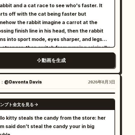
uth and lap. She happily enjoys the
abbit and a cat race to see who's faster. It
expected feast with puffed cheeks in a
rts off with the cat being faster but
yful, slapstick cartoon style with expressive
mehow the rabbit imagine a carrot at the
uash-and-stretch animation.
ssing finish line in his head, then the rabbit
rns into sport mode, eyes sharper, and legs
 stronger, then switch from running originally
to hopping with insane sonic speed and win
動画を生成
 race. 12 different camera angles with use of
riants camera motion path and foreground
rticipation, fast-pace motion, dynamic, high-
：
@Davonta Davis
2026年8月3日
 video pacing, cinematic, following this 2D
sual style: Hand-painted digital gouache with
GROK IMAGINE
ンプト全文を見る
sible dry-brush grain and unclosed edges, zero
lines — form defined entirely by flat blocked
lo kitty steals the candy from the store: her
lor; chunky geometric shape design,
m said don’t steal the candy your in big
ckgrounds reduced to silhouetted notan
ouble