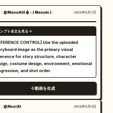
：
@ManuAGI 🤖 - ( ManuIn )
2026年8月7日
SEEDANCE 2.0
ンプト全文を見る
ERENCE CONTROL] Use the uploaded
oryboard image as the primary visual
ference for story structure, character
sign, costume design, environment, emotional
ogression, and shot order.
動画を生成
：
@NoorAI
2026年8月4日