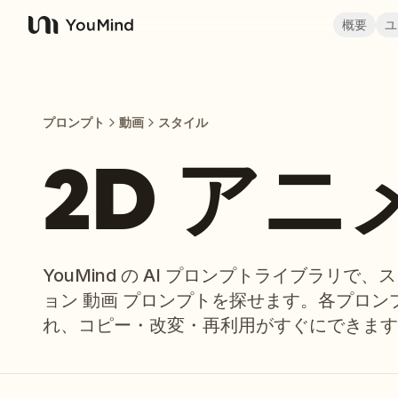
概要
ユ
YouMind
プロンプト
動画
スタイル
2D ア
YouMind の AI プロンプトライブラリで
ョン 動画 プロンプトを探せます。各プロ
れ、コピー・改変・再利用がすぐにできます