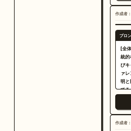
and silent. [Shot 2
剃髪
reac
movi
Char
び割
(1:00-1:25) Emoti
作成者
the 
smiles sligh
ーピ
Lyra
besi
Char
ブー
"Eve
whil
snap
プロ
が琥
memory." Kael smiles
arou
the 's
の塵
easi
[全
Tran
Acti
アニ
Scenes: Walking thro
統的
from
Gimm
ン。
Sharin
びキ
benc
into it
セル
other Watching stars beside a m
ァレ
girl
Acti
肌描
Flying ab
明と
hold
Gimm
ャラ
world
てる
clos
anot
き、
world is b
灯の
magi
screen. [Shot 6: Full Activ
割れ
beca
ル、
outl
back
すべ
キャ
tran
floo
縁取
るという
comi
作成者
The 
観：
写体
the 