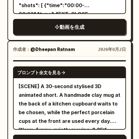
and a bright final product chime. Avoid
one leg, gazing toward the fallen goblin.
"shots": [ {"time":"00:00-
character redesign, facial
The tail settles in a low natural arc
00:03","type":"EXT. CLOSE-
inconsistency, changing bottle shape,
behind the legs. The protagonist moves
UP","action":"Mina's sneakers hit grass.
incorrect label text, extra limbs,
動画を生成
the spear to their side, gripping the shaft
She stops. Her shadow stays seated
distorted hands, dark final frames,
near the center with one hand, letting
cross-legged.","camera":"Low angle,
excessive liquid covering the character,
the other arm hang naturally. Align the
slight handheld
作成者：
@Dheepan Ratnam
2026年8月2日
messy composition, unreadable
tip straight up, shaft vertical, and butt
wobble.","dialogue":"Mina: 'Come on,
packaging, flickering objects, abrupt
straight down, briefly lowering the butt
we have mac and cheese tonight!'"},
SEEDANCE 2.5
camera cuts, or
プロンプト全文を見る
onto the wet black stone floor. Show the
{"time":"00:03-
gap between the butt and the floor, the
00:05","type":"WIDE","action":"Mina
[SCENE] A 30-second stylised 3D
single contact point, and the small water
stands confused. Her shadow points at
animated short. A handmade clay mug at
ripples after contact in sequence. The
the swing set, arms
the back of a kitchen cupboard waits to
final frame shows the protagonist
folded.","camera":"Static wide. Swing
be chosen, while the perfect porcelain
completely still, spear standing
set silhouetted.","dialogue":"Shadow:
cups at the front are used every day.
vertically by their side, butt touching the
(shakes head silently)"},
Warm, funny, quietly moving. 2.35:1.
floor, tail settled low behind them, and
{"time":"00:05-