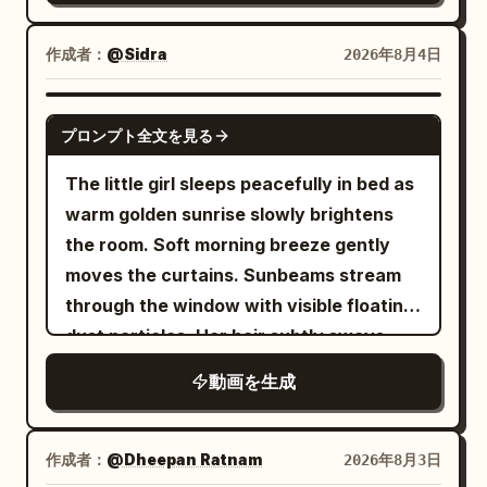
iron full-body armor, large pauldrons,
cross-legged.","camera":"Low angle,
fast.","dialogue":"Moon: 'NOBODY.
leather belts, old bronze studs, short
slight handheld
COVERS. MY. SHIFT.'"}, {"time":"00:18-
作成者：
@Sidra
2026年8月4日
dark red loincloth, and one battle axe.
wobble.","dialogue":"Mina: 'Come on,
00:22","type":"WIDE","action":"Moon
Approximately 1.8x the height of the
we have mac and cheese tonight!'"},
grabs the anglerfish by the lure and
SEEDANCE 2.0
protagonist. On the right side of the
プロンプト全文を見る
{"time":"00:03-
yeets him back into the ocean. The
black iron breastplate, there is a wide
00:05","type":"WIDE","action":"Mina
anglerfish splashes,
The little girl sleeps peacefully in bed as
rectangular reinforcement plate with
stands confused. Her shadow points at
deflated.","camera":"Wide action
warm golden sunrise slowly brightens
three large old bronze studs arranged
the swing set, arms
shot.","dialogue":"Anglerfish: 'Worth
the room. Soft morning breeze gently
vertically; fix this as the target for the
folded.","camera":"Static wide. Swing
it!'"}, {"time":"00:22-
moves the curtains. Sunbeams stream
tail strike. Maintain the physical reality
set silhouetted.","dialogue":"Shadow:
00:25","type":"WIDE","action":"Moon
through the window with visible floating
of the flesh and armor until the end, with
(shakes head silently)"},
fixes the sky. Tides return to normal.
dust particles. Her hair subtly sways
no crystallization, particleization, or
{"time":"00:05-
Fish fall back into water. Lighthouse
with the breeze while she breathes
disappearance. [Fixed Art Style] Use
動画を生成
00:08","type":"MEDIUM","action":"Mina
stops spinning,
naturally. The blanket rises and falls
only high-density 3D toon/cel-look.
crouches, pleading. Shadow draws
embarrassed.","camera":"Sweeping
slightly with each breath. The orange
Complete 3D model feel, thin clean
hopscotch in dirt with dreamy
wide.","dialogue":"Moon: 'Amateurs.'"},
kitten slowly blinks and flicks its tail.
作成者：
@Dheepan Ratnam
2026年8月3日
anime outlines, clear 2-3 level cel-
lag.","camera":"Push-in on Mina's
{"time":"00:25-00:28","type":"CLOSE-