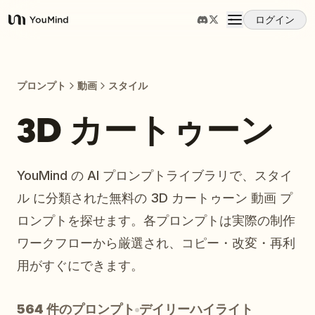
ログイン
YouMind
概要
プロンプト
動画
スタイル
ユースケース
3D カートゥーン
スキル
YouMind の AI プロンプトライブラリで、スタイ
ル に分類された無料の 3D カートゥーン 動画 プ
プロンプト
ロンプトを探せます。各プロンプトは実際の制作
ワークフローから厳選され、コピー・改変・再利
料金
用がすぐにできます。
ダウンロード
564 件のプロンプト
デイリーハイライト