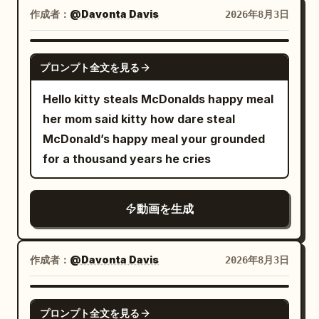
Background toys begin to wake up and
atmospheric background The floating
reinforcement plate. The plate dents
For the first time all day, he believes he
作成者：
@Davonta Davis
2026年8月3日
move. Create a dramatic but smooth
voxel particles remain suspended and
deeply, the torso buckles sideways from
has finally escaped. The danger seems
lighting transition from dark and muted
gently shimmer in space with subtle
the contact point, and is pushed out of
over. ⸻ 🍟 ACT 6 — THE REVEAL A
GROK IMAGINE
to vivid and joyful. 10–15s — Celebration
procedural motion, creating depth while
プロンプト全文を見る
frame by that force. Cut 3: High-speed
single french fry suddenly falls from the
and product hero The green monster
never changing the composition.
whip pan in the direction the goblin is
sky. Landing directly at Dave’s feet. His
Hello kitty steals McDonalds happy meal
runs, jumps, and dances happily while
Lighting remains locked: bright morning
pushed, returning to a low-angle
face drops instantly. He already knows
her mom said kitty how dare steal
proudly holding the Bubble Pop bottle.
sunlight, soft atmospheric haze, high
medium-distance view near the ground.
what it means. Slowly, he looks up. The
McDonald’s happy meal your grounded
Iridescent bubbles and colorful confetti
contrast, slight volumetric scattering,
The goblin is blown horizontally at high
pigeon stands triumphantly on top of the
for a thousand years he cries
fill the room. A toy robot, a teddy bear,
cinematic global illumination. Rendering
speed about 3 meters (at least one body
statue. Then another french fry falls. As
and a rubber duck wearing sunglasses
style: high-quality voxel art, dense cube
length) across the wet floor due to the
it drops— The story flashes back in
dance in the background. Use an
voxels, soft pixel bloom, clean edges,
tail strike's impact. Both feet leave the
動画を生成
black and white. Months earlier. A tiny
energetic wide shot, then smoothly
minimal flicker, stable geometry, high
floor only after impact. It does not jump
baby pigeon excitedly approaches its
move into a polished final product shot:
temporal consistency. Camera: constant
and does not spin on its own in the air.
favorite french fry. Just before it
the smiling monster beside the chilled
作成者：
@Davonta Davis
2026年8月3日
orbit no zoom no dolly no handheld no
The axe remains gripped in both hands.
reaches the snack— Dave casually
condensation-covered soda bottle,
shake no focal breathing 50mm lens
The back armor and pauldrons crash
grabs it and eats it. The baby pigeon
surrounded by glowing bubbles. Keep
GROK IMAGINE
perfect stabilization cinematic motion
directly into the side panel of the large
watches in absolute heartbreak. The
プロンプト全文を見る