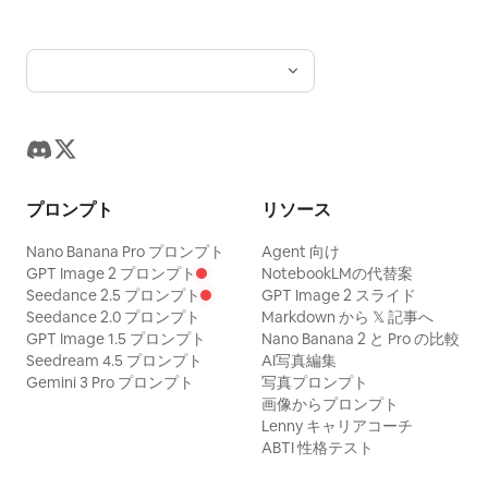
from the fryer, salted with sparkling salt,
and placed into red fries cartons. Steam
rises gently. Fries look realistic, crunchy,
hot, and appetizing. Tiny workers smile
proudly and give high-fives. 9–12s —
Packaging and teamwork Rows of chibi
workers pack fries, burgers, and drinks
プロンプト
リソース
onto trays. They move quickly but
cutely, with tiny victory dances and
Nano Banana Pro プロンプト
Agent 向け
GPT Image 2 プロンプト
NotebookLMの代替案
happy teamwork. Conveyor belts carry
Seedance 2.5 プロンプト
GPT Image 2 スライド
finished orders through the bright
Seedance 2.0 プロンプト
Markdown から 𝕏 記事へ
GPT Image 1.5 プロンプト
Nano Banana 2 と Pro の比較
factory. 12–15s — Final hero moment All
Seedream 4.5 プロンプト
AI写真編集
tiny workers gather around one
Gemini 3 Pro プロンプト
写真プロンプト
perfectly filled red fries carton in the
画像からプロンプト
Lenny キャリアコーチ
center of the factory. They proudly
ABTI 性格テスト
point at it, clap, and smile toward the