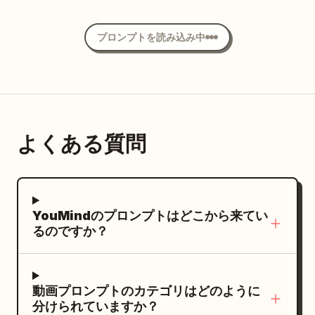
cheerful factory atmosphere, and
distance fixed shot showing the head,
flares.","dialogue":"(none)"},
premium Pixar-quality 3D animation.
both feet, the entire spear, and the
{"time":"00:16-00:19","type":"SLOW-
プロンプトを読み込み中
Important: keep the same chibi worker
butt's floor contact simultaneously. No
MO CLOSE-UP","action":"Hands meet.
design throughout the video. Tiny cute
clones, humanoid afterimages, spear
Shadow reattaches with soft snap and
workers with oversized sparkling eyes,
duplication, axe duplication, or tail
ripple of light.","camera":"Macro lens.
rosy cheeks, red caps, black aprons,
branching.
Dust particles explode.","dialogue":"
yellow details, adorable waddling
(soft snap sound)"}, {"time":"00:19-
よくある質問
movements, and expressive happy
00:24","type":"TRACKING","action":"Mina
faces. Keep the environment consistent.
runs to house. Shadow runs beside her
Do not introduce KFC branding, chicken
on grass, up wall,
branding, or unrelated fast-food logos.
synced.","camera":"Side-
YouMindのプロンプトはどこから来てい
Focus only on golden French fries,
tracking.","dialogue":"(none)"},
るのですか？
burgers, drinks, and fast-food
{"time":"00:24-00:30","type":"INT.
packaging. Video structure: 0–3s —
WIDE","action":"Mina slides into chair.
Factory exterior hero shot Wide
Shadow on wall steals macaroni with
動画プロンプトのカテゴリはどのように
cinematic shot outside a bright red-and-
分けられていますか？
impossibly long arm.","camera":"Wide