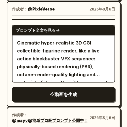
cinematic lighting, warm golden forest
sunlight, volumetric god rays, dynamic
作成者：
@PixieVerse
2026年8月6日
motion blur, high energy, strong squash
and stretch. Characters: a cute little girl
SEEDANCE 2.0
プロンプト全文を見る
with a ponytail curled at the end with
bangs, wearing a yellow bomber jacket
Cinematic hyper-realistic 3D CGI
over a pink flowery shirt and yellow
collectible-figurine render, like a live-
sweatpants, initially wearing simple
action blockbuster VFX sequence:
sneakers. One angry gray wolf with
physically-based rendering (PBR),
realistic fur, sharp teeth, and
octane-render-quality lighting and
exaggerated cartoon emotions.
materials, fabric with visible weave and
Environment: Dense natural green
natural drape, metal with realistic wear
動画を生成
forest, forest trail, flying leaves, dust,
small rocks, and sunlight streaming
through the trees. Camera: Dynamic
作成者：
2026年8月6日
FPV, 24mm cinematic lens, fast tracking
@mayv@簡単プロ級プロンプト公開中！