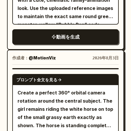
with a cute, cinematic family-animation
the moment the tip hits the center of the
his face. He looks up. Perched high
look. Use the uploaded reference images
black iron breastplate. Metal sparks fly,
above him sits an angry pigeon. Not an
to maintain the exact same round green
and the goblin's upper body opens
ordinary pigeon. This pigeon looks like a
monster, yellow “Bubble Pop” soda
backward. The protagonist does not
movie villain. It stares directly at Dave.
bottle, room layout, toys, proportions,
reset their stance, immediately
動画を生成
Waiting. Watching. The audience
colors, and facial features throughout
transferring the spear strike's recoil into
instantly understands: These two have
the video. 0–3s — Bored in the dark
a full-body spin to link into the next tail
history. ⸻ 🏃 ACT 3 — THE CHASE
Inside a dim, dusty playroom, the cute
作成者：
@MotionViz
2026年8月3日
strike. By the end of the cut, the wide
Without warning, the pigeon launches.
round green monster sits sadly on a
scale surface of the tail's outer third is
Dave immediately panics. The chase
wooden floor among cardboard boxes,
SEEDANCE 2.5
already positioned one fist away from
begins. He runs through the city.
プロンプト全文を見る
candy wrappers, and vintage toys. He
the reinforcement plate on the goblin's
Dodging pedestrians. Jumping around
slowly pokes a wrapper with a bored
Create a perfect 360° orbital camera
right side. Cut 2: Fixed close-up
benches. Desperately trying to escape.
expression. Desaturated colors, low-key
rotation around the central subject. The
dedicated to the tail contact. Place the
The pigeon follows every move
lighting, quiet melancholy, slow camera
girl remains riding the white horse on top
goblin from chest to waist at about 70%
perfectly. No matter what Dave does,
push-in. 3–6s — A magical discovery
of the small grassy earth exactly as
of the screen. Do not return to the
the pigeon always seems one step
Glowing golden bubbles float out from
shown. The horse is standing completely
protagonist's face or spear. The stars
ahead. The audience starts laughing