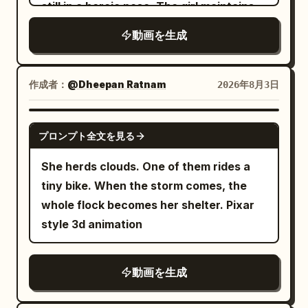
behind a toy box. The monster looks up
still in a heroic pose. The girl maintains
are the goblin's torso, the right-side
because the pigeon behaves less like a
in surprise as warm light reflects in his
the same posture and gaze. No walking,
reinforcement plate, and the single tail
bird and more like a supervillain. ⸻ 🚌
動画を生成
large eyes. Reveal a chilled yellow
no body movement, no facial expression
entering from the left. Show the one-fist
ACT 4 — FALSE HOPE Dave spots a bus
“Bubble Pop” soda bottle hidden in the
changes. The camera performs one
gap between the wide scale surface of
and jumps onboard. Finally safe. He
shadows, covered with realistic
slow, perfectly smooth clockwise 360-
作成者：
the tail and the reinforcement plate at
@Dheepan Ratnam
2026年8月3日
collapses into a seat. Relieved. Then he
condensation. The camera gently
degree orbit around the subject,
the start. The tail enters in a low
hears a familiar sound. Coo. The pigeon
follows one glowing bubble toward his
maintaining constant distance, height,
horizontal arc, striking the wide scale
SEEDANCE 2.5
is already inside the bus. Dave
face. Soft volumetric light rays and a
プロンプト全文を見る
and focal length, ending at the exact
surface (not the tip) strongly once
completely loses it. He screams for help.
growing sense of wonder. 6–10s — Pop
starting frame for a seamless loop. As
against the plate. Show the space
She herds clouds. One of them rides a
Begs the driver to stop. The bus
open the fun The monster excitedly
the camera rotates: • reveal every side
before impact, the approach of the
tiny bike. When the storm comes, the
screeches to a halt. Dave jumps out and
grabs the bottle and pops off the cap. In
of the horse naturally • preserve
scales, the single contact, and the
whole flock becomes her shelter. Pixar
runs. The audience realizes there is
brief slow motion, sparkling golden soda
proportions • maintain exact character
armor's reaction in sequence within the
style 3d animation
absolutely no escaping this bird. ⸻ 🌳
and luminous bubbles burst upward from
consistency • maintain identical
same fixed close-up. 0.04-0.06s hit-
ACT 5 — THE PARK Dave runs into a
the bottle. The dark room instantly
costume colors • preserve the grassy hill
stop at impact. Remove speed lines,
nearby park. Exhausted. Breathing
transforms into a bright, colorful party
動画を生成
shape • preserve the monumental pixel
freezing the contact boundaries of the
heavily. He hides behind a giant statue.
space filled with warm neon light.
mountain behind • preserve the blue
scales, the three bronze studs, and the
Silence. No flapping. No cooing. Nothing.