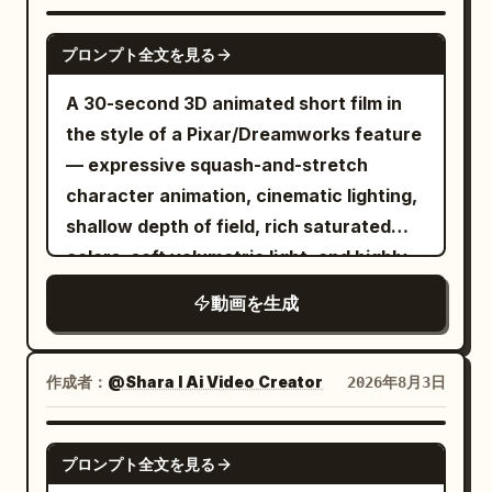
Indoor plants gently move in the breeze.
shading on face, hair, outfit, spear, tail,
face.","dialogue":"Mina: 'You can swing
UP","action":"Moon settles back into
The camera performs an extremely slow
SEEDANCE 2.0
and armor. Eyes and hair have multi-
tomorrow. I promise.'"}, {"time":"00:08-
position, pulls out a tiny fishing rod, and
プロンプト全文を見る
cinematic dolly-in toward the sleeping
layered highlights, skin is clean toon-
00:12","type":"OVERHEAD","action":"Shadow
actually fishes from the sky. Catches a
girl, maintaining a calm, dreamlike
A 30-second 3D animated short film in
matte, cloth has low reflection, metal
hops hopscotch alone. Mina watches,
cloud.","camera":"Push-
atmosphere. Natural motion only, no
the style of a Pixar/Dreamworks feature
has hard edge reflections, and the
smiling. Leaves fall slow-
in.","dialogue":"Moon: 'Now THIS is a
sudden movements. Warm cinematic
— expressive squash-and-stretch
surface of the tail scales is readable.
motion.","camera":"Crane shot
break.'"}, {"time":"00:28-
color grading, Pixar-quality animation,
character animation, cinematic lighting,
Theatrical-grade key animation, high-
descending.","dialogue":"Mina: (soft
00:30","type":"TITLE
ultra-realistic global illumination,
shallow depth of field, rich saturated
quality compositing, transparent
giggle)"}, {"time":"00:12-
CARD","action":"Black screen. Title
volumetric lighting, shallow depth of
colors, soft volumetric light, and highly
lighting, and dense background art.
00:16","type":"CLOSE-
'MOON'S NIGHT OFF' in glowing letters
field, smooth camera motion, 16:9, 4K,
detailed
Avoid thick black outlines, flat single-
UP","action":"Shadow stops, reaches up
with a tiny fishing
動画を生成
masterpiece.
layer shadows, generic 3D anime girl
for high-five.","camera":"Two-shot
hook.","camera":"Static.","dialogue":"
faces, low-density backgrounds,
becoming extreme close-up. Sunset
(soft splash)"} ] }
realistic styles, or mixed art styles.
作成者：
@Shara I Ai Video Creator
2026年8月3日
flares.","dialogue":"(none)"},
[Stage and Lighting] The stage is fixed:
{"time":"00:16-00:19","type":"SLOW-
the rain-slicked rooftop of a Neo-Gothic
SEEDANCE 2.0
MO CLOSE-UP","action":"Hands meet.
プロンプト全文を見る
Great Library Tower overlooking a neon
Shadow reattaches with soft snap and