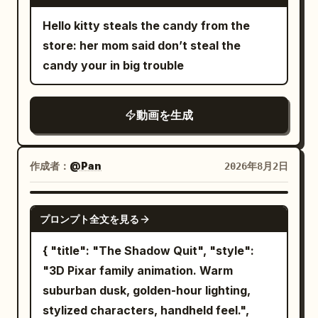
the product label clear and readable.
12-second duration 24fps The final
metal ventilation unit; the panel dents
audience finally discovers the truth.
Visual style: premium stylized 3D
Hello kitty steals the candy from the
frame matches the first frame perfectly
deeply, spraying a film of water and
This entire feud started because of one
animation, cute expressive character,
store: her mom said don’t steal the
for an infinite looping rotation. Negative
short sparks outward. All movement
stolen french fry. ⸻ 💩 ACT 7 —
bright saturated colors, cinematic
candy your in big trouble
Prompt: walking, horse animation,
stops completely upon collision, leaving
REVENGE COMPLETE Back in the
lighting, soft rounded shapes, realistic
galloping, head movement, character
the goblin slumped in front of the unit as
present. Dave stares at the pigeon in
soda bubbles and condensation, smooth
morphing, costume changes, geometry
a physically incapacitated entity. The
disbelief. After all this time… The pigeon
動画を生成
camera movement, playful commercial
deformation, changing landscape,
protagonist does not chase, absorbing
is still angry. The pigeon slowly nods.
energy, polished beverage advertising
camera shake, zoom, motion blur, flicker,
the counter-force on the spot. Cut 4:
Then delivers one final perfectly aimed
finish. Audio: begin with quiet room
melting voxels, duplicated limbs, extra
作成者：
@Pan
After a water splash wipe, a 3/4 front
2026年8月2日
attack. Direct hit. Dave stands frozen in
ambience and slow playful music; add
horse legs, changing mountain, changing
diagonal medium-distance fixed shot of
defeat. The pigeon proudly celebrates
magical bubble sounds, a crisp bottle-
sky, perspective warping, low quality,
the protagonist. Head to feet and the
SEEDANCE 2.5
from atop the statue. Cut to black.
cap “pssh-pop,” sparkling soda fizz,
プロンプト全文を見る
artifacts.
entire spear are in frame. In the
then switch into upbeat electronic party
background, the dented ventilation unit
{ "title": "The Shadow Quit", "style":
music with toy movement, happy
and incapacitated goblin remain. The
"3D Pixar family animation. Warm
character reactions, confetti sounds,
protagonist is completely stopped at the
suburban dusk, golden-hour lighting,
and a bright final product chime. sounds,
tail-strike point. Naturally shift weight to
stylized characters, handheld feel.",