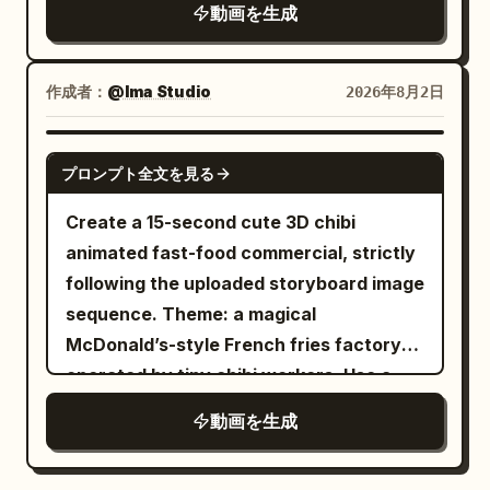
the goblin incapacitated in front of the
動画を生成
00:08","type":"MEDIUM","action":"Mina
dented equipment in the background.
crouches, pleading. Shadow draws
[Important Guards] Only one
hopscotch in dirt with dreamy
作成者：
@Ima Studio
2026年8月2日
protagonist, one giant armored goblin,
lag.","camera":"Push-in on Mina's
one long spear, one tail, and one battle
face.","dialogue":"Mina: 'You can swing
SEEDANCE 2.0
axe. Cut 2 is an independent fixed close-
tomorrow. I promise.'"}, {"time":"00:08-
プロンプト全文を見る
up of the tail contact only. Do not blow
00:12","type":"OVERHEAD","action":"Shadow
Create a 15-second cute 3D chibi
the enemy away before contact. The
hops hopscotch alone. Mina watches,
animated fast-food commercial, strictly
goblin must not just flinch; it must be
smiling. Leaves fall slow-
following the uploaded storyboard image
blown horizontally as a physical object
motion.","camera":"Crane shot
sequence. Theme: a magical
and stop upon crashing into equipment.
descending.","dialogue":"Mina: (soft
McDonald’s-style French fries factory
The protagonist must stop completely
giggle)"}, {"time":"00:12-
operated by tiny chibi workers. Use a
on the spot after the tail strike, with no
00:16","type":"CLOSE-
bright red-and-yellow fast-food color
forward sliding, side-slipping, knee-
UP","action":"Shadow stops, reaches up
動画を生成
palette, warm golden sunlight, clean
sliding, or approaching the camera. The
for high-five.","camera":"Two-shot
stainless-steel kitchen equipment,
final sequence must be a medium-
becoming extreme close-up. Sunset