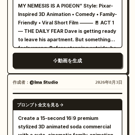
city. Wet black stone floor, low glass
MY NEMESIS IS A PIGEON” Style: Pixar-
ripple of light.","camera":"Macro lens.
walls, spires, large metal ventilation
Inspired 3D Animation • Comedy • Family-
Dust particles explode.","dialogue":"
equipment, distant skyscrapers, shallow
Friendly • Viral Short Film ⸻ 🚪 ACT 1
(soft snap sound)"}, {"time":"00:19-
neon bokeh. Do not change locations.
— THE DAILY FEAR Dave is getting ready
00:24","type":"TRACKING","action":"Mina
Fine-tune light and color to match Image
to leave his apartment. But something
runs to house. Shadow runs beside her
1, making the protagonist's colors the
feels wrong. Before stepping outside, he
on grass, up wall,
star. Background should be low-
carefully checks every direction. Left.
synced.","camera":"Side-
動画を生成
saturation, prioritizing the visibility of
Right. The sky. Behind a nearby tree.
tracking.","dialogue":"(none)"},
contact points with the protagonist,
Even under a parked car. He’s clearly
{"time":"00:24-00:30","type":"INT.
spear, tail, and armor. [Action] Cut 1:
done this many times before. The
WIDE","action":"Mina slides into chair.
作成者：
@Ima Studio
2026年8月3日
Follow from low 3/4 rear of the
audience immediately wonders: “What is
Shadow on wall steals macaroni with
protagonist, tracking close to the
this guy afraid of?” Dave finally relaxes.
impossibly long arm.","camera":"Wide
SEEDANCE 2.0
ground. As the goblin raises its axe, the
プロンプト全文を見る
Maybe today will be different. ⸻ 🐦
through doorway.","dialogue":"Mina:
protagonist takes one sharp step in and
ACT 2 — THE ENEMY RETURNS The
'Hey!' (laughs)"} ] }
Create a 15-second 16:9 premium
delivers a single large diagonal sweep
moment Dave steps outside, everything
stylized 3D animated soda commercial
with the entire spear. Short hit-stop at
changes. A shadow slowly moves across