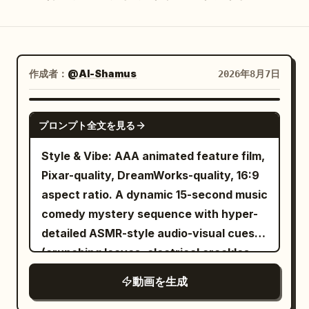
ブログ
更新情報
作成者：
@Al-Shamus
2026年8月7日
SEEDANCE 2.0
プロンプト全文を見る
Style & Vibe: AAA animated feature film,
Pixar-quality, DreamWorks-quality, 16:9
aspect ratio. A dynamic 15-second music
comedy mystery sequence with hyper-
detailed ASMR-style audio-visual cues
(crunching leaves, electrical crackles,
heavy breathing). Ultra-detailed, highly
動画を生成
expressive characters, stylized realism,