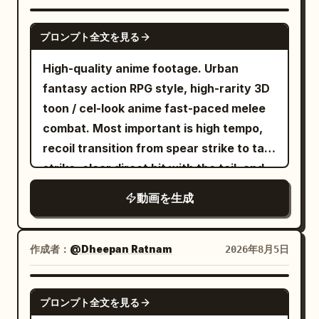
shots, smooth handheld stabilization,
speed ramps, whip pans, orbit shots,
SEEDANCE 2.0
プロンプト全文を見る
low-angle action camera, cinematic
focus transitions. Action Sequence:
High-quality anime footage. Urban
[0.0–1.2s] she sprints at full speed
fantasy action RPG style, high-rarity 3D
through the forest while the wolf
toon / cel-look anime fast-paced melee
aggressively chases only a few meters
combat. Most important is high tempo,
behind. Leaves and dirt explode beneath
recoil transition from spear strike to tail
their feet. Fast forward tracking shot
strike, clear direct hit with the tail, and
emphasizes intense speed. [1.2–2.2s]
heavyweight knockback. No slow
動画を生成
The exhausted Pamella trips and slides
motion, waiting, staring, long stances, or
across the ground, landing face-first.
long charging times. [Reference Usage]
The wolf rapidly closes the distance.
Use Image 1 as the sole reference for
作成者：
@Dheepan Ratnam
2026年8月5日
Camera drops to ground level and
fixed character identity. Maintain the
pushes dramatically toward her. [2.2–
character in Image 1 as the same person,
SEEDANCE 2.5
3.2s] she notices a pair of futuristic
プロンプト全文を見る
prioritizing face, eye shape, iris color,