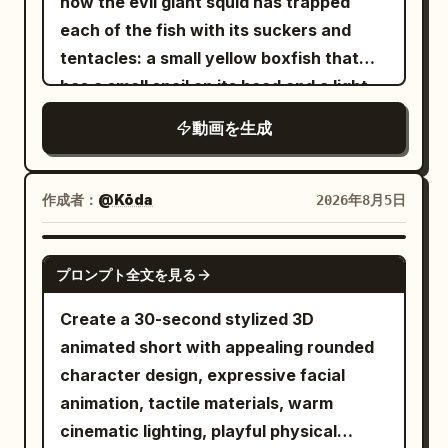
extreme speed Multiple glowing
how the evil giant squid has trapped
unify them as a melee combat character
blindingly bright.","camera":"Low angle
afterimages appear as a bright blue
each of the fish with its suckers and
with one long spear and one tail.
from ocean looking
vortex forms around the wolf. The
tentacles: a small yellow boxfish that
Naturally adjust the shape, surface
up.","dialogue":"Anglerfish: 'Don't
terrified wolf spins frantically Fast orbit
has a small snail on its head and a light
texture, decorations, glow color, and
worry, boss! I got this!'"},
camera in perfect sync. [6.8–8.2s] Top-
coming out of its forehead, the violet-
small item designs of the spear and tail
動画を生成
{"time":"00:06-
down cinematic view. She accelerates
colored devil fish, the gray blowfish and
to match the character colors and
00:09","type":"MEDIUM","action":"An
even faster The glowing blue spiral
the black fish, staring at them and
atmosphere of Image 1. Metal parts of
owl puts on tiny sunglasses, annoyed.
tightens; leaves and debris rise into the
asking where they are going
作成者：
@Kōda
2026年8月5日
the outfit, accent colors, decorations,
Worms pop out of ground thinking it's
air. The dizzy wolf remains trapped at
spear glow, tail scale color, and overall
daytime. A rooster crows
the center [8.2–10.0s] the girl instantly
SEEDANCE 2.5
screen auxiliary colors may also be
confusedly.","camera":"Rapid
プロンプト全文を見る
stops beside the glowing running shoes,
changed to match Image 1. Location and
cuts.","dialogue":"Owl: 'Turn it down,
confidently resting one foot on a
Create a 30-second stylized 3D
combat composition are fixed; the
Gary!'"}, {"time":"00:09-
sneaker. She smirks and says playfully in
animated short with appealing rounded
weapon is fixed as a long spear. [Fixed
00:12","type":"WIDE","action":"Tides
English, "Too slow!" Behind her, the
character design, expressive facial
Protagonist] The protagonist is the
go sideways. Fish swim through the air.
dizzy wolf crashes head-first into a tree.
animation, tactile materials, warm
same person in all cuts. Maintain the
A lighthouse sees the anglerfish's bright
She laughs proudly as the stunned wolf
cinematic lighting, playful physical
facial features, eyes, iris, hair, outfit,
lure and gets