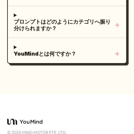
yellow fast-food factory. Many tiny chibi
through doorway.","dialogue":"Mina:
workers carry oversized cartons of
'Hey!' (laughs)"} ] }
golden French fries and trays of fast-
プロンプトはどのようにカテゴリへ振り
food orders. A small forklift moves
分けられますか？
boxes. Warm sunlight, clean pavement,
cheerful teamwork, magical commercial
feeling. 3–6s — Kitchen production line
YouMindとは何ですか？
Cut inside the spotless factory kitchen.
Chibi workers move along stainless-
steel counters and conveyor belts.
Some prepare burgers, some carry
drinks, some fry and salt golden French
fries. Everything is perfectly organized,
playful, and synchronized. 6–9s — Fries
beauty shots Close-up macro shots of
crispy golden French fries being lifted
©
2026
MIND MOTOR PTE. LTD.