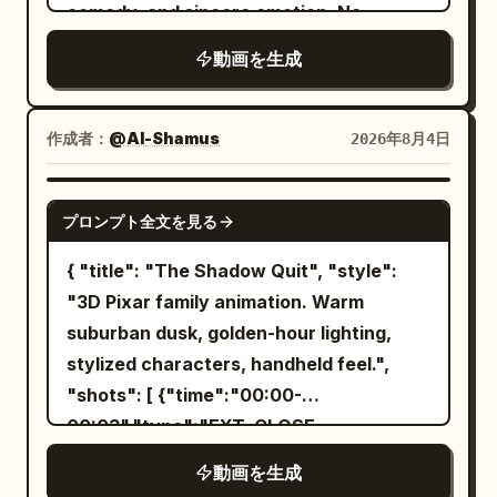
slowly slides down the trunk. End with a
comedy, and sincere emotion. No
decorations, physique, silhouette,
jealous.","camera":"Chaotic wide, tilting
cinematic hero shot with shallow depth
dialogue, subtitles, logos, or readable
atmosphere, and characteristic colors
horizon.","dialogue":"Lighthouse: 'Am I a
動画を生成
of field.
text.
from Image 1. Use only one long spear.
joke to you?'"}, {"time":"00:12-
Keep the tip, shaft, and butt as a single
00:15","type":"CLOSE-
rigid body, gripping only the shaft with
作成者：
@Al-Shamus
2026年8月4日
UP","action":"The lighthouse starts
both hands. Do not rotate only the tip.
spinning like a disco ball, casting colored
Only one tail, connected to the center-
SEEDANCE 2.0
beams across the ocean. Party music
プロンプト全文を見る
back of the waist, thick at the base and
starts.","camera":"Close-up of
tapering naturally toward the tip.
{ "title": "The Shadow Quit", "style":
lighthouse
Connect the rotation recoil of the whole
"3D Pixar family animation. Warm
face.","dialogue":"Lighthouse: 'If you
body to the tail strike. [Fixed Enemy]
suburban dusk, golden-hour lighting,
can't beat 'em, join 'em!'"},
The enemy is a single giant armored
stylized characters, handheld feel.",
{"time":"00:15-
goblin. Maintain the grey-green face and
"shots": [ {"time":"00:00-
00:18","type":"TRACKING","action":"Moon
skin, long pointed ears, low nose, two
00:03","type":"EXT. CLOSE-
surfs back on his shooting star, furious,
tusks from the lower jaw, small amber
UP","action":"Mina's sneakers hit grass.
leaving a streak across the
動画を生成
eyes, broad heavy physique, sooty black
She stops. Her shadow stays seated
sky.","camera":"Following shot,