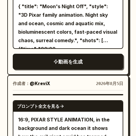
glowing running shoes lying on the trail.
hairstyle, hair color, bangs, outfit,
{ "title": "Moon's Night Off", "style":
Her eyes widen in excitement as she
decorations, physique, full-body
"3D Pixar family animation. Night sky
desperately reaches toward them while
silhouette, atmosphere, and character
and ocean, cosmic and aquatic mix,
the wolf prepares to pounce. Fast
colors. Do not reproduce the
bioluminescent colors, fast-paced visual
cinematic push-in. [3.2–4.2s] she
background, room, furniture, pose,
chaos, surreal comedy.", "shots": [
instantly slips on both shoes. Blue
camera angle, framing, text, setting
{"time":"00:00-
energy ignites around the soles. Electric
sheets, or UI from the reference image
00:03","type":"WIDE","action":"The
arcs wrap around her feet as the shoes
動画を生成
itself. Only facial expressions, gaze,
Moon, a glowing crescent with arms,
power up with an intense futuristic glow
mouth, combat stance, breathing, and
hangs a 'GONE FISHING' sign on the
(ASMR crackling sound). The wolf
natural hair/clothing sway may change.
night sky. He grabs a shooting star like a
作成者：
@KreviX
2026年8月5日
freezes in confusion. Macro close-ups.
Mixing features, averaging faces,
surfboard and leaves.","camera":"Wide
[4.2–5.4s] she launches forward with
swapping outfits, changing the person,
cosmic shot.","dialogue":"Moon: 'Finally.
SEEDANCE 2.0
explosive speed, leaving only a brilliant
cloning, or adding extra characters is
プロンプト全文を見る
Some me time.'"}, {"time":"00:03-
blue energy trail behind. A powerful gust
prohibited. Depict the protagonist
00:06","type":"WIDE","action":"A temp
of wind and dust slams into the wolf.
16:9, PIXAR STYLE ANIMATION, in the
exactly as the person in Image 1.
worker anglerfish inflates into the sky,
[5.4–6.8s] She circles around the wolf at
background and dark ocean it shows
However, to establish the fixed scene,
wobbling into position. His lure is