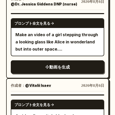
on the yellow-black mounting plate of
2026年8月6日
decorated with delicate water droplets
@Dr. Jessica Giddens DNP (nurse)
the fixed central column. Do not change
that enhance realism and reflections.
it to a red button, vertical pole, or other
Style: Ultra macro photography Hyper-
GROK IMAGINE
device. The woman contacts the central
プロンプト全文を見る
realistic CGI Cinematic studio lighting
column only once, just before the lever,
Extremely shallow depth of field Rich
Make an video of a girl stepping through
for 0.4 seconds or less. [SHOT / FLOW]
reflections Premium product commercial
a looking glass like Alice in wonderland
SHOT 1 | 0-2.5s | Normalcy to Anomaly
aesthetic Smooth continuous
but into outer space....
Fixed wide angle. 0-1.4s, the woman
transformation Crisp textures
walks normally between guest seats. All
Photorealistic materials 8K quality
dishes are on the table, and the floor
動画を生成
Vertical 16:9 30 FPS No text No camera
and seats are completely stationary. No
movement No background distractions
airborne objects, alarms, vibrations, or
Negative Prompt: Low quality, cartoon,
作成者：
@Vitalii Isaev
2026年8月6日
rotations. At 1.4s, a strong vibration and
anime, low detail, plastic appearance,
alarm occur simultaneously. Dishes
grain, noise, flicker, broken geometry,
SEEDANCE 2.5
clearly jump off the table and freeze in
deformed shape, extra objects, text,
プロンプト全文を見る
the air at 1.7s. Only after that do the
watermark, logo, oversaturated colors,