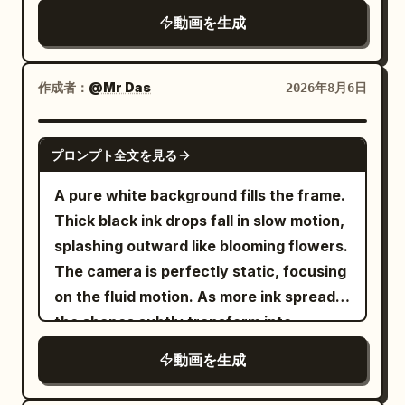
woman stopped for a long time in the
The same two women freeze
grabs two bacon strips and a fried egg
動画を生成
center of the screen, no obstacles,
simultaneously, slowly turn their heads
from the floating debris. 12-22s:
insufficient floor rotation, rotation of the
to look at each other, and then both stop
[Tracking Shot] Still inside the frozen
screen/camera/night view/central
pedaling in unison. The Sword Immortal
作成者：
@Mr Das
2026年8月6日
diner, he walks toward the exit door
column, overall slow motion, the woman
sister raises a slightly trembling hand
while taking deliberate bites of bacon
floating/multiplying/changing
and says seriously: "Cultivation requires
GEMINI-OMNI
then egg. All patrons, waitress and
appearance, stopped objects following,
プロンプト全文を見る
gradual progress." The cycling sister
flying food stay perfectly suspended in
time manipulation gestures, red buttons,
immediately nods: "Agreed." Extreme
A pure white background fills the frame.
mid-air. 22-27s: [Medium Shot] Just as
vertical handles, lever
close-up of their exhausted yet dignity-
Thick black ink drops fall in slow motion,
he reaches the door and is about to push
deformation/movement/disappearance,
maintaining expressions, while the two
splashing outward like blooming flowers.
it open, time snaps back to normal
new liquids, airborne objects after 13.3s,
wheels behind them continue to spin
The camera is perfectly static, focusing
speed. Everything that was floating
composition where the lever disappears
empty at high speed. Frame freeze.
on the fluid motion. As more ink spreads,
crashes down at once — plates, eggs,
from the final screen, reference sheet
[Technical Requirements] Strict 15-
the shapes subtly transform into
bacon, tray and coffee slam onto the
frame/text/white background.
second total duration, 16:9 wide screen,
mountains, rivers, and trees. Color
floor with a loud chaotic impact. The
動画を生成
24fps, three clean shots. Accurate
seeps in—deep blues and greens—until
waitress and patrons react in sudden
Mandarin lip-sync, characters maintain
the ink fully becomes a miniature
real-time shock. 27-30s: [Medium Close-