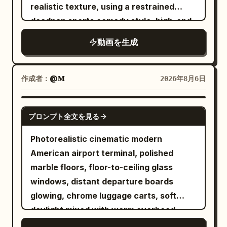
grabs the back of a passing chair, then
realistic texture, using a restrained
releases it and re-accelerates. 4.5-6.8s,
deadpan sports comedy style, high-end
she ducks under a stopped plate, avoids
commercial film lighting, silent film-style
動画を生成
a glass with her upper body, and slips
reaction pacing, and clear visual
diagonally between approaching tables.
misdirection. It disguises an ordinary
6.8-8.2s, her path is blocked by a
indoor cycling class as a grand cavalry
作成者：
@𝐌
2026年8月6日
crossing chair, she places her hand once
charge; the final punchline is shared by
on the edge of a table and turns sharply.
both characters, avoiding realistic
SEEDANCE 2.5
8.2-9.5s, she sprints to close the
プロンプト全文を見る
penalties, accidental falls, failed magic,
remaining 5m to the lever, but the floor
or one-sided embarrassment. Designed
Photorealistic cinematic modern
accelerates further and she is swept
for Seedance 2.0's unified multi-modal
American airport terminal, polished
sideways just before the central column.
reference, dual-character stable
marble floors, floor-to-ceiling glass
Show her full body, foot grounding,
movement, continuous camera spatial
windows, distant departure boards
urgent expression, and swaying hair and
relationships, and native audio-visual
glowing, chrome luggage carts, soft
clothing. Stationary objects do not
synchronization for Mandarin dialogue,
daylight mixed with warm overhead
follow the woman or furniture. SHOT 3 |
music, ambient sounds, and action
practicals, subtle handheld texture, rich