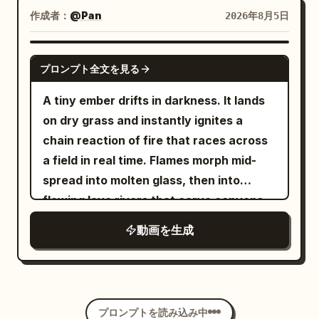
clear left-right spatial relationships.
landscape painting. The final second
Up] He pauses, turns slightly, raises his
作成者：
@Pan
2026年8月5日
Physical effects of pedaling, sweat, hair,
holds on the completed world, perfectly
eyebrows and gives a small casual “it is
silk fabric, wheels, and mirror reflections
still. Style: abstract beauty | fluid motion
what it is” shrug with a quiet half-smile
SEEDANCE 2.5
must be realistic. No generated
プロンプト全文を見る
| artistic transformation Camera: static
of acceptance, still holding the
captions, no added foreground figures.
macro → slow reveal Length: 10 seconds
remaining food. Photorealistic, ultra-
A tiny ember drifts in darkness. It lands
[Negative Prompt] blurry, bad quality,
Lighting: soft studio light, high clarity
detailed fluid and object physics,
on dry grass and instantly ignites a
low quality, low resolution, noisy, jpeg
perfect volume and surface tension on
chain reaction of fire that races across
artifacts, watermark, text, error;
liquids, sharp motion blur only on moving
a field in real time. Flames morph mid-
deformed, mutated, bad anatomy, poorly
elements, stable character, cinematic
spread into molten glass, then into
drawn hands, bad composition, out of
lighting, heavy natural film grain, no
flowing lava rivers that carve canyons,
frame, disfigured; inconsistent
artifacts, movie-level temporal
then into rivers of liquid gold that solidify
character, changing clothes, face
動画を生成
coherence, high rewatch value.
into ancient temples. The temples crack
morphing, background shift, glitching
open under heat, releasing a swarm of
cuts, disappearing props
phoenix-like firebirds that merge into
one colossal bird. The bird dives into the
プロンプトを読み込み中