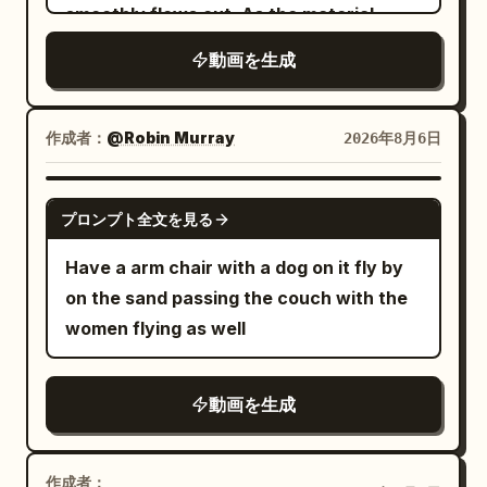
expression, high-rise revolving
smoothly flows out. As the material
hilarious, absurd glam comedy, one
street ambience → finger snap → deep
restaurant at night, 4 shots, hard cuts.
emerges, it organically transforms into a
dinosaur only, one spa room only, one
cinematic shockwave → complete
動画を生成
In the starting frame, all dishes, glasses,
tiny, beautifully sculpted "Jelly
main joke, oversized spa treatment, tiny
silence → footsteps and subtle
napkins, and cutlery are on the table,
Octopus", taking shape layer by layer in
towel, flying beauty products, exploding
breathing → second shockwave → full
and there are zero airborne objects. The
one continuous motion. The finished
作成者：
@Robin Murray
2026年8月6日
hot tub payoff, clear readable comedy
city ambience returns.\n\nNO face
woman, her body, hair, clothing, and the
miniature appears glossy, slightly
action, no gore, no horror, no text, no
morphing, identity drift, duplicate
camera are always at normal real-world
translucent, soft, and elastic, with
GROK IMAGINE
logos, no cartoon style, no slow motion,
characters, extra limbs, distorted
speed. Only after the anomaly do the
プロンプト全文を見る
subtle wobbling before settling
no famous celebrity faces, no
hands, frozen objects moving,
jumped-up dishes and liquid drops freeze
naturally. Its rounded head gently
Have a arm chair with a dog on it fly by
recognizable actors, no movie-star
inconsistent physics, cartoon CGI,
completely in world coordinates. The
bounces while the tiny tentacles softly
on the sand passing the couch with the
resemblance. Keep proportions. Keep
excessive VFX, text, subtitles, logos or
night view, horizon, building shell,
ripple and settle with lifelike elasticity.
women flying as well
style and features. Aspect ratio 16:9.
watermark.
central column, and camera are fixed;
Tiny highlights travel across its smooth
only the circular floor, tables, and chairs
surface while internal light softly
rotate around the central column. The
動画を生成
diffuses through the gel, creating an
screen does not rotate. The emergency
elegant premium look. The object rests
stop device is a black metal manual lever
on a dark matte stone surface
作成者：