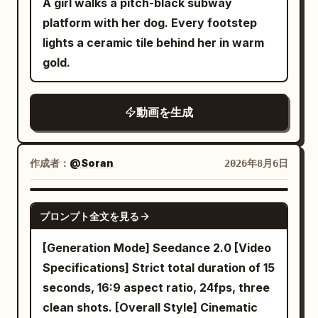
circular floor and seats start moving.
A girl walks a pitch-black subway
unrealistic lighting, shaky camera,
The woman braces against the moving
platform with her dog. Every footstep
motion blur, cluttered background.
floor and immediately starts running
lights a ceramic tile behind her in warm
toward the distant lever. Hard cut at
gold.
2.5s. SHOT 2 | 2.5-9.5s | Long Obstacle
Run A horizontal camera on the central
動画を生成
axis side pans from diagonally in front.
Against a fixed night view, the floor
pattern and furniture continue to flow
作成者：
@Soran
2026年8月6日
from right to left. The woman runs
toward the center, changing her position
SEEDANCE 2.0
プロンプト全文を見る
and distance in the frame, never staying
in the same place. 2.5-4.5s, she sprints
[Generation Mode] Seedance 2.0 [Video
for a long time against the flowing floor
Specifications] Strict total duration of 15
but slips significantly and is pushed
seconds, 16:9 aspect ratio, 24fps, three
away from the lever. She momentarily
clean shots. [Overall Style] Cinematic