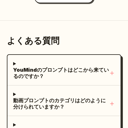
ocean, turning the water into steam and
then into a volcanic island that erupts,
launching the camera into the
stratosphere on a pillar of fire that
becomes a rocket trail ending in a silent,
よくある質問
glowing ember floating above Earth.
Non-stop forward momentum, elemental
morphing (fire → glass → lava → gold →
birds → volcano), and constant camera
YouMindのプロンプトはどこから来てい
chase.
るのですか？
動画プロンプトのカテゴリはどのように
分けられていますか？