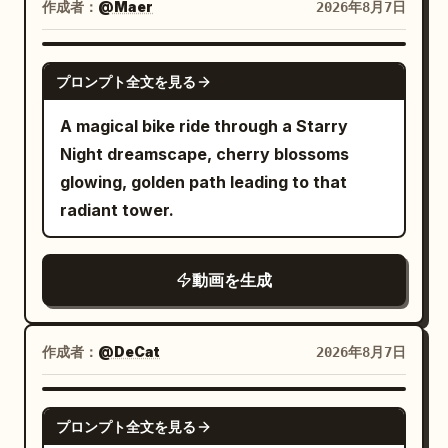
rises first, followed by gracefully
作成者：
@Maer
2026年8月7日
EVERYTHING FREEZES.\n\n8–
branching limbs that bloom into
15s:\nAbsolute stillness. Pedestrians are
hundreds of tiny translucent cherry
GROK IMAGINE
frozen mid-step, pigeons suspended in
プロンプト全文を見る
blossoms, all forming seamlessly in a
flight, a bicycle stopped mid-motion,
single fluid transformation. The finished
A magical bike ride through a Starry
leaves hanging in the air, a coffee splash
miniature appears glossy, slightly
Night dreamscape, cherry blossoms
frozen above a cup.\n\nOnly she can
translucent, soft, and elastic, with
glowing, golden path leading to that
move.\n\nThe camera slowly circles her
subtle wobbling before settling
radiant tower.
as she walks through the impossible
naturally. The blossoms gently quiver
frozen street. She examines a
before becoming still, while tiny
suspended raindrop-sized water droplet,
動画を生成
highlights travel across the smooth gel
gently touches it, then continues
surface. A soft inner glow diffuses
forward.\n\n15–20s:\nShe notices a
through every branch and petal,
作成者：
@DeCat
2026年8月7日
pigeon frozen inches above the
creating an elegant premium glass-like
pavement. She walks underneath it,
appearance. The object rests on a dark
SEEDANCE 2.0
looks up with an amused smile, then
matte stone surface decorated with
プロンプト全文を見る
casually walks past a frozen man holding