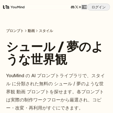
ログイン
YouMind
概要
プロンプト
動画
スタイル
ユースケース
シュール / 夢のよ
うな世界観
スキル
プロンプト
YouMind の AI プロンプトライブラリで、スタイ
ル に分類された無料の シュール / 夢のような世
料金
界観 動画 プロンプトを探せます。各プロンプト
は実際の制作ワークフローから厳選され、コピ
ダウンロード
ー・改変・再利用がすぐにできます。