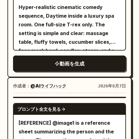
delicate water droplets that enhance
Hyper-realistic cinematic comedy
a coffee cup. She subtly moves the cup
realism and reflections. Style: Ultra
sequence, Daytime inside a luxury spa
a few centimeters and walks
macro photography Hyper-realistic CGI
room. One full-size T-rex only. The
away.\n\n20–24s:\nShe reaches the
Cinematic studio lighting Extremely
setting is simple and clear: massage
center of the street and turns toward
shallow depth of field Rich reflections
table, fluffy towels, cucumber slices,
camera. Everything behind her remains
Premium product commercial aesthetic
face mask bowl, candles, steam, and a
perfectly frozen.\n\nShe gives a
Smooth continuous transformation Crisp
small bubbling hot tub. The mood is
confident half-smile, raises her hand and
textures Photorealistic materials 8K
動画を生成
absurd, glamorous, and funny. The goal
snaps again.\n\n24–28s:\nA second
quality Vertical 16:9 30 FPS No text No
is simple: the T-rex is trying to enjoy a
shockwave explodes outward, stronger
camera movement No background
calm spa treatment, but its size and
and more dramatic. Light bends through
作成者：
@AIライフハック
2026年8月7日
distractions Negative Prompt: Low
body shape make the whole experience
the air as the frozen world suddenly
quality, cartoon, anime, low detail,
ridiculous. The action starts with the T-
comes alive again.\n\nPigeons flap
SEEDANCE 2.0
plastic appearance, grain, noise, flicker,
プロンプト全文を見る
rex lying awkwardly on a massage table
away, leaves fall, pedestrians continue
broken geometry, deformed shape,
with a towel draped over it far too small
their steps, coffee splashes naturally,
[REFERENCE] @image1 is a reference
extra objects, text, watermark, logo,
to be useful. It looks deeply committed
bicycles move and city ambience
sheet summarizing the person and the
oversaturated colors, unrealistic
to relaxation. Cucumber slices are
instantly returns.\n\n28–30s:\nShe