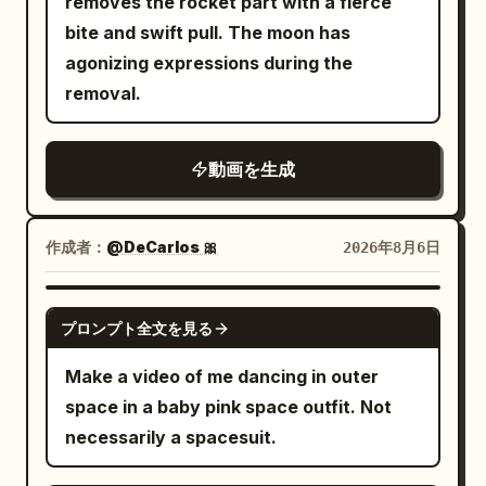
removes the rocket part with a fierce
dialogue, or narration. Quiet interior
seconds
gripping the handlebars, her long hair
booth. He stands up, turns, and collides
detailed fluid and object physics,
bite and swift pull. The moon has
sounds at normal times, 1.4s vibration
and wide sleeves fluttering violently
hard into a waitress carrying a full
perfect volume and surface tension on
agonizing expressions during the
and alarm, accelerating mechanical
backward. The cycling studio remains
breakfast tray (eggs, bacon, toast,
liquids, sharp motion blur only on moving
removal.
sound, fast footsteps, sliding sounds,
unchanged, but the red light trails and
coffee pot). Impact is sudden and
elements, stable character, cinematic
furniture friction, heavy breathing, short
mirror reflections look like thousands of
physical. 5-12s: [Dynamic Tracking into
lighting, heavy natural film grain, no
column contact sound, heavy
cavalrymen charging simultaneously.
動画を生成
Super Slow-Motion] Collision detonates.
artifacts, movie-level temporal
mechanical sound of the lever, and
Their shoulders tremble from the effort,
Tray, plate, eggs, bacon strips and
coherence, high rewatch value.
sudden braking sound. Brief silence
sweat beads appear naturally on their
coffee pot explode upward. Coffee
after braking followed by the sound of
作成者：
@DeCarlos 🎀
2026年8月6日
skin, yet they maintain a tragic and
erupts into long liquid ribbons and
dishes falling all at once. [NEGATIVE]
determined heroic expression as the
perfect suspended droplets. Camera
Dishes floating from the start, floor
GROK IMAGINE
music peaks. [Shot 3 | 10-15s | Close-up
orbits smoothly around the impact. Time
プロンプト全文を見る
rotating from the start, skipping the
to Extreme Close-up] The heroic music
locks completely at the peak of the spill.
occurrence of the anomaly, simple
Make a video of me dancing in outer
stops abruptly, and ordinary white
Every face freezes in pure shock. Only
running in a stationary store, the woman
space in a baby pink space outfit. Not
overhead lights flash on. An off-screen
the bald man remains free to move. He
clinging to the column/pole, hugging the
necessarily a spacesuit.
instructor announces calmly: "Warm-up
freezes for one beat with a clear “I
column, going around the column, the
finished, the formal class starts now."
fucked up” expression, then quickly