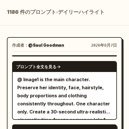
ブログ
1186 件のプロンプト
デイリーハイライト
更新情報
作成者：
@Saul Goodman
2026年8月7日
SEEDANCE 2.5
プロンプト全文を見る
@ Image1 is the main character.
Preserve her identity, face, hairstyle,
body proportions and clothing
consistently throughout. One character
only. Create a 30-second ultra-realistic
cinematic time-freeze sequence.\n\nA
sunlit Italian old-town street with