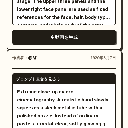
stage. The upper three panels and the
lighting, shaky camera, motion blur,
placed over its eyes, and a beauty mask
remains completely calm while everyone
lower right face panel are used as fixed
cluttered background.
is smeared across its face. It looks
around her continues as if nothing
references for the face, hair, body type,
peaceful for one second. Then the
happened. She turns and walks deeper
costume, and whole body of the same
chaos starts. The tiny towel slips off.
into the old-town street.\n\nThe camera
woman appearing alone in the video.
動画を生成
The massage table creaks. The T-rex
rises into a beautiful overhead wide shot
Only the restaurant panel on the lower
tries to sit up gracefully, but bumps a
and reveals the entire bustling city
left is used as a stage reference,
tray of spa products, sending cream,
street.\n\nSTYLE:\nPremium cinematic
inheriting the interior, panoramic
作成者：
@𝐌
2026年8月7日
cucumbers, and rolled towels flying
filmmaking, photorealistic, natural
window, night view, lighting, floor,
everywhere. It turns toward the
sunlight, 50mm cinema lens, shallow
tables, chairs, texture, and color tone.
GEMINI-OMNI
bubbling hot tub like it has found
depth of field, realistic skin and hair,
プロンプト全文を見る
Do not include the white background,
salvation. End with the T-rex lowering
physically accurate motion and physics,
frame, headings, text, or reference
Extreme close-up macro
itself confidently into the tiny hot tub —
subtle film grain, HDR, sophisticated
material layout in the video, and do not
cinematography. A realistic hand slowly
and instantly all the water erupts out in
color grading, smooth Steadicam
use them for the starting frame.
squeezes a sleek metallic tube with a
every direction, while the dinosaur sits
choreography, dramatic but realistic
[CONDITION DEFINITION] 15 seconds, 1:1,
polished nozzle. Instead of ordinary
there looking completely blissful and
VFX, natural shadows and
realistic live-action cinematic
paste, a crystal-clear, softly glowing gel
proud. Style: hyper-realistic, cinematic,
reflections.\n\nSOUND:\nBusy Italian