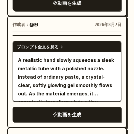
動画を生成
beautiful stone buildings, narrow
cobblestone roads, cafés, pedestrians,
pigeons and warm afternoon light. The
作成者：
@𝐌
2026年8月7日
woman walks confidently toward
camera as a smooth Steadicam tracks
GEMINI-OMNI
プロンプト全文を見る
backward.\n\n0–5s:\nNormal life.
Pedestrians cross, bicycles pass,
A realistic hand slowly squeezes a sleek
pigeons fly overhead, leaves move in the
metallic tube with a polished nozzle.
breeze. She walks calmly through the
Instead of ordinary paste, a crystal-
crowd, looking completely in
clear, softly glowing gel smoothly flows
control.\n\n5–8s:\nShe suddenly stops,
out. As the material emerges, it
raises her hand and snaps her
organically transforms into a tiny,
fingers.\n\nA powerful but elegant
beautifully sculpted "Cherry Blossom
動画を生成
invisible shockwave expands outward
Tree", taking shape layer by layer in one
from her fingertips. Air bends, dust and
continuous motion. The delicate trunk
leaves ripple outward, then