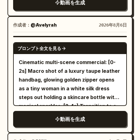
9.5-12s | Momentary Support and Lever
動画を生成
sound effects. [Scene Setting] A dimly lit
lived-in travel-day detail, heavy film
Operation Medium shot. 9.5-10.0s, the
high-end indoor cycling studio. Black
grain. Shot with modern realism and
woman extends her hand toward the
mirror walls, two rows of fixed exercise
precise temporal control. Use the
作成者：
@Avelyrah
2026年8月6日
fixed central column with her final step
bikes, flowing red and blue lights, slight
provided reference image as the exact
while being swept away. She grabs the
stage mist, folded towels, silver water
character lock for the bald bearded man
SEEDANCE 2.0
column only once from 9.8-10.2s. She
bottles, continuously spinning wheels,
プロンプト全文を見る
in black sunglasses and dark hoodie.
does not cling to the column, go around
and an empty instructor platform are
Maintain perfect facial structure, beard,
Cinematic multi-scene commercial: [0-
it, or stop. She throws her body forward
clearly visible. [Characters] Character
head shape, skin texture and clothing
2s] Macro shot of a luxury taupe leather
with the momentum and releases the
ID A | Sword Immortal Sister A 25–30
consistency at all times. 0-5s: [Medium
handbag, glowing golden zipper opens
column by 10.2s. 10.2-11.1s, she grabs the
year old East Asian 'Sword Immortal'
Wide] The bald man walks briskly
as a tiny woman in a white silk dress
black lever on the yellow-black mounting
sister from @Image 1. Strictly maintain
through the terminal. He turns sharply to
steps out holding a skincare bottle with
plate with both hands and pulls it down
the same face from the reference
check a gate sign and collides hard into
magical sparkles. [2-4s] Transition to a
to the end in one powerful movement.
image, sharp dark eyes, long black hair,
a food-cart vendor carrying a full tray of
woman looking down at her silver
11.1-12.0s, the floor brakes suddenly, the
jade hairpin, tall and slender build, white
動画を生成
coffee cups, pastries and a thermos.
wristwatch, miniature woman standing
woman releases the lever, stumbles two
embroidered silk Hanfu, semi-
Impact is sudden and physical. 5-12s:
on the watch face. [4-6s] Woman
steps sideways, and braces herself in a
transparent wide sleeves, silver
[Dynamic Tracking into Super Slow-