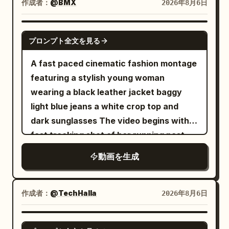
holding a grocery bag with the tiny
low posture. Hard cut showing the
作成者：
@BMX
2026年8月6日
accessories, fluttering long skirt, and
Motion] Collision detonates. Tray, coffee
woman inside next to a glowing serum
lowered lever clearly. SHOT 4 | 12-15s |
white cloth boots. Character ID B |
cups, pastries and thermos explode
bottle. [6-8s] Hands opening a large
Time Resumption and Release Wide
SEEDANCE 2.0
Cycling Sister The same cycling sister
upward. Coffee erupts into long liquid
プロンプト全文を見る
cream leather designer bag revealing
angle. In the right foreground, the
from @Image 2. Strictly maintain the
ribbons and perfect suspended droplets.
the miniature woman with the product.
lowered black lever and yellow-black
A fast paced cinematic fashion montage
same face, ponytail, body proportions,
Camera orbits smoothly around the
[8-10s] White luxury shopping bag on a
plate; in an off-center position, the
featuring a stylish young woman
clothing, shoes, and accessories. [Core
impact. Time locks completely at the
marble surface with crystals, miniature
woman standing away from the column;
wearing a black leather jacket baggy
Props] Two side-by-side fixed exercise
peak of the spill. Every face freezes in
woman holding the bottle. [10-14s]
background includes stopped objects
light blue jeans a white crop top and
bikes, folded towels, silver water
pure shock. Only the bald man remains
Product macro hero shot of "ELORHIA
and guest seats. 12.0-12.5s, the floor
dark sunglasses The video begins with a
bottles, empty instructor platform. [Shot
free to move. He freezes for one beat
Hydrating Gel Serum" glass bottle on a
and seats come to a complete stop. At
fast tracking shot of her running past
1 | 0-5s | Low-angle Full Shot Slow
with a clear "I fucked up" expression,
clear pedestal with floating water
12.5s, time for airborne objects returns,
metal shopping carts in a cool toned
Tracking] Dim high-end indoor cycling
then quickly grabs a croissant and a
動画を生成
droplets, white flowers, and aloe vera
and by 13.3s, everything falls
concrete parking garage The camera
studio. Character ID A, the 25–30 year
floating coffee cup from the debris. 12-
under bright studio lighting. 8k
simultaneously to the floor and tables.
transitions rapidly using whip pans and
old East Asian Sword Immortal sister
22s: [Tracking Shot] Still inside the
photorealistic beauty commercial.
The woman runs away from the column,
barrel rolls An extreme low angle fisheye
from @Image 1, is fully seated on the
作成者：
@TechHalla
2026年8月6日
frozen terminal, he walks toward the
avoiding falling plates and sliding beside
shot reveals her standing against a tall
frontmost fixed bike, hands gripping the
boarding gate while taking deliberate
a table. 13.3-15.0s, the alarm stops, and
concrete building under a bright
handlebars, riding fast with a serious
SEEDANCE 2.5
sips of coffee then bites of croissant. All