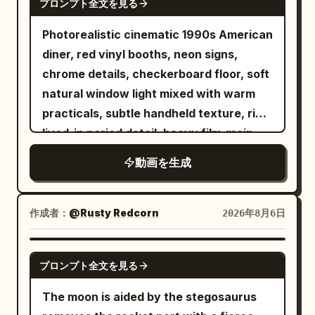
the woman stands up without touching
プロンプト全文を見る
overcast sky This immediately cuts to a
expression as if about to head into
passengers, the vendor and flying food
the column to catch her breath. The
high angle drone shot looking straight
battle. Character ID B, the cycling sister
Photorealistic cinematic 1990s American
stay perfectly suspended in mid-air. 22-
final frame leaves the lowered lever,
down as she spins in an empty parking
from @Image 2, rides side-by-side with
diner, red vinyl booths, neon signs,
27s: [Medium Shot] Just as he reaches
stopped floor, fallen objects, the woman,
lot Digital glitch effects and visual warp
her. The camera tracks steadily forward
chrome details, checkerboard floor, soft
the gate and is about to scan his
and the fixed night view. [CAMERA /
distortions appear briefly between cuts
from between the two bikes. Sounds of
natural window light mixed with warm
boarding pass, time snaps back to
EDITING] Horizontally stable wide angle,
The sequence features dynamic hand
spinning wheels, chain rhythm,
practicals, subtle handheld texture, rich
normal speed. Everything that was
medium shot, short close-up. Floor
transitions where the subject reaches
breathing, horse-hoof-like percussion,
lived-in period detail, heavy film grain.
floating crashes down at once — cups,
rotation is shown by parallax between
for the lens It concludes with a low angle
and heroic strings blend to create the
Shot with modern realism and precise
pastries, tray and thermos slam onto the
the fixed night view, fixed column,
動画を生成
tracking shot of her walking confidently
illusion of thousands of troops charging.
temporal control. Use the provided
floor with a loud chaotic impact. The
flowing floor pattern, and crossing
forward The lighting shifts between dim
[Shot 2 | 5-10s | Cowboy Medium Shot
reference image as the exact character
vendor and passengers react in sudden
furniture. Do not keep the woman fixed
fluorescent garage lights and bright
Side Tracking] The same cycling sister
lock for the bald bearded man in black
real-time shock. 27-30s: [Medium Close-
作成者：
@Rusty Redcorn
2026年8月6日
in the center of the screen for long. No
overcast daylight Highly realistic motion
lowers her upper body, pushes her
sunglasses and dark hoodie. Maintain
Up] He pauses, turns slightly, raises his
camera roll, overall screen rotation,
blur cinematic color grading natural skin
cadence to the limit, and shouts: "Last
perfect facial structure, beard, head
eyebrows and gives a small casual "it is
GROK IMAGINE
rotation outside the window, long rear
textures and authentic clothing physics
ten seconds, charge!" The same Sword
プロンプト全文を見る
shape, skin texture and clothing
what it is" shrug with a quiet half-smile
tracking, cross-fades, speed ramps, or
Upbeat electronic music plays in the
Immortal sister in white embroidered
consistency at all times. 0-5s: [Medium
of acceptance, still holding the
The moon is aided by the stegosaurus
overall slow motion. [SOUND] No BGM,
background aspect ratio 16 9 duration 12
Hanfu stands up from the seat, hands
Wide] The bald man sits in a red vinyl
remaining food. Photorealistic, ultra-