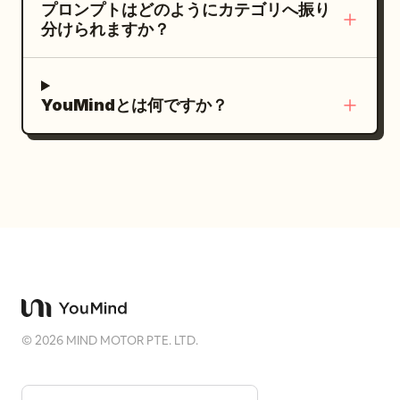
プロンプトはどのようにカテゴリへ振り
分けられますか？
YouMindとは何ですか？
©
2026
MIND MOTOR PTE. LTD.