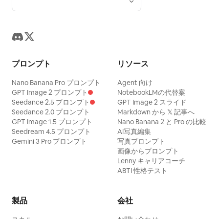
プロンプト
リソース
Nano Banana Pro プロンプト
Agent 向け
GPT Image 2 プロンプト
NotebookLMの代替案
Seedance 2.5 プロンプト
GPT Image 2 スライド
Seedance 2.0 プロンプト
Markdown から 𝕏 記事へ
GPT Image 1.5 プロンプト
Nano Banana 2 と Pro の比較
Seedream 4.5 プロンプト
AI写真編集
Gemini 3 Pro プロンプト
写真プロンプト
画像からプロンプト
Lenny キャリアコーチ
ABTI 性格テスト
製品
会社