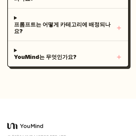
mouse click.
bubbling hot tub like it has found
salvation. End with the T-rex lowering
itself confidently into the tiny hot tub —
프롬프트는 어떻게 카테고리에 배정되나
and instantly all the water erupts out in
요?
every direction, while the dinosaur sits
there looking completely blissful and
proud. Style: hyper-realistic, cinematic,
YouMind는 무엇인가요?
hilarious, absurd glam comedy, one
dinosaur only, one spa room only, one
main joke, oversized spa treatment, tiny
towel, flying beauty products, exploding
hot tub payoff, clear readable comedy
action, no gore, no horror, no text, no
logos, no cartoon style, no slow motion,
no famous celebrity faces, no
recognizable actors, no movie-star