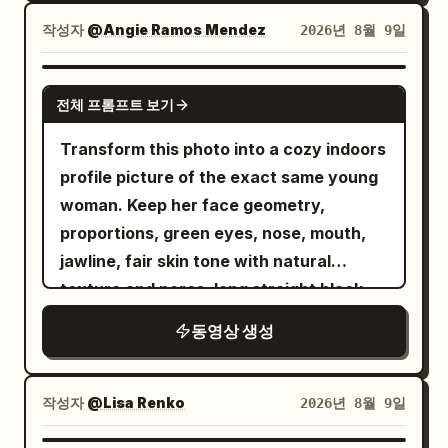
moves/pans/zooms/reframes. Hard cuts
cut, gold embroidery patterns, blue
their clean illustrated outlines, flat
only, identical framing throughout: 1.
gems, silhouette, and every clothing
작성자
@Angie Ramos Mendez
2026년 8월 9일
colors, cel-shading, stylized proportions
Excited smile to camera, glances out
detail remain completely unchanged.
and original designs. They must NOT
window at airport vehicles → “I'm finally
The clothing does not morph, redesign,
GROK IMAGINE
become realistic, 3D CGI or live-action
전체 프롬프트 보기
going to Japan!” 2. Slides phone into
or alter in any way; it simply becomes
characters. The kitchen is
seat pocket, clicks seatbelt (chime),
photorealistic fabric while keeping every
Transform this photo into a cozy indoors
photorealistic. The realistic woman and
aircraft pushes back/taxis → grins
detail of the original painted outfit. Her
profile picture of the exact same young
realistic kitchen contrast intentionally
“We're really starting now.” 3. Takeoff:
exact likeness, facial features, hair,
woman. Keep her face geometry,
with the colorful 2D anime sticker
runway streaks, drops into clouds/blue
body proportions, and elegant posture
proportions, green eyes, nose, mouth,
characters. Make the 2D characters
sky, engine roar, air vent blows hair
are also perfectly preserved. The
jawline, fair skin tone with natural
feel naturally integrated into the real
strand; she brushes it, laughs “Wow!” 4.
framed painting (now empty of her
texture and pores, long straight black
kitchen through correct scale,
Cruise above clouds; Mount Fuji
figure) and the wall stay clearly present
hair with bangs, exact h...
perspective, contact shadows and
동영상 생성
appears; eyes widen, points, “It's Mt.
and visible in the background behind her
lighting, while clearly remaining flat
Fuji!”, holds phone to window. 5. Opens
throughout the rest of the sequence.
illustrated characters. CHARACTERS:
Japanese bento, eats while glancing at
Continuous fluid camera and character
작성자
@Lisa Renko
2026년 8월 9일
Young woman: use uploaded reference
Fuji → “It tastes better eating while
motion, magical atmosphere, no cuts.
exactly; long black hair, white athletic