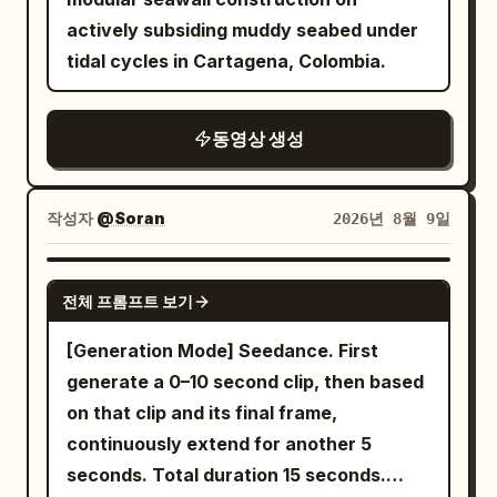
sunlight. Keep the same kitchen, lighting
actively subsiding muddy seabed under
and layout throughout. STORY + TIMING:
tidal cycles in Cartagena, Colombia.
0–5s: Young woman walks naturally into
the kitchen. Smooth cinematic tracking
동영상 생성
shot from behind, then over-the-
shoulder reveal. She sees the 2D fox girl
and giant guardian preparing pancakes
작성자
@Soran
2026년 8월 9일
at the counter. GIRL: "What are you two
doing in my kitchen?" FOX GIRL:
SEEDANCE 2.0
"Pancakes!" GUARDIAN: "Pancakes."
전체 프롬프트 보기
Girl blinks: "...Okay." 5–10s: Girl joins
[Generation Mode] Seedance. First
them. GIRL: "Fine. You're helping." They
generate a 0–10 second clip, then based
begin making pancake batter following
on that clip and its final frame,
the uploaded recipe: flour, sugar, baking
continuously extend for another 5
powder, baking soda, salt, milk, egg,
seconds. Total duration 15 seconds.
melted butter and vanilla. Guardian's