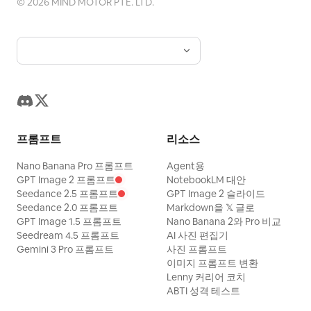
©
2026
MIND MOTOR PTE. LTD.
resemblance. Keep proportions. Keep
style and features. Aspect ratio 16:9.
프롬프트
리소스
Nano Banana Pro 프롬프트
Agent용
GPT Image 2 프롬프트
NotebookLM 대안
Seedance 2.5 프롬프트
GPT Image 2 슬라이드
Seedance 2.0 프롬프트
Markdown을 𝕏 글로
GPT Image 1.5 프롬프트
Nano Banana 2와 Pro 비교
Seedream 4.5 프롬프트
AI 사진 편집기
Gemini 3 Pro 프롬프트
사진 프롬프트
이미지 프롬프트 변환
Lenny 커리어 코치
ABTI 성격 테스트