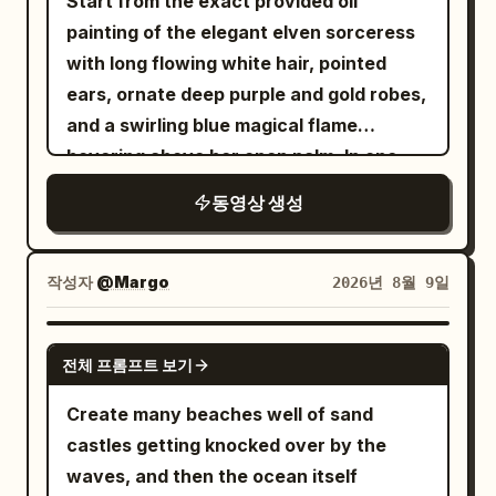
Start from the exact provided oil
takes a small natural sip, lowers it, and
painting of the elegant elven sorceress
looks toward the camera with a soft
with long flowing white hair, pointed
relaxed smile. Her hair moves naturally
ears, ornate deep purple and gold robes,
as she turns. Shot 5 (8–10s): Front close-
and a swirling blue magical flame
up selfie. She comfortably lies back
hovering above her open palm. In one
against the pillows under a soft blanket,
continuous seamless 15-second
looks directly into the camera, makes a
동영상 생성
sequence with smooth, elegant, flowing
tiny finger-heart gesture close to the
movement: She gracefully raises her
lens, then finishes with a warm genuine
hand and uses the blue flame like a
smile as the camera gently moves
작성자
@Margo
2026년 8월 9일
brush to broadly draw a large tall
backward. Style: Ultra-photorealistic
elliptical portal of swirling blue and violet
Korean beauty, authentic smartphone
GROK IMAGINE
전체 프롬프트 보기
arcane energy with golden light trails
camera quality, natural handheld selfie
and glowing rings in the air directly in
movement, realistic skin pores and
Create many beaches well of sand
front of her. The portal expands and
texture, natural blinking and breathing,
castles getting knocked over by the
solidifies into a shimmering magical
lifelike hair simulation, realistic hand and
waves, and then the ocean itself