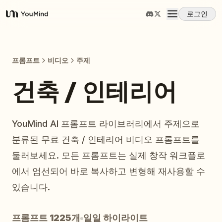
로그인
YouMind
개요
프롬프트
비디오
주제
사용 사례
건축 / 인테리어
스킬
YouMind AI 프롬프트 라이브러리에서 주제으로
분류된 무료 건축 / 인테리어 비디오 프롬프트를
프롬프트
둘러보세요. 모든 프롬프트는 실제 창작 워크플로
에서 엄선되어 바로 복사하고 변형해 재사용할 수
가격
있습니다.
다운로드
프롬프트 1225개
일일 하이라이트