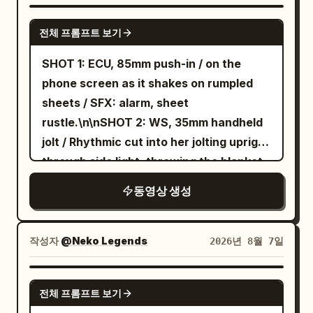
waistband, jade pendant, and white
old man's voice yells: 'Don't cut it! I
SEEDANCE 2.5
cloth boots; carries a single slender
spent three days making it!' Junior
전체 프롬프트 보기
silver flying sword. Character B (Junior
Sister says: 'Sister, the dragon is made
SHOT 1: ECU, 85mm push-in / on the
Sister): 20–24 years old, East Asian
of paper.' Sister A sheathes her sword
phone screen as it shakes on rumpled
junior sister, round and lively face, black
calmly: 'I knew that already.' Close-up:
sheets / SFX: alarm, sheet
hair in braids, small stature, wearing
her eyebrow twitches. [Technical]
rustle.\n\nSHOT 2: WS, 35mm handheld
green linen Hanfu, dark waistband,
Mandarin audio; real wind physics for
jolt / Rhythmic cut into her jolting upright
wooden hairpin, and black cloth shoes.
silk and kite; no subtitles; no modern
through side light, throwing the blanket
[Shot Design] Shot 1 (0–5s, Wide/Long
elements. [Negative Prompts] blurry,
aside, and planting her feet on the floor
Shot): 24mm aerial shot slowly pushing
bad quality, low quality, low resolution,
동영상 생성
in one rushed motion, still in a sleep tee
toward the giant celestial gate.
noisy, jpeg artifacts, watermark, text,
and lounge shorts / SFX: mattress
Character A floats on a silver flying
error; deformed, mutated, bad anatomy,
bounce, blanket whip, sharp
sword three meters above a stone
작성자
@Neko Legends
2026년 8월 7일
poorly drawn hands, bad composition,
breath.\n\nSHOT 3: MCU, 50mm slide /
platform, with the Junior Sister standing
out of frame, disfigured; inconsistent
Cut on action into face wash at the sink,
behind. The Senior Sister shouts deeply
SEEDANCE 2.5
character, changing clothes, face
전체 프롬프트 보기
droplets catching the top light / SFX:
toward the gate: 'Guardian of the
morphing, background shift, glitching