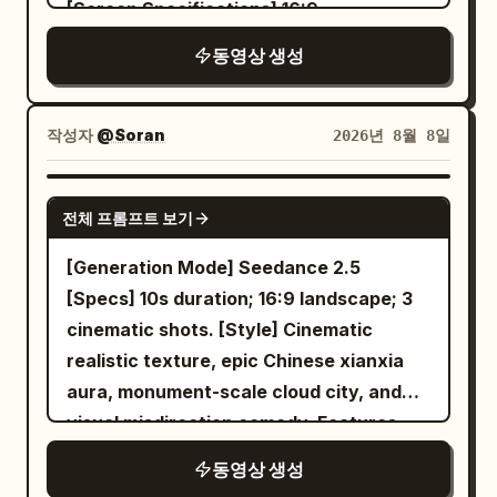
[Screen Specifications] 16:9
vines naturally hold ingredients and
widescreen, cinematic realistic texture,
utensils. 10–15s: Fox gi
동영상 생성
native synchronized Mandarin dialogue,
no subtitles, only two visible characters
throughout. [Overall Style] Cinematic
작성자
@Soran
2026년 8월 8일
realistic texture featuring monumental
pure Chinese Xianxia architecture,
SEEDANCE 2.0
전체 프롬프트 보기
restrained deadpan comedy, strong
spatial sound narrative, warm sunrise
[Generation Mode] Seedance 2.5
piercing through cold blue-white cloud
[Specs] 10s duration; 16:9 landscape; 3
seas, weathered giant stones, dark
cinematic shots. [Style] Cinematic
ancient tile roofs, ivory silk, and fine film
realistic texture, epic Chinese xianxia
grain; the suspense is ultimately
aura, monument-scale cloud city, and
resolved through a comedic reversal
visual misdirection comedy. Features
within the grand scene. [Background
sunrise through mist and film grain.
동영상 생성
Reference] @Image1–@Image4 used only
[Character Locking] Sister A (Sword