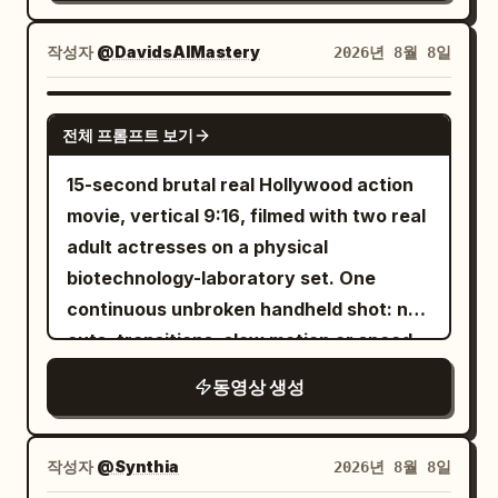
for background and location, never for
Immortal): 27-30 East Asian female, tall,
characters. Strictly preserve: giant
white silk hanfu, standing on a silver
작성자
@DavidsAIMastery
2026년 8월 8일
circular celestial gate, layered rooftops
flying sword. Sister B (Junior Sister): 20-
of the immortal city above the clouds,
24 East Asian female, green hanfu,
SEEDANCE 2.5
mountain-scale stone pillars, dense
전체 프롬프트 보기
standing on a stone platform. [Director's
rolling cloud seas, sunrise direction,
Beats] Shot 1 (0-3s): Aerial shot. A giant
15-second brutal real Hollywood action
grand spatial depth, and incredible
winding dragon shadow sweeps across
movie, vertical 9:16, filmed with two real
vertical scale. [Character Settings]
the city. Sister A becomes alert. Shot 2
adult actresses on a physical
Character A (Senior Sister Sword
(3-6.3s): Medium shot. Sister A draws
biotechnology-laboratory set. One
Immortal): 26–30 years old, East Asian
her sword and says: 'Dragon shadow
continuous unbroken handheld shot: no
sword immortal woman, oval fair face,
over the city, fall back.' Strong wind and
cuts, transitions, slow motion or speed
slender dark eyes, long black hair
battle drums. Sister B notices a thin red
ramping. @Image1 and @Image2
partially tied with a white jade hairpin,
동영상 생성
string attached to the shadow. Shot 3
tall and slender, wearing white
(6.3-10s): Fast reveal. The camera rises
embroidered silk Hanfu with semi-
through clouds to show the 'dragon' is a
작성자
@Synthia
2026년 8월 8일
transparent layered wide sleeves, silver
giant silk kite with a bamboo frame. An