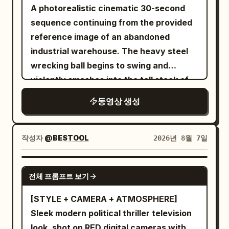
faucet rush, water slap.\n\nSHOT 4:
Celestial Gate, show yourself!' The
A photorealistic cinematic 30-second
cuts, disappearing props
Insert shot, 85mm lens focus / Match
circular gate immediately echoes back
sequence continuing from the provided
cut into the toothbrush held at a natural
with clear spatial positioning: 'Show
reference image of an abandoned
forward brushing angle against the front
yourself—self—' Shot 2 (5–10s,
industrial warehouse. The heavy steel
teeth; hand relaxed and upright, mint
Medium/Cowboy Shot): Character A
wrecking ball begins to swing and
foam and mirror eye / SFX: bristle
lands back on the platform, Junior Sister
violently smashes into the tall stack of
scrape, sink drip.\n\nSHOT 5: Interior
remains behind, background stays
wooden shipping crates, exploding them
동영상 생성
fridge view, 24mm wide / Object pass
consistent. The Senior Sister narrows
into the camera inside the fridge looking
her eyes, half-drawing her sword, and
out as the door snaps open and her hand
says coldly: 'Do not hide your head and
작성자
@BESTOOL
2026년 8월 7일
darts in, blue light framing a hurried grab
show your tail.' The gate echoes back:
for breakfast ingredients / SFX: fridge
'Show your tail—tail—.' Wuxia-style
SEEDANCE 2.5
hum, bottle clink, shelf scrape.\n\nSHOT
zither and sword ring rise; she takes a
전체 프롬프트 보기
6: Insert shot, 50mm handheld /
restrained, precise defensive stance.
[STYLE + CAMERA + ATMOSPHERE]
Rhythmic cut into egg and toast hitting
Shot 3 (10–15s, Close-up/Extreme Close-
Sleek modern political thriller television
the pan under warm practical light / SFX:
up): The 5-second extension must
look, shot on RED digital cameras with