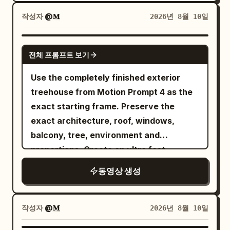
coming through the window. The room
has a cozy Korean bedroom aesthetic
작성자
@𝐌
2026년 8월 10일
with a full-length mirror, soft bedding,
subtle fairy lights, and a small bedside
GEMINI-OMNI
전체 프롬프트 보기
table. The entire video is filmed as
authentic handheld smartphone selfies,
Use the completely finished exterior
like a personal nighttime vlog. Natural
treehouse from Motion Prompt 4 as the
movements, realistic facial expressions,
exact starting frame. Preserve the
subtle breathing, natural blinking, lifelike
exact architecture, roof, windows,
hair movement, realistic skin texture, no
balcony, tree, environment and
overly posed movements. Shot 1 (0–2s):
proportions. Create an ultra fast
Front handheld selfie in front of the full-
timelapse
동영상 생성
length mirror. She gently moves her hair
behind her shoulders, looks at herself
briefly, then turns her eyes toward the
작성자
@𝐌
2026년 8월 10일
phone camera and gives a soft natural