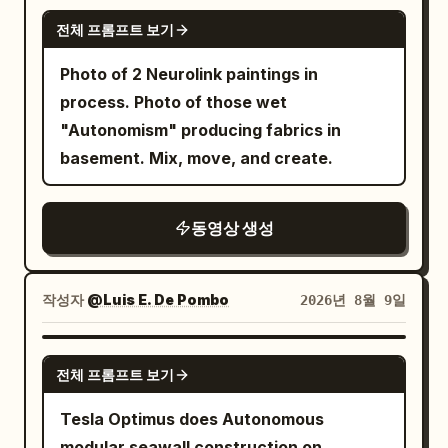
looking at this scenery.” 6. Descent:
GROK IMAGINE
jersey, black shorts, white socks and
seatbelt sign dings, cityscape below;
전체 프롬프트 보기
sneakers. Fox girl: use uploaded
packs meal, adjusts cardigan → “We're
Photo of 2 Neurolink paintings in
reference exactly; pink hair, fox ears,
arriving soon.” 7. Landed Japanese
process. Photo of those wet
blue eyes, fluffy cream/orange tail,
airport: engines wind down, bins open;
"Autonomism" producing fabrics in
purple/magenta outfit. Energetic, playful
picks bag, leans in, waves “Arrived in
basement. Mix, move, and create.
and slightly clumsy. Ears and tail react
Japan! I'll be back.”, reaches toward
naturally. Forest guardian: use uploaded
lens → black. Perfect
reference exactly; huge antlers,
clothing/continuity, realistic economy
동영상 생성
wooden body, green leafy beard/mane,
window-seat interior. Photoreal live-
wooden armor, blue glowing eyes/rune
action, natural skin texture, cabin
and living vines. Calm, serious and
작성자
@Luis E. De Pombo
2026년 8월 9일
lighting, authentic aircraft details.
gentle. His vines act as extra hands and
Diegetic sound only (no music): cabin
use harmless nature magic. LOCATION:
GROK IMAGINE
ambience, engines, chimes, Korean lip-
전체 프롬프트 보기
Photorealistic warm modern kitchen,
synced speech. No beauty filters, text,
wooden counters, cream cabinets,
Tesla Optimus does Autonomous
logos, or camera equipment visible.
stove, island and soft afternoon
modular seawall construction on