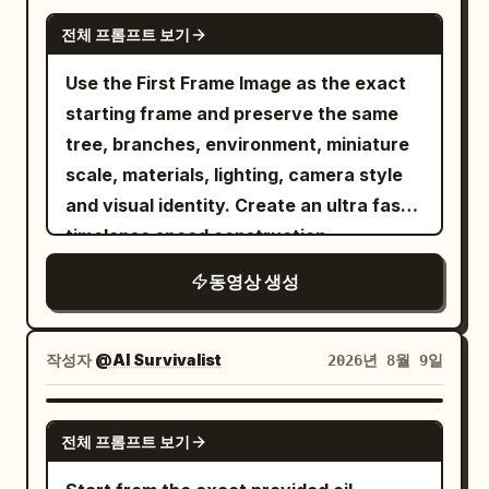
smile. The phone has subtle realistic
GEMINI-OMNI
handheld movement. Shot 2 (2–4s):
전체 프롬프트 보기
Slightly high-angle selfie while she sits
Use the First Frame Image as the exact
comfortably on the edge of the bed. She
starting frame and preserve the same
picks up a small skincare cream, applies
tree, branches, environment, miniature
a little to her face naturally with her
scale, materials, lighting, camera style
fingertips, then gives a playful subtle
and visual identity. Create an ultra fast
expression toward the camera. Shot 3
timelapse speed construction
(4–6s): Mirror selfie. She stands close to
the mirror and gently fixes a few loose
동영상 생성
strands of hair while looking at her
reflection. After a moment, she looks
작성자
@AI Survivalist
2026년 8월 9일
directly at the phone screen and smiles
naturally. Shot 4 (6–8s): Side-profile
GROK IMAGINE
handheld selfie near the bedside table.
전체 프롬프트 보기
She reaches for a clear water bottle,