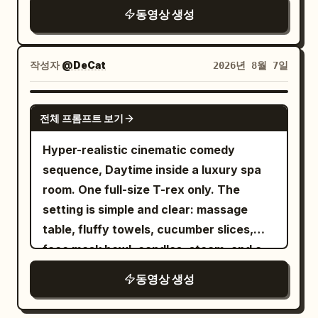
card, and bag get scooped up in one
twitching slightly; the Junior Sister turns
동영상 생성
sits calmly behind his desk, papers in
messy grab / SFX: fabric whip, key jingle,
away, silently stifling a laugh.
front of him, city lights beginning to glow
zipper pull, bag rustle.\n\nSHOT 10:
[Continuity Requirements] Generate 0-
through the window behind him. 6-12s:
Insert shot, 50mm overhead / Match cut
10s first, then use it as a reference to
작성자
@DeCat
2026년 8월 7일
[Slow push-in as he turns toward the
into lace-up shoes slamming on as the
extend the last 5s. [Technical
camera] He sets down his papers
laces yank tight in one impatient pull /
Requirements] 15s total, 16:9, sync
SEEDANCE 2.0
deliberately, turning his gaze directly
전체 프롬프트 보기
SFX: sole thump, lace tug, short
Mandarin dialogue, spatial echo with
toward the lens with a faint knowing
breath.\n\nSHOT 11: WS, 24mm parallel /
long reverb, natural movement for
Hyper-realistic cinematic comedy
expression. 12-18s: [Close-up direct
Whip pan transition into her, now in the
clouds/silk/hair/sword, no subtitles, two
sequence, Daytime inside a luxury spa
address] He begins speaking directly to
tailored outside outfit, rushing through
characters only. [Negative Prompts]
room. One full-size T-rex only. The
the camera in a calm measured tone,
the apartment corridor into bright light
blurry, bad quality, low quality, low
setting is simple and clear: massage
sharing a calculated private observation
without breaking stride / SFX: latch
resolution, noisy, jpeg artifacts,
table, fluffy towels, cucumber slices,
with unsettling candor. 18-24s: [Extreme
click, rapid footsteps, hallway
watermark, text, error; deformed,
face mask bowl, candles, steam, and a
close-up on his eyes] His gaze
air.\n\nSHOT 12: MS to CU, 35mm glide,
mutated, bad anatomy, poorly drawn
small bubbling hot tub. The mood is
intensifies, a faint controlled smile
동영상 생성
85mm push-in / Sound bridge into the
hands, bad composition, out of frame,
absurd, glamorous, and funny. The goal
forming as he delivers his most pointed
metro interior as she grips the pole and
disfigured; inconsistent character,
is simple: the T-rex is trying to enjoy a
insight, city lights blurring softly behind