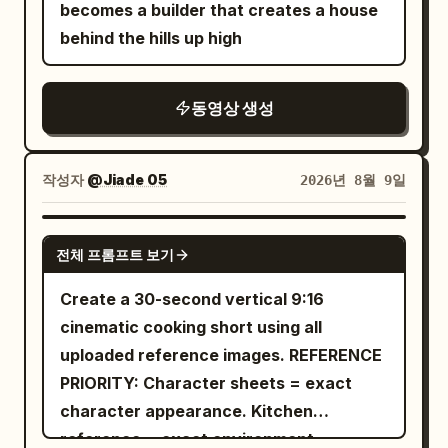
gateway positioned between her and
finger movements, soft warm bedside
becomes a builder that creates a house
the viewer. She then steps forward
lighting mixed with cool moonlight,
behind the hills up high
through the glowing threshold, robes
subtle bedroom shadows, cinematic
and hair flowing naturally. The camera
shallow depth of field, natural lens
동영상 생성
smoothly follows her then performs a
behavior, premium film color grading,
slow cinematic dolly pull-back, revealing
intimate cozy nighttime atmosphere,
that she has fully emerged from a large
24fps, 8K, vertical 9:16. No text, no
작성자
@Jiade 05
2026년 8월 9일
ornate gold-framed oil painting that
subtitles, no logos, no unnatural body
remains firmly hanging on the wall of a
movements, no excessive beauty filter.
SEEDANCE 2.0
grand classical museum gallery behind
전체 프롬프트 보기
her. The painting on the wall now shows
Create a 30-second vertical 9:16
only the empty rocky platform and the
cinematic cooking short using all
original painted background — her figure
uploaded reference images. REFERENCE
is completely gone from the painting.
PRIORITY: Character sheets = exact
She stands fully in the real museum
character appearance. Kitchen
space directly in front of the now-empty
reference = exact environment.