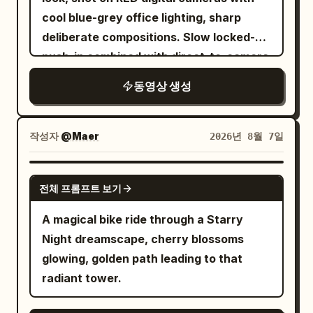
butter sizzle, chop tap.\n\nSHOT 7: MCU,
continue from the final frame of the 10-
cool blue-grey office lighting, sharp
centered 50mm push-in / Match cut into
second clip, maintaining total continuity
deliberate compositions. Slow locked-off
one rushed bite, a quick clock glance,
of camera axis, character positions, sun
push-in combined with direct-to-camera
and an immediate rise from the chair /
direction, cloud movement,
address, calculating controlled
SFX: crunch, ceramic clink, chair
architecture, sword, and clothing. The
동영상 생성
atmosphere. [CHARACTERS] A
scrape.\n\nSHOT 8: Bird’s-eye, 35mm
Junior Sister walks up and says calmly:
composed middle-aged man in an
overhead / Match cut on action as the
'Sister, that is just an echo.' She then
impeccably tailored dark suit, calm
작성자
@Maer
2026년 8월 7일
sleep tee disappears under a fitted top
cups her hands and shouts: 'Senior
calculating expression, addressing the
and tailored jacket; then her keys,
Sister loves saving face the most!' The
camera directly with unsettling
GROK IMAGINE
transit card, and bag get scooped up in
gate boisterously repeats: 'Saving face
전체 프롬프트 보기
confidence and self-assurance.
one messy grab / SFX: fabric whip, key
—face—.' The Senior Sister slowly
[LOCATION] Elegant modern office with
A magical bike ride through a Starry
jingle, zipper pull, bag rustle.\n\nSHOT 9:
sheaths her sword and whispers: 'This
dark wood paneling, city skyline visible
Night dreamscape, cherry blossoms
MS, 35mm pan / Camera slips into a
door is too talkative.' The gate echoes
through large windows at dusk, minimal
glowing, golden path leading to that
rushed outfit change as the sleep tee
again: 'Talkative—tive—.' The shot ends
sophisticated furnishings, soft ambient
radiant tower.
disappears under a fitted top and
on her face trying to maintain dignity but
desk lighting. [TIMELINE] 0-6s: [Locked
tailored jacket; then her keys, transit
completely frozen, one eyebrow
medium shot facing the desk] The man