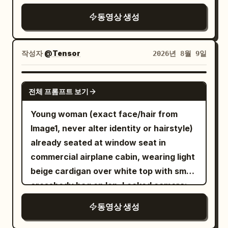
painting, with marble floors, high
Pancake recipe image = food
ceilings, soft warm lighting, and other
동영상 생성
preparation and final pancake
artworks nearby. As she fully exits the
appearance. VISUAL STYLE — CRITICAL:
portal into the museum in front of the
Create a deliberate mixed-media scene.
작성자
@Tensor
2026년 8월 9일
empty painting, her appearance
The YOUNG WOMAN must be ULTRA-
gradually and seamlessly transforms
REALISTIC LIVE ACTION: photorealistic
SEEDANCE 2.0
from the textured oil-painting
전체 프롬프트 보기
face, skin, eyes, hair, clothing, natural
brushstroke style and painterly lighting
body proportions, realistic expressions
Young woman (exact face/hair from
into a cinematic photorealistic version
and physically accurate lighting. She
Image1, never alter identity or hairstyle)
of herself. Only the rendering style
must look like a real human filmed with a
already seated at window seat in
changes — the thick brushstrokes
cinematic camera. NOT anime, NOT
commercial airplane cabin, wearing light
dissolve into sharp realistic skin details,
cartoon, NOT illustration. The FOX GIRL
beige cardigan over white top with small
individual hair strands, and realistic
and FOREST GUARDIAN must remain 2D
crossbody bag on lap. Locked camera:
fabric textures under natural museum
FLAT ANIME-STYLE STICKER
low, slightly wide-angle, waist-up +
lighting. The exact same ornate deep
동영상 생성
CHARACTERS based exactly on their
window, never
purple and gold robes, identical design,
uploaded character sheets. Preserve