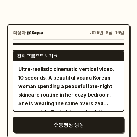
블로그
업데이트
작성자
@Aqsa
2026년 8월 10일
SEEDANCE 2.0
전체 프롬프트 보기
Ultra-realistic cinematic vertical video,
10 seconds. A beautiful young Korean
woman spending a peaceful late-night
skincare routine in her cozy bedroom.
She is wearing the same oversized
cream-white T-shirt throughout the
entire video. Warm bedside lamp light
동영상 생성
mixes naturally with soft cool moonlight