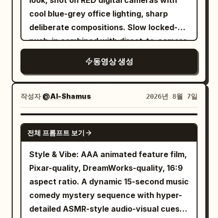
look, shot on RED digital cameras with
very softly, as if reminding him she once
"Ready for takeoff!" During the flight,
reflections.\n\nSOUND:\nBusy Italian
the screen, and continues into a full
cool blue-grey office lighting, sharp
chose to return. Wait for his reaction
she enjoys a beautifully served meal,
street ambience → finger snap → deep
wide shot of the conference room.
deliberate compositions. Slow locked-off
after speaking, no further explanation.
records the tray, takes a bite, and says,
cinematic shockwave → complete
Everyone is seated around the table in
push-in combined with direct-to-camera
9.3—12.0s NOAH's anger begins to lose
"The lunch is actually delicious." She
silence → footsteps and subtle
an awkward silence.Cut to a close-up of
address, calculating controlled
its protective function. His lips open, but
동영상 생성
watches the clouds through the window,
breathing → second shockwave → full
the white-haired Boss. Use Image 8 as
atmosphere. [CHARACTERS] A
no sound for half a second. Eyes move
reads a magazine, and relaxes before
city ambience returns.\n\nNO face
the character reference and Audio 1 as
composed middle-aged man in an
from her eyes to her lips, then quickly
the aircraft lands. After arrival, she exits
morphing, identity drift, duplicate
the voice reference. He asks: “So the
impeccably tailored dark suit, calm
작성자
@Al-Shamus
2026년 8월 7일
back to eyes. One obvious but
the airport, waves at the camera, gets
characters, extra limbs, distorted
selling point is anti-swallow?”Cut to a
calculating expression, addressing the
controlled inhale in the chest. He asks:
into another cab, and says, "Made it to a
hands, frozen objects moving,
slowly pushing close-up of the hat-
camera directly with unsettling
SEEDANCE 2.0
“Did you kiss him?” Do not shout. Voice
new country!" The cab passes famous
inconsistent physics, cartoon CGI,
wearing Creative/Video Director. Use
전체 프롬프트 보기
confidence and self-assurance.
is softer and more unstable than before,
city landmarks before reaching a luxury
excessive VFX, text, subtitles, logos or
Image 13 as the character reference and
[LOCATION] Elegant modern office with
Style & Vibe: AAA animated feature film,
as if he is truly afraid to hear the
hotel. She checks in, enters her room,
watermark.
Audio 2 as the voice reference. He nods
dark wood paneling, city skyline visible
Pixar-quality, DreamWorks-quality, 16:9
answer. 12.0—16.0s CLAIRE maintains
opens the curtains to reveal the skyline,
and replies: “Yep.”Cut back to a medium
through large windows at dusk, minimal
aspect ratio. A dynamic 15-second music
eye contact for a second first. She
freshens up with a quick skincare and
shot of the white-haired Boss,
sophisticated furnishings, soft ambient
comedy mystery sequence with hyper-
answers the first word: “No.” Pause for
light makeup routine, changes into
continuing to follow Image 8 and Audio 1.
desk lighting. [TIMELINE] 0-6s: [Locked
detailed ASMR-style audio-visual cues
about 0.8s. Her eyes drop for the first
comfortable sleepwear, smiles at the
He says: “Isn’t that too niche? I’ve never