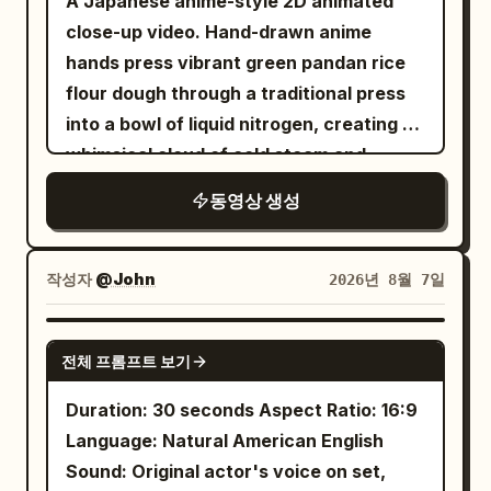
A Japanese anime-style 2D animated
of the coffee machine beside a fresh
Insert shot, 85mm lens focus / Match
close-up video. Hand-drawn anime
cup of coffee with soft cinematic
cut into the toothbrush held at a natural
hands press vibrant green pandan rice
lighting. End with the creator holding the
forward brushing angle against the front
flour dough through a traditional press
cup and smiling at the camera.
teeth; hand relaxed and upright, mint
into a bowl of liquid nitrogen, creating a
Requirements: Vertical 9:16, 30 seconds,
foam and mirror eye / SFX: bristle
whimsical cloud of cold steam and
AI UGC style, realistic creator vibe,
scrape, sink drip.\n\nSHOT 5: Interior
sparkling vapor
premium product advertising, natural
동영상 생성
fridge view, 24mm wide / Object pass
expressions, realistic hands, smooth
into the camera inside the fridge looking
camera movement, clean transitions,
out as the door snaps open and her hand
작성자
@John
2026년 8월 7일
cinematic quality, no logos or
darts in, blue light framing a hurried grab
watermarks.
for breakfast ingredients / SFX: fridge
SEEDANCE 2.5
hum, bottle clink, shelf scrape.\n\nSHOT
전체 프롬프트 보기
6: Insert shot, 50mm handheld /
Duration: 30 seconds Aspect Ratio: 16:9
Rhythmic cut into egg and toast hitting
Language: Natural American English
the pan under warm practical light / SFX:
Sound: Original actor's voice on set,
butter sizzle, chop tap.\n\nSHOT 7: MCU,