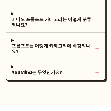
contrast between the firelight and cool
the fixed central column. Do not change
night tones. Rain pours heavily, creating
it to a red button, vertical pole, or other
reflective puddles. No text.
비디오 프롬프트 카테고리는 어떻게 분류
device. The woman contacts the central
되나요?
column only once, just before the lever,
for 0.4 seconds or less. [SHOT / FLOW]
SHOT 1 | 0-2.5s | Normalcy to Anomaly
프롬프트는 어떻게 카테고리에 배정되나
Fixed wide angle. 0-1.4s, the woman
요?
walks normally between guest seats. All
dishes are on the table, and the floor
and seats are completely stationary. No
YouMind는 무엇인가요?
airborne objects, alarms, vibrations, or
rotations. At 1.4s, a strong vibration and
alarm occur simultaneously. Dishes
clearly jump off the table and freeze in
the air at 1.7s. Only after that do the
circular floor and seats start moving.