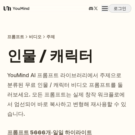
로그인
YouMind
개요
프롬프트
비디오
주제
사용 사례
인물 / 캐릭터
스킬
YouMind AI 프롬프트 라이브러리에서 주제으로
분류된 무료 인물 / 캐릭터 비디오 프롬프트를 둘
프롬프트
러보세요. 모든 프롬프트는 실제 창작 워크플로에
서 엄선되어 바로 복사하고 변형해 재사용할 수 있
가격
습니다.
다운로드
프롬프트 5666개
일일 하이라이트