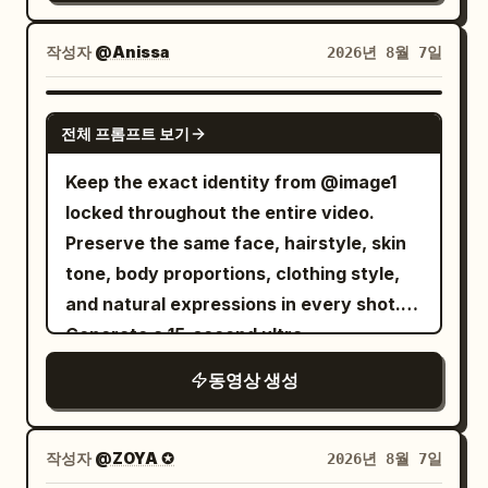
insight, city lights blurring softly behind
small rocks, and sunlight streaming
give you everything?” “everything”
film grain texture. A woman with light
him. 24-30s: [Slow pull-back to medium
through the trees. Camera: Dynamic
reaches the male's highest volume in
golden short curly hair and a black
작성자
@Anissa
2026년 8월 7일
shot] He leans back in his chair, breaking
FPV, 24mm cinematic lens, fast tracking
the film, then drops immediately.
minimalist top, with highly realistic
eye contact with the camera and
shots, smooth handheld stabilization,
Presses lips tight after speaking, eyes
freckled skin texture and hair constantly
SEEDANCE 2.0
returning to his papers, the moment of
speed ramps, whip pans, orbit shots,
no longer angry but waiting for a denial
전체 프롬프트 보기
blowing in the breeze. Total duration 6
confidence closing as smoothly as it
low-angle action camera, cinematic
that can save him.
seconds. [Top Panel | 0-6s Independent
Keep the exact identity from @image1
opened. [STYLE & QUALITY BOOSTERS]
focus transitions. Action Sequence:
━━━━━━━━━━━━━━━━━━
Motion] The woman slowly raises her
locked throughout the entire video.
Authentic modern political-thriller digital
[0.0–1.2s] she sprints at full speed
[Shot 3 | 20.0—30.0s] Close-up of
right hand to the side of her forehead,
Preserve the same face, hairstyle, skin
color grading, coherent office lighting
through the forest while the wolf
CLAIRE's face, then slight focus shift to
her fingertips lightly touching her
tone, body proportions, clothing style,
continuity, stable character continuity,
aggressively chases only a few meters
NOAH behind her. Camera remains
temple. Her gaze is empty and
and natural expressions in every shot.
cool sophisticated palette, no over-
behind. Leaves and dirt explode beneath
restrained, no orbiting or rapid zooming.
wandering, her lips slightly parted,
Generate a 15-second ultra-
stylization, calculating controlled
their feet. Fast forward tracking shot
20.0—23.2s CLAIRE finally states the
showing a weary and preoccupied
photorealistic smartphone lifestyle vlog
intensity throughout.
emphasizes intense speed. [1.2–2.2s]
real reason. Inner brows lift slightly,
동영상 생성
expression. Strands of hair sweep over
that feels like it was casually recorded
The exhausted Pamella trips and slides
eyes begin to moisten but tears cannot
her eyes in the wind, and her eyelids
on a real phone. Use authentic handheld
across the ground, landing face-first.
fall. Jaw tightens slightly, breathing
blink slowly. The lens moves forward
movement, slight natural hand shake,
작성자
@ZOYA ✪
2026년 8월 7일
The wolf rapidly closes the distance.
becomes shallow. She looks straight at
very slowly with a small push, focusing
realistic autofocus hunting, minor