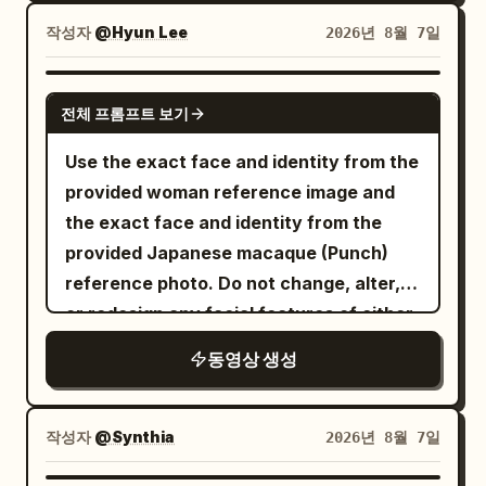
continuous motion. The delicate trunk
love.”
leaves ripple outward, then
doors, reflected chrome streaking
rises first, followed by gracefully
작성자
@Hyun Lee
2026년 8월 7일
━━━━━━━━━━━━━━━━━━
EVERYTHING FREEZES.\n\n8–
around her and the city blurring outside /
branching limbs that bloom into
[Shot 1 | 0.0—7.0s] Two-person medium-
15s:\nAbsolute stillness. Pedestrians are
SFX: train rattle, carriage screech, door
hundreds of tiny translucent cherry
GROK IMAGINE
close shot. NOAH stands in the
frozen mid-step, pigeons suspended in
warning chime, light breath.\n\nSHOT 13:
전체 프롬프트 보기
blossoms, all forming seamlessly in a
foreground, CLAIRE stands a few steps
flight, a bicycle stopped mid-motion,
Insert to MCU, 50mm snap zoom / Smash
single fluid transformation. The finished
Use the exact face and identity from the
away. Camera slowly approaches them.
leaves hanging in the air, a coffee splash
cut to the office entrance as her access
miniature appears glossy, slightly
provided woman reference image and
0.0—2.4s NOAH's goal: Force her to
frozen above a cup.\n\nOnly she can
card hits the reader, the glass door
translucent, soft, and elastic, with
the exact face and identity from the
admit it. He stares at her in silence for
move.\n\nThe camera slowly circles her
unlocks, and she slips through before
subtle wobbling before settling
provided Japanese macaque (Punch)
half a second, lips pressed tight, jaw
as she walks through the impossible
dropping into her chair and opening her
naturally. The blossoms gently quiver
reference photo. Do not change, alter,
slightly clenched. Brows pressed
frozen street. She examines a
laptop / SFX: badge beep, door click,
before becoming still, while tiny
or redesign any facial features of either
inward/down, eyelids tightened, but
suspended raindrop-sized water droplet,
laptop chime.\n\nSHOT 14: OTS, 35mm
highlights travel across the smooth gel
subject. Photorealistic cinematic video
volume kept restrained, do not shout
gently touches it, then continues
handheld / Rhythmic cut into her fingers
동영상 생성
surface. A soft inner glow diffuses
of the exact same young woman from
immediately. He says slowly: “Tell me
forward.\n\n15–20s:\nShe notices a
racing across the keyboard with blue
through every branch and petal,
the reference (long wavy dark brown
the truth. Is it him?” Slightly emphasize
pigeon frozen inches above the
monitor light illuminating her face / SFX:
creating an elegant premium glass-like
hair, light blue eyes, white blouse) and
“truth”; only look up at her when saying
작성자
@Synthia
2026년 8월 7일
pavement. She walks underneath it,
keyboard clicks, notification sounds,
appearance. The object rests on a dark
the exact same Punch monkey from the
“him”. Stay still after speaking, no
looks up with an amused smile, then
mouse click.