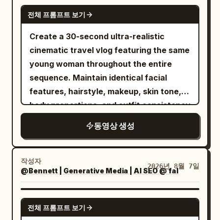
matte stone surface decorated with
reference photo playfully interacting
premature tears, do not look away. 2.4—
SEEDANCE 2.5
casually walks past a frozen man holding
delicate water droplets that enhance
전체 프롬프트 보기
together. Both are smiling and laughing
4.4s CLAIRE's goal: Use sarcasm to block
a coffee cup. She subtly moves the cup
realism and reflections. Style: Ultra
while gently playing. Soft natural
shame. She doesn't answer immediately.
Create a 30-second ultra-realistic
a few centimeters and walks
macro photography Hyper-realistic CGI
outdoor lighting, warm atmosphere,
Short breath from the nose, a bitter
cinematic travel vlog featuring the same
away.\n\n20–24s:\nShe reaches the
Cinematic studio lighting Extremely
smooth natural motion, high detail, keep
smile appears for less than a second,
young woman throughout the entire
center of the street and turns toward
shallow depth of field Rich reflections
both faces completely unchanged and
eyes sweep over his shirt, then look
sequence. Maintain identical facial
camera. Everything behind her remains
Premium product commercial aesthetic
identical to the references.
back into his eyes. She asks softly: “You
features, hairstyle, makeup, skin tone,
perfectly frozen.\n\nShe gives a
Smooth continuous transformation Crisp
mean the man with the car?” “car” has
body proportions, and outfit consistency
confident half-smile, raises her hand and
textures Photorealistic materials 8K
no showing-off tone, but is meant to
unless naturally changed during the
snaps again.\n\n24–28s:\nA second
quality Vertical 16:9 30 FPS No text No
동영상 생성
sting his insecurity. Smile disappears
journey. Premium lifestyle
shockwave explodes outward, stronger
camera movement No background
immediately after speaking. Body does
cinematography, luxury airport
and more dramatic. Light bends through
distractions Negative Prompt: Low
not retreat. 4.4—7.0s NOAH is stung,
aesthetic, authentic travel atmosphere,
the air as the frozen world suddenly
작성자
quality, cartoon, anime, low detail,
2026년 8월 7일
pressure between brows increases,
@Bennett | Generative Media | AI SEO @ fal
smooth handheld and gimbal camera
comes alive again.\n\nPigeons flap
plastic appearance, grain, noise, flicker,
takes half a step forward but doesn't
movement, realistic body language, 4K
away, leaves fall, pedestrians continue
broken geometry, deformed shape,
touch her. Voice raises for the first time:
HDR, 16:9. The video opens with a close-
SEEDANCE 2.5
their steps, coffee splashes naturally,
extra objects, text, watermark, logo,
전체 프롬프트 보기
“Don’t make this a joke. I saw you leave
up of her smiling into the camera in her
bicycles move and city ambience