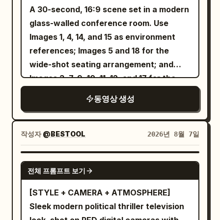
oversaturated colors, unrealistic
with him.” Short emphasis on “saw”;
bedroom beside an open suitcase. She
instantly returns.\n\n28–30s:\nShe
A 30-second, 16:9 scene set in a modern
lighting, shaky camera, motion blur,
lower voice on the final “him”, as if
finishes a light makeup routine, zips her
remains completely calm while everyone
glass-walled conference room. Use
cluttered background.
trying to control losing composure.
luggage, picks up her passport, and
around her continues as if nothing
Images 1, 4, 14, and 15 as environment
CLAIRE doesn't roll eyes or interrupt
says, "New adventure... let's go!" She
happened. She turns and walks deeper
references; Images 5 and 18 for the
while he speaks. Her eyes soften briefly,
leaves home, loads her suitcase into a
into the old-town street.\n\nThe camera
wide-shot seating arrangement; and
then close off again.
cab, and films the city through the
rises into a beautiful overhead wide shot
Images 3, 7, 9, 10, 11, 12, and 17 for the
━━━━━━━━━━━━━━━━━━
window while saying, "On the way to the
and reveals the entire bustling city
tabletop props. The yellow-shirted
동영상 생성
[Shot 2 | 7.0—20.0s] Cut to over-the-
airport." She arrives at the airport,
street.\n\nSTYLE:\nPremium cinematic
intern from Image 2 and the
shoulder shot of CLAIRE looking at
checks the departure board, checks in
filmmaking, photorealistic, natural
bespectacled Technical Director from
NOAH, then slowly transition to
her luggage, clears security, browses
sunlight, 50mm cinema lens, shallow
Image 16 sit in naturally and quietly
작성자
@BESTOOL
2026년 8월 7일
alternating close-ups. 7.0—9.3s
duty-free stores, grabs a coffee, and
depth of field, realistic skin and hair,
observe the meeting. No background
CLAIRE's goal: Make him understand
smiles at the camera saying, "Boarding
physically accurate motion and physics,
music. Preserve realistic conference-
SEEDANCE 2.5
“leaving” and “betrayal” are not the
전체 프롬프트 보기
starts in a few minutes." She walks
subtle film grain, HDR, sophisticated
room ambience and natural dialogue.The
same thing. She pauses for half a
through the boarding gate, enters the
color grading, smooth Steadicam
opening shot begins from inside the wall-
[STYLE + CAMERA + ATMOSPHERE]
second, says calmly: “And I came home.”
aircraft, settles into her window seat,
choreography, dramatic but realistic
mounted presentation screen. The
Sleek modern political thriller television
Slow speed, low volume. “home” is said
watches planes outside, and says,
VFX, natural shadows and
camera pulls backward, passes through