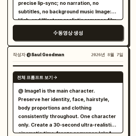
precise lip-sync; no narration, no
centered 50mm push-in / Match cut into
subtitles, no background music Image:
one rushed bite, a quick clock glance,
High-end Western realistic romance film
and an immediate rise from the chair /
quality, restrained, cold, shallow depth
SFX: crunch, ceramic clink, chair
동영상 생성
of field, real skin texture, minimal
scrape.\n\nSHOT 8: Bird’s-eye, 35mm
camera movement Characters are
overhead / Match cut on action as the
original fictional characters, do not refer
작성자
@Saul Goodman
2026년 8월 7일
sleep tee disappears under a fitted top
to any actors, celebrities, or film/TV
and tailored jacket; then her keys,
works. [Character Settings] Male NOAH:
SEEDANCE 2.5
transit card, and bag get scooped up in
전체 프롬프트 보기
28 years old, handsome, tall, short dark
one messy grab / SFX: fabric whip, key
brown hair, white shirt sleeves rolled up.
@ Image1 is the main character.
jingle, zipper pull, bag rustle.\n\nSHOT 9:
He suspects his girlfriend has fallen for a
Preserve her identity, face, hairstyle,
MS, 35mm pan / Camera slips into a
wealthier man. Angry on the surface,
body proportions and clothing
rushed outfit change as the sleep tee
but actually afraid he isn't worthy of
consistently throughout. One character
disappears under a fitted top and
love. Female CLAIRE: 26 years old,
only. Create a 30-second ultra-realistic
tailored jacket; then her keys, transit
beautiful, calm temperament, long
cinematic time-freeze sequence.\n\nA
card, and bag get scooped up in one