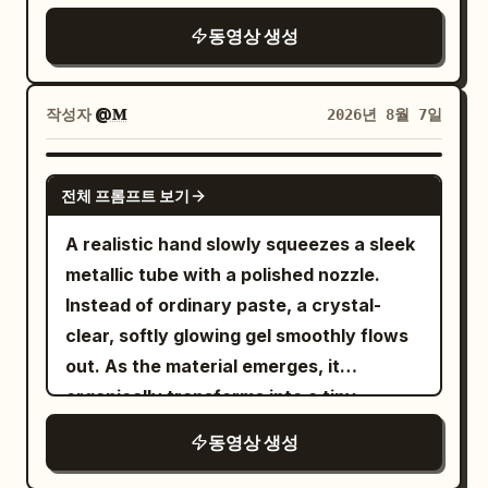
golden-brown hair, simple black dress.
sunlit Italian old-town street with
messy grab / SFX: fabric whip, key jingle,
동영상 생성
She was indeed attracted to another
beautiful stone buildings, narrow
zipper pull, bag rustle.\n\nSHOT 10:
man once, but what truly shook her
cobblestone roads, cafés, pedestrians,
Insert shot, 50mm overhead / Match cut
wasn't money, but being long ignored by
pigeons and warm afternoon light. The
into lace-up shoes slamming on as the
작성자
@𝐌
2026년 8월 7일
her boyfriend. Maintain consistency in
woman walks confidently toward
laces yank tight in one impatient pull /
faces, hairstyles, clothing, voices, and
camera as a smooth Steadicam tracks
SFX: sole thump, lace tug, short
GEMINI-OMNI
spatial positions throughout. [Core
전체 프롬프트 보기
backward.\n\n0–5s:\nNormal life.
breath.\n\nSHOT 11: WS, 24mm parallel /
Emotional Arc] Suppressed suspicion →
Pedestrians cross, bicycles pass,
Whip pan transition into her, now in the
A realistic hand slowly squeezes a sleek
Sarcastic defense → Direct
pigeons fly overhead, leaves move in the
tailored outside outfit, rushing through
metallic tube with a polished nozzle.
confrontation → Brief confession →
breeze. She walks calmly through the
the apartment corridor into bright light
Instead of ordinary paste, a crystal-
Male hurt → Female reveals the
crowd, looking completely in
without breaking stride / SFX: latch
clear, softly glowing gel smoothly flows
relationship ended long ago. The two
control.\n\n5–8s:\nShe suddenly stops,
click, rapid footsteps, hallway
out. As the material emerges, it
don't shout from the first second. The
raises her hand and snaps her
air.\n\nSHOT 12: MS to CU, 35mm glide,
organically transforms into a tiny,
true emotional peak occurs when the
fingers.\n\nA powerful but elegant
85mm push-in / Sound bridge into the
beautifully sculpted "Cherry Blossom
female says: “No. But I wanted to.” The
동영상 생성
invisible shockwave expands outward
metro interior as she grips the pole and
Tree", taking shape layer by layer in one
final blow is: “We just kept calling it
from her fingertips. Air bends, dust and
slips through just before the closing