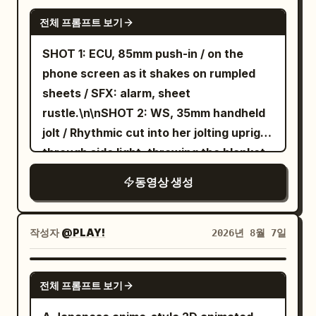
shots of opening the coffee bean
SEEDANCE 2.5
전체 프롬프트 보기
container, adding beans, filling water,
and pressing the power button. Natural
SHOT 1: ECU, 85mm push-in / on the
hand movements and satisfying button
phone screen as it shakes on rumpled
clicks. Scene 3 (10–17s) Macro shots of
sheets / SFX: alarm, sheet
coffee grinding, rich crema forming,
rustle.\n\nSHOT 2: WS, 35mm handheld
steam rising, and coffee slowly pouring
jolt / Rhythmic cut into her jolting upright
into a glass cup. Beautiful golden
through side light, throwing the blanket
morning sunlight. Scene 4 (17–23s) The
aside, and planting her feet on the floor
동영상 생성
creator takes the first sip, smiles
in one rushed motion, still in a sleep tee
naturally, and says, "This honestly
and lounge shorts / SFX: mattress
tastes amazing." Scene 5 (23–27s)
bounce, blanket whip, sharp
작성자
@PLAY!
2026년 8월 7일
Premium product showcase with smooth
breath.\n\nSHOT 3: MCU, 50mm slide /
orbit shots, close-ups of the controls,
Cut on action into face wash at the sink,
GEMINI-OMNI
metallic finish, and elegant kitchen
전체 프롬프트 보기
droplets catching the top light / SFX:
background. Scene 6 (27–30s) Hero shot
faucet rush, water slap.\n\nSHOT 4: