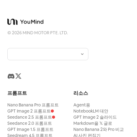
The woman braces against the moving
floor and immediately starts running
toward the distant lever. Hard cut at
©
2026
MIND MOTOR PTE. LTD.
2.5s. SHOT 2 | 2.5-9.5s | Long Obstacle
Run A horizontal camera on the central
axis side pans from diagonally in front.
Against a fixed night view, the floor
pattern and furniture continue to flow
from right to left. The woman runs
toward the center, changing her position
프롬프트
리소스
and distance in the frame, never staying
in the same place. 2.5-4.5s, she sprints
Nano Banana Pro 프롬프트
Agent용
for a long time against the flowing floor
GPT Image 2 프롬프트
NotebookLM 대안
Seedance 2.5 프롬프트
GPT Image 2 슬라이드
but slips significantly and is pushed
Seedance 2.0 프롬프트
Markdown을 𝕏 글로
away from the lever. She momentarily
GPT Image 1.5 프롬프트
Nano Banana 2와 Pro 비교
Seedream 4.5 프롬프트
AI 사진 편집기
grabs the back of a passing chair, then