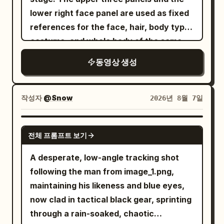
toward him. The ghost continuously
English, "Too slow!" Behind her, the
continuous crying throughout. - NOAH's
wilderness wind sounds, with overall low
lower right face panel are used as fixed
switches to selfie mode, gives a cheerful
regenerates new arms, making the fight
dizzy wolf crashes head-first into a tree.
core is not rage, but using anger to
volume to create an oppressive and
references for the face, hair, body type,
wave, smiles brightly, says, "See you
increasingly desperate. The battle
She laughs proudly as the stunned wolf
cover insecurity and fear. - CLAIRE is not
contemplative atmosphere.
costume, and whole body of the same
next time!", then reaches toward the
reaches its climax as the ghost charges
slowly slides down the trunk. End with a
a cold villain; she is admitting a
woman appearing alone in the video.
phone to naturally end the recording.
forward with all of its arms at once. The
cinematic hero shot with shallow depth
relationship has long been exhausted by
동영상 생성
Only the restaurant panel on the lower
Audio: Only authentic environmental
warrior times the attack perfectly, leaps
of field.
neglect. - All pauses have psychological
left is used as a stage reference,
sounds: birds, footsteps, light
into the air, and delivers a single
actions, avoid mechanical pauses. -
inheriting the interior, panoramic
conversations, coffee shop ambience,
작성자
@Snow
2026년 8월 7일
breathtaking spinning sword strike that
Gestures restrained, no throwing things,
window, night view, lighting, floor,
distant traffic, bicycles passing, breeze
cleanly severs the ghost's head. The
no pushing, no physical conflict. - Retain
tables, chairs, texture, and color tone.
through trees, water flowing, and
SEEDANCE 2.0
head falls to the stone floor as the
accurate English dialogue, character
전체 프롬프트 보기
Do not include the white background,
natural city ambience. No background
ghost's body freezes in place, cracks
assignments, natural breathing, and
frame, headings, text, or reference
music, voice-over, captions, logos, or
A desperate, low-angle tracking shot
with glowing purple energy, and
precise lip-sync. NEGATIVE: subtitles,
material layout in the video, and do not
watermarks. The final result should look
following the man from image_1.png,
disintegrates into countless glowing
captions, logos, watermarks,
use them for the starting frame.
exactly like an authentic smartphone
maintaining his likeness and blue eyes,
magical particles that fade into the air.
background music, theatrical
[CONDITION DEFINITION] 15 seconds, 1:1,
vlog recorded by a real person during a
now clad in tactical black gear, sprinting
The chamber becomes completely silent
overacting, constant shouting,
realistic live-action cinematic
relaxing morning outing.
through a rain-soaked, chaotic
once again. Style Ultra-cinematic dark
premature tears, instant emotional
expression, high-rise revolving