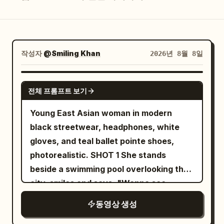
블로그
업데이트
작성자
@Smiling Khan
2026년 8월 8일
SEEDANCE 2.5
전체 프롬프트 보기
Young East Asian woman in modern
black streetwear, headphones, white
gloves, and teal ballet pointe shoes,
photorealistic. SHOT 1 She stands
beside a swimming pool overlooking the
city, smiles and says, "Wanna see
something crazy?" She jumps into the
동영상 생성
water and instantly begins descending