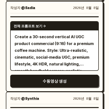
into a glowing underwater world. SHOT
2 She swims through a futuristic
작성자
@Sadia
2026년 8월 8일
underwater city filled with glowing
buildings, giant manta rays, floating
SEEDANCE 2.5
전체 프롬프트 보기
vehicles, and colorful coral. She spins
effortlessly through the water while the
Create a 30-second vertical AI UGC
camera follows. SHOT 3 She discovers a
product commercial (9:16) for a premium
massive glowing underwater portal,
coffee machine. Style: Ultra-realistic,
touches it, and suddenly launches
cinematic, social-media UGC, premium
upward through the ocean. She bursts
lifestyle, 4K HDR, natural lighting,
back onto the surface at sunset, laughs,
smooth handheld camera, realistic
and looks directly into the camera.
human motion, luxury color grading.
동영상 생성
Scene 1 (0–5s) A creator walks into a
modern kitchen holding a coffee mug
and says, "I finally tried this coffee
작성자
@Synthia
2026년 8월 8일
machine." Scene 2 (5–10s) Close-up