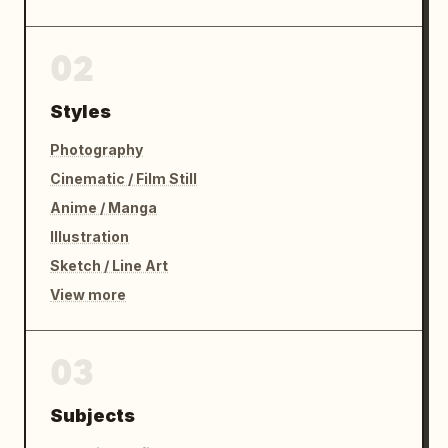
02
Styles
Photography
Cinematic / Film Still
Anime / Manga
Illustration
Sketch / Line Art
View more
03
Subjects