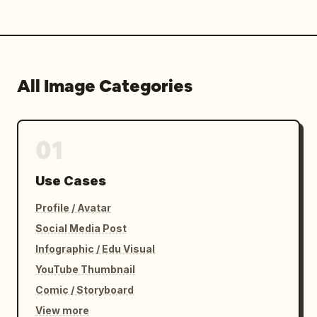
All Image Categories
01
Use Cases
Profile / Avatar
Social Media Post
Infographic / Edu Visual
YouTube Thumbnail
Comic / Storyboard
View more