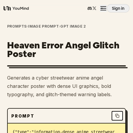
Sign in
YouMind
Overview
PROMPTS
›
IMAGE PROMPT
›
GPT IMAGE 2
Heaven Error Angel Glitch
Use cases
Poster
Skills
Generates a cyber streetwear anime angel
Prompts
character poster with dense UI graphics, bold
typography, and glitch-themed warning labels.
Pricing
PROMPT
Download
{"type":"information-dense anime streetwear 