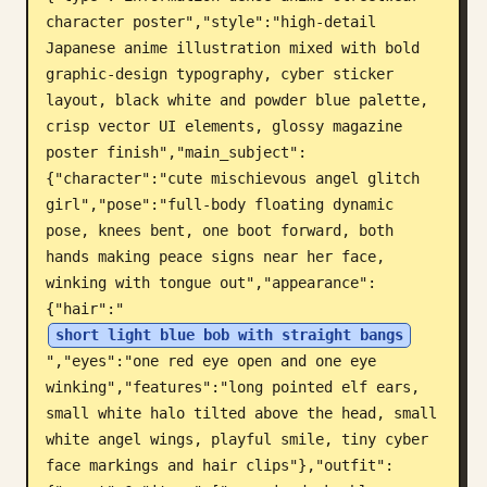
character poster","style":"high-detail 
Blog
Japanese anime illustration mixed with bold 
graphic-design typography, cyber sticker 
Updates
layout, black white and powder blue palette, 
crisp vector UI elements, glossy magazine 
poster finish","main_subject":
{"character":"cute mischievous angel glitch 
girl","pose":"full-body floating dynamic 
pose, knees bent, one boot forward, both 
hands making peace signs near her face, 
winking with tongue out","appearance":
{"hair":"
short light blue bob with straight bangs
","eyes":"one red eye open and one eye 
winking","features":"long pointed elf ears, 
small white halo tilted above the head, small 
white angel wings, playful smile, tiny cyber 
face markings and hair clips"},"outfit":