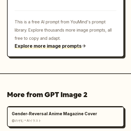
details"},"rendering_instructions":"Use sharp 
clean line art, highly polished anime 
shading, detailed fabric folds, glossy 
This is a free AI prompt from YouMind's prompt
highlights, readable bold typography, layered 
print-poster composition, no photorealism, no 
library. Explore thousands more image prompts, all
blurry text, no extra characters."}
free to copy and adapt.
Explore more image prompts
More from GPT Image 2
Gender-Reversal Anime Magazine Cover
@のぞむ＊AIイラスト