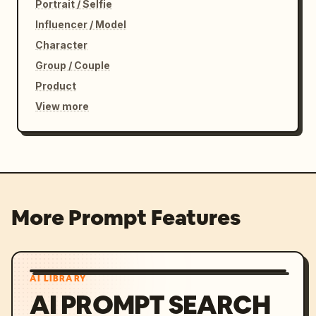
Portrait / Selfie
Influencer / Model
Character
Group / Couple
Product
View more
More Prompt Features
AI LIBRARY
AI PROMPT SEARCH