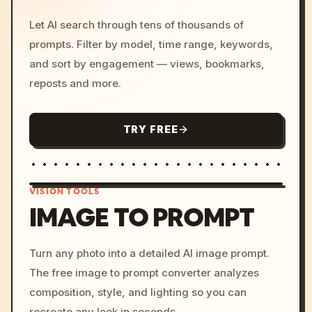
Let AI search through tens of thousands of
prompts. Filter by model, time range, keywords,
and sort by engagement — views, bookmarks,
reposts and more.
TRY FREE
VISION TOOLS
IMAGE TO PROMPT
/imagine prompt: cinemati
Turn any photo into a detailed AI image prompt.
c, cyberpunk sunset, neon
The free image to prompt converter analyzes
colors, 8k --v 6.0
composition, style, and lighting so you can
recreate any look in seconds.