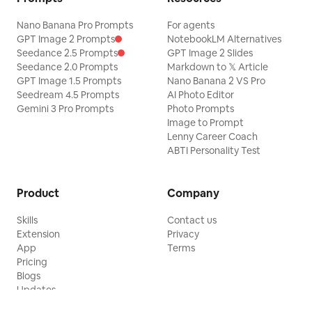
Nano Banana Pro Prompts
For agents
GPT Image 2 Prompts
NotebookLM Alternatives
Seedance 2.5 Prompts
GPT Image 2 Slides
Seedance 2.0 Prompts
Markdown to 𝕏 Article
GPT Image 1.5 Prompts
Nano Banana 2 VS Pro
Seedream 4.5 Prompts
AI Photo Editor
Gemini 3 Pro Prompts
Photo Prompts
Image to Prompt
Lenny Career Coach
ABTI Personality Test
Product
Company
Skills
Contact us
Extension
Privacy
App
Terms
Pricing
Blogs
Updates