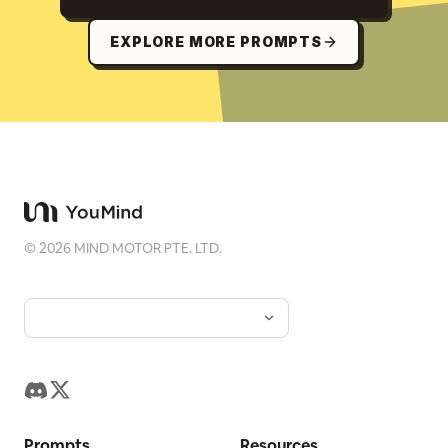
EXPLORE MORE PROMPTS
©
2026
MIND MOTOR PTE. LTD.
Prompts
Resources