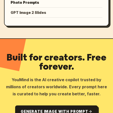
Photo Prompts
GPT Image 2 Slides
Built for creators. Free
forever.
YouMind is the AI creative copilot trusted by
millions of creators worldwide. Every prompt here
is curated to help you create better, faster.
GENERATE IMAGE WITH PROMPT