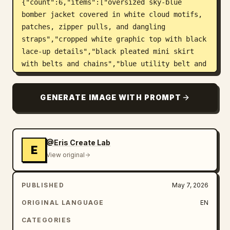
{"count":6,"items":["oversized sky-blue 
bomber jacket covered in white cloud motifs, 
patches, zipper pulls, and dangling 
straps","cropped white graphic top with black 
lace-up details","black pleated mini skirt 
with belts and chains","blue utility belt and 
pouch with small labels","chunky white and 
blue lace-up platform boots with mechanical 
GENERATE IMAGE WITH PROMPT
streetwear details","blue garter straps, 
bandage-style leg patches, and hanging rabbit 
charm accessory"]}},"layout":
{"canvas":"square poster, centered character 
@Eris Create Lab
E
overlapping a dense editorial 
View original
background","background":"split white and 
black cyber grid composition with thick 
PUBLISHED
May 7, 2026
blocks, thin technical lines, halftone 
stripes, barcode motifs, arrows, frames, 
ORIGINAL LANGUAGE
EN
dots, stars, and UI boxes","main_text":
CATEGORIES
{"headline":"
HEAVEN ERROR
","number":"
777