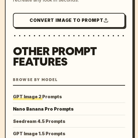
CONVERT IMAGE TO PROMPT
OTHER PROMPT
FEATURES
BROWSE BY MODEL
GPT Image 2 Prompts
Nano Banana Pro Prompts
Seedream 4.5 Prompts
GPT Image 1.5 Prompts