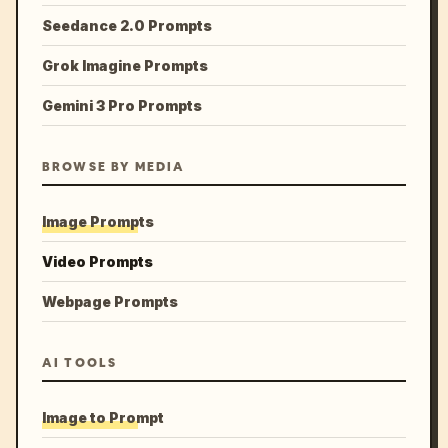
Seedance 2.0 Prompts
Grok Imagine Prompts
Gemini 3 Pro Prompts
BROWSE BY MEDIA
Image Prompts
Video Prompts
Webpage Prompts
AI TOOLS
Image to Prompt