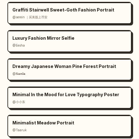
Graffiti Stairwell Sweet-Goth Fashion Portrait
@serein ｜买美股上币安
Luxury Fashion Mirror Selfie
@Eesha
Dreamy Japanese Woman Pine Forest Portrait
@𝗦𝗮𝗻𝗶𝗮
Minimal In the Mood for Love Typography Poster
@小小东
Minimalist Meadow Portrait
@Taaruk