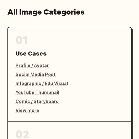
All Image Categories
01
Use Cases
Profile / Avatar
Social Media Post
Infographic / Edu Visual
YouTube Thumbnail
Comic / Storyboard
View more
02