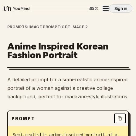
Sign in
YouMind
Overview
PROMPTS
›
IMAGE PROMPT
›
GPT IMAGE 2
Anime Inspired Korean
Use cases
Fashion Portrait
Skills
A detailed prompt for a semi-realistic anime-inspired
Prompts
portrait of a woman against a creative collage
background, perfect for magazine-style illustrations.
Pricing
PROMPT
Download
Semi-realistic anime-inspired portrait of a 