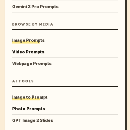
Gemini 3 Pro Prompts
BROWSE BY MEDIA
Image Prompts
Video Prompts
Webpage Prompts
AI TOOLS
Image to Prompt
Photo Prompts
GPT Image 2 Slides