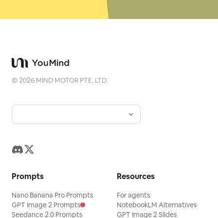
©
2026
MIND MOTOR PTE. LTD.
Prompts
Resources
Nano Banana Pro Prompts
For agents
GPT Image 2 Prompts
NotebookLM Alternatives
Seedance 2.0 Prompts
GPT Image 2 Slides