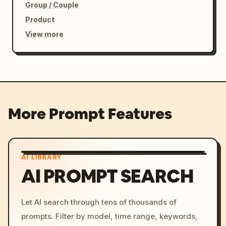
Group / Couple
Product
View more
More Prompt Features
AI LIBRARY
AI PROMPT SEARCH
Let AI search through tens of thousands of
prompts. Filter by model, time range, keywords,