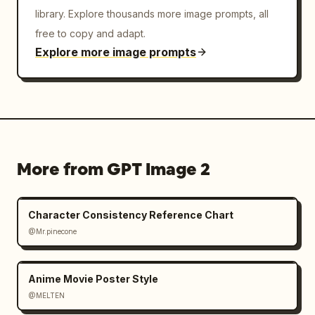
library. Explore thousands more image prompts, all
free to copy and adapt.
Explore more image prompts
More from GPT Image 2
Character Consistency Reference Chart
@Mr.pinecone
Anime Movie Poster Style
@MELTEN