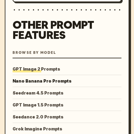
OTHER PROMPT
FEATURES
BROWSE BY MODEL
GPT Image 2 Prompts
Nano Banana Pro Prompts
Seedream 4.5 Prompts
GPT Image 1.5 Prompts
Seedance 2.0 Prompts
Grok Imagine Prompts