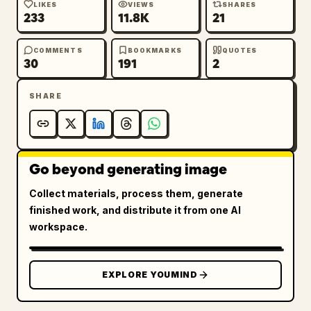
LIKES
VIEWS
SHARES
233
11.8K
21
COMMENTS
BOOKMARKS
QUOTES
30
191
2
SHARE
Go beyond generating image
Collect materials, process them, generate
finished work, and distribute it from one AI
workspace.
EXPLORE YOUMIND