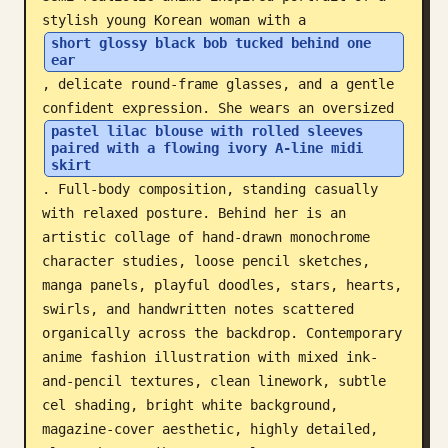
stylish young Korean woman with a 
Blog
short glossy black bob tucked behind one 
ear
, delicate round-frame glasses, and a gentle 
Updates
confident expression. She wears an oversized 
pastel lilac blouse with rolled sleeves 
paired with a flowing ivory A-line midi 
skirt
. Full-body composition, standing casually 
with relaxed posture. Behind her is an 
artistic collage of hand-drawn monochrome 
character studies, loose pencil sketches, 
manga panels, playful doodles, stars, hearts, 
swirls, and handwritten notes scattered 
organically across the backdrop. Contemporary 
anime fashion illustration with mixed ink-
and-pencil textures, clean linework, subtle 
cel shading, bright white background, 
magazine-cover aesthetic, highly detailed, 