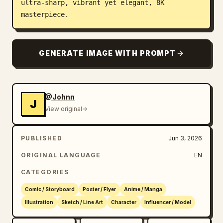
ultra-sharp, vibrant yet elegant, 8K 
masterpiece.
GENERATE IMAGE WITH PROMPT
@Johnn
J
View original
PUBLISHED
Jun 3, 2026
ORIGINAL LANGUAGE
EN
CATEGORIES
Comic / Storyboard
Poster / Flyer
Anime / Manga
Illustration
Sketch / Line Art
Character
Influencer / Model