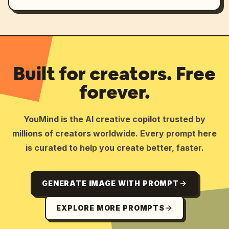
Built for creators. Free
forever.
YouMind is the AI creative copilot trusted by
millions of creators worldwide. Every prompt here
is curated to help you create better, faster.
GENERATE IMAGE WITH PROMPT
EXPLORE MORE PROMPTS