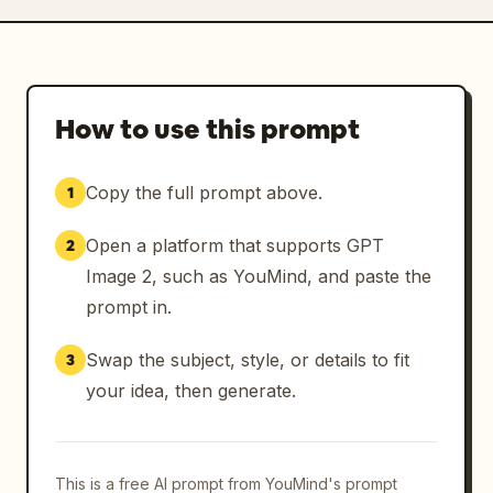
How to use this prompt
Copy the full prompt above.
1
Open a platform that supports GPT
2
Image 2, such as YouMind, and paste the
prompt in.
Swap the subject, style, or details to fit
3
your idea, then generate.
This is a free AI prompt from YouMind's prompt