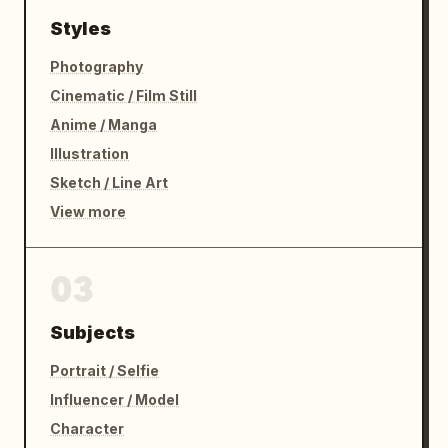
Styles
Photography
Cinematic / Film Still
Anime / Manga
Illustration
Sketch / Line Art
View more
03
Subjects
Portrait / Selfie
Influencer / Model
Character