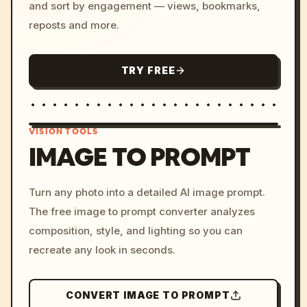
and sort by engagement — views, bookmarks,
reposts and more.
TRY FREE
VISION TOOLS
IMAGE TO PROMPT
/imagine prompt: cinemati
Turn any photo into a detailed AI image prompt.
c, cyberpunk sunset, neon
The free image to prompt converter analyzes
colors, 8k --v 6.0
composition, style, and lighting so you can
recreate any look in seconds.
CONVERT IMAGE TO PROMPT