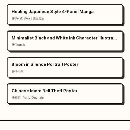
Healing Japanese Style 4-Panel Manga
@Derek Wen｜德里克文
Minimalist Black and White Ink Character Illustration
@Taaruk
Bloom in Silence Portrait Poster
@小小东
Chinese Idiom Bell Theft Poster
@楊哥 | Yang Onchain