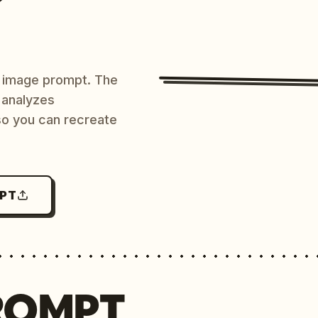
AI image prompt. The
 analyzes
 so you can recreate
MPT
ROMPT