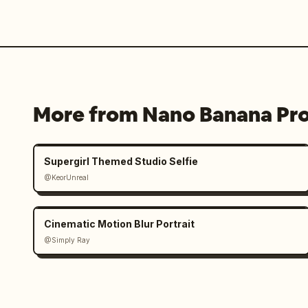
More from Nano Banana Pr
Supergirl Themed Studio Selfie
@KeorUnreal
Cinematic Motion Blur Portrait
@Simply Ray