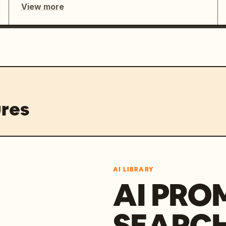
View more
res
AI LIBRARY
AI PRO
SEARC