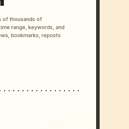
s of thousands of
 time range, keywords, and
ews, bookmarks, reposts