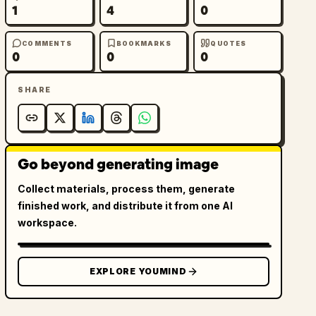
1
4
0
COMMENTS
BOOKMARKS
QUOTES
0
0
0
SHARE
Go beyond generating image
Collect materials, process them, generate
finished work, and distribute it from one AI
workspace.
EXPLORE YOUMIND