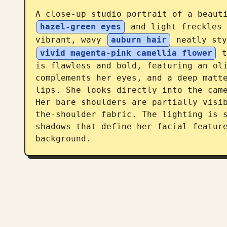
A close-up studio portrait of a beaut
hazel-green eyes
 and light freckles 
vibrant, wavy 
auburn hair
 neatly sty
vivid magenta-pink camellia flower
 t
is flawless and bold, featuring an oli
complements her eyes, and a deep matte
lips. She looks directly into the came
Her bare shoulders are partially visi
the-shoulder fabric. The lighting is s
shadows that define her facial feature
background.