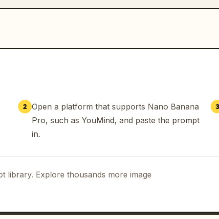
Open a platform that supports Nano Banana
2
Pro, such as YouMind, and paste the prompt
in.
t library. Explore thousands more image