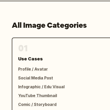
All Image Categories
01
Use Cases
Profile / Avatar
Social Media Post
Infographic / Edu Visual
YouTube Thumbnail
Comic / Storyboard