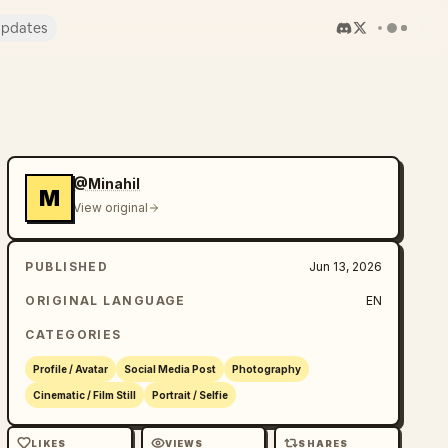
pdates
@Minahil
M
View original
PUBLISHED
Jun 13, 2026
ORIGINAL LANGUAGE
EN
CATEGORIES
Profile / Avatar
Social Media Post
Photography
Cinematic / Film Still
Portrait / Selfie
LIKES
VIEWS
SHARES