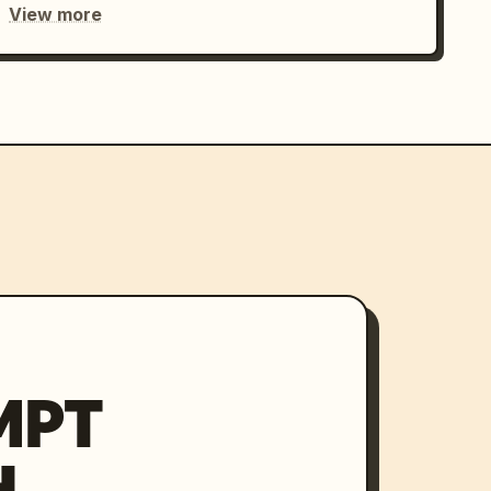
View more
MPT
H