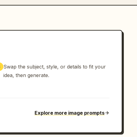
Swap the subject, style, or details to fit your
3
idea, then generate.
Explore more image prompts