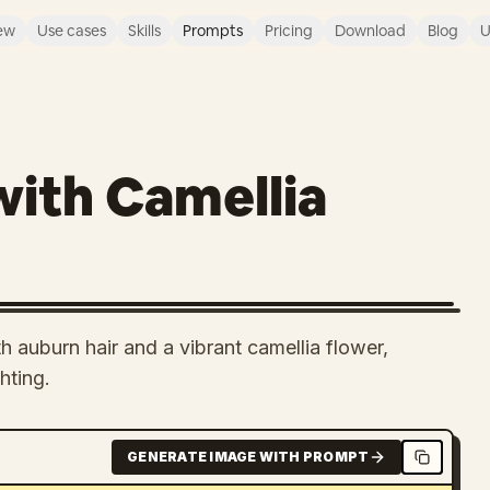
ew
Use cases
Skills
Prompts
Pricing
Download
Blog
U
with Camellia
h auburn hair and a vibrant camellia flower,
hting.
GENERATE IMAGE WITH PROMPT