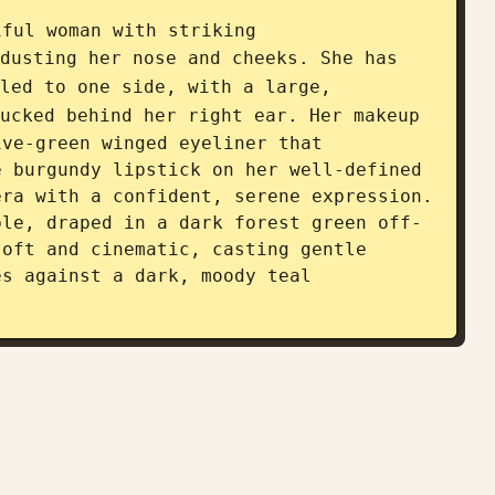
iful woman with striking 
dusting her nose and cheeks. She has 
led to one side, with a large, 
ucked behind her right ear. Her makeup 
ve-green winged eyeliner that 
 burgundy lipstick on her well-defined 
ra with a confident, serene expression. 
ble, draped in a dark forest green off-
oft and cinematic, casting gentle 
s against a dark, moody teal 