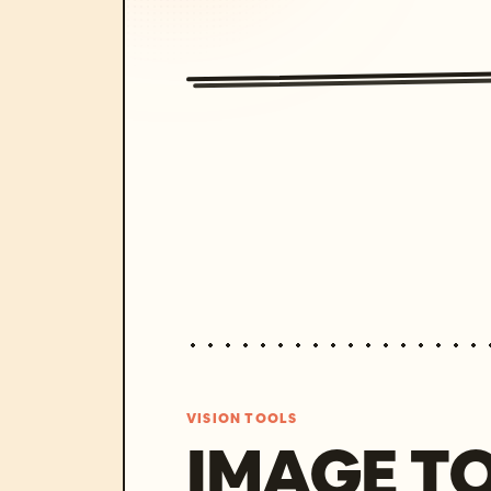
VISION TOOLS
IMAGE T