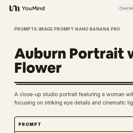
Overvi
YouMind
PROMPTS
›
IMAGE PROMPT
›
NANO BANANA PRO
Auburn Portrait 
Flower
A close-up studio portrait featuring a woman wit
focusing on striking eye details and cinematic lig
PROMPT