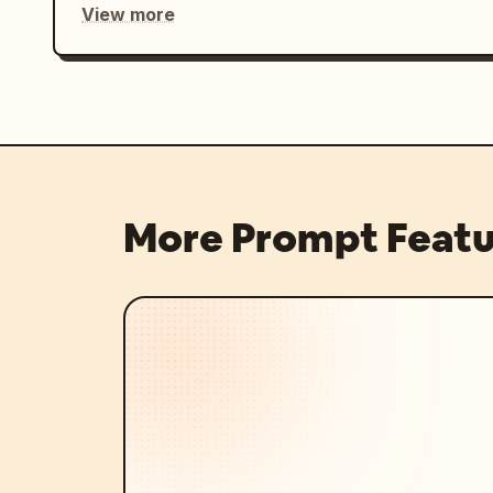
View more
More Prompt Featu