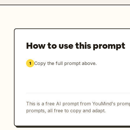
How to use this prompt
Copy the full prompt above.
1
This is a free AI prompt from YouMind's promp
prompts, all free to copy and adapt.