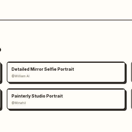
o
Detailed Mirror Selfie Portrait
@William AI
Painterly Studio Portrait
@Minahil