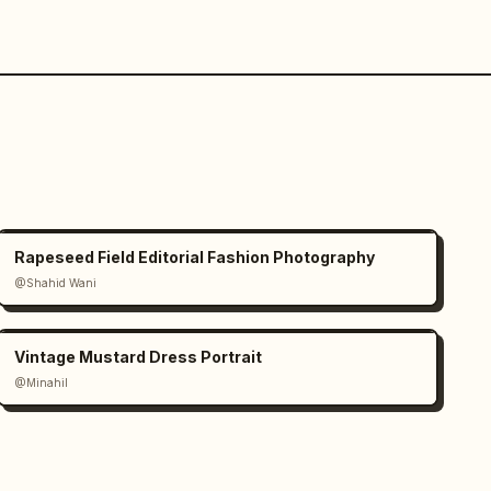
Rapeseed Field Editorial Fashion Photography
@Shahid Wani
Vintage Mustard Dress Portrait
@Minahil