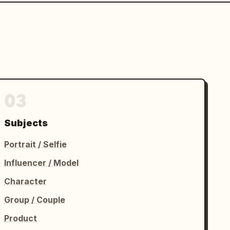
03
Subjects
Portrait / Selfie
Influencer / Model
Character
Group / Couple
Product