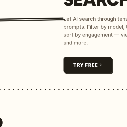
Let AI search through ten
prompts. Filter by model,
sort by engagement — vi
and more.
TRY FREE
O