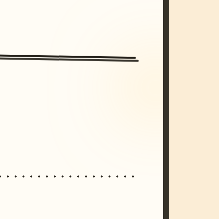
/imagine prompt: cinematic, cyberpunk s
unset, neon colors, 8k --v 6.0