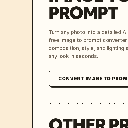
PROMPT
Turn any photo into a detailed 
free image to prompt converter
composition, style, and lighting
any look in seconds.
CONVERT IMAGE TO PRO
OTHER P