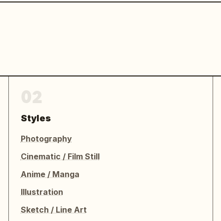
02
Styles
Photography
Cinematic / Film Still
Anime / Manga
Illustration
Sketch / Line Art