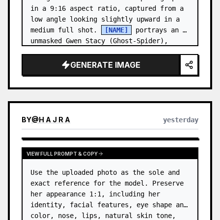
in a 9:16 aspect ratio, captured from a 
low angle looking slightly upward in a 
medium full shot. 
[NAME]
 portrays an 
unmasked Gwen Stacy (Ghost-Spider), 
crouched in a low, heroic la…
GENERATE IMAGE
BY
@
H A J R A
yesterday
VIEW FULL PROMPT & COPY
Use the uploaded photo as the sole and 
exact reference for the model. Preserve 
her appearance 1:1, including her 
identity, facial features, eye shape and 
color, nose, lips, natural skin tone, 