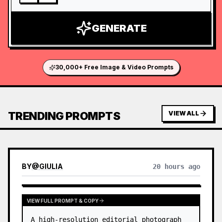
GENERATE
30,000+ Free Image & Video Prompts
TRENDING PROMPTS
VIEW ALL
BY
@
GIULIA
20 hours ago
VIEW FULL PROMPT & COPY
A high-resolution editorial photograph 