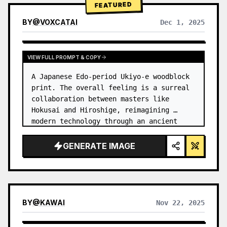
FEATURED
BY
@
VOXCATAI
Dec 1, 2025
VIEW FULL PROMPT & COPY
A Japanese Edo-period Ukiyo-e woodblock 
print. The overall feeling is a surreal 
collaboration between masters like 
Hokusai and Hiroshige, reimagining 
modern technology through an ancient 
lens. …
GENERATE IMAGE
BY
@
KAWAI
Nov 22, 2025