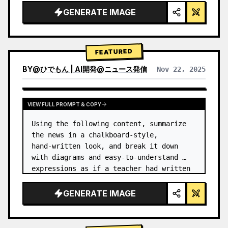
GENERATE IMAGE
FEATURED
BY
@
ひでもん | AI開発@ニュース発信
Nov 22, 2025
VIEW RESULTS FROM OTHER MODELS
VIEW FULL PROMPT & COPY
Using the following content, summarize 
the news in a chalkboard-style, 
hand‑written look, and break it down 
with diagrams and easy‑to‑understand 
expressions as if a teacher had written 
it.
GENERATE IMAGE