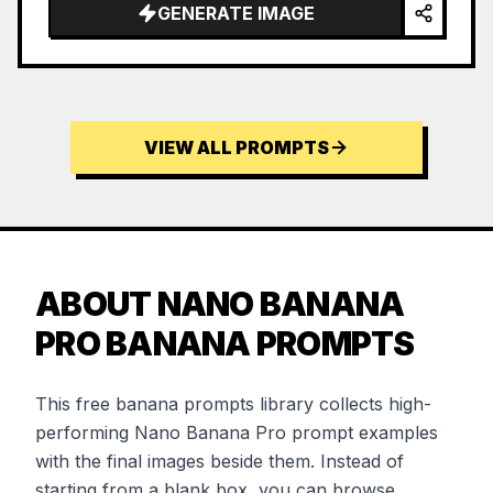
GENERATE IMAGE
VIEW ALL PROMPTS
ABOUT NANO BANANA
PRO BANANA PROMPTS
This free banana prompts library collects high-
performing Nano Banana Pro prompt examples
with the final images beside them. Instead of
starting from a blank box, you can browse