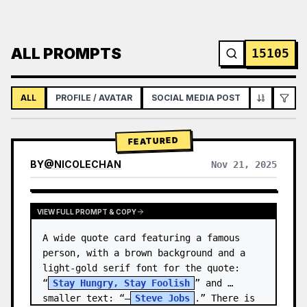
ALL PROMPTS
15105
ALL
PROFILE / AVATAR
SOCIAL MEDIA POST
INFOGRAPH
FEATURED
BY
@
NICOLECHAN
Nov 21, 2025
VIEW RESULTS FROM OTHER MODELS
VIEW FULL PROMPT & COPY
A wide quote card featuring a famous 
person, with a brown background and a 
light-gold serif font for the quote: 
“
Stay Hungry, Stay Foolish
” and 
smaller text: “—
Steve Jobs
.” There is 