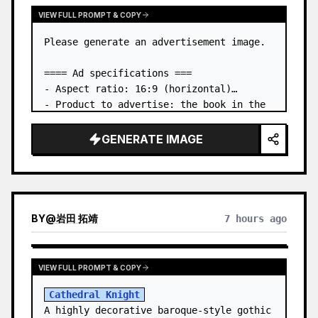
VIEW FULL PROMPT & COPY
Please generate an advertisement image.

==== Ad specifications ===

- Aspect ratio: 16:9 (horizontal)

- Product to advertise: the book in the 
first attached image

- Main eye-catcher: place the book from 
GENERATE IMAGE
the first attached image in a three-
dimensional way

- Lan…
BY
@
岩田 拓靖
7 hours ago
VIEW FULL PROMPT & COPY
Cathedral Knight
A highly decorative baroque-style gothic 