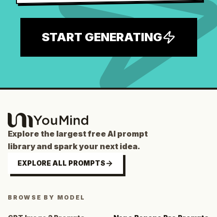
START GENERATING
Explore the largest free AI prompt
library and spark your next idea.
EXPLORE ALL PROMPTS
BROWSE BY MODEL