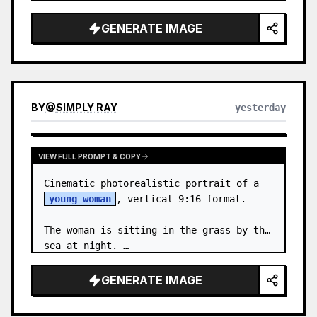
body proportions, hair, its length, 
volume, texture, facial expressi…
GENERATE IMAGE
BY
@
SIMPLY RAY
yesterday
VIEW FULL PROMPT & COPY
Cinematic photorealistic portrait of a 
young woman
, vertical 9:16 format.

The woman is sitting in the grass by the 
sea at night. …
GENERATE IMAGE