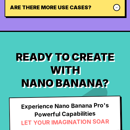
ARE THERE MORE USE CASES?
READY TO CREATE
WITH
NANO BANANA?
Experience Nano Banana Pro's
Powerful Capabilities
LET YOUR IMAGINATION SOAR