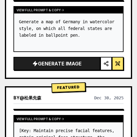
VIEW FULL PROMPT & COPY
Generate a map of Germany in watercolor 
style, on which all federal states are 
labeled in ballpoint pen.
GENERATE IMAGE
FEATURED
BY
@
松果先森
Dec 30, 2025
VIEW FULL PROMPT & COPY
[Key: Maintain precise facial features, 