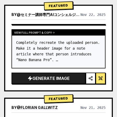
→ Identify product's dominant…
FEATURED
BY
@
セミナー講師専門AIコンシェルジュ｜工藤 晶
Nov 22, 2025
VIEW RESULTS FROM OTHER MODELS
VIEW FULL PROMPT & COPY
Completely recreate the uploaded person.

Make it a header image for a note 
article where that person introduces 
“Nano Banana Pro”. …
GENERATE IMAGE
FEATURED
BY
@
FLORIAN GALLWITZ
Nov 21, 2025