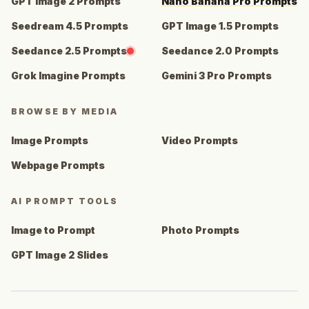
GPT Image 2 Prompts
Nano Banana Pro Prompts
Seedream 4.5 Prompts
GPT Image 1.5 Prompts
Seedance 2.5 Prompts
Seedance 2.0 Prompts
Grok Imagine Prompts
Gemini 3 Pro Prompts
BROWSE BY MEDIA
Image Prompts
Video Prompts
Webpage Prompts
AI PROMPT TOOLS
Image to Prompt
Photo Prompts
GPT Image 2 Slides