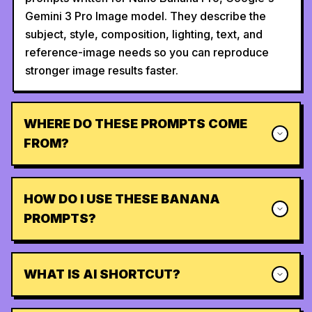
Gemini 3 Pro Image model. They describe the
subject, style, composition, lighting, text, and
reference-image needs so you can reproduce
stronger image results faster.
WHERE DO THESE PROMPTS COME
FROM?
HOW DO I USE THESE BANANA
PROMPTS?
WHAT IS AI SHORTCUT?