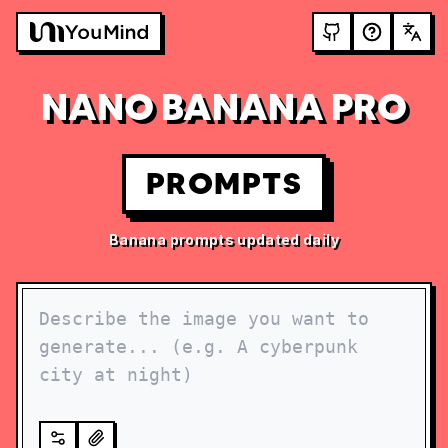
NANO BANANA PRO
PROMPTS
Banana prompts updated daily