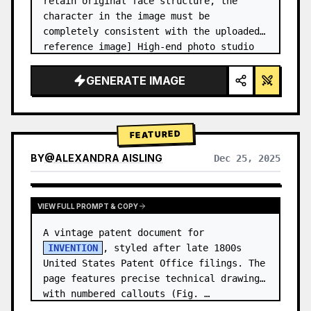
retain original face structure, the 
character in the image must be 
completely consistent with the uploaded 
reference image] High-end photo studio 
2x2 grid photo. Top-left panel (Navy 
Blue background): The character wears…
GENERATE IMAGE
FEATURED
BY
@
ALEXANDRA AISLING
Dec 25, 2025
VIEW RESULTS FROM OTHER MODELS
VIEW FULL PROMPT & COPY
A vintage patent document for 
INVENTION
, styled after late 1800s 
United States Patent Office filings. The 
page features precise technical drawings 
with numbered callouts (Fig. …