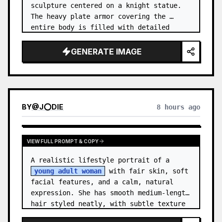
sculpture centered on a knight statue. 
The heavy plate armor covering the 
entire body is filled with detailed 
metal carvings and swirling filigree 
decorations.
GENERATE IMAGE
BY
@
J⭕DIE
8 hours ago
VIEW FULL PROMPT & COPY
A realistic lifestyle portrait of a 
young adult woman
 with fair skin, soft 
facial features, and a calm, natural 
expression. She has smooth medium-length 
hair styled neatly, with subtle texture 
and a relaxed appearance. …