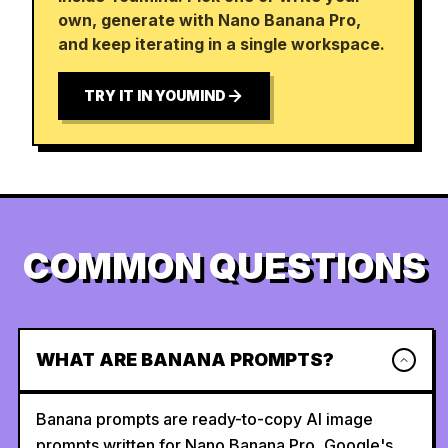
own, generate with Nano Banana Pro,
and keep iterating in a single workspace.
TRY IT IN YOUMIND
COMMON QUESTIONS
WHAT ARE BANANA PROMPTS?
Banana prompts are ready-to-copy AI image
prompts written for Nano Banana Pro, Google's