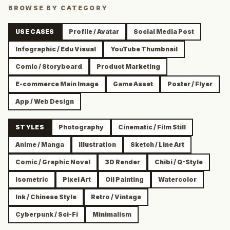
BROWSE BY CATEGORY
USE CASES
Profile / Avatar
Social Media Post
Infographic / Edu Visual
YouTube Thumbnail
Comic / Storyboard
Product Marketing
E-commerce Main Image
Game Asset
Poster / Flyer
App / Web Design
STYLES
Photography
Cinematic / Film Still
Anime / Manga
Illustration
Sketch / Line Art
Comic / Graphic Novel
3D Render
Chibi / Q-Style
Isometric
Pixel Art
Oil Painting
Watercolor
Ink / Chinese Style
Retro / Vintage
Cyberpunk / Sci-Fi
Minimalism