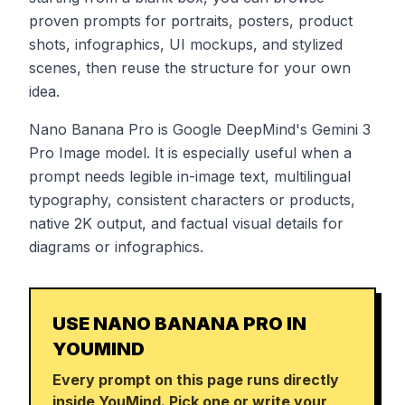
proven prompts for portraits, posters, product
shots, infographics, UI mockups, and stylized
scenes, then reuse the structure for your own
idea.
Nano Banana Pro is Google DeepMind's Gemini 3
Pro Image model. It is especially useful when a
prompt needs legible in-image text, multilingual
typography, consistent characters or products,
native 2K output, and factual visual details for
diagrams or infographics.
USE NANO BANANA PRO IN
YOUMIND
Every prompt on this page runs directly
inside YouMind. Pick one or write your