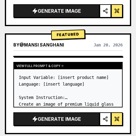
a…
GENERATE IMAGE
FEATURED
BY
@
MANSI SANGHANI
Jan 20, 2026
VIEW RESULTS FROM OTHER MODELS
VIEW FULL PROMPT & COPY
Input Variable: [insert product name]

Language: [insert language]

System Instruction:

Create an image of premium liquid glass 
Bento grid product infographic with 8 
modules (card 2 to 8 show text titles 
GENERATE IMAGE
only).

1) Product Analysis:
