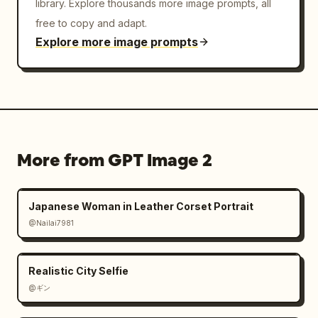
library. Explore thousands more image prompts, all
free to copy and adapt.
Explore more image prompts
More from GPT Image 2
Japanese Woman in Leather Corset Portrait
@Nailai7981
Realistic City Selfie
@ギン