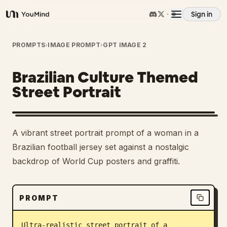
Sign in
YouMind
Overview
PROMPTS
›
IMAGE PROMPT
›
GPT IMAGE 2
Brazilian Culture Themed
Use cases
Street Portrait
Skills
A vibrant street portrait prompt of a woman in a
Prompts
Brazilian football jersey set against a nostalgic
backdrop of World Cup posters and graffiti.
Pricing
PROMPT
Download
Ultra-realistic street portrait of a 