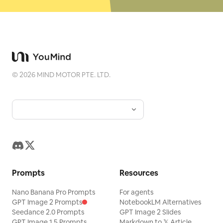
©
2026
MIND MOTOR PTE. LTD.
Prompts
Resources
Nano Banana Pro Prompts
For agents
GPT Image 2 Prompts
NotebookLM Alternatives
Seedance 2.0 Prompts
GPT Image 2 Slides
GPT Image 1.5 Prompts
Markdown to 𝕏 Article