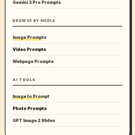
Gemini 3 Pro Prompts
BROWSE BY MEDIA
Image Prompts
Video Prompts
Webpage Prompts
AI TOOLS
Image to Prompt
Photo Prompts
GPT Image 2 Slides