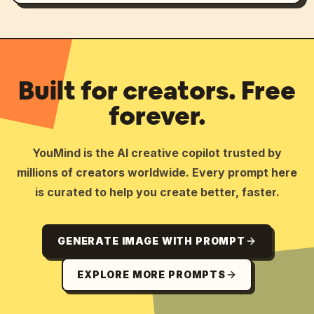
Built for creators. Free
forever.
YouMind is the AI creative copilot trusted by
millions of creators worldwide. Every prompt here
is curated to help you create better, faster.
GENERATE IMAGE WITH PROMPT
EXPLORE MORE PROMPTS