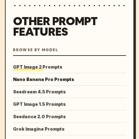
OTHER PROMPT
FEATURES
BROWSE BY MODEL
GPT Image 2 Prompts
Nano Banana Pro Prompts
Seedream 4.5 Prompts
GPT Image 1.5 Prompts
Seedance 2.0 Prompts
Grok Imagine Prompts