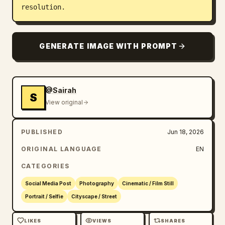
resolution.
GENERATE IMAGE WITH PROMPT
@Sairah
S
View original
PUBLISHED
Jun 18, 2026
ORIGINAL LANGUAGE
EN
CATEGORIES
Social Media Post
Photography
Cinematic / Film Still
Portrait / Selfie
Cityscape / Street
LIKES
VIEWS
SHARES