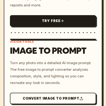
reposts and more.
TRY FREE
VISION TOOLS
IMAGE TO PROMPT
/imagine prompt: cinemati
Turn any photo into a detailed AI image prompt.
c, cyberpunk sunset, neon
The free image to prompt converter analyzes
colors, 8k --v 6.0
composition, style, and lighting so you can
recreate any look in seconds.
CONVERT IMAGE TO PROMPT