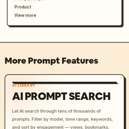
Product
View more
More Prompt Features
AI LIBRARY
AI PROMPT SEARCH
Let AI search through tens of thousands of
prompts. Filter by model, time range, keywords,
and sort by engagement — views, bookmarks,