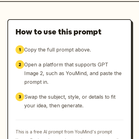
How to use this prompt
Copy the full prompt above.
1
Open a platform that supports GPT
2
Image 2, such as YouMind, and paste the
prompt in.
Swap the subject, style, or details to fit
3
your idea, then generate.
This is a free AI prompt from YouMind's prompt