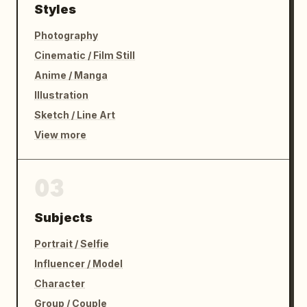
Styles
Photography
Cinematic / Film Still
Anime / Manga
Illustration
Sketch / Line Art
View more
03
Subjects
Portrait / Selfie
Influencer / Model
Character
Group / Couple