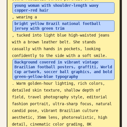
young woman with shoulder-length wavy 
Blog
copper-red hair
, wearing a 
bright yellow Brazil national football 
Updates
jersey with green trim
, tucked into light blue high-waisted jeans 
with a brown leather belt. She stands 
casually with hands in pockets, looking 
confidently to the side with a soft smile. 
Background covered in vibrant vintage 
Brazilian football posters, graffiti, World 
Cup artwork, soccer ball graphics, and bold 
green-yellow-blue typography
. Warm golden-hour lighting, rich colors, 
detailed skin texture, shallow depth of 
field, travel photography style, editorial 
fashion portrait, ultra-sharp focus, natural 
candid pose, vibrant Brazilian culture 
aesthetic, 35mm lens, photorealistic, high 
detail, cinematic color grading, 8K 