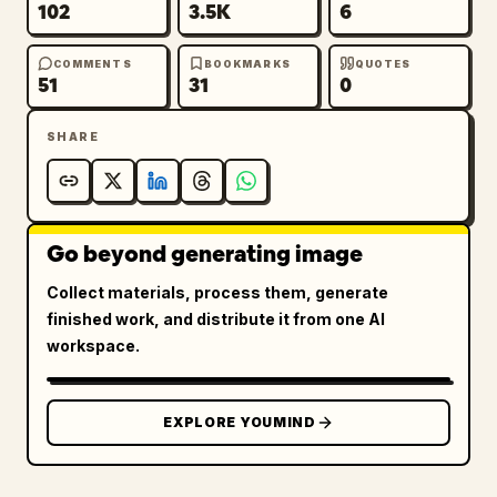
102
3.5K
6
COMMENTS
BOOKMARKS
QUOTES
51
31
0
SHARE
Go beyond generating image
Collect materials, process them, generate
finished work, and distribute it from one AI
workspace.
EXPLORE YOUMIND