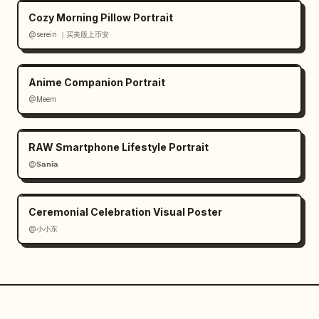
Cozy Morning Pillow Portrait
@serein ｜买美股上币安
Anime Companion Portrait
@Meem
RAW Smartphone Lifestyle Portrait
@𝗦𝗮𝗻𝗶𝗮
Ceremonial Celebration Visual Poster
@小小东