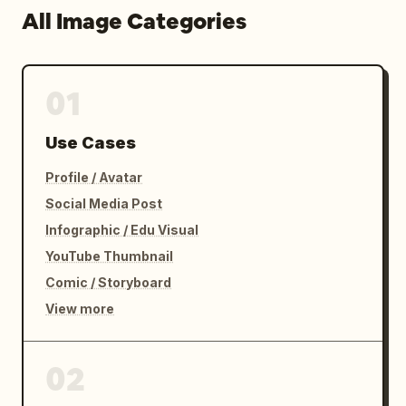
All Image Categories
01
Use Cases
Profile / Avatar
Social Media Post
Infographic / Edu Visual
YouTube Thumbnail
Comic / Storyboard
View more
02