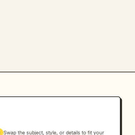
Swap the subject, style, or details to fit your
3