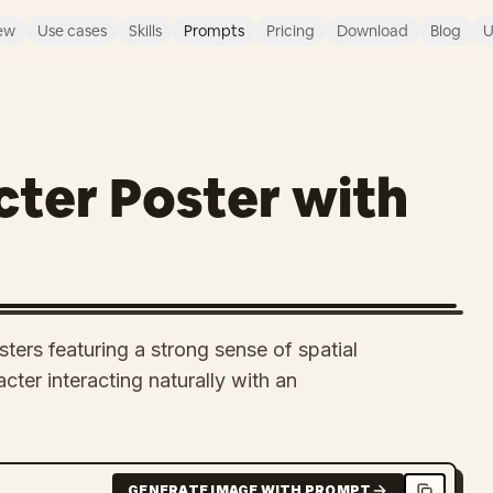
ew
Use cases
Skills
Prompts
Pricing
Download
Blog
U
ter Poster with
ers featuring a strong sense of spatial
cter interacting naturally with an
GENERATE IMAGE WITH PROMPT