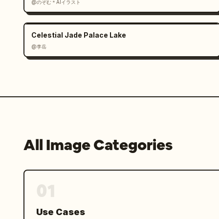
@のぞむ＊AIイラスト
Celestial Jade Palace Lake
@李岳
All Image Categories
01
Use Cases