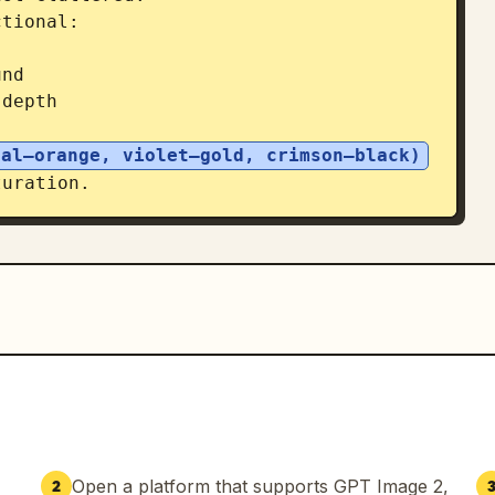
tional:

nd

depth

eal–orange, violet–gold, crimson–black)
uration.

ematic layout

ment (ground plane, light projection, 
atic editorial, sharp detail on 
kground, minimal but intentional 
oster quality.

eavy collage density, watercolor 
spatial depth, realism, and cinematic 
Open a platform that supports GPT Image 2,
2