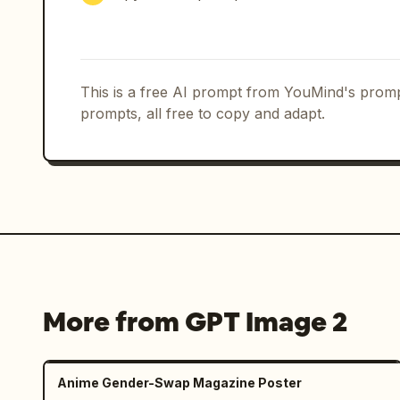
This is a free AI prompt from YouMind's promp
prompts, all free to copy and adapt.
More from GPT Image 2
Anime Gender-Swap Magazine Poster