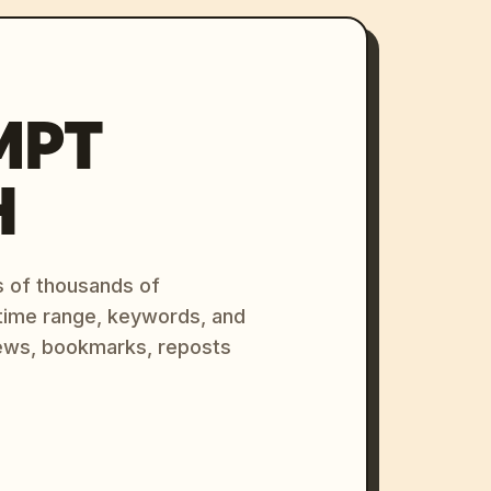
MPT
H
s of thousands of
 time range, keywords, and
ews, bookmarks, reposts