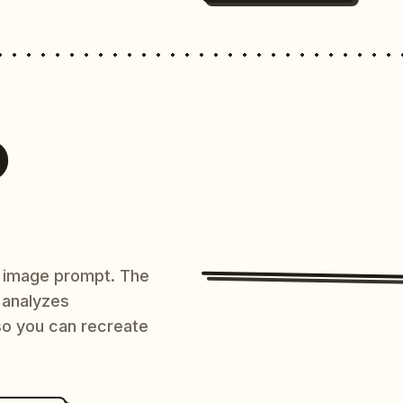
O
AI image prompt. The
 analyzes
 so you can recreate