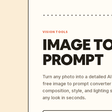
VISION TOOLS
IMAGE T
PROMPT
Turn any photo into a detailed 
free image to prompt converter
composition, style, and lighting
any look in seconds.