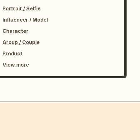
Portrait / Selfie
Influencer / Model
Character
Group / Couple
Product
View more