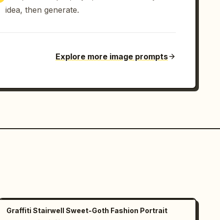
idea, then generate.
Explore more image prompts
Graffiti Stairwell Sweet-Goth Fashion Portrait