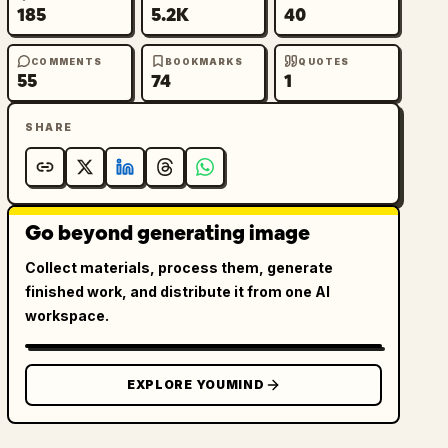
185
5.2K
40
COMMENTS
BOOKMARKS
QUOTES
55
74
1
SHARE
Go beyond generating image
Collect materials, process them, generate
finished work, and distribute it from one AI
workspace.
EXPLORE YOUMIND