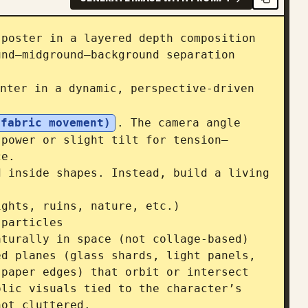
poster in a layered depth composition 
nd–midground–background separation 
nter in a dynamic, perspective-driven 
 fabric movement)
. The camera angle 
 power or slight tilt for tension—
e.

 inside shapes. Instead, build a living 
ghts, ruins, nature, etc.)

particles

turally in space (not collage-based)

d planes (glass shards, light panels, 
paper edges) that orbit or intersect 
lic visuals tied to the character’s 
ot cluttered.
