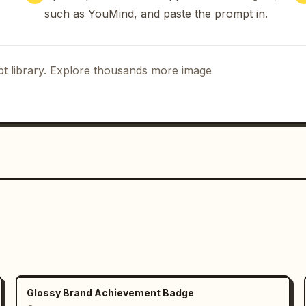
such as YouMind, and paste the prompt in.
t library. Explore thousands more image
Glossy Brand Achievement Badge