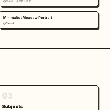
@serein ｜买美股上币安
Minimalist Meadow Portrait
@Taaruk
03
Subjects