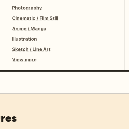
Photography
Cinematic / Film Still
Anime / Manga
Illustration
Sketch / Line Art
View more
res