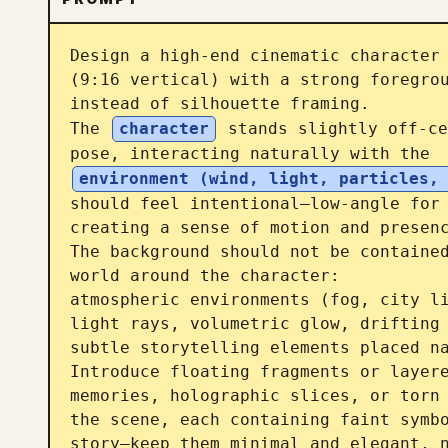
Design a high-end cinematic character 
(9:16 vertical) with a strong foregrou
instead of silhouette framing.

The 
character
 stands slightly off-ce
pose, interacting naturally with the 
environment (wind, light, particles,
should feel intentional—low-angle for
creating a sense of motion and presenc
The background should not be contained
world around the character:

atmospheric environments (fog, city li
light rays, volumetric glow, drifting 
subtle storytelling elements placed na
Introduce floating fragments or layere
memories, holographic slices, or torn 
the scene, each containing faint symbo
story—keep them minimal and elegant, n