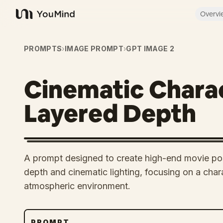
Overvi
YouMind
PROMPTS
›
IMAGE PROMPT
›
GPT IMAGE 2
Cinematic Charac
Layered Depth
A prompt designed to create high-end movie post
depth and cinematic lighting, focusing on a chara
atmospheric environment.
PROMPT