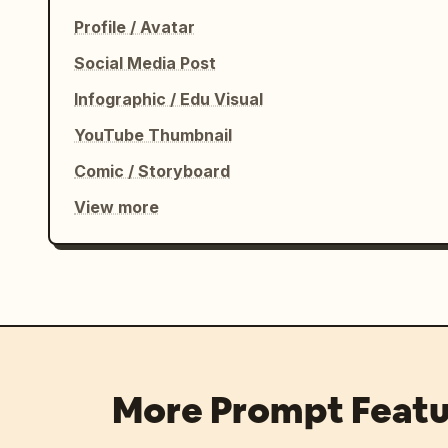
Profile / Avatar
Social Media Post
Infographic / Edu Visual
YouTube Thumbnail
Comic / Storyboard
View more
More Prompt Featu