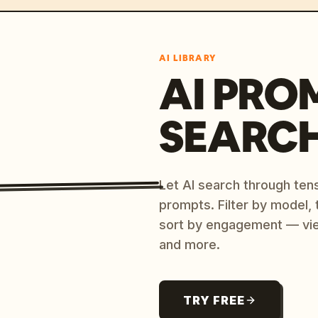
AI LIBRARY
AI PRO
SEARC
Let AI search through ten
prompts. Filter by model,
sort by engagement — vi
and more.
TRY FREE