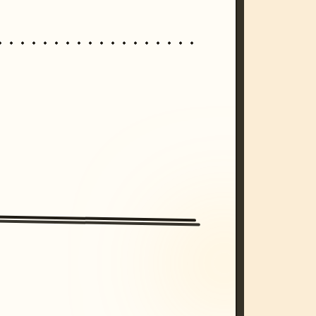
/imagine prompt: cinematic, cyberpunk s
unset, neon colors, 8k --v 6.0