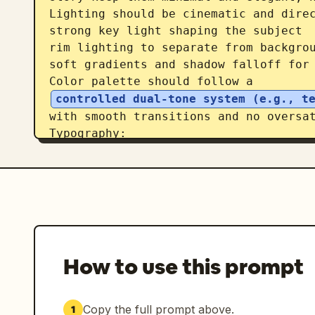
Lighting should be cinematic and direc
strong key light shaping the subject

rim lighting to separate from backgrou
soft gradients and shadow falloff for 
Color palette should follow a 
controlled dual-tone system (e.g., t
with smooth transitions and no oversat
Typography:

place the title in a clean, modern cin
integrate text subtly into the environ
or floating UI style)

avoid heavy or oversized typography

Overall style: ultra-realistic + cinem
subject, soft atmospheric depth in bac
storytelling elements, premium movie-p
How to use this prompt
Avoid: silhouette fill compositions, h
textures, or ink-wash edges. Focus on 
immersion.
Copy the full prompt above.
1