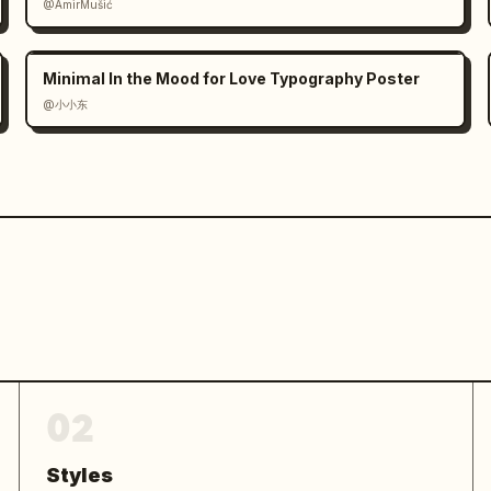
@AmirMušić
Minimal In the Mood for Love Typography Poster
@小小东
02
Styles