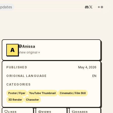
pdates
@Anissa
A
View original
PUBLISHED
May 4, 2026
ORIGINAL LANGUAGE
EN
CATEGORIES
Poster / Flyer
YouTube Thumbnail
Cinematic / Film Still
3D Render
Character
LIKES
VIEWS
SHARES