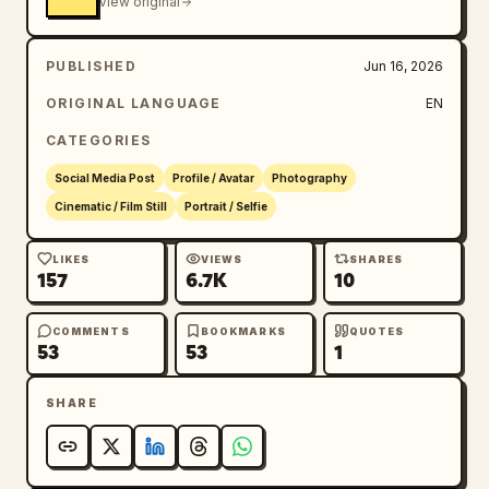
View original
PUBLISHED
Jun 16, 2026
ORIGINAL LANGUAGE
EN
CATEGORIES
Social Media Post
Profile / Avatar
Photography
Cinematic / Film Still
Portrait / Selfie
LIKES
VIEWS
SHARES
157
6.7K
10
COMMENTS
BOOKMARKS
QUOTES
53
53
1
SHARE