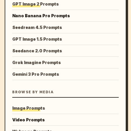
GPT Image 2 Prompts
Nano Banana Pro Prompts
Seedream 4.5 Prompts
GPT Image 1.5 Prompts
Seedance 2.0 Prompts
Grok Imagine Prompts
Gemini 3 Pro Prompts
BROWSE BY MEDIA
Image Prompts
Video Prompts