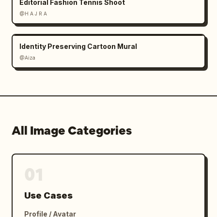
Editorial Fashion Tennis Shoot
@H A J R A
Identity Preserving Cartoon Mural
@Aiza
All Image Categories
01
Use Cases
Profile / Avatar