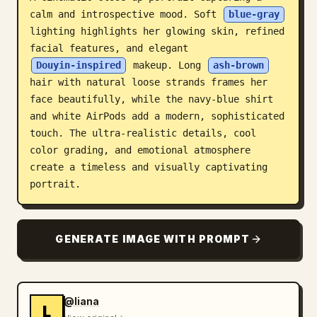
calm and introspective mood. Soft 
blue-gray
Blog
lighting highlights her glowing skin, refined 
facial features, and elegant 
Updates
Douyin-inspired
 makeup. Long 
ash-brown
hair with natural loose strands frames her 
face beautifully, while the navy-blue shirt 
and white AirPods add a modern, sophisticated 
touch. The ultra-realistic details, cool 
color grading, and emotional atmosphere 
create a timeless and visually captivating 
portrait.
GENERATE IMAGE WITH PROMPT
@liana
L