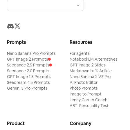
Prompts
Resources
Nano Banana Pro Prompts
For agents
GPT Image 2 Prompts
NotebookLM Alternatives
Seedance 2.5 Prompts
GPT Image 2 Slides
Seedance 2.0 Prompts
Markdown to 𝕏 Article
GPT Image 1.5 Prompts
Nano Banana 2 VS Pro
Seedream 4.5 Prompts
AI Photo Editor
Gemini 3 Pro Prompts
Photo Prompts
Image to Prompt
Lenny Career Coach
ABTI Personality Test
Product
Company