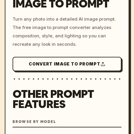
IMAGE TO PROMPT
/imagine prompt: cinemati
Turn any photo into a detailed AI image prompt.
c, cyberpunk sunset, neon
The free image to prompt converter analyzes
colors, 8k --v 6.0
composition, style, and lighting so you can
recreate any look in seconds.
CONVERT IMAGE TO PROMPT
OTHER PROMPT
FEATURES
BROWSE BY MODEL