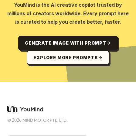
YouMind is the AI creative copilot trusted by
millions of creators worldwide. Every prompt here
is curated to help you create better, faster.
GENERATE IMAGE WITH PROMPT
EXPLORE MORE PROMPTS
©
2026
MIND MOTOR PTE. LTD.