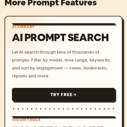
More Prompt Features
AI LIBRARY
AI PROMPT SEARCH
Let AI search through tens of thousands of
prompts. Filter by model, time range, keywords,
and sort by engagement — views, bookmarks,
reposts and more.
TRY FREE
VISION TOOLS