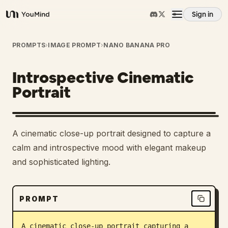
Sign in
YouMind
Overview
PROMPTS
›
IMAGE PROMPT
›
NANO BANANA PRO
Introspective Cinematic
Use cases
Portrait
Skills
A cinematic close-up portrait designed to capture a
Prompts
calm and introspective mood with elegant makeup
and sophisticated lighting.
Pricing
PROMPT
Download
A cinematic close-up portrait capturing a 