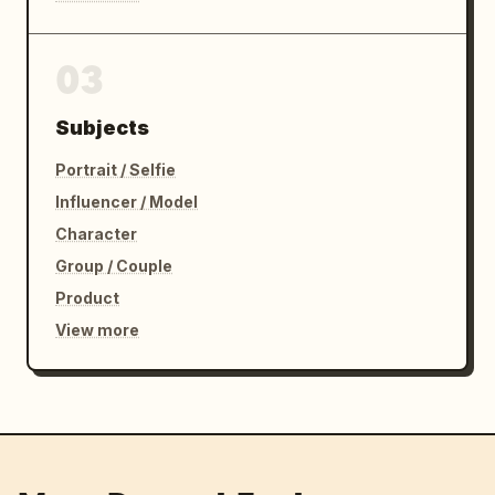
03
Subjects
Portrait / Selfie
Influencer / Model
Character
Group / Couple
Product
View more