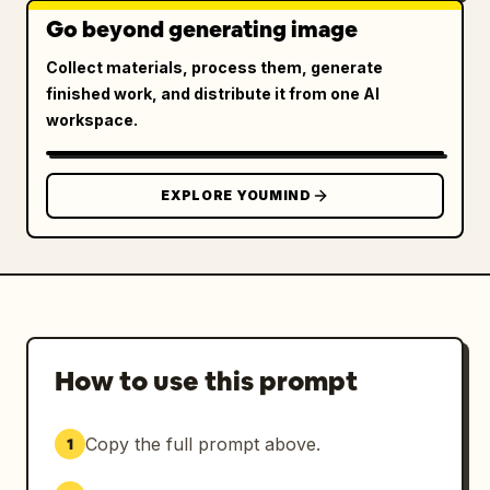
Go beyond generating image
Collect materials, process them, generate
finished work, and distribute it from one AI
workspace.
EXPLORE YOUMIND
How to use this prompt
Copy the full prompt above.
1