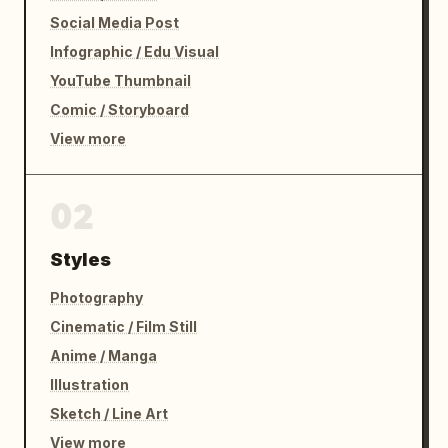
Social Media Post
Infographic / Edu Visual
YouTube Thumbnail
Comic / Storyboard
View more
02
Styles
Photography
Cinematic / Film Still
Anime / Manga
Illustration
Sketch / Line Art
View more