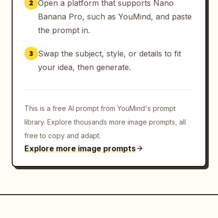
Open a platform that supports Nano
2
Banana Pro, such as YouMind, and paste
the prompt in.
Swap the subject, style, or details to fit
3
your idea, then generate.
This is a free AI prompt from YouMind's prompt
library. Explore thousands more image prompts, all
free to copy and adapt.
Explore more image prompts