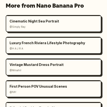
More from Nano Banana Pro
Cinematic Night Sea Portrait
@Simply Ray
Luxury French Riviera Lifestyle Photography
@H A J R A
Vintage Mustard Dress Portrait
@Minahil
First Person POV Unusual Scenes
@fofr