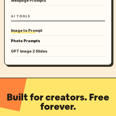
Webpage Prompts
AI TOOLS
Image to Prompt
Photo Prompts
GPT Image 2 Slides
Built for creators. Free
forever.