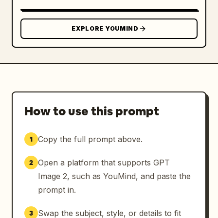
EXPLORE YOUMIND
How to use this prompt
Copy the full prompt above.
1
Open a platform that supports GPT
2
Image 2, such as YouMind, and paste the
prompt in.
Swap the subject, style, or details to fit
3