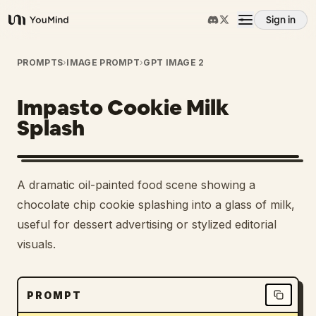
Sign in
YouMind
Overview
PROMPTS
›
IMAGE PROMPT
›
GPT IMAGE 2
Impasto Cookie Milk
Use cases
Splash
Skills
A dramatic oil-painted food scene showing a
Prompts
chocolate chip cookie splashing into a glass of milk,
useful for dessert advertising or stylized editorial
visuals.
Pricing
Download
PROMPT