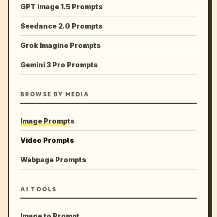
GPT Image 1.5 Prompts
Seedance 2.0 Prompts
Grok Imagine Prompts
Gemini 3 Pro Prompts
BROWSE BY MEDIA
Image Prompts
Video Prompts
Webpage Prompts
AI TOOLS
Image to Prompt