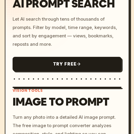
AI PROMPT SEARCH
Let AI search through tens of thousands of
prompts. Filter by model, time range, keywords,
and sort by engagement — views, bookmarks,
reposts and more.
TRY FREE
VISION TOOLS
IMAGE TO PROMPT
/imagine prompt: cinemati
Turn any photo into a detailed AI image prompt.
c, cyberpunk sunset, neon
The free image to prompt converter analyzes
colors, 8k --v 6.0
composition, style, and lighting so you can