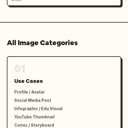
All Image Categories
01
Use Cases
Profile / Avatar
Social Media Post
Infographic / Edu Visual
YouTube Thumbnail
Comic / Storyboard