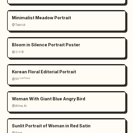
Minimalist Meadow Portrait
@Taaruk
Bloom in Silence Portrait Poster
@小小东
Korean Floral Editorial Portrait
@𝟡𝟜 ᴾᴸᴬʸᶠᴼᴿᴳᴱ
Woman With Giant Blue Angry Bird
@Alina Ai
Sunlit Portrait of Woman in Red Satin
@Aqsa