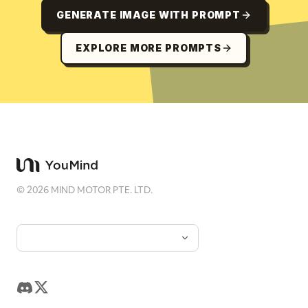
GENERATE IMAGE WITH PROMPT
EXPLORE MORE PROMPTS
©
2026
MIND MOTOR PTE. LTD.