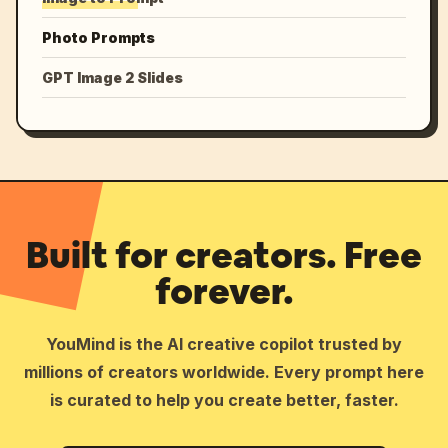
Photo Prompts
GPT Image 2 Slides
Built for creators. Free
forever.
YouMind is the AI creative copilot trusted by
millions of creators worldwide. Every prompt here
is curated to help you create better, faster.