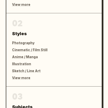
View more
02
Styles
Photography
Cinematic / Film Still
Anime / Manga
Illustration
Sketch / Line Art
View more
03
Subjects