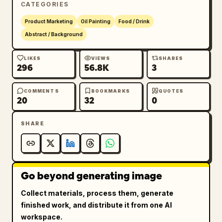
CATEGORIES
Product Marketing
Oil Painting
Food / Drink
Abstract / Background
LIKES
VIEWS
SHARES
296
56.8K
3
COMMENTS
BOOKMARKS
QUOTES
20
32
0
SHARE
Go beyond generating image
Collect materials, process them, generate
finished work, and distribute it from one AI
workspace.