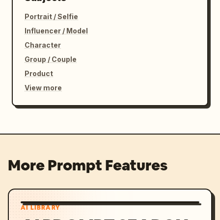
Portrait / Selfie
Influencer / Model
Character
Group / Couple
Product
View more
More Prompt Features
AI LIBRARY