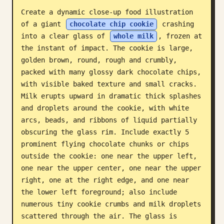
Create a dynamic close-up food illustration 
Blog
of a giant 
chocolate chip cookie
 crashing 
into a clear glass of 
whole milk
, frozen at 
Updates
the instant of impact. The cookie is large, 
golden brown, round, rough and crumbly, 
packed with many glossy dark chocolate chips, 
with visible baked texture and small cracks. 
Milk erupts upward in dramatic thick splashes 
and droplets around the cookie, with white 
arcs, beads, and ribbons of liquid partially 
obscuring the glass rim. Include exactly 5 
prominent flying chocolate chunks or chips 
outside the cookie: one near the upper left, 
one near the upper center, one near the upper 
right, one at the right edge, and one near 
the lower left foreground; also include 
numerous tiny cookie crumbs and milk droplets 
scattered through the air. The glass is 