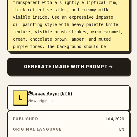
transparent with a slightly elliptical rim, 
thick reflective sides, and creamy milk 
visible inside. Use an expressive impasto 
oil-painting style with heavy palette-knife 
texture, visible brush strokes, warm caramel, 
cream, chocolate brown, amber, and muted 
purple tones. The background should be 
abstract and energetic, swirling like a 
dessert explosion, with warm studio lighting, 
GENERATE IMAGE WITH PROMPT
high contrast highlights on the milk and 
chocolate, shallow depth of field, no text, 
no watermark, no hands, no broken glass.
@Lucas Beyer (bl16)
L
View original
PUBLISHED
Jul 4, 2026
ORIGINAL LANGUAGE
EN