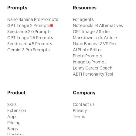
Prompts
Resources
Nano Banana Pro Prompts
For agents
GPT Image 2 Prompts
NotebookLM Alternatives
Seedance 2.0 Prompts
GPT Image 2 Slides
GPT Image 1.5 Prompts
Markdown to 𝕏 Article
Seedream 4.5 Prompts
Nano Banana 2 VS Pro
Gemini 3 Pro Prompts
AI Photo Editor
Photo Prompts
Image to Prompt
Lenny Career Coach
ABTI Personality Test
Product
Company
Skills
Contact us
Extension
Privacy
App
Terms
Pricing
Blogs
Updates