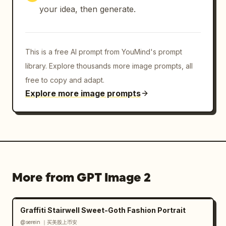
your idea, then generate.
This is a free AI prompt from YouMind's prompt
library. Explore thousands more image prompts, all
free to copy and adapt.
Explore more image prompts
More from GPT Image 2
Graffiti Stairwell Sweet-Goth Fashion Portrait
@serein ｜买美股上币安