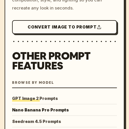
recreate any look in seconds.
CONVERT IMAGE TO PROMPT
OTHER PROMPT
FEATURES
BROWSE BY MODEL
GPT Image 2 Prompts
Nano Banana Pro Prompts
Seedream 4.5 Prompts