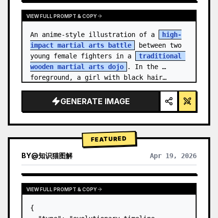
VIEW FULL PROMPT & COPY
An anime-style illustration of a 
high-
impact martial arts battle
 between two 
young female fighters in a 
traditional 
wooden martial arts dojo
. In the 
foreground, a girl with black hair…
GENERATE IMAGE
FEATURED
BY
@
知识猫图解
Apr 19, 2026
VIEW FULL PROMPT & COPY
{
