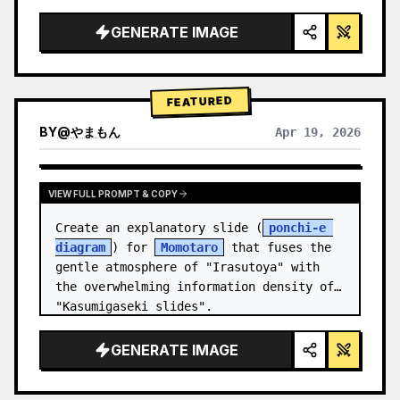
studio lighting, glowing accents",

  "background": "
soft purple and blue 
GENERATE IMAGE
gradient
",

  "header…
FEATURED
BY
@
やまもん
Apr 19, 2026
VIEW RESULTS FROM OTHER MODELS
VIEW FULL PROMPT & COPY
Create an explanatory slide (
ponchi-e 
diagram
) for 
Momotaro
 that fuses the 
gentle atmosphere of "Irasutoya" with 
the overwhelming information density of 
"Kasumigaseki slides".
GENERATE IMAGE