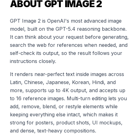
ABOUT GPT IMAGE 2
GPT Image 2 is OpenAI's most advanced image
model, built on the GPT-5.4 reasoning backbone.
It can think about your request before generating,
search the web for references when needed, and
self-check its output, so the result follows your
instructions closely.
It renders near-perfect text inside images across
Latin, Chinese, Japanese, Korean, Hindi, and
more, supports up to 4K output, and accepts up
to 16 reference images. Multi-turn editing lets you
add, remove, blend, or restyle elements while
keeping everything else intact, which makes it
strong for posters, product shots, UI mockups,
and dense, text-heavy compositions.