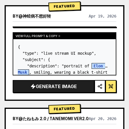
FEATURED
BY
@
神经病不想好转
Apr 19, 2026
VIEW FULL PROMPT & COPY
{

  "type": "live stream UI mockup",

  "subject": {

    "description": "portrait of 
Elon 
Musk
, smiling, wearing a black t-shirt 
with a white technical schematic 
graphic",

GENERATE IMAGE
    "background": "left side shows a 
screen wit…
FEATURED
BY
@
たねもみ 2.0 / TANEMOMI VER2.0
Apr 20, 2026