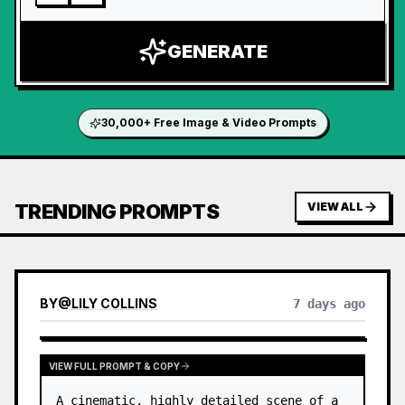
GENERATE
30,000+ Free Image & Video Prompts
TRENDING PROMPTS
VIEW ALL
BY
@
LILY COLLINS
7 days ago
VIEW FULL PROMPT & COPY
A cinematic, highly detailed scene of a 