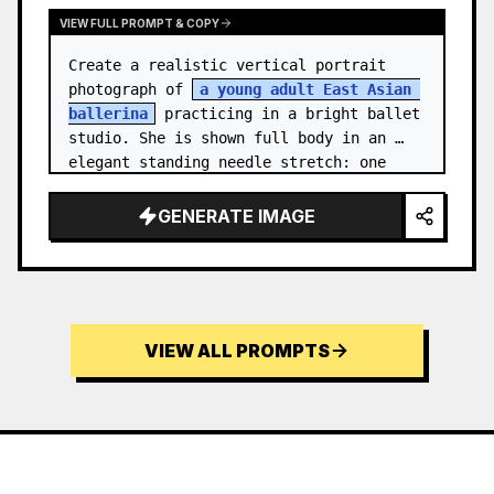
VIEW FULL PROMPT & COPY
Create a realistic vertical portrait 
photograph of 
a young adult East Asian 
ballerina
 practicing in a bright ballet 
studio. She is shown full body in an 
elegant standing needle stretch: one 
foot planted en pointe or demi-poi…
GENERATE IMAGE
VIEW ALL PROMPTS