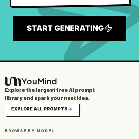
START GENERATING
Explore the largest free AI prompt
library and spark your next idea.
EXPLORE ALL PROMPTS
BROWSE BY MODEL