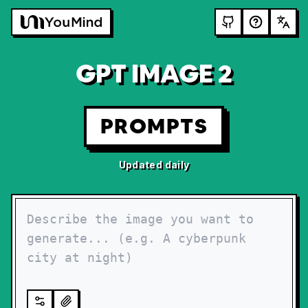
GPT IMAGE 2
PROMPTS
Updated daily