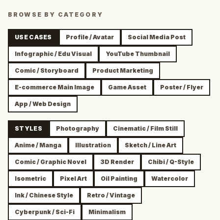
BROWSE BY CATEGORY
USE CASES
Profile / Avatar
Social Media Post
Infographic / Edu Visual
YouTube Thumbnail
Comic / Storyboard
Product Marketing
E-commerce Main Image
Game Asset
Poster / Flyer
App / Web Design
STYLES
Photography
Cinematic / Film Still
Anime / Manga
Illustration
Sketch / Line Art
Comic / Graphic Novel
3D Render
Chibi / Q-Style
Isometric
Pixel Art
Oil Painting
Watercolor
Ink / Chinese Style
Retro / Vintage
Cyberpunk / Sci-Fi
Minimalism