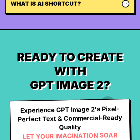
WHAT IS AI SHORTCUT?
READY TO CREATE
WITH
GPT IMAGE 2?
Experience GPT Image 2's Pixel-
Perfect Text & Commercial-Ready
Quality
LET YOUR IMAGINATION SOAR