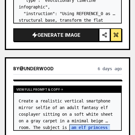
  "type": "evolutionary timeline 
infographic",

  "instruction": "Using REFERENCE_0 as a 
structural base, transform the flat 
vector design into a highly realistic 3D 
infographic. Replace the smooth ramps 
GENERATE IMAGE
with distinct stone steps and upgrade 
all organisms to…
BY
@
UNDERWOOD
6 days ago
VIEW FULL PROMPT & COPY
Create a realistic vertical smartphone 
mirror selfie of an adult fantasy elf 
cosplayer sitting on a soft white sheet 
on a gray carpet in a minimal beige 
room. The subject is 
an elf princess 
cosplayer
, wearing a delica…