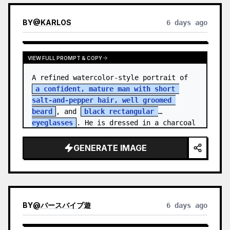
BY
@
KARLOS
6 days ago
VIEW FULL PROMPT & COPY
A refined watercolor-style portrait of 
a confident, mature man with short 
salt-and-pepper hair, well groomed 
beard
, and 
black rectangular 
eyeglasses
. He is dressed in a charcoal 
blazer…
GENERATE IMAGE
BY
@
バースバイブ遊
6 days ago