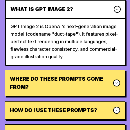
WHAT IS GPT IMAGE 2?
GPT Image 2 is OpenAI's next-generation image
model (codename "duct-tape"). It features pixel-
perfect text rendering in multiple languages,
flawless character consistency, and commercial-
grade illustration quality.
WHERE DO THESE PROMPTS COME
FROM?
HOW DO I USE THESE PROMPTS?