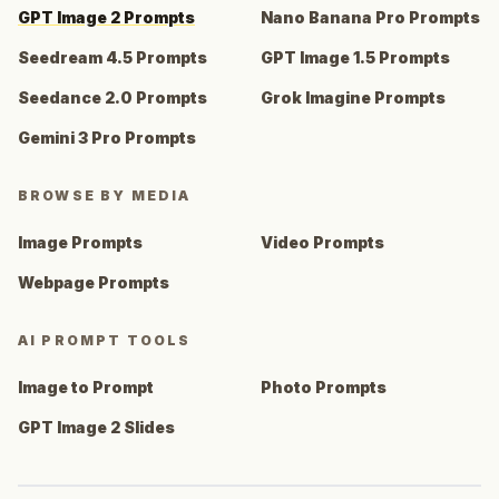
GPT Image 2 Prompts
Nano Banana Pro Prompts
Seedream 4.5 Prompts
GPT Image 1.5 Prompts
Seedance 2.0 Prompts
Grok Imagine Prompts
Gemini 3 Pro Prompts
BROWSE BY MEDIA
Image Prompts
Video Prompts
Webpage Prompts
AI PROMPT TOOLS
Image to Prompt
Photo Prompts
GPT Image 2 Slides