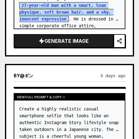
27-year-old man with a smart, lean 
physique, soft brown hair, and a shy, 
innocent expression
. He is dressed in 
simple corporate office attire, 
reflecting the routine of a monotonous 
9-…
GENERATE IMAGE
BY
@
ギン
6 days ago
VIEW FULL PROMPT & COPY
Create a highly realistic casual 
smartphone selfie that looks like an 
authentic Instagram Story lifestyle snap 
taken outdoors in a Japanese city. The 
subject is a cheerful young woman, 