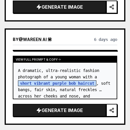
GENERATE IMAGE
BY
@
WAREEN AI 💟
6 days ago
VIEW FULL PROMPT & COPY
A dramatic, ultra-realistic fashion 
photograph of a young woman with a 
short vibrant purple bob haircut
, soft 
bangs, fair skin, natural freckles 
across her cheeks and nose, and 
expressive brown eyes. She wears a 
{argument…
GENERATE IMAGE