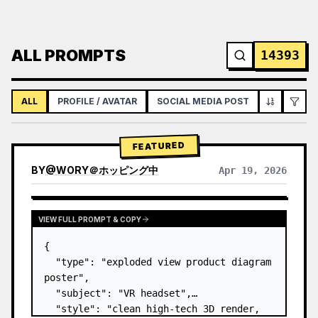
ALL PROMPTS
14393
ALL
PROFILE / AVATAR
SOCIAL MEDIA POST
INFOGRAPH
FEATURED
BY
@
WORY＠ホッピング中
Apr 19, 2026
VIEW FULL PROMPT & COPY
{

  "type": "exploded view product diagram 
poster",

  "subject": "VR headset",

  "style": "clean high-tech 3D render, 