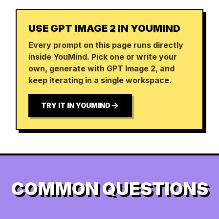
USE GPT IMAGE 2 IN YOUMIND
Every prompt on this page runs directly
inside YouMind. Pick one or write your
own, generate with GPT Image 2, and
keep iterating in a single workspace.
TRY IT IN YOUMIND
COMMON QUESTIONS