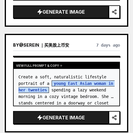
unnamed
, with {argument name="ha…
GENERATE IMAGE
BY
@
SEREIN ｜买美股上币安
7 days ago
VIEW FULL PROMPT & COPY
Create a soft, naturalistic lifestyle 
portrait of a 
young East Asian woman in 
her twenties
 spending a lazy weekend 
morning in a cozy vintage bedroom. She 
stands centered in a doorway or closet 
nook, facing the…
GENERATE IMAGE