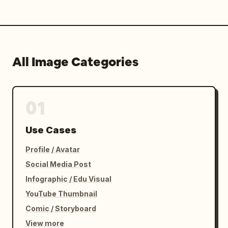
All Image Categories
01
Use Cases
Profile / Avatar
Social Media Post
Infographic / Edu Visual
YouTube Thumbnail
Comic / Storyboard
View more