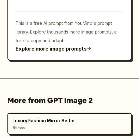
This is a free AI prompt from YouMind's prompt
library. Explore thousands more image prompts, all
free to copy and adapt.
Explore more image prompts
More from GPT Image 2
Luxury Fashion Mirror Selfie
@Eesha