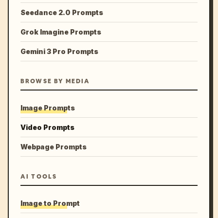
Seedance 2.0 Prompts
Grok Imagine Prompts
Gemini 3 Pro Prompts
BROWSE BY MEDIA
Image Prompts
Video Prompts
Webpage Prompts
AI TOOLS
Image to Prompt