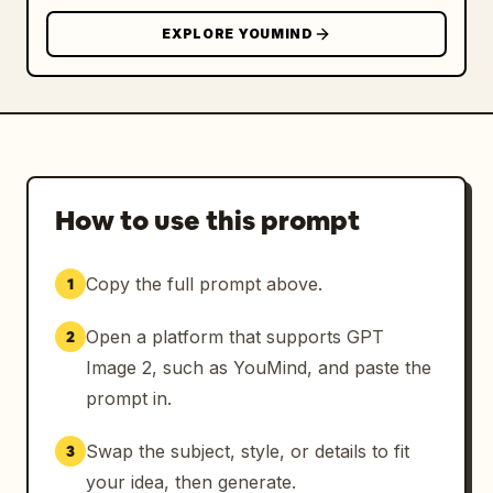
EXPLORE YOUMIND
How to use this prompt
Copy the full prompt above.
1
Open a platform that supports GPT
2
Image 2, such as YouMind, and paste the
prompt in.
Swap the subject, style, or details to fit
3
your idea, then generate.