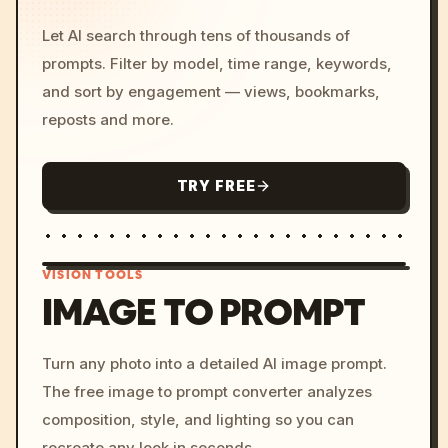
Let AI search through tens of thousands of
prompts. Filter by model, time range, keywords,
and sort by engagement — views, bookmarks,
reposts and more.
TRY FREE
VISION TOOLS
IMAGE TO PROMPT
/imagine prompt: cinemati
Turn any photo into a detailed AI image prompt.
c, cyberpunk sunset, neon
The free image to prompt converter analyzes
colors, 8k --v 6.0
composition, style, and lighting so you can
recreate any look in seconds.