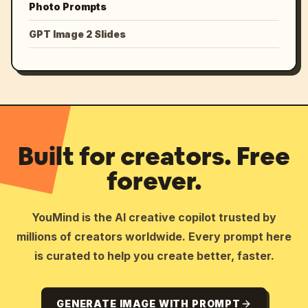
Photo Prompts
GPT Image 2 Slides
Built for creators. Free
forever.
YouMind is the AI creative copilot trusted by
millions of creators worldwide. Every prompt here
is curated to help you create better, faster.
GENERATE IMAGE WITH PROMPT