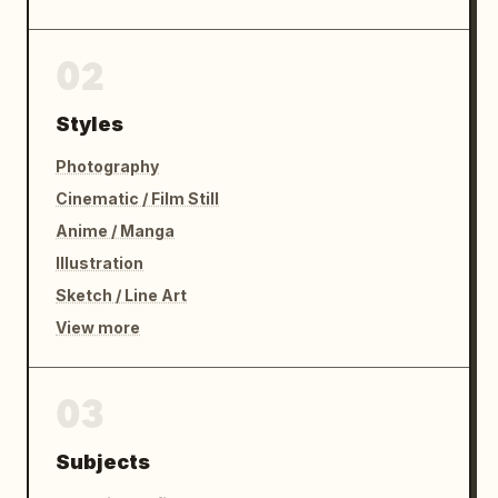
02
Styles
Photography
Cinematic / Film Still
Anime / Manga
Illustration
Sketch / Line Art
View more
03
Subjects