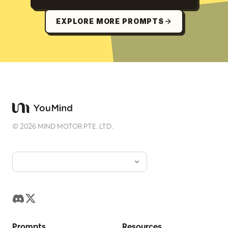
EXPLORE MORE PROMPTS
©
2026
MIND MOTOR PTE. LTD.
Prompts
Resources