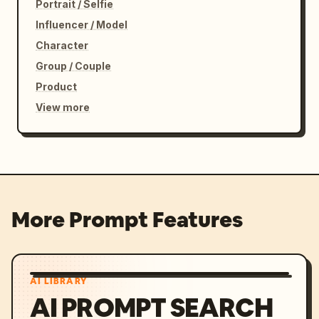
Portrait / Selfie
Influencer / Model
Character
Group / Couple
Product
View more
More Prompt Features
AI LIBRARY
AI PROMPT SEARCH