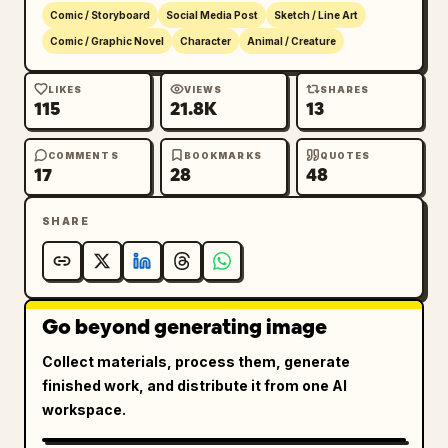
sketch lines, muted browns and grays 
Comic / Storyboard
Social Media Post
Sketch / Line Art
contrasted with the vivid colorful rabbit 
Comic / Graphic Novel
Character
Animal / Creature
accessories, no photorealism, no watermark, 
no extra captions.
LIKES
VIEWS
SHARES
115
21.8K
13
COMMENTS
BOOKMARKS
QUOTES
17
28
48
SHARE
Go beyond generating image
Collect materials, process them, generate
finished work, and distribute it from one AI
workspace.