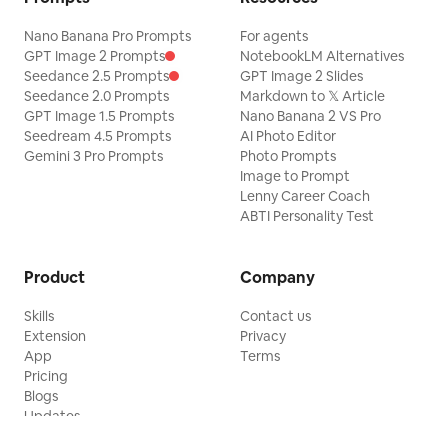
Nano Banana Pro Prompts
For agents
GPT Image 2 Prompts
NotebookLM Alternatives
Seedance 2.5 Prompts
GPT Image 2 Slides
Seedance 2.0 Prompts
Markdown to 𝕏 Article
GPT Image 1.5 Prompts
Nano Banana 2 VS Pro
Seedream 4.5 Prompts
AI Photo Editor
Gemini 3 Pro Prompts
Photo Prompts
Image to Prompt
Lenny Career Coach
ABTI Personality Test
Product
Company
Skills
Contact us
Extension
Privacy
App
Terms
Pricing
Blogs
Updates