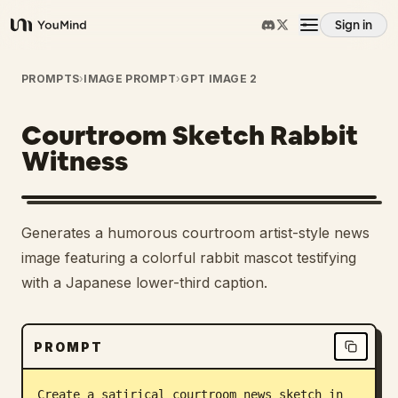
Sign in
YouMind
Overview
PROMPTS
›
IMAGE PROMPT
›
GPT IMAGE 2
Courtroom Sketch Rabbit
Use cases
Witness
Skills
Generates a humorous courtroom artist-style news
Prompts
image featuring a colorful rabbit mascot testifying
with a Japanese lower-third caption.
Pricing
PROMPT
Download
Create a satirical courtroom news sketch in 