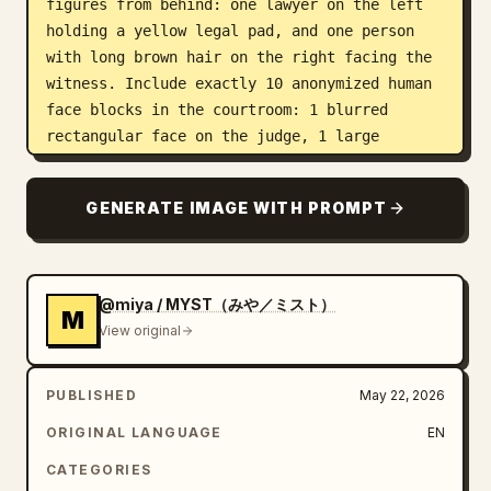
figures from behind: one lawyer on the left 
holding a yellow legal pad, and one person 
with long brown hair on the right facing the 
witness. Include exactly 10 anonymized human 
face blocks in the courtroom: 1 blurred 
rectangular face on the judge, 1 large 
blurred rectangle on the left foreground 
lawyer, 4 small blurred faces among the 
GENERATE IMAGE WITH PROMPT
central background spectators, and 4 small 
blurred faces among the right-side background 
spectators. Keep the human faces featureless, 
covered by soft brown-gray rectangular blur 
@miya / MYST（みや／ミスト）
M
blocks. Add a glossy TV-news lower-third 
View original
banner across the entire bottom: a deep navy 
blue gradient rectangle with a bright red top 
PUBLISHED
May 22, 2026
strip, thin metallic gold edges, and large 
bold white Japanese text reading 
ORIGINAL LANGUAGE
EN
脅されてやりました。
. Use a 16:9 horizontal 
CATEGORIES
composition, slightly chaotic courtroom 