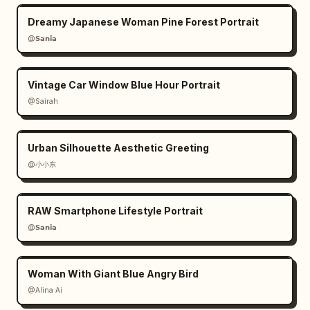
Dreamy Japanese Woman Pine Forest Portrait
@𝗦𝗮𝗻𝗶𝗮
Vintage Car Window Blue Hour Portrait
@Sairah
Urban Silhouette Aesthetic Greeting
@小小东
RAW Smartphone Lifestyle Portrait
@𝗦𝗮𝗻𝗶𝗮
Woman With Giant Blue Angry Bird
@Alina Ai