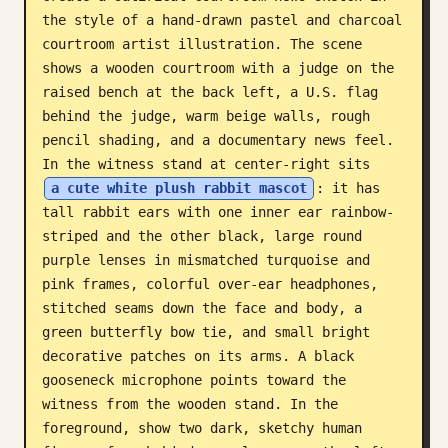
the style of a hand-drawn pastel and charcoal 
Blog
courtroom artist illustration. The scene 
shows a wooden courtroom with a judge on the 
Updates
raised bench at the back left, a U.S. flag 
behind the judge, warm beige walls, rough 
pencil shading, and a documentary news feel. 
In the witness stand at center-right sits 
a cute white plush rabbit mascot
: it has 
tall rabbit ears with one inner ear rainbow-
striped and the other black, large round 
purple lenses in mismatched turquoise and 
pink frames, colorful over-ear headphones, 
stitched seams down the face and body, a 
green butterfly bow tie, and small bright 
decorative patches on its arms. A black 
gooseneck microphone points toward the 
witness from the wooden stand. In the 
foreground, show two dark, sketchy human 