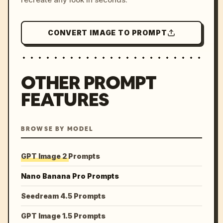
CONVERT IMAGE TO PROMPT
OTHER PROMPT
FEATURES
BROWSE BY MODEL
GPT Image 2 Prompts
Nano Banana Pro Prompts
Seedream 4.5 Prompts
GPT Image 1.5 Prompts