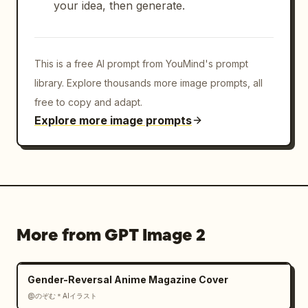
your idea, then generate.
This is a free AI prompt from YouMind's prompt
library. Explore thousands more image prompts, all
free to copy and adapt.
Explore more image prompts
More from GPT Image 2
Gender-Reversal Anime Magazine Cover
@のぞむ＊AIイラスト