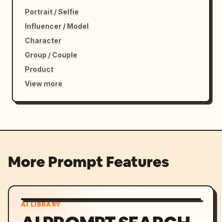
Portrait / Selfie
Influencer / Model
Character
Group / Couple
Product
View more
More Prompt Features
AI LIBRARY