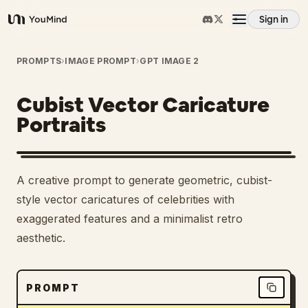
Sign in
YouMind
Overview
PROMPTS
›
IMAGE PROMPT
›
GPT IMAGE 2
Cubist Vector Caricature
Use cases
Portraits
Skills
A creative prompt to generate geometric, cubist-
Prompts
style vector caricatures of celebrities with
exaggerated features and a minimalist retro
aesthetic.
Pricing
Download
PROMPT