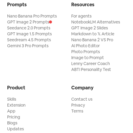
Prompts
Resources
Nano Banana Pro Prompts
For agents
GPT Image 2 Prompts
NotebookLM Alternatives
Seedance 2.0 Prompts
GPT Image 2 Slides
GPT Image 1.5 Prompts
Markdown to 𝕏 Article
Seedream 4.5 Prompts
Nano Banana 2 VS Pro
Gemini 3 Pro Prompts
AI Photo Editor
Photo Prompts
Image to Prompt
Lenny Career Coach
ABTI Personality Test
Product
Company
Skills
Contact us
Extension
Privacy
App
Terms
Pricing
Blogs
Updates