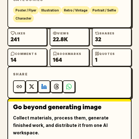
Poster / Flyer
Illustration
Retro / Vintage
Portrait / Selfie
Character
LIKES
VIEWS
SHARES
241
22.8K
32
COMMENTS
BOOKMARKS
QUOTES
14
164
1
SHARE
Go beyond generating image
Collect materials, process them, generate
finished work, and distribute it from one AI
workspace.