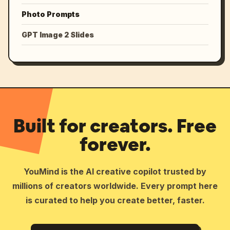
Photo Prompts
GPT Image 2 Slides
Built for creators. Free
forever.
YouMind is the AI creative copilot trusted by
millions of creators worldwide. Every prompt here
is curated to help you create better, faster.