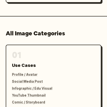
All Image Categories
01
Use Cases
Profile / Avatar
Social Media Post
Infographic / Edu Visual
YouTube Thumbnail
Comic / Storyboard