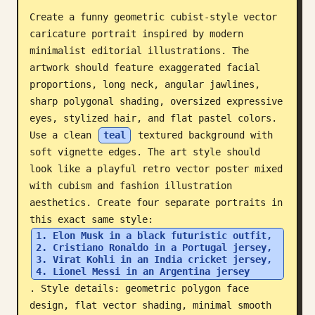
Create a funny geometric cubist-style vector 
Blog
caricature portrait inspired by modern 
minimalist editorial illustrations. The 
Updates
artwork should feature exaggerated facial 
proportions, long neck, angular jawlines, 
sharp polygonal shading, oversized expressive 
eyes, stylized hair, and flat pastel colors. 
Use a clean 
teal
 textured background with 
soft vignette edges. The art style should 
look like a playful retro vector poster mixed 
with cubism and fashion illustration 
aesthetics. Create four separate portraits in 
this exact same style: 
1. Elon Musk in a black futuristic outfit, 
2. Cristiano Ronaldo in a Portugal jersey, 
3. Virat Kohli in an India cricket jersey, 
4. Lionel Messi in an Argentina jersey
. Style details: geometric polygon face 
design, flat vector shading, minimal smooth 