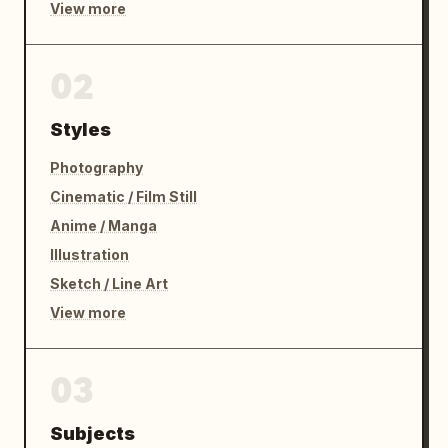
View more
02
Styles
Photography
Cinematic / Film Still
Anime / Manga
Illustration
Sketch / Line Art
View more
03
Subjects