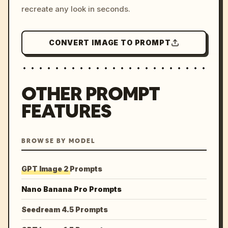
recreate any look in seconds.
CONVERT IMAGE TO PROMPT
OTHER PROMPT
FEATURES
BROWSE BY MODEL
GPT Image 2 Prompts
Nano Banana Pro Prompts
Seedream 4.5 Prompts