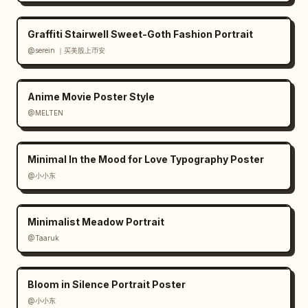
Graffiti Stairwell Sweet-Goth Fashion Portrait
@serein ｜买美股上币安
Anime Movie Poster Style
@MELTEN
Minimal In the Mood for Love Typography Poster
@小小东
Minimalist Meadow Portrait
@Taaruk
Bloom in Silence Portrait Poster
@小小东