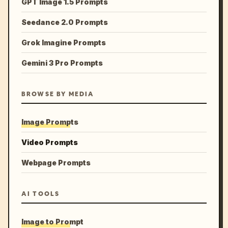
GPT Image 1.5 Prompts
Seedance 2.0 Prompts
Grok Imagine Prompts
Gemini 3 Pro Prompts
BROWSE BY MEDIA
Image Prompts
Video Prompts
Webpage Prompts
AI TOOLS
Image to Prompt