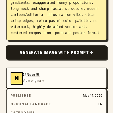
gradients, exaggerated funny proportions, 
long neck and sharp facial structure, modern 
cartoon/editorial illustration vibe, clean 
crisp edges, retro pastel color palette, no 
watermark, highly detailed vector art, 
centered composition, portrait poster format
GENERATE IMAGE WITH PROMPT
@Noor 🌸
N
View original
PUBLISHED
May 14, 2026
ORIGINAL LANGUAGE
EN
CATEGORIES