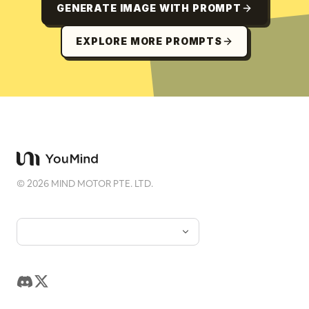
GENERATE IMAGE WITH PROMPT
EXPLORE MORE PROMPTS
©
2026
MIND MOTOR PTE. LTD.