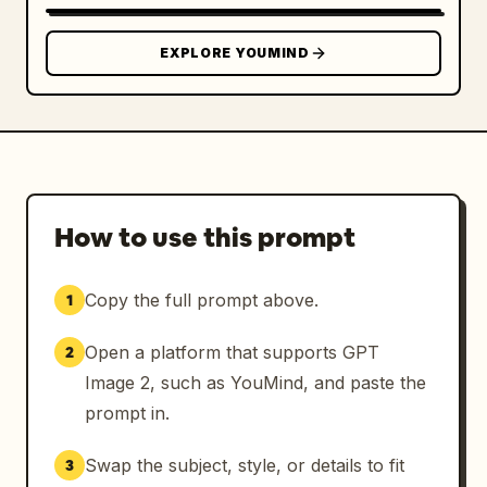
EXPLORE YOUMIND
How to use this prompt
Copy the full prompt above.
1
Open a platform that supports GPT
2
Image 2, such as YouMind, and paste the
prompt in.
Swap the subject, style, or details to fit
3