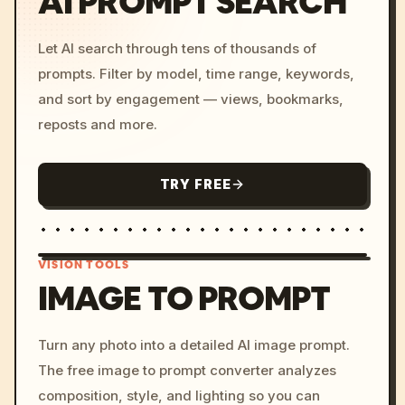
AI PROMPT SEARCH
Let AI search through tens of thousands of
prompts. Filter by model, time range, keywords,
and sort by engagement — views, bookmarks,
reposts and more.
TRY FREE
VISION TOOLS
IMAGE TO PROMPT
/imagine prompt: cinemati
Turn any photo into a detailed AI image prompt.
c, cyberpunk sunset, neon
The free image to prompt converter analyzes
colors, 8k --v 6.0
composition, style, and lighting so you can