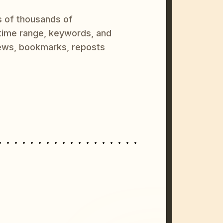
s of thousands of
 time range, keywords, and
ews, bookmarks, reposts