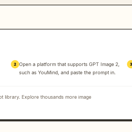
Open a platform that supports GPT Image 2,
2
such as YouMind, and paste the prompt in.
t library. Explore thousands more image