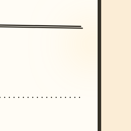
/imagine prompt: cinematic, cyberpunk s
unset, neon colors, 8k --v 6.0