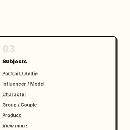
03
Subjects
Portrait / Selfie
Influencer / Model
Character
Group / Couple
Product
View more