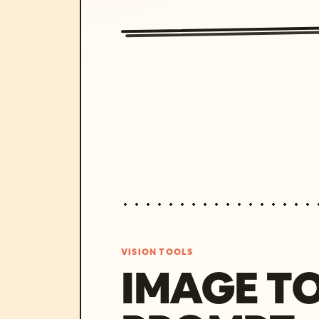
VISION TOOLS
IMAGE T