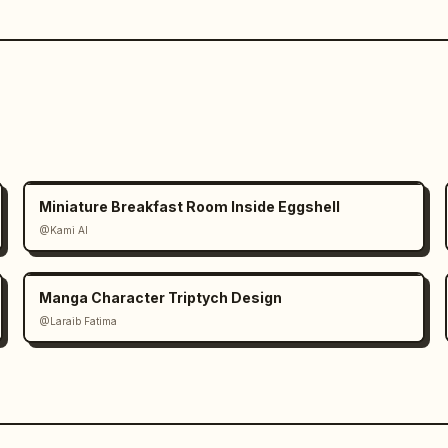
Miniature Breakfast Room Inside Eggshell
@Kami AI
Manga Character Triptych Design
@Laraib Fatima‎