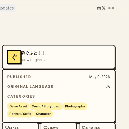
pdates
@ぐふとくく
ぐ
View original
PUBLISHED
May 9, 2026
ORIGINAL LANGUAGE
JA
CATEGORIES
Game Asset
Comic / Storyboard
Photography
Portrait / Selfie
Character
LIKES
VIEWS
SHARES