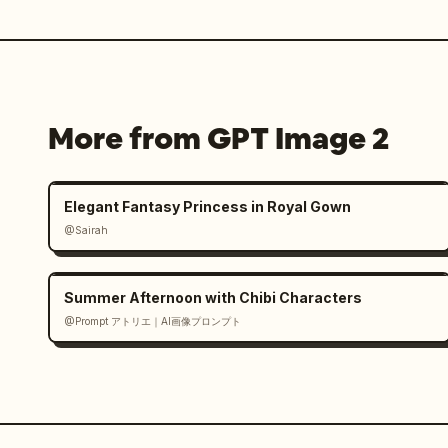
More from GPT Image 2
Elegant Fantasy Princess in Royal Gown
@Sairah
Summer Afternoon with Chibi Characters
@Prompt アトリエ｜AI画像プロンプト