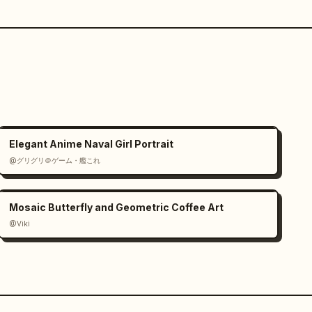
Elegant Anime Naval Girl Portrait
@グリグリ＠ゲーム・艦これ
Mosaic Butterfly and Geometric Coffee Art
@Viki