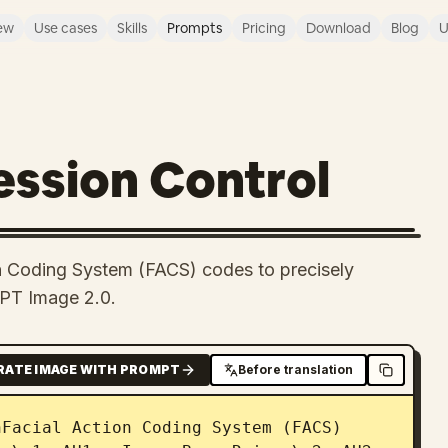
ew
Use cases
Skills
Prompts
Pricing
Download
Blog
U
ession Control
n Coding System (FACS) codes to precisely
GPT Image 2.0.
RATE IMAGE WITH PROMPT
Before translation
Facial Action Coding System (FACS) 