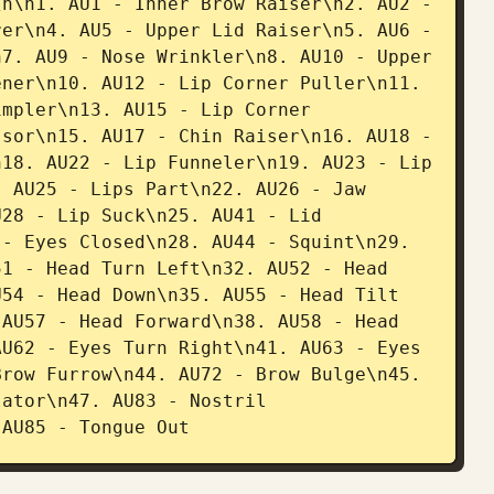
n\n1. AU1 - Inner Brow Raiser\n2. AU2 - 
er\n4. AU5 - Upper Lid Raiser\n5. AU6 - 
7. AU9 - Nose Wrinkler\n8. AU10 - Upper 
ner\n10. AU12 - Lip Corner Puller\n11. 
mpler\n13. AU15 - Lip Corner 
sor\n15. AU17 - Chin Raiser\n16. AU18 - 
18. AU22 - Lip Funneler\n19. AU23 - Lip 
 AU25 - Lips Part\n22. AU26 - Jaw 
28 - Lip Suck\n25. AU41 - Lid 
- Eyes Closed\n28. AU44 - Squint\n29. 
1 - Head Turn Left\n32. AU52 - Head 
54 - Head Down\n35. AU55 - Head Tilt 
AU57 - Head Forward\n38. AU58 - Head 
U62 - Eyes Turn Right\n41. AU63 - Eyes 
row Furrow\n44. AU72 - Brow Bulge\n45. 
ator\n47. AU83 - Nostril 
 AU85 - Tongue Out