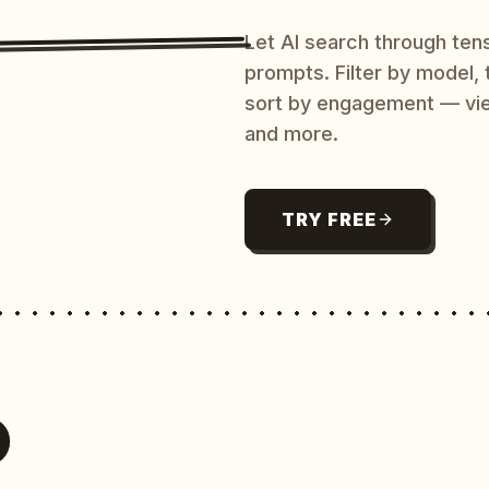
Let AI search through ten
prompts. Filter by model,
sort by engagement — vi
and more.
TRY FREE
O