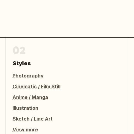
02
Styles
Photography
Cinematic / Film Still
Anime / Manga
Illustration
Sketch / Line Art
View more