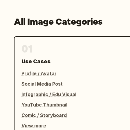
All Image Categories
01
Use Cases
Profile / Avatar
Social Media Post
Infographic / Edu Visual
YouTube Thumbnail
Comic / Storyboard
View more