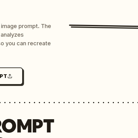
AI image prompt. The
 analyzes
 so you can recreate
MPT
ROMPT