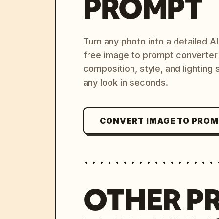
PROMPT
Turn any photo into a detailed 
free image to prompt converter
composition, style, and lighting
any look in seconds.
CONVERT IMAGE TO PRO
OTHER P