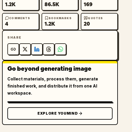
1.2K
86.5K
169
COMMENTS
BOOKMARKS
QUOTES
4
1.2K
20
SHARE
Go beyond generating image
Collect materials, process them, generate
finished work, and distribute it from one AI
workspace.
EXPLORE YOUMIND