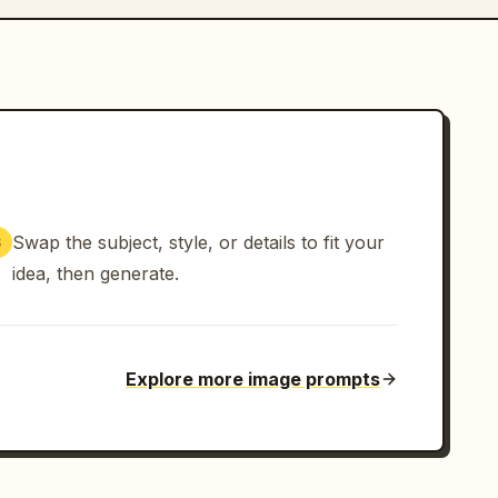
Swap the subject, style, or details to fit your
3
idea, then generate.
Explore more image prompts