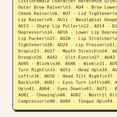
List\nFemale Character Reference Grid\
Outer Brow Raiser\n3. AU4 - Brow Lower
Cheek Raiser\n6. AU7 - Lid Tightener\n
Lip Raiser\n9. AU11 - Nasolabial Deepe
AU13 - Sharp Lip Puller\n12. AU14 - Di
Depressor\n14. AU16 - Lower Lip Depres
Lip Pucker\n17. AU20 - Lip Stretcher\n
Tightener\n20. AU24 - Lip Pressor\n21.
Drop\n23. AU27 - Mouth Stretch\n24. AU
Droop\n26. AU42 - Slit Eyes\n27. AU43 
AU45 - Blink\n30. AU46 - Wink\n31. AU5
Turn Right\n33. AU53 - Head Up\n34. AU
Left\n36. AU56 - Head Tilt Right\n37. 
Back\n39. AU61 - Eyes Turn Left\n40. A
Up\n42. AU64 - Eyes Down\n43. AU71 - B
AU81 - Chewing\n46. AU82 - Nostril Dil
Compressor\n48. AU84 - Tongue Up\n49.