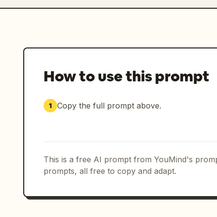
How to use this prompt
Copy the full prompt above.
1
This is a free AI prompt from YouMind's promp
prompts, all free to copy and adapt.