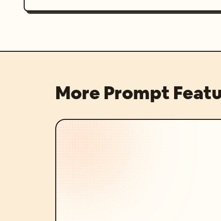
More Prompt Featu