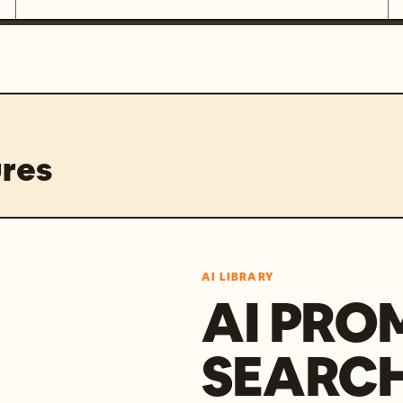
res
AI LIBRARY
AI PRO
SEARC