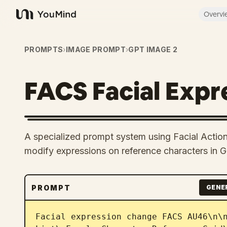
Overvi
YouMind
PROMPTS
›
IMAGE PROMPT
›
GPT IMAGE 2
FACS Facial Expr
A specialized prompt system using Facial Actio
modify expressions on reference characters in 
PROMPT
GENE
Facial expression change FACS AU46\n\n