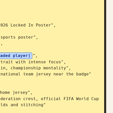
oaded player]
",

home jersey",

lds and stitching"
