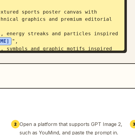
hnical graphics and premium editorial 
AME]
",

Open a platform that supports GPT Image 2,
2
such as YouMind, and paste the prompt in.