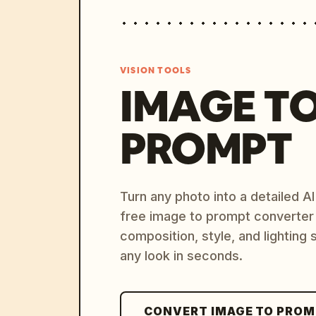
VISION TOOLS
IMAGE T
PROMPT
Turn any photo into a detailed 
free image to prompt converter
composition, style, and lighting
any look in seconds.
CONVERT IMAGE TO PRO