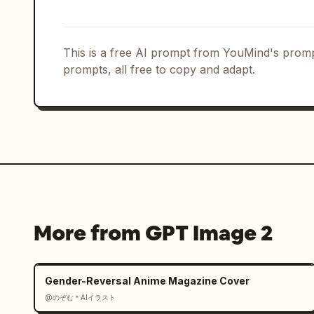
    "framing": "upper body portrait",

    "depth_of_field": "shallow",

    "focus": "face, badge and jersey grip"

  },

This is a free AI prompt from YouMind's promp
  "branding": {

prompts, all free to copy and adapt.
    "tournament": "FIFA World Cup 2026",

    "logo": "official FIFA World Cup 2026 logo integrated elegantly",

    "color_palette": "official FIFA World Cup 2026 tournament colors combined 
with [COUNTRY_NAME] national colors",

    "headline": "\"LOCKED IN\" displayed in large modern typography",

    "subtitle": "[COUNTRY_NAME] • FIFA WORLD CUP 2026"

  },

  "mood": [

    "focused",

More from GPT Image 2
    "elite",

    "fearless",

    "national pride",

Gender-Reversal Anime Magazine Cover
    "championship energy"

@のぞむ＊AIイラスト
  ],
