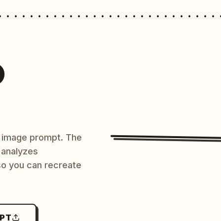
O
AI image prompt. The
 analyzes
 so you can recreate
MPT