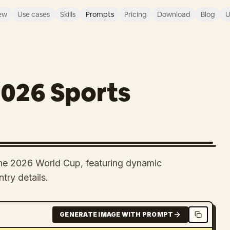
ew
Use cases
Skills
Prompts
Pricing
Download
Blog
U
2026 Sports
the 2026 World Cup, featuring dynamic
try details.
GENERATE IMAGE WITH PROMPT