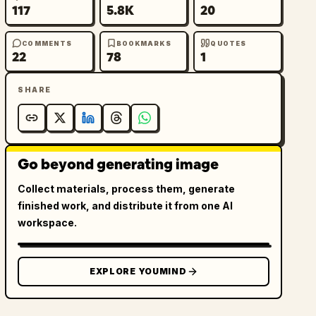
117
5.8K
20
COMMENTS
BOOKMARKS
QUOTES
22
78
1
SHARE
Go beyond generating image
Collect materials, process them, generate
finished work, and distribute it from one AI
workspace.
EXPLORE YOUMIND