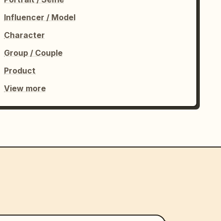
Influencer / Model
Character
Group / Couple
Product
View more