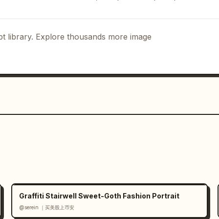
t library. Explore thousands more image
Graffiti Stairwell Sweet-Goth Fashion Portrait
@serein ｜买美股上币安