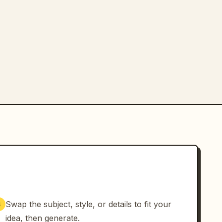
Swap the subject, style, or details to fit your
3
idea, then generate.