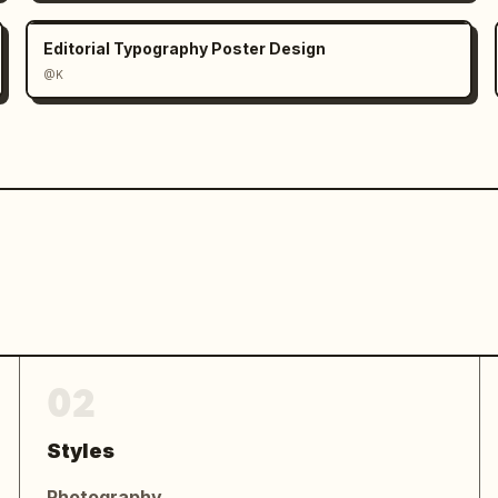
Editorial Typography Poster Design
@K
ntry, featuring a side-profile 
nal-color energy effects, elegant 
OCKED IN' atmosphere worthy of an 
02
Styles
Photography