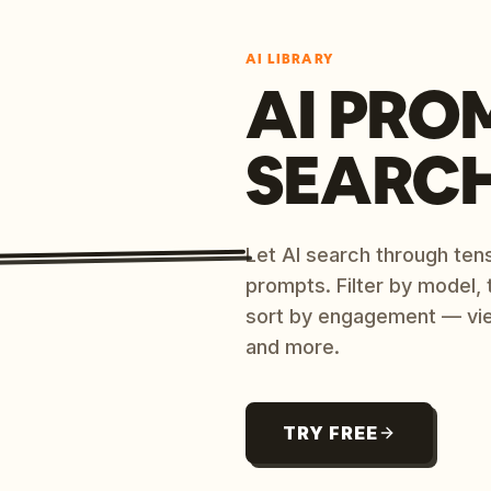
AI LIBRARY
AI PRO
SEARC
Let AI search through ten
prompts. Filter by model,
sort by engagement — vi
and more.
TRY FREE