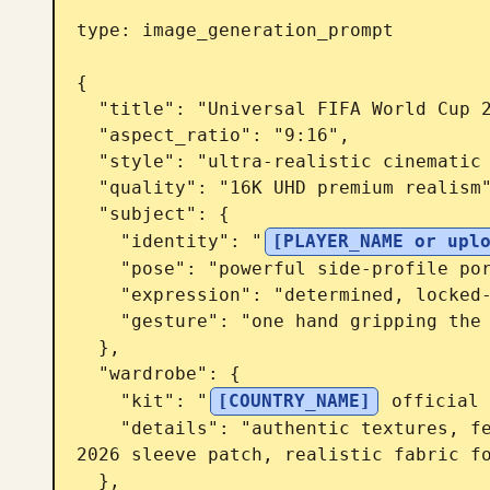
type: image_generation_prompt

{

  "title": "Universal FIFA World Cup 2026 Locked In Poster",

  "aspect_ratio": "9:16",

  "style": "ultra-realistic cinematic sports poster",

  "quality": "16K UHD premium realism",

  "subject": {

    "identity": "
[PLAYER_NAME or upl
    "pose": "powerful side-profile portrait with intense focus",

    "expression": "determined, locked-in, championship mentality",

    "gesture": "one hand gripping the national team jersey near the badge"

  },

  "wardrobe": {

    "kit": "
[COUNTRY_NAME]
 official 
    "details": "authentic textures, federation crest, official FIFA World Cup 
2026 sleeve patch, realistic fabric fo
  },
