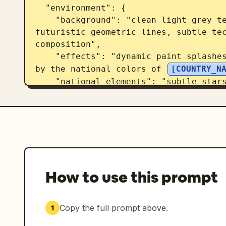
  "environment": {

    "background": "clean light grey textured sports poster canvas with 
futuristic geometric lines, subtle tec
composition",

    "effects": "dynamic paint splashes, energy streaks and particles inspired 
by the national colors of 
[COUNTRY_N
    "national_elements": "subtle stars, symbols and graphic motifs inspired 
by the country's identity",

    "atmosphere": "high-energy tournament anticipation"

  },

  "lighting": {

    "type": "dramatic cinematic lighting",

    "rim_light": "colored rim lighting matching the country's flag",

    "highlights": "glossy skin reflections and realistic sweat details",

How to use this prompt
    "contrast": "strong sports-poster contrast"

  },

  "composition": {

Copy the full prompt above.
1
    "camera_angle": "close-up side profile",
