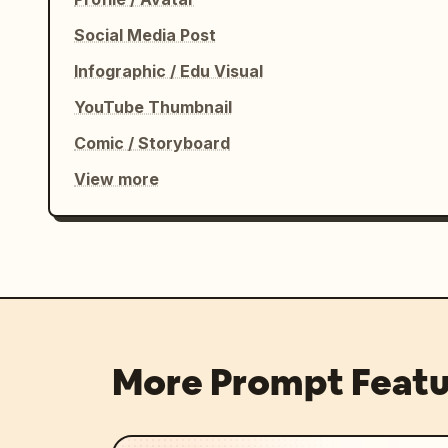
Social Media Post
Infographic / Edu Visual
YouTube Thumbnail
Comic / Storyboard
View more
More Prompt Featu