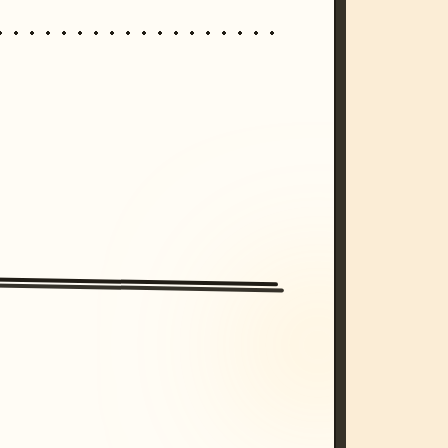
/imagine prompt: cinematic, cyberpunk s
unset, neon colors, 8k --v 6.0