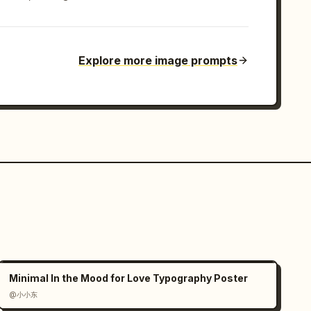
Explore more image prompts
Minimal In the Mood for Love Typography Poster
@小小东