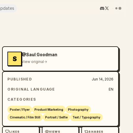
pdates
@Saul Goodman
S
View original
PUBLISHED
Jun 14, 2026
ORIGINAL LANGUAGE
EN
CATEGORIES
Poster / Flyer
Product Marketing
Photography
Cinematic / Film Still
Portrait / Selfie
Text / Typography
LIKES
VIEWS
SHARES