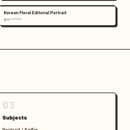
Korean Floral Editorial Portrait
@𝟡𝟜 ᴾᴸᴬʸᶠᴼᴿᴳᴱ
03
Subjects
Portrait / Selfie