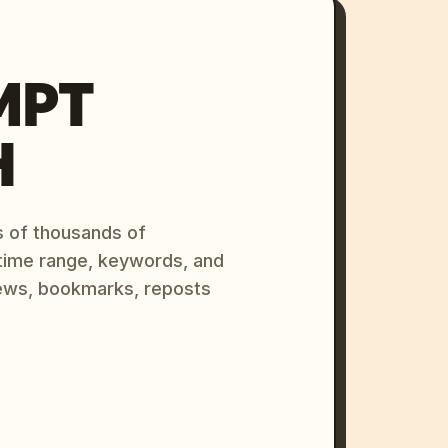
MPT
H
s of thousands of
 time range, keywords, and
ews, bookmarks, reposts