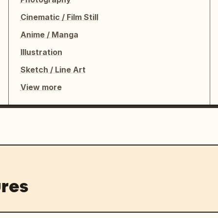
Cinematic / Film Still
Anime / Manga
Illustration
Sketch / Line Art
View more
res