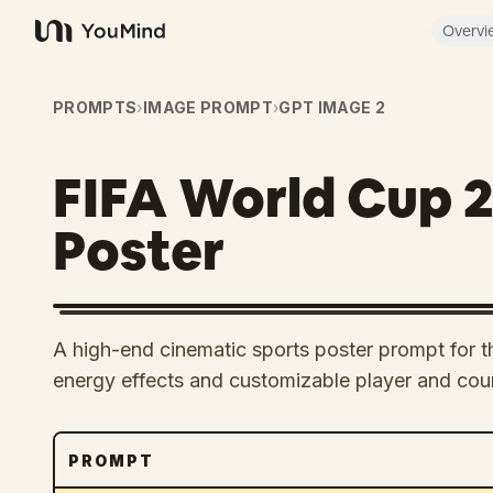
Overvi
YouMind
PROMPTS
›
IMAGE PROMPT
›
GPT IMAGE 2
FIFA World Cup 
Poster
A high-end cinematic sports poster prompt for 
energy effects and customizable player and coun
PROMPT