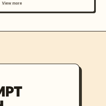
View more
MPT
H