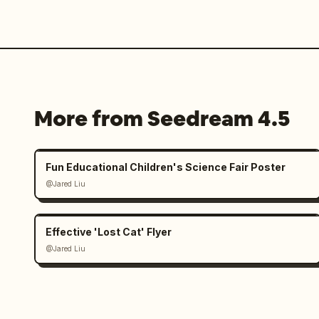
More from Seedream 4.5
Fun Educational Children's Science Fair Poster
@Jared Liu
Effective 'Lost Cat' Flyer
@Jared Liu