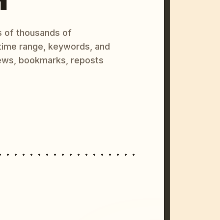
s of thousands of
 time range, keywords, and
ews, bookmarks, reposts