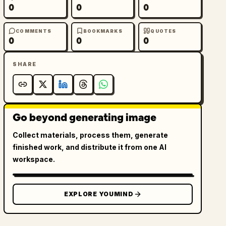
0
0
0
COMMENTS
BOOKMARKS
QUOTES
0
0
0
SHARE
Go beyond generating image
Collect materials, process them, generate
finished work, and distribute it from one AI
workspace.
EXPLORE YOUMIND