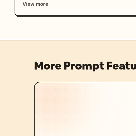
View more
More Prompt Featu