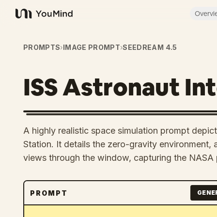
Overvi
YouMind
PROMPTS
›
IMAGE PROMPT
›
SEEDREAM 4.5
ISS Astronaut Int
A highly realistic space simulation prompt depicti
Station. It details the zero-gravity environment,
views through the window, capturing the NASA 
PROMPT
GENE