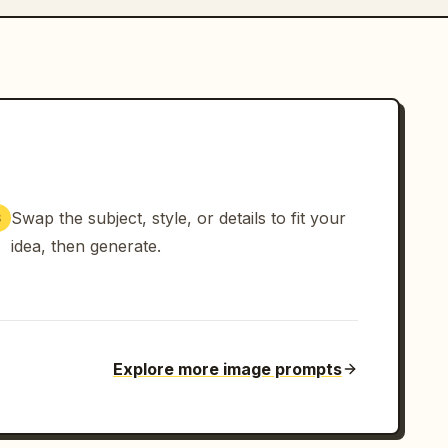
Swap the subject, style, or details to fit your
3
idea, then generate.
Explore more image prompts