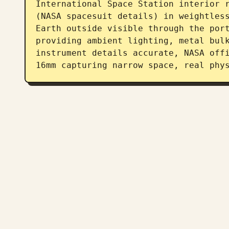
International Space Station interior r
(NASA spacesuit details) in weightless
Earth outside visible through the port
providing ambient lighting, metal bulk
instrument details accurate, NASA offi
16mm capturing narrow space, real phy