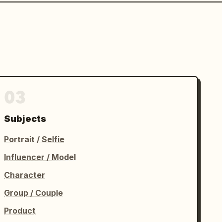
03
Subjects
Portrait / Selfie
Influencer / Model
Character
Group / Couple
Product