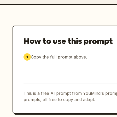
How to use this prompt
Copy the full prompt above.
1
This is a free AI prompt from YouMind's promp
prompts, all free to copy and adapt.