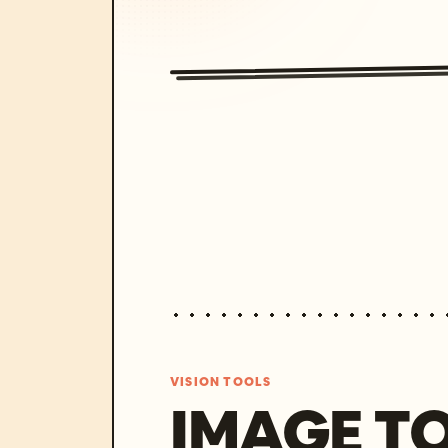
VISION TOOLS
IMAGE T