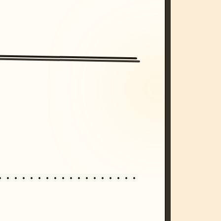
/imagine prompt: cinematic, cyberpunk s
unset, neon colors, 8k --v 6.0