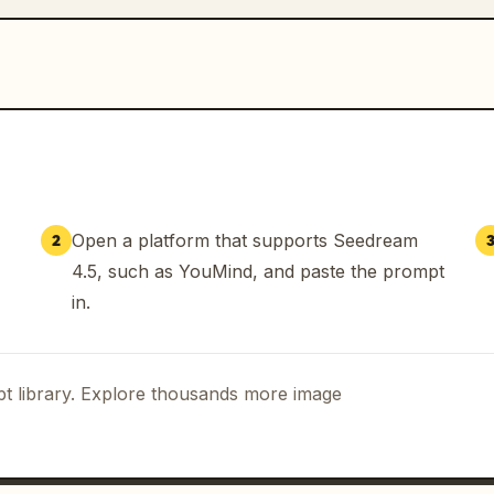
Open a platform that supports Seedream
2
4.5, such as YouMind, and paste the prompt
in.
t library. Explore thousands more image