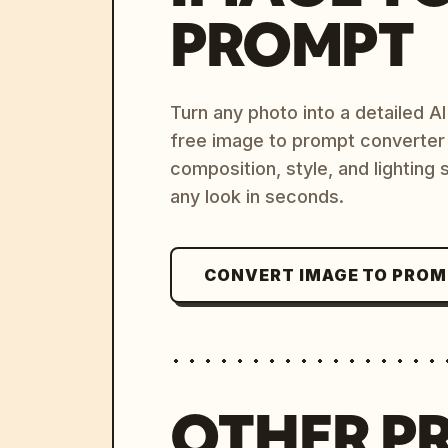
PROMPT
Turn any photo into a detailed 
free image to prompt converter
composition, style, and lighting
any look in seconds.
CONVERT IMAGE TO PRO
OTHER P