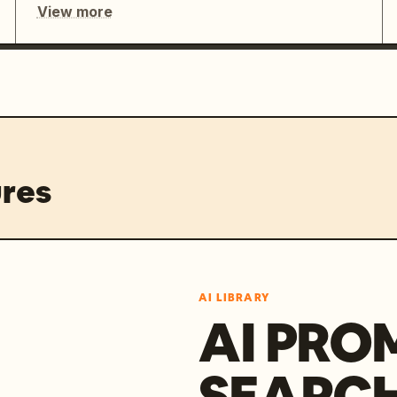
View more
res
AI LIBRARY
AI PRO
SEARC