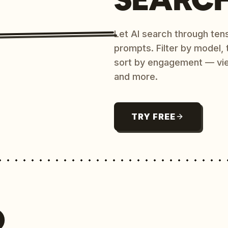
Let AI search through ten
prompts. Filter by model,
sort by engagement — vi
and more.
TRY FREE
O