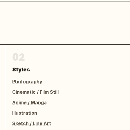
02
Styles
Photography
Cinematic / Film Still
Anime / Manga
Illustration
Sketch / Line Art