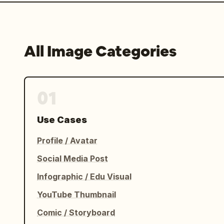
All Image Categories
01
Use Cases
Profile / Avatar
Social Media Post
Infographic / Edu Visual
YouTube Thumbnail
Comic / Storyboard