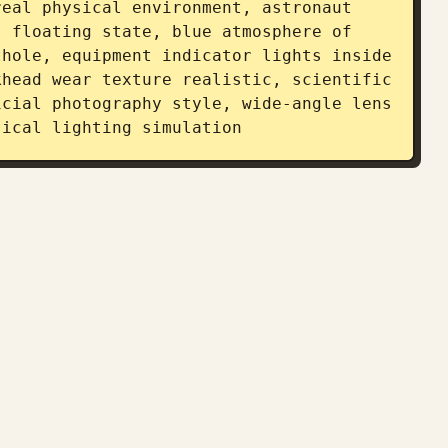
eal physical environment, astronaut 
 floating state, blue atmosphere of 
hole, equipment indicator lights inside 
head wear texture realistic, scientific 
cial photography style, wide-angle lens 
sical lighting simulation