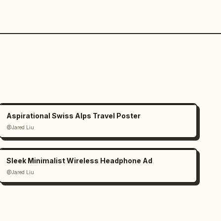
Aspirational Swiss Alps Travel Poster
@Jared Liu
Sleek Minimalist Wireless Headphone Ad
@Jared Liu