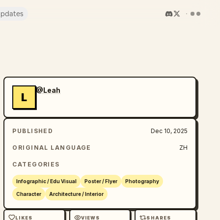
pdates
@Leah
L
PUBLISHED
Dec 10, 2025
ORIGINAL LANGUAGE
ZH
CATEGORIES
Infographic / Edu Visual
Poster / Flyer
Photography
Character
Architecture / Interior
LIKES
VIEWS
SHARES