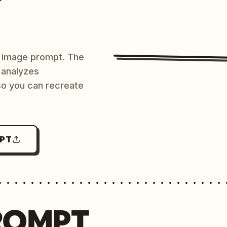
AI image prompt. The
 analyzes
 so you can recreate
MPT
ROMPT