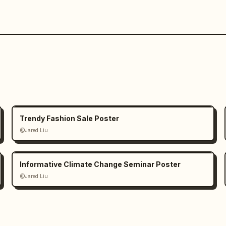
Trendy Fashion Sale Poster
@Jared Liu
Informative Climate Change Seminar Poster
@Jared Liu