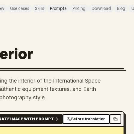
ew
Use cases
Skills
Prompts
Pricing
Download
Blog
U
erior
ng the interior of the International Space
 authentic equipment textures, and Earth
photography style.
RATE IMAGE WITH PROMPT
Before translation