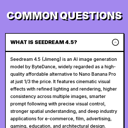
COMMON QUESTIONS
WHAT IS SEEDREAM 4.5?
Seedream 4.5 (Jimeng) is an AI image generation
model by ByteDance, widely regarded as a high-
quality affordable alternative to Nano Banana Pro
at just 1/3 the price. It features cinematic visual
effects with refined lighting and rendering, higher
consistency across multiple images, smarter
prompt following with precise visual control,
stronger spatial understanding, and deep industry
applications for e-commerce, film, advertising,
gaming, education, and architectural design.