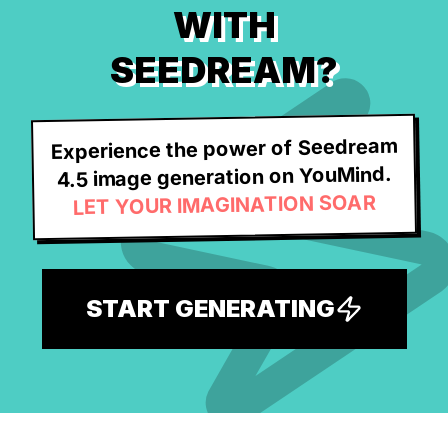
WITH
SEEDREAM?
Experience the power of Seedream
4.5 image generation on YouMind.
LET YOUR IMAGINATION SOAR
START GENERATING