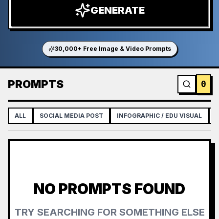
GENERATE
30,000+ Free Image & Video Prompts
PROMPTS
0
ALL
SOCIAL MEDIA POST
INFOGRAPHIC / EDU VISUAL
NO PROMPTS FOUND
TRY SEARCHING FOR SOMETHING ELSE