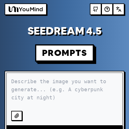
SEEDREAM 4.5
PROMPTS