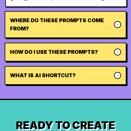
WHERE DO THESE PROMPTS COME
FROM?
HOW DO I USE THESE PROMPTS?
WHAT IS AI SHORTCUT?
READY TO CREATE