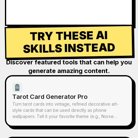
TRY THESE AI
SKILLS INSTEAD
Discover featured tools that can help you
generate amazing content.
Tarot Card Generator Pro
Turn tarot cards into vintage, refined decorative art-
style cards that can be used directly as phone
wallpapers. Tell it your favorite theme (e.g., Norse
mythology, a specific anime/game IP) or which cards
you want to draw, and it will produce tarot card images
with consistent style and beautiful symbolism. Supports