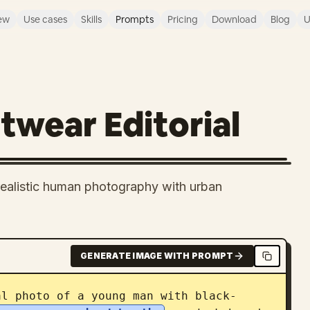
ew
Use cases
Skills
Prompts
Pricing
Download
Blog
U
wear Editorial
-realistic human photography with urban
GENERATE IMAGE WITH PROMPT
al photo of a young man with black-