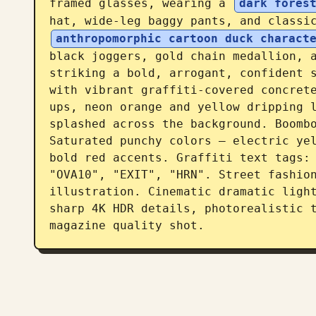
framed glasses, wearing a 
dark fores
hat, wide-leg baggy pants, and classi
anthropomorphic cartoon duck charact
black joggers, gold chain medallion, a
striking a bold, arrogant, confident s
with vibrant graffiti-covered concret
ups, neon orange and yellow dripping l
splashed across the background. Boombo
Saturated punchy colors — electric yel
bold red accents. Graffiti text tags: 
"OVA10", "EXIT", "HRN". Street fashion
illustration. Cinematic dramatic ligh
sharp 4K HDR details, photorealistic t
magazine quality shot.