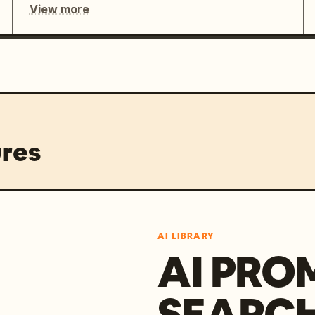
View more
res
AI LIBRARY
AI PRO
SEARC