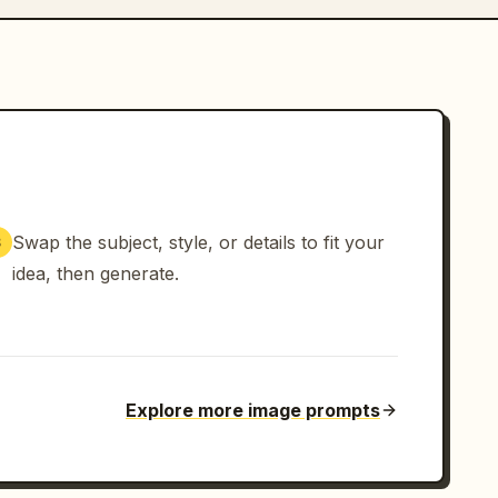
Swap the subject, style, or details to fit your
3
idea, then generate.
Explore more image prompts