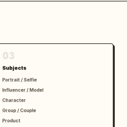
03
Subjects
Portrait / Selfie
Influencer / Model
Character
Group / Couple
Product