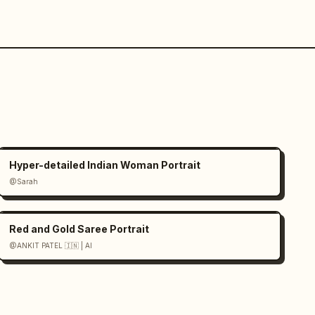
Hyper-detailed Indian Woman Portrait
@Sarah
Red and Gold Saree Portrait
@ANKIT PATEL 🇮🇳 | AI