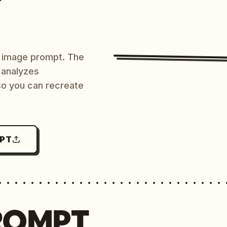
AI image prompt. The
 analyzes
 so you can recreate
MPT
ROMPT