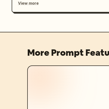
View more
More Prompt Featu