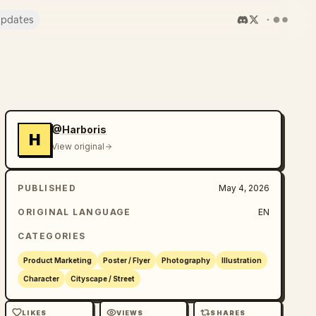
pdates
@Harboris
H
View original
PUBLISHED
May 4, 2026
ORIGINAL LANGUAGE
EN
CATEGORIES
Product Marketing
Poster / Flyer
Photography
Illustration
Character
Cityscape / Street
LIKES
VIEWS
SHARES