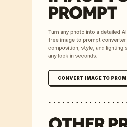
PROMPT
Turn any photo into a detailed 
free image to prompt converter
composition, style, and lighting
any look in seconds.
CONVERT IMAGE TO PRO
OTHER P