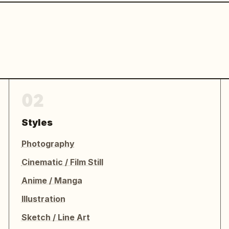
02
Styles
Photography
Cinematic / Film Still
Anime / Manga
Illustration
Sketch / Line Art