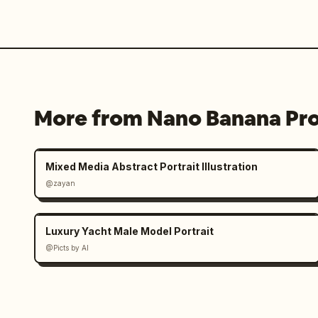
More from Nano Banana Pr
Mixed Media Abstract Portrait Illustration
@zayan
Luxury Yacht Male Model Portrait
@Picts by AI