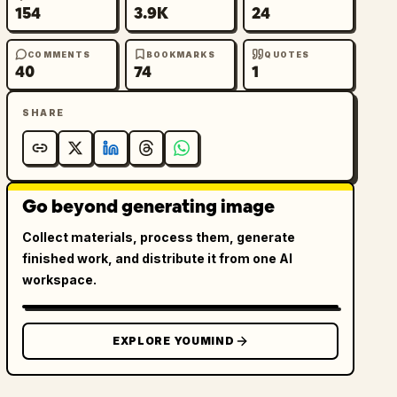
154
3.9K
24
COMMENTS
BOOKMARKS
QUOTES
40
74
1
SHARE
Go beyond generating image
Collect materials, process them, generate
finished work, and distribute it from one AI
workspace.
EXPLORE YOUMIND