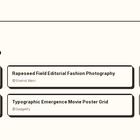
o
Rapeseed Field Editorial Fashion Photography
@Shahid Wani
Typographic Emergence Movie Poster Grid
@Gadgetify