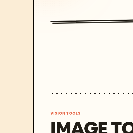
VISION TOOLS
IMAGE T