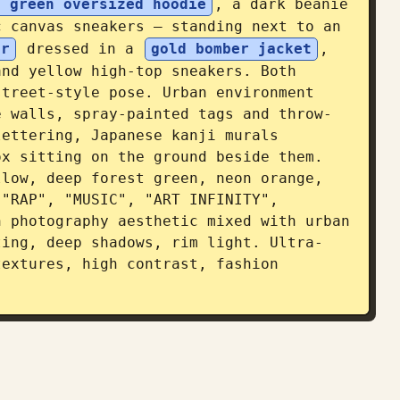
t green oversized hoodie
, a dark beanie 
c canvas sneakers — standing next to an 
er
 dressed in a 
gold bomber jacket
, 
nd yellow high-top sneakers. Both 
treet-style pose. Urban environment 
e walls, spray-painted tags and throw-
ettering, Japanese kanji murals 
x sitting on the ground beside them. 
low, deep forest green, neon orange, 
"RAP", "MUSIC", "ART INFINITY", 
 photography aesthetic mixed with urban 
ting, deep shadows, rim light. Ultra-
extures, high contrast, fashion 