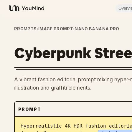
Overvi
YouMind
PROMPTS
›
IMAGE PROMPT
›
NANO BANANA PRO
Cyberpunk Street
A vibrant fashion editorial prompt mixing hyper
illustration and graffiti elements.
PROMPT
Hyperrealistic 4K HDR fashion editori