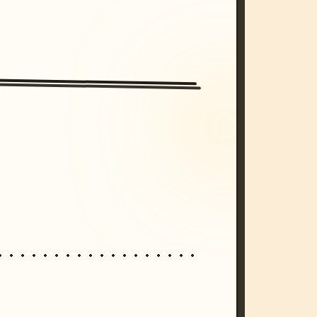
/imagine prompt: cinematic, cyberpunk s
unset, neon colors, 8k --v 6.0