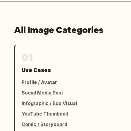
All Image Categories
01
Use Cases
Profile / Avatar
Social Media Post
Infographic / Edu Visual
YouTube Thumbnail
Comic / Storyboard