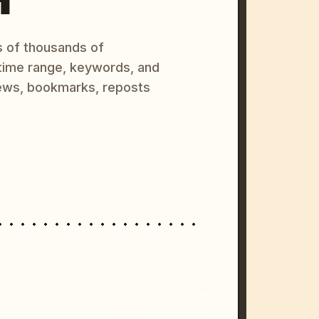
s of thousands of
 time range, keywords, and
ews, bookmarks, reposts