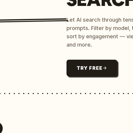
Let AI search through ten
prompts. Filter by model,
sort by engagement — vi
and more.
TRY FREE
O