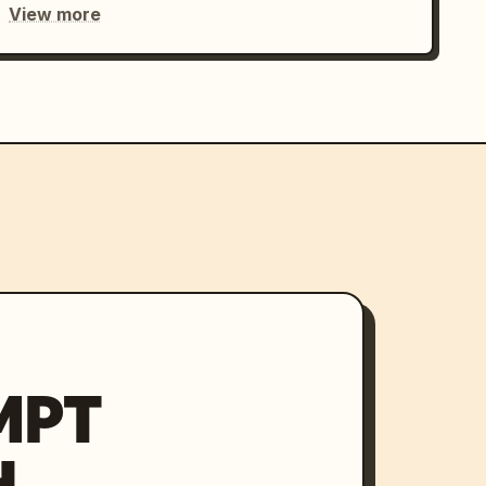
View more
MPT
H