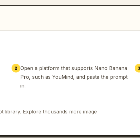
Open a platform that supports Nano Banana
2
Pro, such as YouMind, and paste the prompt
in.
t library. Explore thousands more image