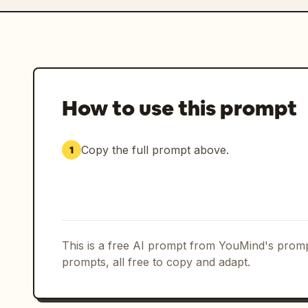
How to use this prompt
Copy the full prompt above.
1
This is a free AI prompt from YouMind's promp
prompts, all free to copy and adapt.