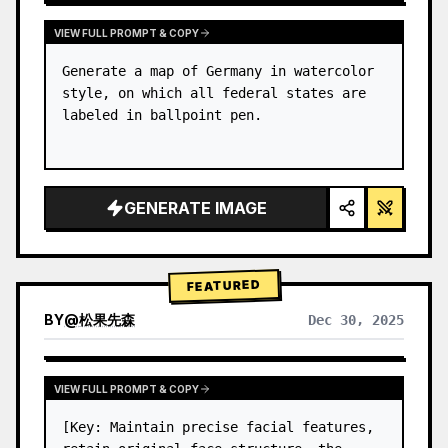
VIEW FULL PROMPT & COPY
Generate a map of Germany in watercolor 
style, on which all federal states are 
labeled in ballpoint pen.
GENERATE IMAGE
FEATURED
BY
@
松果先森
Dec 30, 2025
VIEW FULL PROMPT & COPY
[Key: Maintain precise facial features, 