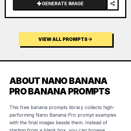
GENERATE IMAGE
VIEW ALL PROMPTS
ABOUT NANO BANANA
PRO BANANA PROMPTS
This free banana prompts library collects high-
performing Nano Banana Pro prompt examples
with the final images beside them. Instead of
starting from a blank box, you can browse