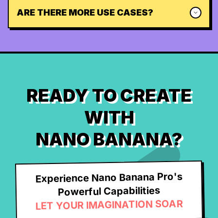
ARE THERE MORE USE CASES?
READY TO CREATE
WITH
NANO BANANA?
Experience Nano Banana Pro's
Powerful Capabilities
LET YOUR IMAGINATION SOAR