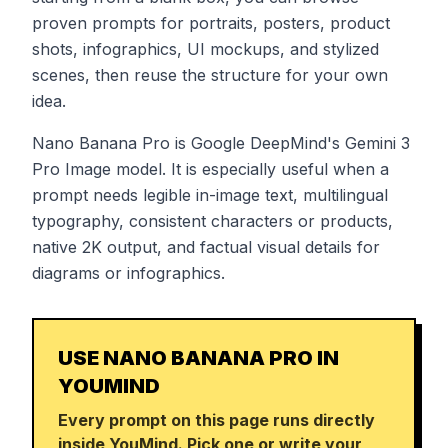
proven prompts for portraits, posters, product
shots, infographics, UI mockups, and stylized
scenes, then reuse the structure for your own
idea.
Nano Banana Pro is Google DeepMind's Gemini 3
Pro Image model. It is especially useful when a
prompt needs legible in-image text, multilingual
typography, consistent characters or products,
native 2K output, and factual visual details for
diagrams or infographics.
USE NANO BANANA PRO IN
YOUMIND
Every prompt on this page runs directly
inside YouMind. Pick one or write your