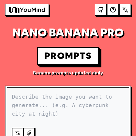
NANO BANANA PRO
PROMPTS
Banana prompts updated daily