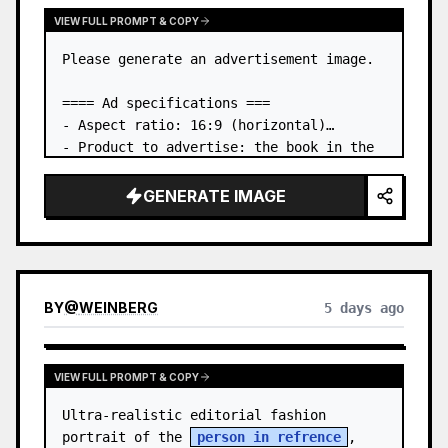
VIEW FULL PROMPT & COPY
Please generate an advertisement image.

==== Ad specifications ===

- Aspect ratio: 16:9 (horizontal)

- Product to advertise: the book in the 
first attached image

- Main eye-catcher: place the book from 
GENERATE IMAGE
the first attached image in a three-
dimensional way

- Lan…
BY
@
WEINBERG
5 days ago
VIEW FULL PROMPT & COPY
Ultra-realistic editorial fashion 
portrait of the 
person in refrence
, 