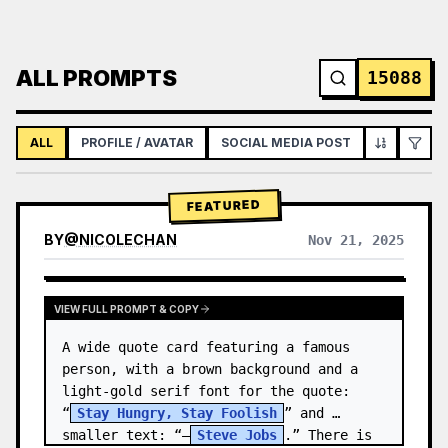
ALL PROMPTS
15088
ALL
PROFILE / AVATAR
SOCIAL MEDIA POST
INFOGRAPH
FEATURED
BY
@
NICOLECHAN
Nov 21, 2025
VIEW RESULTS FROM OTHER MODELS
VIEW FULL PROMPT & COPY
A wide quote card featuring a famous 
person, with a brown background and a 
light-gold serif font for the quote: 
“
Stay Hungry, Stay Foolish
” and 
smaller text: “—
Steve Jobs
.” There is 