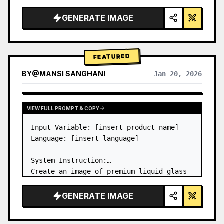
a…
GENERATE IMAGE
FEATURED
BY
@
MANSI SANGHANI
Jan 20, 2026
VIEW RESULTS FROM OTHER MODELS
VIEW FULL PROMPT & COPY
Input Variable: [insert product name]

Language: [insert language]

System Instruction:

Create an image of premium liquid glass 
Bento grid product infographic with 8 
modules (card 2 to 8 show text titles 
GENERATE IMAGE
only).

1) Product Analysis:
