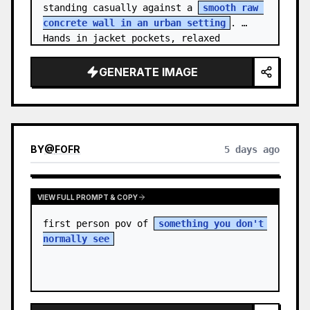
standing casually against a 
smooth raw 
concrete wall in an urban setting
. 
Hands in jacket pockets, relaxed 
confiden…
GENERATE IMAGE
BY
@
FOFR
5 days ago
VIEW FULL PROMPT & COPY
first person pov of 
something you don't 
normally see