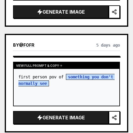
sky. S…
GENERATE IMAGE
BY
@
FOFR
5 days ago
VIEW FULL PROMPT & COPY
first person pov of 
something you don't 
normally see
GENERATE IMAGE