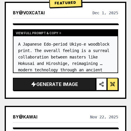
FEATURED
BY
@
VOXCATAI
Dec 1, 2025
VIEW FULL PROMPT & COPY
A Japanese Edo-period Ukiyo-e woodblock 
print. The overall feeling is a surreal 
collaboration between masters like 
Hokusai and Hiroshige, reimagining 
modern technology through an ancient 
lens. …
GENERATE IMAGE
BY
@
KAWAI
Nov 22, 2025