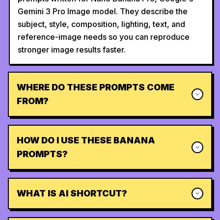
Gemini 3 Pro Image model. They describe the
subject, style, composition, lighting, text, and
reference-image needs so you can reproduce
stronger image results faster.
WHERE DO THESE PROMPTS COME
FROM?
HOW DO I USE THESE BANANA
PROMPTS?
WHAT IS AI SHORTCUT?