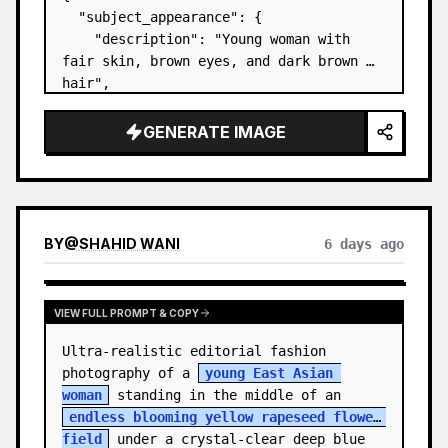
  "subject_appearance": {

    "description": "Young woman with 
fair skin, brown eyes, and dark brown 
hair",

    "hair_style": "Pulled up into a 
high, textured topknot bun with soft 
GENERATE IMAGE
strands around the temples",

    "makeup": "Natural minimal makeup 
look, subt…
BY
@
SHAHID WANI
6 days ago
VIEW FULL PROMPT & COPY
Ultra-realistic editorial fashion 
photography of a 
young East Asian 
woman
 standing in the middle of an 
endless blooming yellow rapeseed flower 
field
 under a crystal-clear deep blue 