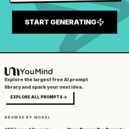
START GENERATING
Explore the largest free AI prompt
library and spark your next idea.
EXPLORE ALL PROMPTS
BROWSE BY MODEL