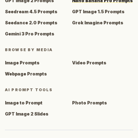
GPT Image 2 Prompts
Nano Banana Pro Prompts
Seedream 4.5 Prompts
GPT Image 1.5 Prompts
Seedance 2.0 Prompts
Grok Imagine Prompts
Gemini 3 Pro Prompts
BROWSE BY MEDIA
Image Prompts
Video Prompts
Webpage Prompts
AI PROMPT TOOLS
Image to Prompt
Photo Prompts
GPT Image 2 Slides