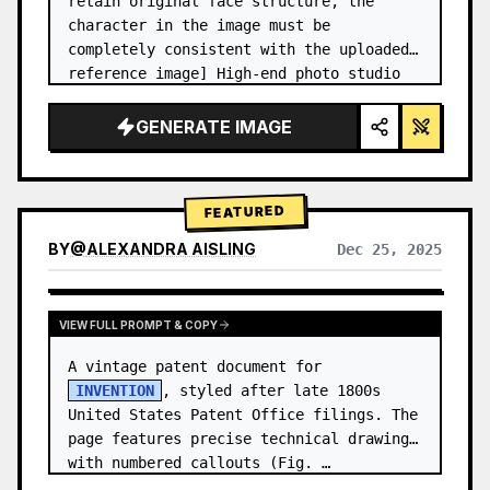
retain original face structure, the 
character in the image must be 
completely consistent with the uploaded 
reference image] High-end photo studio 
2x2 grid photo. Top-left panel (Navy 
Blue background): The character wears…
GENERATE IMAGE
FEATURED
BY
@
ALEXANDRA AISLING
Dec 25, 2025
VIEW RESULTS FROM OTHER MODELS
VIEW FULL PROMPT & COPY
A vintage patent document for 
INVENTION
, styled after late 1800s 
United States Patent Office filings. The 
page features precise technical drawings 
with numbered callouts (Fig. …