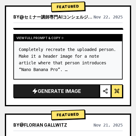
→ Identify product's dominant…
FEATURED
BY
@
セミナー講師専門AIコンシェルジュ｜工藤 晶
Nov 22, 2025
VIEW RESULTS FROM OTHER MODELS
VIEW FULL PROMPT & COPY
Completely recreate the uploaded person.

Make it a header image for a note 
article where that person introduces 
“Nano Banana Pro”. …
GENERATE IMAGE
FEATURED
BY
@
FLORIAN GALLWITZ
Nov 21, 2025