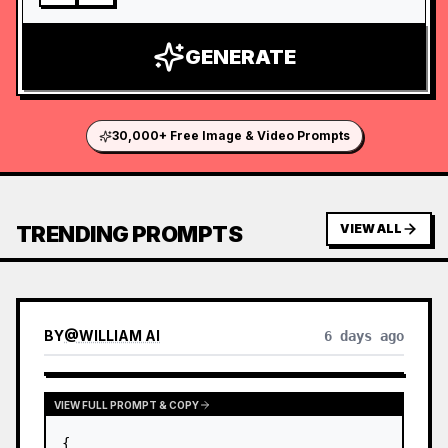
GENERATE
30,000+ Free Image & Video Prompts
TRENDING PROMPTS
VIEW ALL
BY
@
WILLIAM AI
6 days ago
VIEW FULL PROMPT & COPY
{
