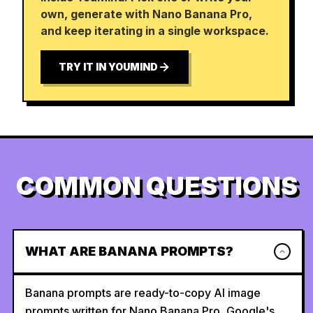
own, generate with Nano Banana Pro,
and keep iterating in a single workspace.
TRY IT IN YOUMIND
COMMON QUESTIONS
WHAT ARE BANANA PROMPTS?
Banana prompts are ready-to-copy AI image
prompts written for Nano Banana Pro, Google's