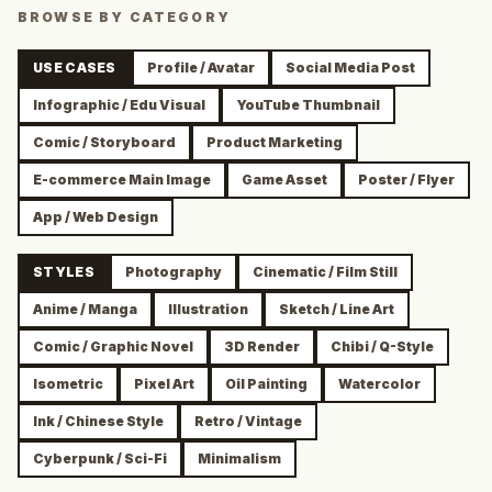
BROWSE BY CATEGORY
USE CASES
Profile / Avatar
Social Media Post
Infographic / Edu Visual
YouTube Thumbnail
Comic / Storyboard
Product Marketing
E-commerce Main Image
Game Asset
Poster / Flyer
App / Web Design
STYLES
Photography
Cinematic / Film Still
Anime / Manga
Illustration
Sketch / Line Art
Comic / Graphic Novel
3D Render
Chibi / Q-Style
Isometric
Pixel Art
Oil Painting
Watercolor
Ink / Chinese Style
Retro / Vintage
Cyberpunk / Sci-Fi
Minimalism