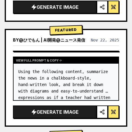
GENERATE IMAGE
FEATURED
BY
@
ひでもん | AI開発@ニュース発信
Nov 22, 2025
VIEW RESULTS FROM OTHER MODELS
VIEW FULL PROMPT & COPY
Using the following content, summarize 
the news in a chalkboard-style, 
hand‑written look, and break it down 
with diagrams and easy‑to‑understand 
expressions as if a teacher had written 
it.
GENERATE IMAGE