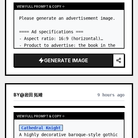
VIEW FULL PROMPT & COPY
Please generate an advertisement image.

==== Ad specifications ===

- Aspect ratio: 16:9 (horizontal)

- Product to advertise: the book in the 
first attached image

- Main eye-catcher: place the book from 
GENERATE IMAGE
the first attached image in a three-
dimensional way

- Lan…
BY
@
岩田 拓靖
9 hours ago
VIEW FULL PROMPT & COPY
Cathedral Knight
A highly decorative baroque-style gothic 