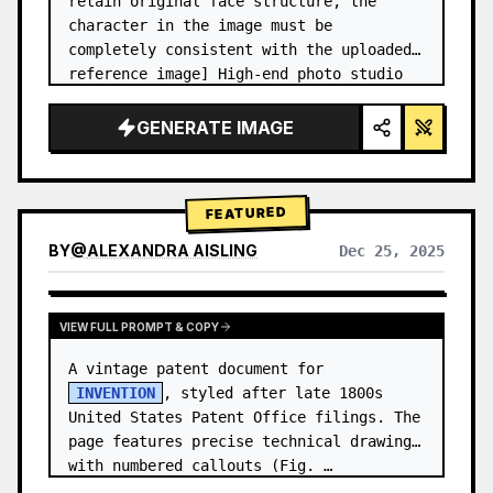
retain original face structure, the 
character in the image must be 
completely consistent with the uploaded 
reference image] High-end photo studio 
2x2 grid photo. Top-left panel (Navy 
Blue background): The character wears…
GENERATE IMAGE
FEATURED
BY
@
ALEXANDRA AISLING
Dec 25, 2025
VIEW RESULTS FROM OTHER MODELS
VIEW FULL PROMPT & COPY
A vintage patent document for 
INVENTION
, styled after late 1800s 
United States Patent Office filings. The 
page features precise technical drawings 
with numbered callouts (Fig. …