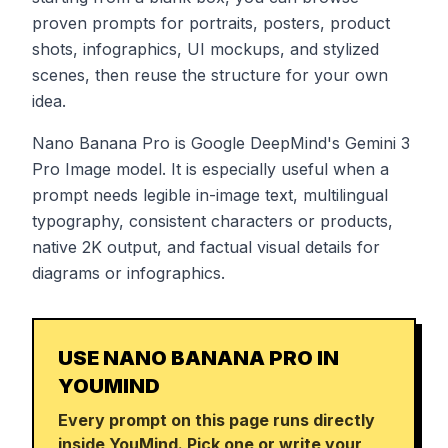
proven prompts for portraits, posters, product
shots, infographics, UI mockups, and stylized
scenes, then reuse the structure for your own
idea.
Nano Banana Pro is Google DeepMind's Gemini 3
Pro Image model. It is especially useful when a
prompt needs legible in-image text, multilingual
typography, consistent characters or products,
native 2K output, and factual visual details for
diagrams or infographics.
USE NANO BANANA PRO IN
YOUMIND
Every prompt on this page runs directly
inside YouMind. Pick one or write your