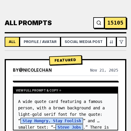
ALL PROMPTS
15105
ALL
PROFILE / AVATAR
SOCIAL MEDIA POST
INFOGRAPH
FEATURED
BY
@
NICOLECHAN
Nov 21, 2025
VIEW RESULTS FROM OTHER MODELS
VIEW FULL PROMPT & COPY
A wide quote card featuring a famous 
person, with a brown background and a 
light-gold serif font for the quote: 
“
Stay Hungry, Stay Foolish
” and 
smaller text: “—
Steve Jobs
.” There is 