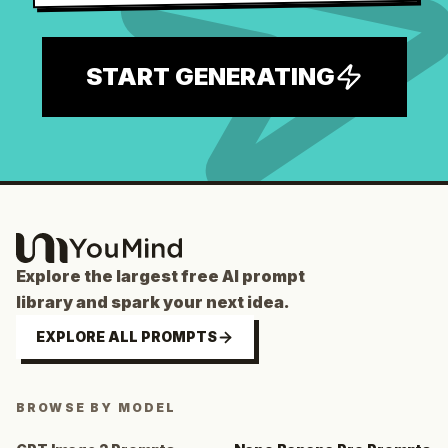
START GENERATING
Explore the largest free AI prompt
library and spark your next idea.
EXPLORE ALL PROMPTS
BROWSE BY MODEL