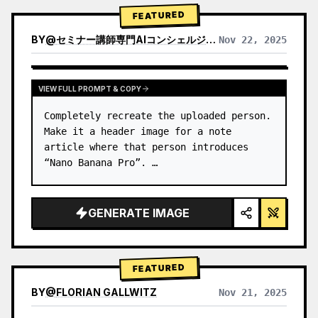
→ Identify product's dominant…
FEATURED
BY
@
セミナー講師専門AIコンシェルジュ｜工藤 晶
Nov 22, 2025
VIEW RESULTS FROM OTHER MODELS
VIEW FULL PROMPT & COPY
Completely recreate the uploaded person.

Make it a header image for a note 
article where that person introduces 
“Nano Banana Pro”. …
GENERATE IMAGE
FEATURED
BY
@
FLORIAN GALLWITZ
Nov 21, 2025