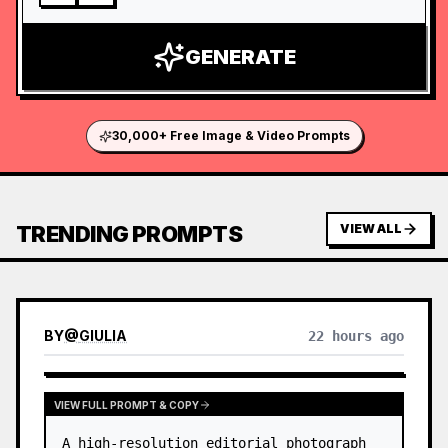
GENERATE
30,000+ Free Image & Video Prompts
TRENDING PROMPTS
VIEW ALL
BY
@
GIULIA
22 hours ago
VIEW FULL PROMPT & COPY
A high-resolution editorial photograph 