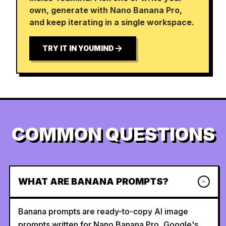
own, generate with Nano Banana Pro,
and keep iterating in a single workspace.
TRY IT IN YOUMIND
COMMON QUESTIONS
WHAT ARE BANANA PROMPTS?
Banana prompts are ready-to-copy AI image
prompts written for Nano Banana Pro, Google's