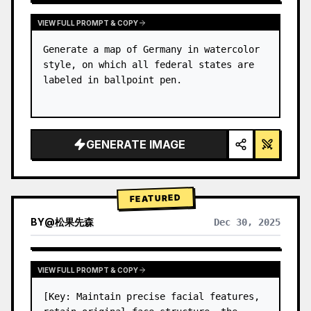
VIEW FULL PROMPT & COPY
Generate a map of Germany in watercolor 
style, on which all federal states are 
labeled in ballpoint pen.
GENERATE IMAGE
FEATURED
BY
@
松果先森
Dec 30, 2025
VIEW FULL PROMPT & COPY
[Key: Maintain precise facial features, 