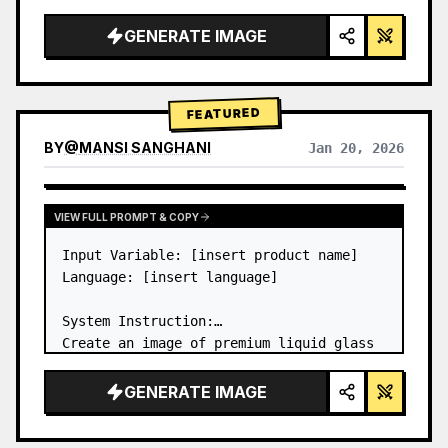
a…
GENERATE IMAGE
FEATURED
BY
@
MANSI SANGHANI
Jan 20, 2026
VIEW RESULTS FROM OTHER MODELS
VIEW FULL PROMPT & COPY
Input Variable: [insert product name]

Language: [insert language]

System Instruction:

Create an image of premium liquid glass 
Bento grid product infographic with 8 
modules (card 2 to 8 show text titles 
GENERATE IMAGE
only).

1) Product Analysis:
