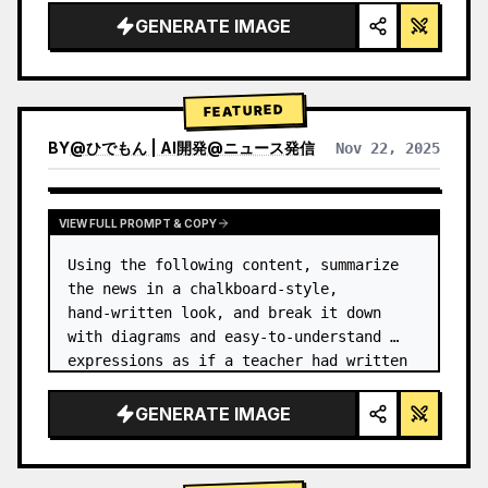
GENERATE IMAGE
FEATURED
BY
@
ひでもん | AI開発@ニュース発信
Nov 22, 2025
VIEW RESULTS FROM OTHER MODELS
VIEW FULL PROMPT & COPY
Using the following content, summarize 
the news in a chalkboard-style, 
hand‑written look, and break it down 
with diagrams and easy‑to‑understand 
expressions as if a teacher had written 
it.
GENERATE IMAGE