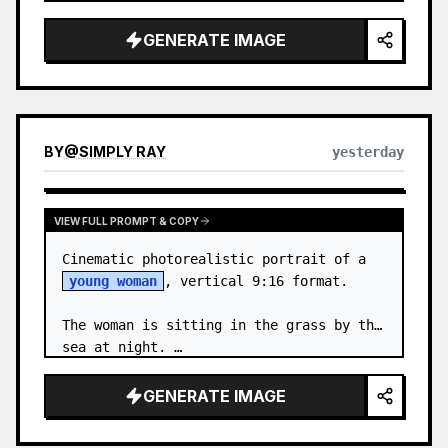
body proportions, hair, its length, 
volume, texture, facial expressi…
GENERATE IMAGE
BY
@
SIMPLY RAY
yesterday
VIEW FULL PROMPT & COPY
Cinematic photorealistic portrait of a 
young woman
, vertical 9:16 format.

The woman is sitting in the grass by the 
sea at night. …
GENERATE IMAGE