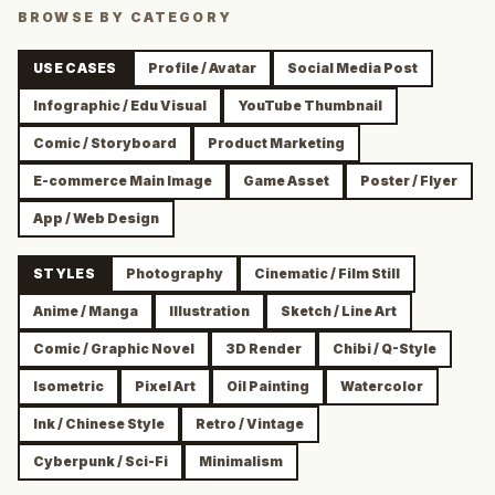
BROWSE BY CATEGORY
USE CASES
Profile / Avatar
Social Media Post
Infographic / Edu Visual
YouTube Thumbnail
Comic / Storyboard
Product Marketing
E-commerce Main Image
Game Asset
Poster / Flyer
App / Web Design
STYLES
Photography
Cinematic / Film Still
Anime / Manga
Illustration
Sketch / Line Art
Comic / Graphic Novel
3D Render
Chibi / Q-Style
Isometric
Pixel Art
Oil Painting
Watercolor
Ink / Chinese Style
Retro / Vintage
Cyberpunk / Sci-Fi
Minimalism