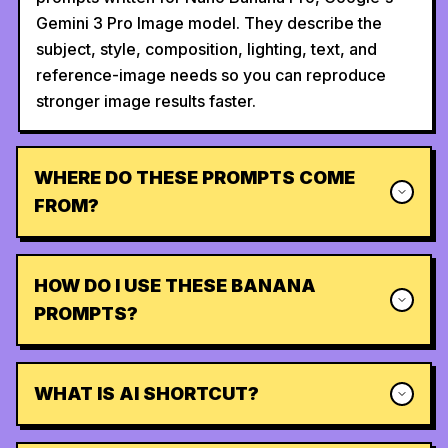
Gemini 3 Pro Image model. They describe the
subject, style, composition, lighting, text, and
reference-image needs so you can reproduce
stronger image results faster.
WHERE DO THESE PROMPTS COME
FROM?
HOW DO I USE THESE BANANA
PROMPTS?
WHAT IS AI SHORTCUT?