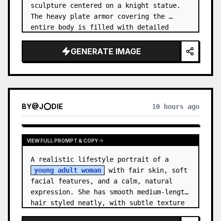
sculpture centered on a knight statue. 
The heavy plate armor covering the 
entire body is filled with detailed 
metal carvings and swirling filigree 
decorations.
GENERATE IMAGE
BY
@
J⭕DIE
10 hours ago
VIEW FULL PROMPT & COPY
A realistic lifestyle portrait of a 
young adult woman
 with fair skin, soft 
facial features, and a calm, natural 
expression. She has smooth medium-length 
hair styled neatly, with subtle texture 
and a relaxed appearance. …