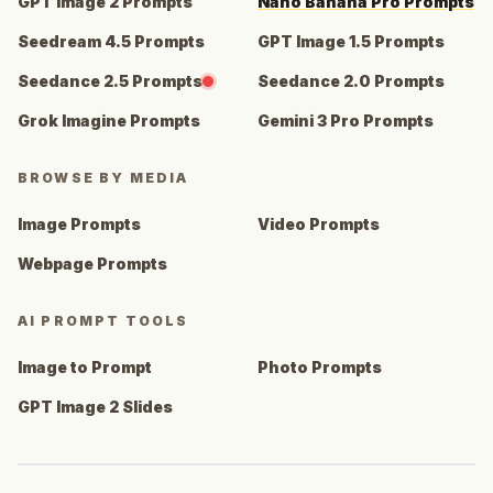
GPT Image 2 Prompts
Nano Banana Pro Prompts
Seedream 4.5 Prompts
GPT Image 1.5 Prompts
Seedance 2.5 Prompts
Seedance 2.0 Prompts
Grok Imagine Prompts
Gemini 3 Pro Prompts
BROWSE BY MEDIA
Image Prompts
Video Prompts
Webpage Prompts
AI PROMPT TOOLS
Image to Prompt
Photo Prompts
GPT Image 2 Slides