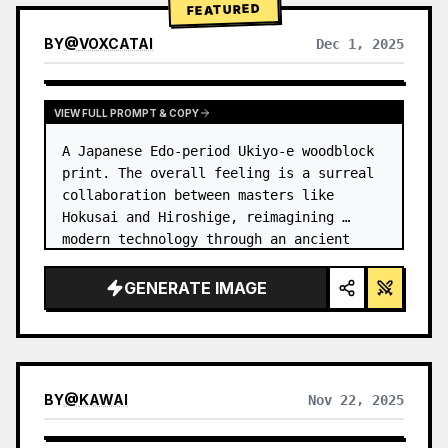
FEATURED
BY
@
VOXCATAI
Dec 1, 2025
VIEW FULL PROMPT & COPY
A Japanese Edo-period Ukiyo-e woodblock 
print. The overall feeling is a surreal 
collaboration between masters like 
Hokusai and Hiroshige, reimagining 
modern technology through an ancient 
lens. …
GENERATE IMAGE
BY
@
KAWAI
Nov 22, 2025