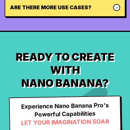
ARE THERE MORE USE CASES?
READY TO CREATE
WITH
NANO BANANA?
Experience Nano Banana Pro's
Powerful Capabilities
LET YOUR IMAGINATION SOAR