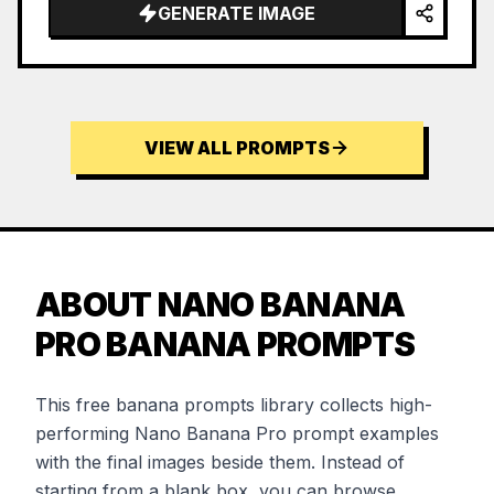
GENERATE IMAGE
VIEW ALL PROMPTS
ABOUT NANO BANANA
PRO BANANA PROMPTS
This free banana prompts library collects high-
performing Nano Banana Pro prompt examples
with the final images beside them. Instead of
starting from a blank box, you can browse