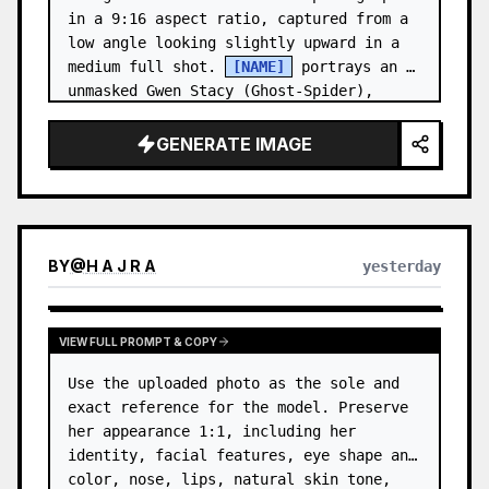
in a 9:16 aspect ratio, captured from a 
low angle looking slightly upward in a 
medium full shot. 
[NAME]
 portrays an 
unmasked Gwen Stacy (Ghost-Spider), 
crouched in a low, heroic la…
GENERATE IMAGE
BY
@
H A J R A
yesterday
VIEW FULL PROMPT & COPY
Use the uploaded photo as the sole and 
exact reference for the model. Preserve 
her appearance 1:1, including her 
identity, facial features, eye shape and 
color, nose, lips, natural skin tone, 