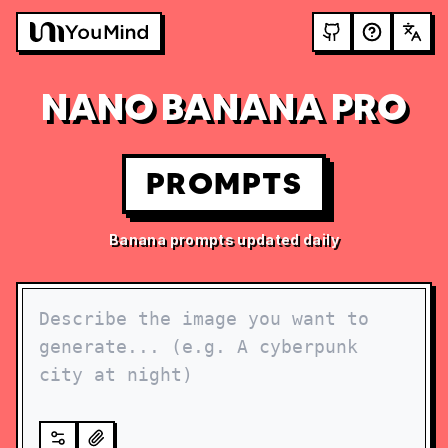
NANO BANANA PRO
PROMPTS
Banana prompts updated daily