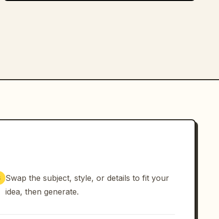
Swap the subject, style, or details to fit your
3
idea, then generate.