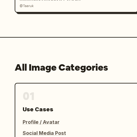
@Taaruk
All Image Categories
01
Use Cases
Profile / Avatar
Social Media Post