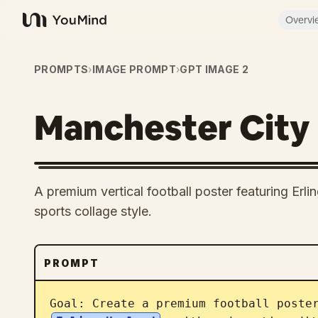
Overvi
YouMind
PROMPTS
›
IMAGE PROMPT
›
GPT IMAGE 2
Manchester City
A premium vertical football poster featuring Erli
sports collage style.
PROMPT
Goal: Create a premium football poste