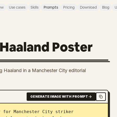
ew
Use cases
Skills
Prompts
Pricing
Download
Blog
U
 Haaland Poster
ng Haaland in a Manchester City editorial
GENERATE IMAGE WITH PROMPT
r for Manchester City striker 