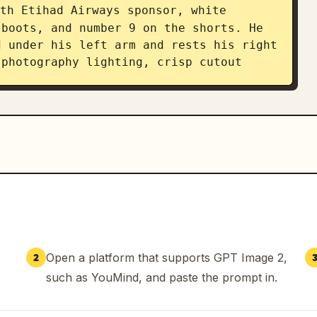
th Etihad Airways sponsor, white 
boots, and number 9 on the shorts. He 
 under his left arm and rests his right 
photography lighting, crisp cutout 
third, create a huge bold uppercase 
: “ERLING” in dark navy, then “HAALAND” 
he player’s legs. Add a light blue 
 number 9 on the lower left. Below the 
biography line: “ERLING BRAUT HAALAND 
 WHO PLAYS AS A STRIKER FOR PREMIER 
NS THE NORWAY NATIONAL TEAM”. At the 
rative line with the number “9”.

Open a platform that supports GPT Image 2,
2
-announcement poster, realistic 
such as YouMind, and paste the prompt in.
e Manchester City palette, distressed 
nd magazine cover quality.
