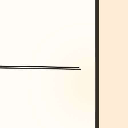
/imagine prompt: cinematic, cyberpunk s
unset, neon colors, 8k --v 6.0