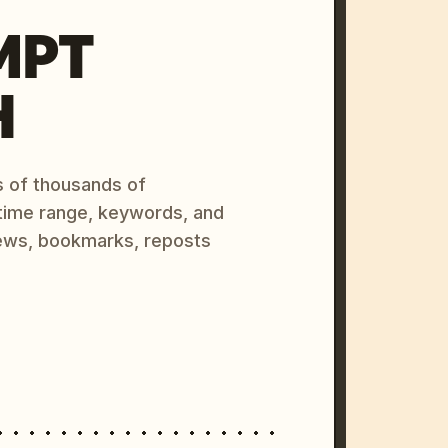
MPT
H
s of thousands of
 time range, keywords, and
ews, bookmarks, reposts