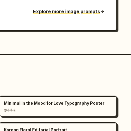
Explore more image prompts
Minimal In the Mood for Love Typography Poster
@小小东
Korean Floral Editorial Portrait