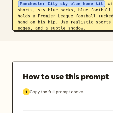
Manchester City sky-blue home kit
 wi
shorts, sky-blue socks, blue football 
holds a Premier League football tucked
hand on his hip. Use realistic sports 
edges, and a subtle shadow.

Typography and text: Across the lower 
player-name title in two stacked lines
in bright sky blue, partially behind t
autograph-style signature with a small
title, add a small centered uppercase 
IS A NORWEGIAN PROFESSIONAL FOOTBALLER
How to use this prompt
LEAGUE CLUB MANCHESTER CITY AND CAPTAI
very bottom center, place a small deco
Copy the full prompt above.
1
Visual style: Modern football transfer
photographic collage, navy and sky-blu
print texture, elegant spacing, high-e