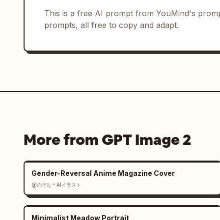
Constraints: Use exactly 3 background 
This is a free AI prompt from YouMind's promp
foreground player, exactly 1 club cres
prompts, all free to copy and adapt.
exactly 1 football. Keep the poster cl
players, no extra logos beyond the cre
text.
More from GPT Image 2
Gender-Reversal Anime Magazine Cover
@のぞむ＊AIイラスト
Minimalist Meadow Portrait