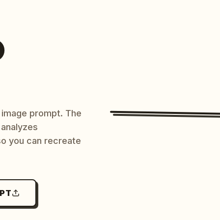
O
AI image prompt. The
 analyzes
 so you can recreate
MPT