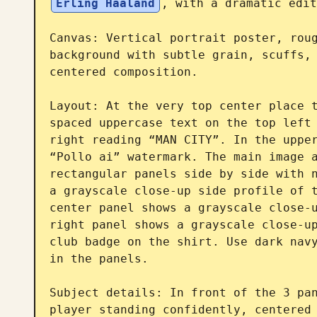
Erling Haaland
, with a dramatic edit
Canvas: Vertical portrait poster, roug
background with subtle grain, scuffs, 
centered composition.

Layout: At the very top center place t
spaced uppercase text on the top left 
right reading “MAN CITY”. In the upper
“Pollo ai” watermark. The main image a
rectangular panels side by side with n
a grayscale close-up side profile of t
center panel shows a grayscale close-u
right panel shows a grayscale close-up
club badge on the shirt. Use dark navy
in the panels.

Subject details: In front of the 3 pan