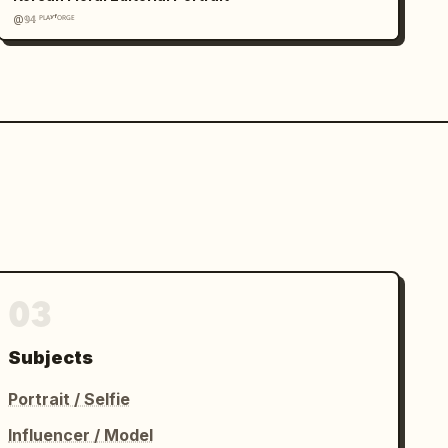
@𝟡𝟜 ᴾᴸᴬʸᶠᴼᴿᴳᴱ
03
Subjects
Portrait / Selfie
Influencer / Model