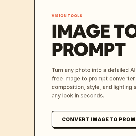
VISION TOOLS
IMAGE T
PROMPT
Turn any photo into a detailed 
free image to prompt converter
composition, style, and lighting
any look in seconds.
CONVERT IMAGE TO PRO