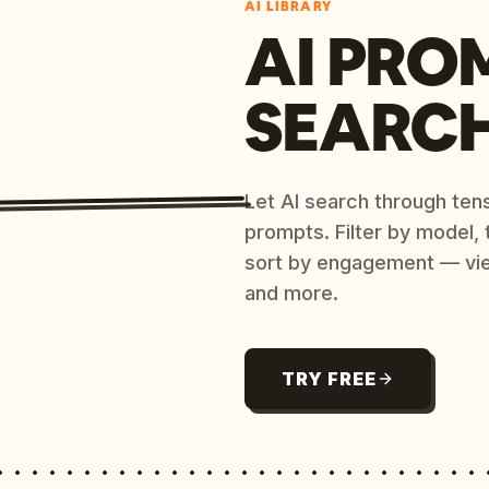
AI LIBRARY
AI PRO
SEARC
Let AI search through ten
prompts. Filter by model,
sort by engagement — vi
and more.
TRY FREE