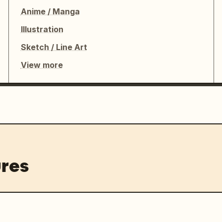
Anime / Manga
Illustration
Sketch / Line Art
View more
res