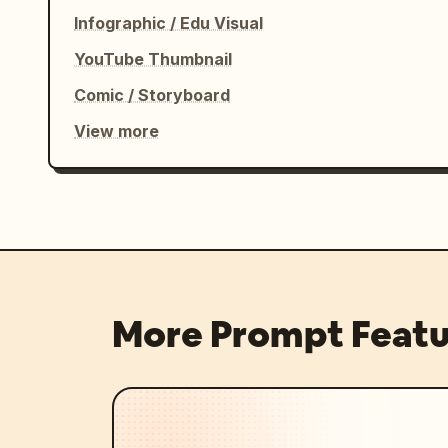
Infographic / Edu Visual
YouTube Thumbnail
Comic / Storyboard
View more
More Prompt Featu