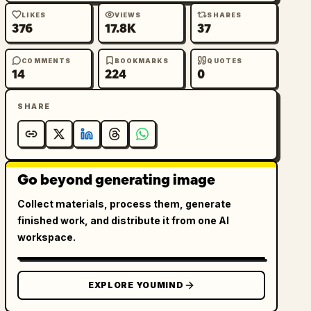
LIKES
VIEWS
SHARES
376
17.8K
37
COMMENTS
BOOKMARKS
QUOTES
14
224
0
SHARE
Go beyond generating image
Collect materials, process them, generate
finished work, and distribute it from one AI
workspace.
EXPLORE YOUMIND