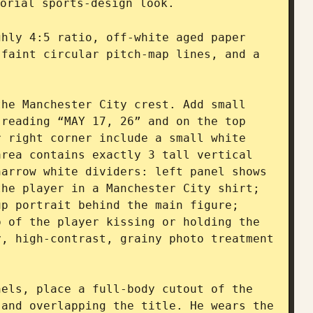
orial sports-design look.

hly 4:5 ratio, off-white aged paper 
faint circular pitch-map lines, and a 
he Manchester City crest. Add small 
reading “MAY 17, 26” and on the top 
 right corner include a small white 
rea contains exactly 3 tall vertical 
arrow white dividers: left panel shows 
he player in a Manchester City shirt; 
p portrait behind the main figure; 
 of the player kissing or holding the 
, high-contrast, grainy photo treatment 
els, place a full-body cutout of the 
player standing confidently, centered and overlapping the title. He wears the 