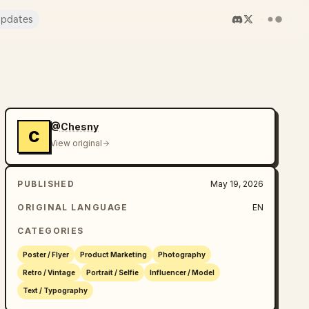
pdates
@Chesny
C
View original
PUBLISHED
May 19, 2026
ORIGINAL LANGUAGE
EN
CATEGORIES
Poster / Flyer
Product Marketing
Photography
Retro / Vintage
Portrait / Selfie
Influencer / Model
Text / Typography