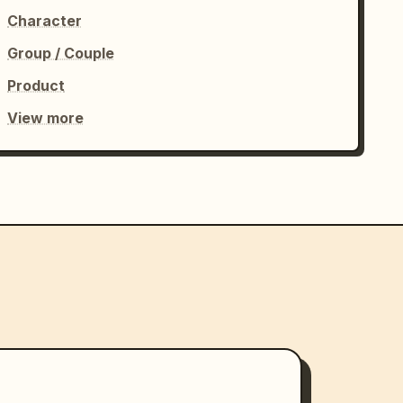
Character
Group / Couple
Product
View more