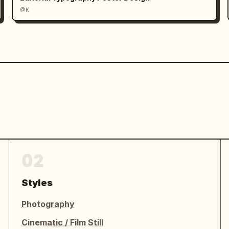
@K
02
Styles
Photography
Cinematic / Film Still