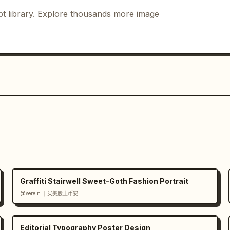
portrait panels, exactly 1 full-body 
t library. Explore thousands more image
t, exactly 1 signature mark, and 
ean and centered, with no extra 
st and watermark, and no unrelated 
Graffiti Stairwell Sweet-Goth Fashion Portrait
@serein ｜买美股上币安
Editorial Typography Poster Design