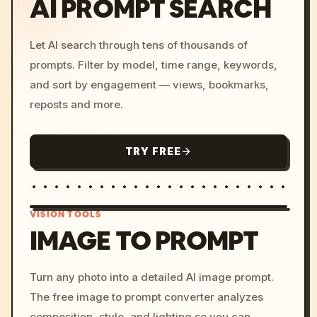
AI PROMPT SEARCH
Let AI search through tens of thousands of
prompts. Filter by model, time range, keywords,
and sort by engagement — views, bookmarks,
reposts and more.
TRY FREE
VISION TOOLS
IMAGE TO PROMPT
/imagine prompt: cinemati
Turn any photo into a detailed AI image prompt.
c, cyberpunk sunset, neon
The free image to prompt converter analyzes
colors, 8k --v 6.0
composition, style, and lighting so you can