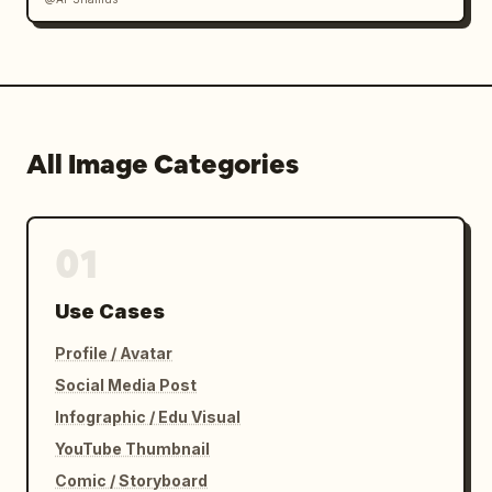
All Image Categories
01
Use Cases
Profile / Avatar
Social Media Post
Infographic / Edu Visual
YouTube Thumbnail
Comic / Storyboard