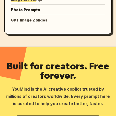
Photo Prompts
GPT Image 2 Slides
Built for creators. Free
forever.
YouMind is the AI creative copilot trusted by
millions of creators worldwide. Every prompt here
is curated to help you create better, faster.