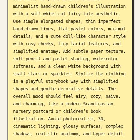
minimalist hand-drawn children’s illustration 
Blog
with a soft whimsical fairy-tale aesthetic. 
Use simple elongated shapes, thin imperfect 
Updates
hand-drawn lines, flat pastel colors, minimal 
details, and a cute doll-like character style 
with rosy cheeks, tiny facial features, and 
simplified anatomy. Add subtle paper texture, 
soft pencil and pastel shading, watercolor 
softness, and a clean white background with 
small stars or sparkles. Stylize the clothing 
in a playful storybook way with simplified 
shapes and gentle decorative details. The 
overall mood should feel airy, cozy, naive, 
and charming, like a modern Scandinavian 
nursery postcard or children’s book 
illustration. Avoid photorealism, 3D, 
cinematic lighting, glossy surfaces, complex 
shadows, realistic anatomy, and hyper-detail.