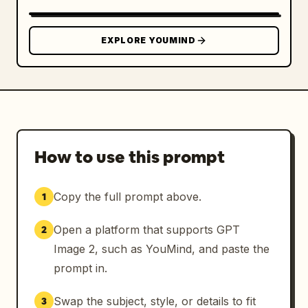
EXPLORE YOUMIND
How to use this prompt
Copy the full prompt above.
1
Open a platform that supports GPT
2
Image 2, such as YouMind, and paste the
prompt in.
Swap the subject, style, or details to fit
3