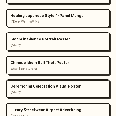
Healing Japanese Style 4-Panel Manga
@Derek Wen｜德里克文
Bloom in Silence Portrait Poster
@小小东
Chinese Idiom Bell Theft Poster
@楊哥 | Yang Onchain
Ceremonial Celebration Visual Poster
@小小东
Luxury Streetwear Airport Advertising
@Al-Shamus