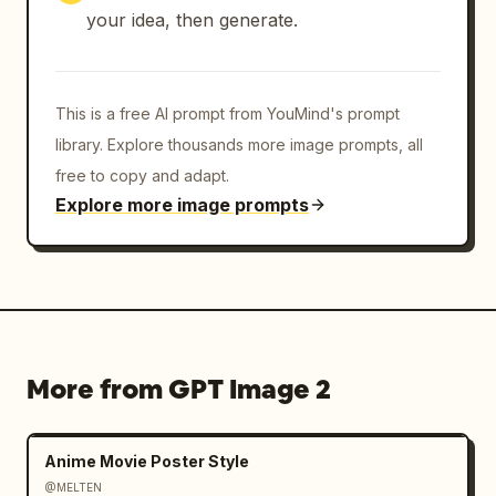
your idea, then generate.
This is a free AI prompt from YouMind's prompt
library. Explore thousands more image prompts, all
free to copy and adapt.
Explore more image prompts
More from GPT Image 2
Anime Movie Poster Style
@MELTEN