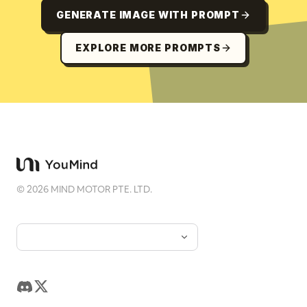
GENERATE IMAGE WITH PROMPT
EXPLORE MORE PROMPTS
©
2026
MIND MOTOR PTE. LTD.