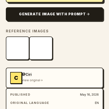
GENERATE IMAGE WITH PROMPT
REFERENCE IMAGES
@Ciri
C
View original
PUBLISHED
May 16, 2026
ORIGINAL LANGUAGE
EN