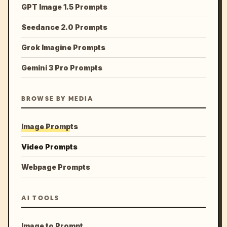
GPT Image 1.5 Prompts
Seedance 2.0 Prompts
Grok Imagine Prompts
Gemini 3 Pro Prompts
BROWSE BY MEDIA
Image Prompts
Video Prompts
Webpage Prompts
AI TOOLS
Image to Prompt