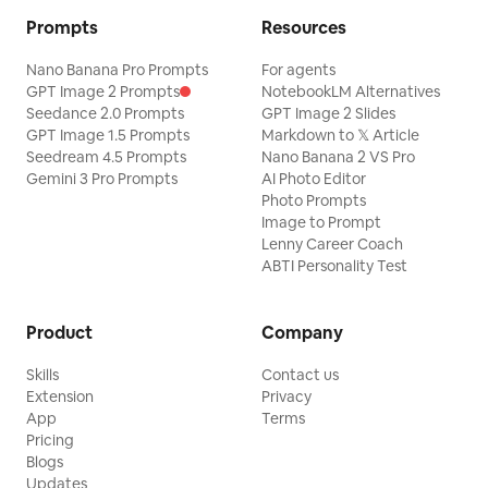
Prompts
Resources
Nano Banana Pro Prompts
For agents
GPT Image 2 Prompts
NotebookLM Alternatives
Seedance 2.0 Prompts
GPT Image 2 Slides
GPT Image 1.5 Prompts
Markdown to 𝕏 Article
Seedream 4.5 Prompts
Nano Banana 2 VS Pro
Gemini 3 Pro Prompts
AI Photo Editor
Photo Prompts
Image to Prompt
Lenny Career Coach
ABTI Personality Test
Product
Company
Skills
Contact us
Extension
Privacy
App
Terms
Pricing
Blogs
Updates