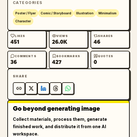
CATEGORIES
Poster / Flyer
Comic / Storyboard
Illustration
Minimalism
Character
LIKES
VIEWS
SHARES
451
26.0K
46
COMMENTS
BOOKMARKS
QUOTES
36
427
0
SHARE
Go beyond generating image
Collect materials, process them, generate
finished work, and distribute it from one AI
workspace.