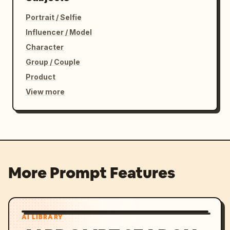
Portrait / Selfie
Influencer / Model
Character
Group / Couple
Product
View more
More Prompt Features
AI LIBRARY