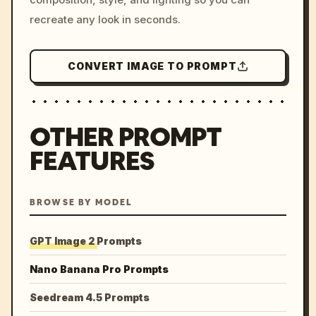
recreate any look in seconds.
CONVERT IMAGE TO PROMPT
OTHER PROMPT
FEATURES
BROWSE BY MODEL
GPT Image 2 Prompts
Nano Banana Pro Prompts
Seedream 4.5 Prompts