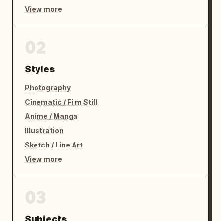
View more
02
Styles
Photography
Cinematic / Film Still
Anime / Manga
Illustration
Sketch / Line Art
View more
03
Subjects