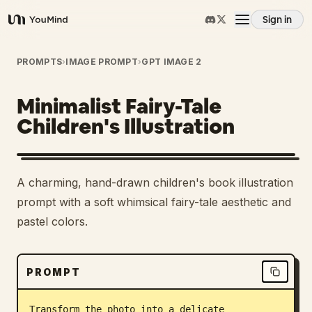
Sign in
YouMind
Overview
PROMPTS
›
IMAGE PROMPT
›
GPT IMAGE 2
Minimalist Fairy-Tale
Use cases
Children's Illustration
Skills
2
A charming, hand-drawn children's book illustration
Prompts
prompt with a soft whimsical fairy-tale aesthetic and
pastel colors.
Pricing
PROMPT
Download
Transform the photo into a delicate 