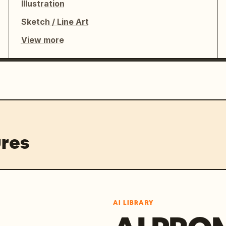
Illustration
Sketch / Line Art
View more
res
AI LIBRARY