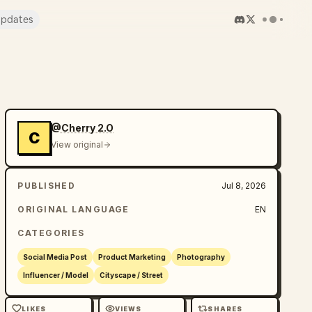
pdates
@Cherry 2.O
C
View original
PUBLISHED
Jul 8, 2026
ORIGINAL LANGUAGE
EN
CATEGORIES
Social Media Post
Product Marketing
Photography
Influencer / Model
Cityscape / Street
LIKES
VIEWS
SHARES