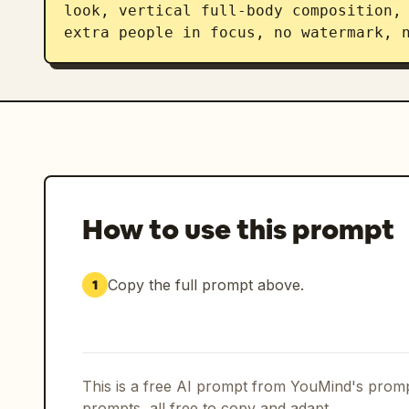
look, vertical full-body composition, 
extra people in focus, no watermark, 
How to use this prompt
Copy the full prompt above.
1
This is a free AI prompt from YouMind's promp
prompts, all free to copy and adapt.