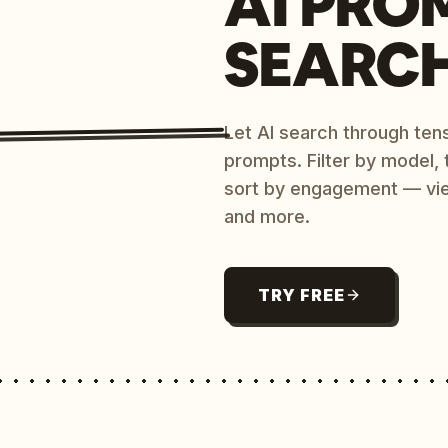
AI PRO
SEARC
Let AI search through ten
prompts. Filter by model,
sort by engagement — vi
and more.
TRY FREE