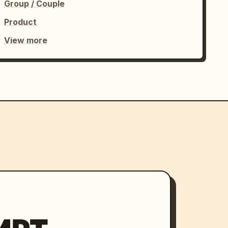
Group / Couple
Product
View more