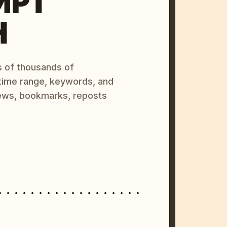
MPT
H
s of thousands of
 time range, keywords, and
ews, bookmarks, reposts