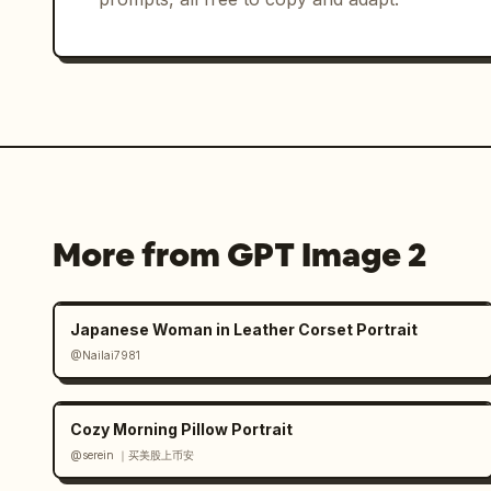
More from GPT Image 2
Japanese Woman in Leather Corset Portrait
@Nailai7981
Cozy Morning Pillow Portrait
@serein ｜买美股上币安