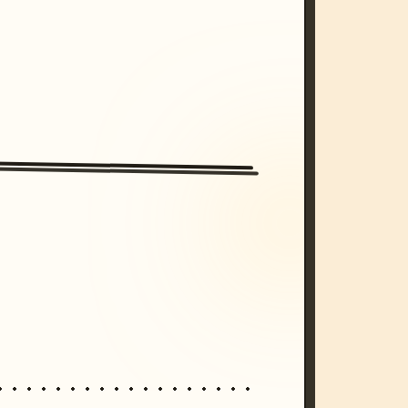
/imagine prompt: cinematic, cyberpunk s
unset, neon colors, 8k --v 6.0