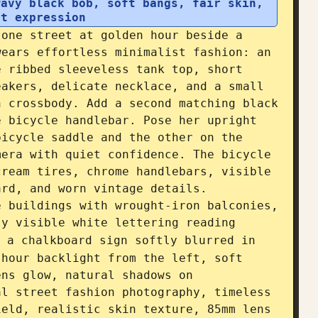
avy black bob, soft bangs, fair skin, 
nt expression
one street at golden hour beside a 
ears effortless minimalist fashion: an 
 ribbed sleeveless tank top, short 
akers, delicate necklace, and a small 
 crossbody. Add a second matching black 
 bicycle handlebar. Pose her upright 
icycle saddle and the other on the 
era with quiet confidence. The bicycle 
ream tires, chrome handlebars, visible 
rd, and worn vintage details. 
 buildings with wrought-iron balconies, 
ly visible white lettering reading 
 a chalkboard sign softly blurred in 
hour backlight from the left, soft 
ns glow, natural shadows on 
l street fashion photography, timeless 
eld, realistic skin texture, 85mm lens 