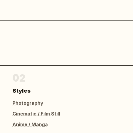
02
Styles
Photography
Cinematic / Film Still
Anime / Manga