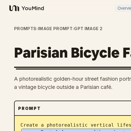
Overvi
YouMind
PROMPTS
›
IMAGE PROMPT
›
GPT IMAGE 2
Parisian Bicycle 
A photorealistic golden-hour street fashion por
a vintage bicycle outside a Parisian café.
PROMPT
Create a photorealistic vertical life