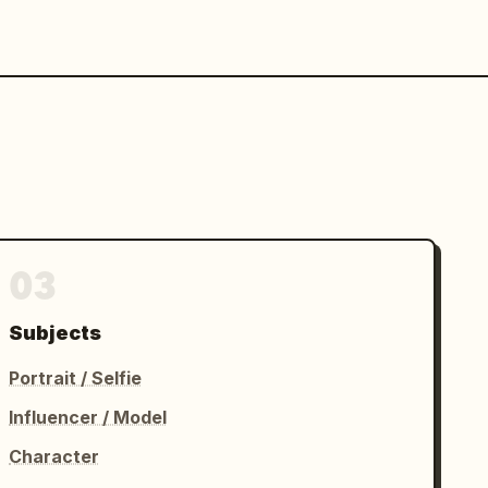
03
Subjects
Portrait / Selfie
Influencer / Model
Character