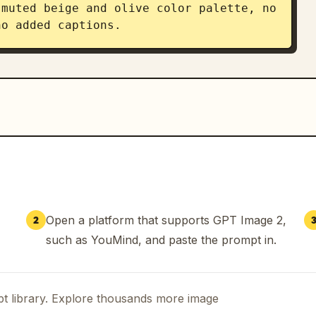
muted beige and olive color palette, no 
no added captions.
Open a platform that supports GPT Image 2,
2
such as YouMind, and paste the prompt in.
t library. Explore thousands more image