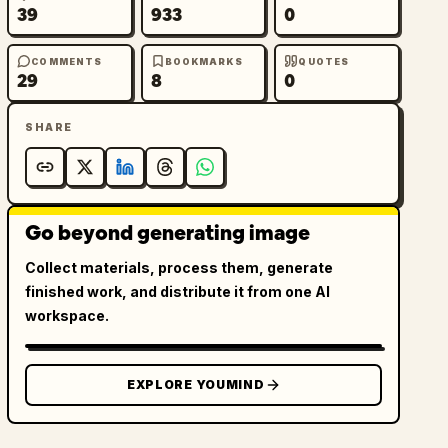
39
933
0
COMMENTS
BOOKMARKS
QUOTES
29
8
0
SHARE
Go beyond generating image
Collect materials, process them, generate
finished work, and distribute it from one AI
workspace.
EXPLORE YOUMIND