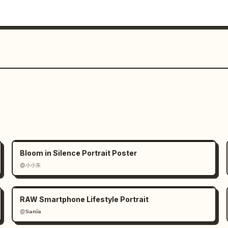
Bloom in Silence Portrait Poster
@小小东
RAW Smartphone Lifestyle Portrait
@𝗦𝗮𝗻𝗶𝗮