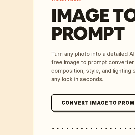
VISION TOOLS
IMAGE T
PROMPT
Turn any photo into a detailed 
free image to prompt converter
composition, style, and lighting
any look in seconds.
CONVERT IMAGE TO PRO