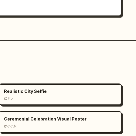
Realistic City Selfie
@ギン
Ceremonial Celebration Visual Poster
@小小东