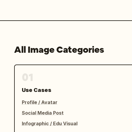
All Image Categories
01
Use Cases
Profile / Avatar
Social Media Post
Infographic / Edu Visual