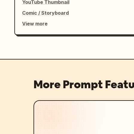
YouTube Thumbnail
Comic / Storyboard
View more
More Prompt Featu