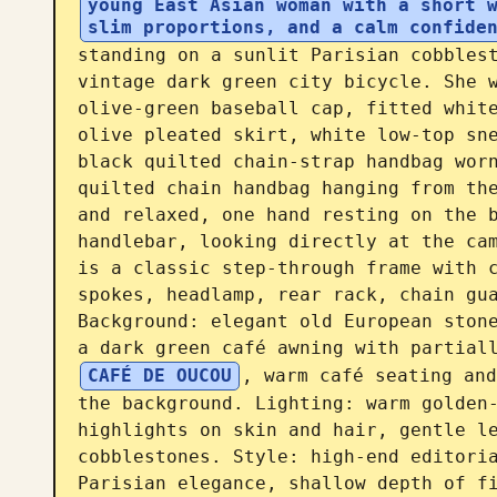
young East Asian woman with a short w
slim proportions, and a calm confide
standing on a sunlit Parisian cobblest
vintage dark green city bicycle. She w
olive-green baseball cap, fitted white
olive pleated skirt, white low-top sne
black quilted chain-strap handbag worn
quilted chain handbag hanging from the
and relaxed, one hand resting on the b
handlebar, looking directly at the cam
is a classic step-through frame with c
spokes, headlamp, rear rack, chain gua
Background: elegant old European stone
a dark green café awning with partial
CAFÉ DE OUCOU
, warm café seating and
the background. Lighting: warm golden-
highlights on skin and hair, gentle le
cobblestones. Style: high-end editoria
Parisian elegance, shallow depth of fi