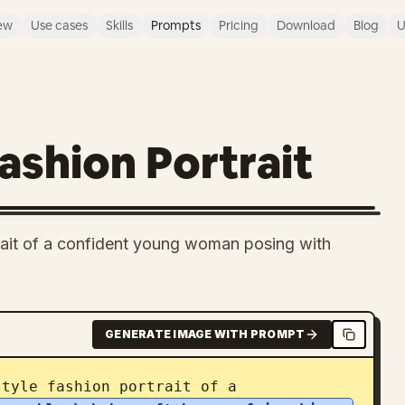
ew
Use cases
Skills
Prompts
Pricing
Download
Blog
U
Fashion Portrait
trait of a confident young woman posing with
GENERATE IMAGE WITH PROMPT
style fashion portrait of a 