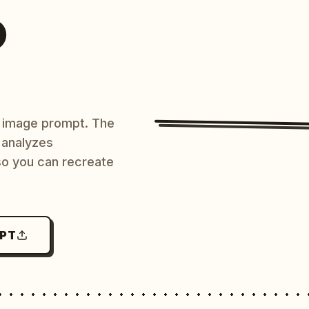
O
AI image prompt. The
 analyzes
 so you can recreate
MPT