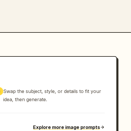
Swap the subject, style, or details to fit your
3
idea, then generate.
Explore more image prompts