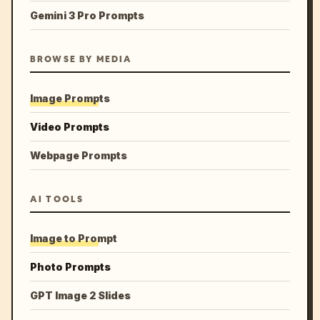
Gemini 3 Pro Prompts
BROWSE BY MEDIA
Image Prompts
Video Prompts
Webpage Prompts
AI TOOLS
Image to Prompt
Photo Prompts
GPT Image 2 Slides