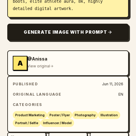
boots, elite athlete aura, 8k, highly 
detailed digital artwork.
GENERATE IMAGE WITH PROMPT
@Anissa
A
View original
PUBLISHED
Jun 11, 2026
ORIGINAL LANGUAGE
EN
CATEGORIES
Product Marketing
Poster / Flyer
Photography
Illustration
Portrait / Selfie
Influencer / Model