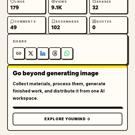
LIKES
VIEWS
SHARES
179
9.1K
32
COMMENTS
BOOKMARKS
QUOTES
49
102
0
SHARE
Go beyond generating image
Collect materials, process them, generate
finished work, and distribute it from one AI
workspace.
EXPLORE YOUMIND