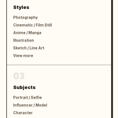
Styles
Photography
Cinematic / Film Still
Anime / Manga
Illustration
Sketch / Line Art
View more
03
Subjects
Portrait / Selfie
Influencer / Model
Character