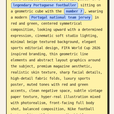
legendary Portuguese footballer
 sitting on 
Blog
a geometric cube with the 
number 7
, wearing 
a modern 
Portugal national team jersey
 in 
Updates
red and green, centered symmetrical 
composition, looking upward with a determined 
expression, cinematic soft studio lighting, 
minimal beige textured background, elegant 
sports editorial design, FIFA World Cup 2026 
inspired branding, thin geometric line 
elements and abstract layout graphics around 
the subject, premium magazine aesthetic, 
realistic skin texture, sharp facial details, 
high-detail fabric folds, luxury sports 
poster, muted tones with red and green 
accents, clean negative space, subtle vintage 
paper texture, hyper-real illustration mixed 
with photorealism, front-facing full body 
shot, balanced composition, Nike football 