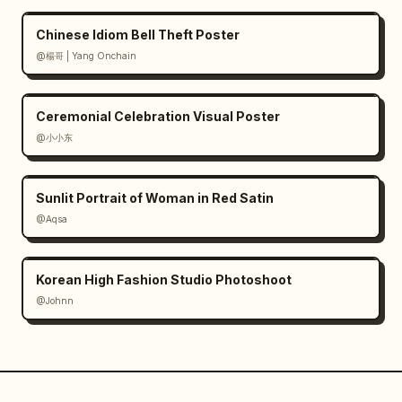
Chinese Idiom Bell Theft Poster
@楊哥 | Yang Onchain
Ceremonial Celebration Visual Poster
@小小东
Sunlit Portrait of Woman in Red Satin
@Aqsa
Korean High Fashion Studio Photoshoot
@Johnn