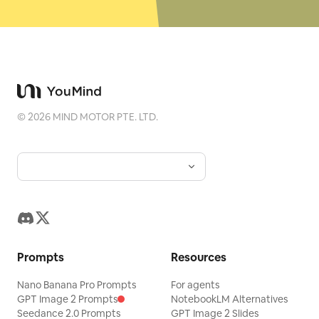
©
2026
MIND MOTOR PTE. LTD.
Prompts
Resources
Nano Banana Pro Prompts
For agents
GPT Image 2 Prompts
NotebookLM Alternatives
Seedance 2.0 Prompts
GPT Image 2 Slides