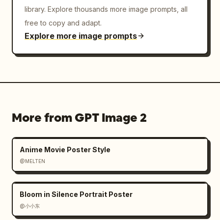
library. Explore thousands more image prompts, all
free to copy and adapt.
Explore more image prompts
More from GPT Image 2
Anime Movie Poster Style
@MELTEN
Bloom in Silence Portrait Poster
@小小东