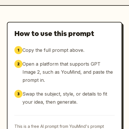
How to use this prompt
Copy the full prompt above.
1
Open a platform that supports GPT
2
Image 2, such as YouMind, and paste the
prompt in.
Swap the subject, style, or details to fit
3
your idea, then generate.
This is a free AI prompt from YouMind's prompt