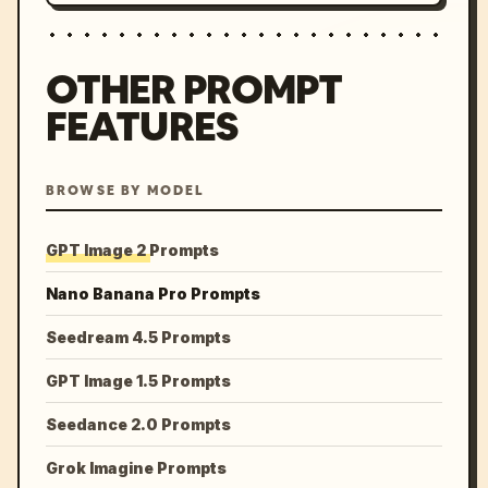
OTHER PROMPT
FEATURES
BROWSE BY MODEL
GPT Image 2 Prompts
Nano Banana Pro Prompts
Seedream 4.5 Prompts
GPT Image 1.5 Prompts
Seedance 2.0 Prompts
Grok Imagine Prompts