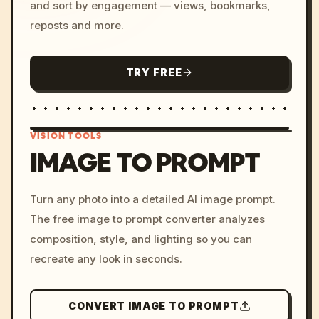
and sort by engagement — views, bookmarks,
reposts and more.
TRY FREE
VISION TOOLS
IMAGE TO PROMPT
/imagine prompt: cinemati
Turn any photo into a detailed AI image prompt.
c, cyberpunk sunset, neon
The free image to prompt converter analyzes
colors, 8k --v 6.0
composition, style, and lighting so you can
recreate any look in seconds.
CONVERT IMAGE TO PROMPT