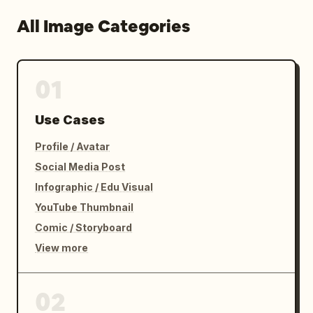
All Image Categories
01
Use Cases
Profile / Avatar
Social Media Post
Infographic / Edu Visual
YouTube Thumbnail
Comic / Storyboard
View more
02