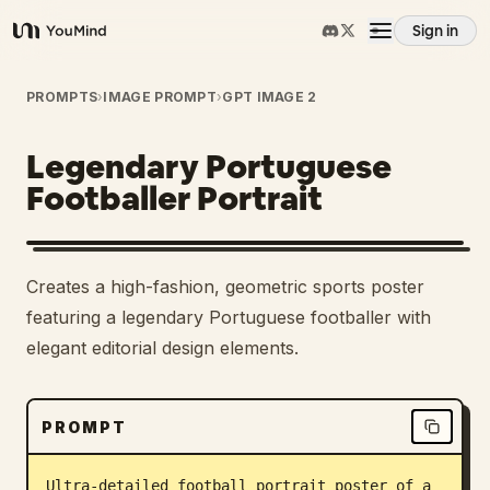
Sign in
YouMind
Overview
PROMPTS
›
IMAGE PROMPT
›
GPT IMAGE 2
Legendary Portuguese
Use cases
Footballer Portrait
Skills
Creates a high-fashion, geometric sports poster
Prompts
featuring a legendary Portuguese footballer with
elegant editorial design elements.
Pricing
PROMPT
Download
Ultra-detailed football portrait poster of a 