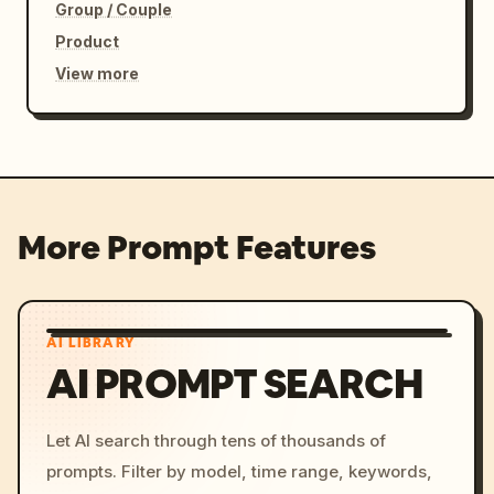
Group / Couple
Product
View more
More Prompt Features
AI LIBRARY
AI PROMPT SEARCH
Let AI search through tens of thousands of
prompts. Filter by model, time range, keywords,