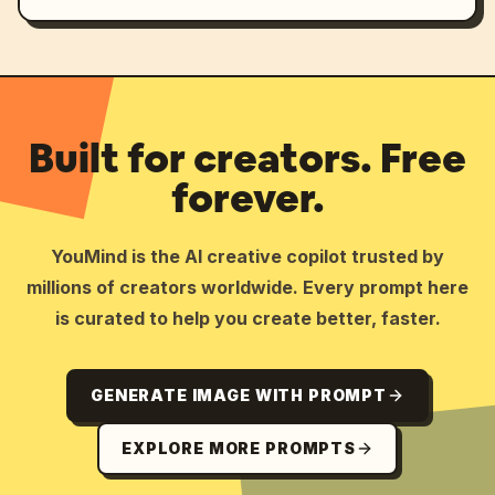
Built for creators. Free
forever.
YouMind is the AI creative copilot trusted by
millions of creators worldwide. Every prompt here
is curated to help you create better, faster.
GENERATE IMAGE WITH PROMPT
EXPLORE MORE PROMPTS