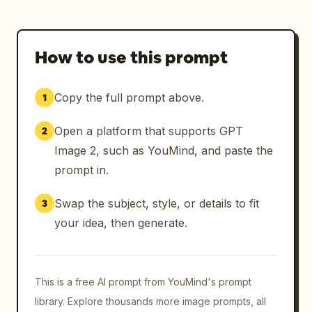
How to use this prompt
Copy the full prompt above.
1
Open a platform that supports GPT
2
Image 2, such as YouMind, and paste the
prompt in.
Swap the subject, style, or details to fit
3
your idea, then generate.
This is a free AI prompt from YouMind's prompt
library. Explore thousands more image prompts, all