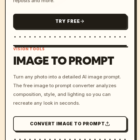
reposts and more.
TRY FREE
VISION TOOLS
IMAGE TO PROMPT
/imagine prompt: cinemati
Turn any photo into a detailed AI image prompt.
c, cyberpunk sunset, neon
The free image to prompt converter analyzes
colors, 8k --v 6.0
composition, style, and lighting so you can
recreate any look in seconds.
CONVERT IMAGE TO PROMPT