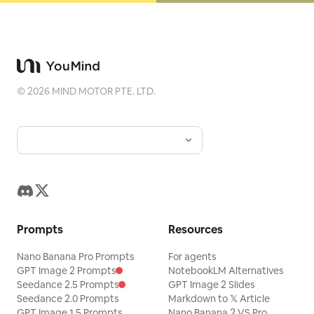
©
2026
MIND MOTOR PTE. LTD.
Prompts
Resources
Nano Banana Pro Prompts
For agents
GPT Image 2 Prompts
NotebookLM Alternatives
Seedance 2.5 Prompts
GPT Image 2 Slides
Seedance 2.0 Prompts
Markdown to 𝕏 Article
GPT Image 1.5 Prompts
Nano Banana 2 VS Pro