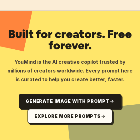
Built for creators. Free
forever.
YouMind is the AI creative copilot trusted by
millions of creators worldwide. Every prompt here
is curated to help you create better, faster.
GENERATE IMAGE WITH PROMPT
EXPLORE MORE PROMPTS