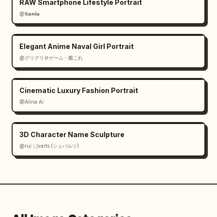
RAW Smartphone Lifestyle Portrait
@𝗦𝗮𝗻𝗶𝗮
Elegant Anime Naval Girl Portrait
@グリグリ＠ゲーム・艦これ
Cinematic Luxury Fashion Portrait
@Alina Ai
3D Character Name Sculpture
@rui｜∫varts (シュバルツ)