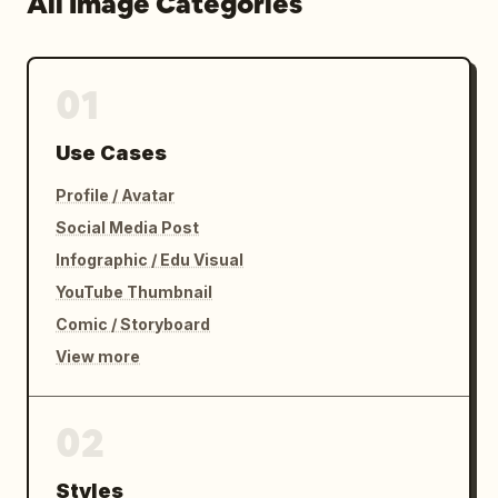
All Image Categories
01
Use Cases
Profile / Avatar
Social Media Post
Infographic / Edu Visual
YouTube Thumbnail
Comic / Storyboard
View more
02
Styles