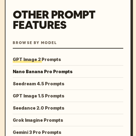
OTHER PROMPT
FEATURES
BROWSE BY MODEL
GPT Image 2 Prompts
Nano Banana Pro Prompts
Seedream 4.5 Prompts
GPT Image 1.5 Prompts
Seedance 2.0 Prompts
Grok Imagine Prompts
Gemini 3 Pro Prompts