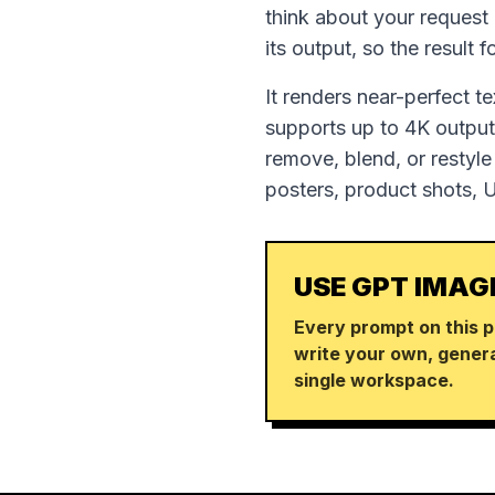
think about your request
its output, so the result 
It renders near-perfect t
supports up to 4K output,
remove, blend, or restyle
posters, product shots, 
USE GPT IMAG
Every prompt on this p
write your own, genera
single workspace.