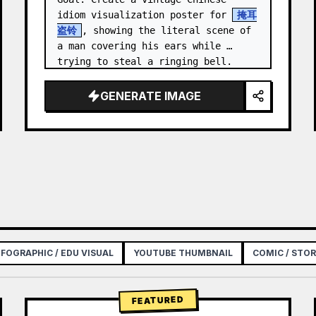
idiom visualization poster for 
掩耳
盗铃
, showing the literal scene of 
a man covering his ears while 
trying to steal a ringing bell.

Canvas: Vertical poster, 3:4 aspect 
GENERATE IMAGE
ratio, aged beige rice-p…
NFOGRAPHIC / EDU VISUAL
YOUTUBE THUMBNAIL
COMIC / STO
FEATURED