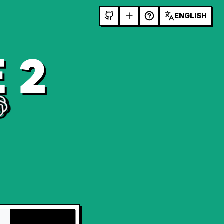
ENGLISH
 2