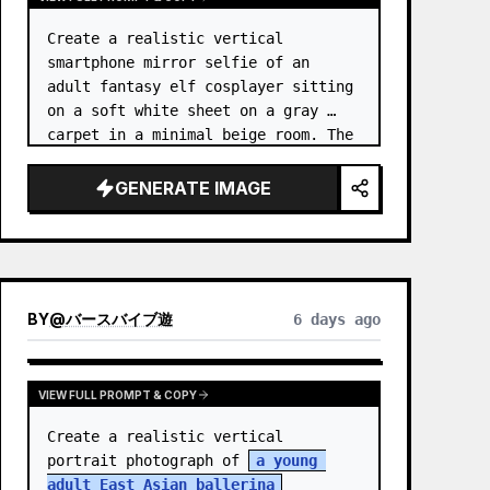
Create a realistic vertical 
smartphone mirror selfie of an 
adult fantasy elf cosplayer sitting 
on a soft white sheet on a gray 
carpet in a minimal beige room. The 
subject is 
an elf princess 
cosplayer
, wearing a delica…
GENERATE IMAGE
BY
@
バースバイブ遊
6 days ago
VIEW FULL PROMPT & COPY
Create a realistic vertical 
portrait photograph of 
a young 
adult East Asian ballerina