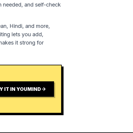
en needed, and self-check
ean, Hindi, and more,
ting lets you add,
akes it strong for
Y IT IN YOUMIND