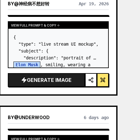
BY
@
神经病不想好转
Apr 19, 2026
VIEW FULL PROMPT & COPY
{

  "type": "live stream UI mockup",

  "subject": {

    "description": "portrait of 
Elon Musk
, smiling, wearing a 
black t-shirt with a white 
technical schematic graphic",

GENERATE IMAGE
    "background": "left side shows 
a screen wit…
BY
@
UNDERWOOD
6 days ago
VIEW FULL PROMPT & COPY