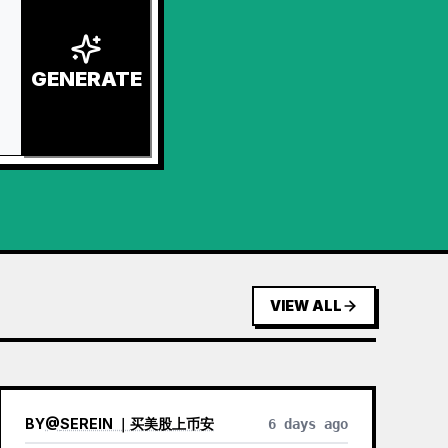
GENERATE
VIEW ALL
BY
@
SEREIN ｜买美股上币安
6 days ago