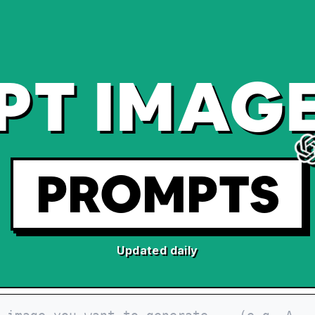
PT IMAGE
PROMPTS
Updated daily