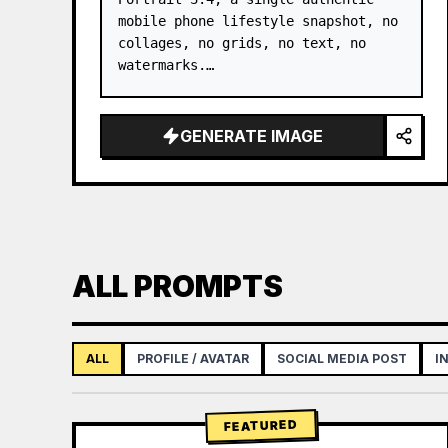
mobile phone lifestyle snapshot, no 
collages, no grids, no text, no 
watermarks.

Only refer to the facial features, 
face shape, long straight black 
GENERATE IMAGE
hair, natural skin texture, and 
overall temperament of the young 
adult Asian fe…
ALL PROMPTS
ALL
PROFILE / AVATAR
SOCIAL MEDIA POST
I
FEATURED