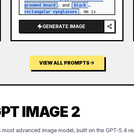
groomed beard
, and 
black 
rectangular eyeglasses
. He is 
dressed in a charcoal blazer…
GENERATE IMAGE
VIEW ALL PROMPTS
PT IMAGE 2
 most advanced image model, built on the GPT-5.4 re