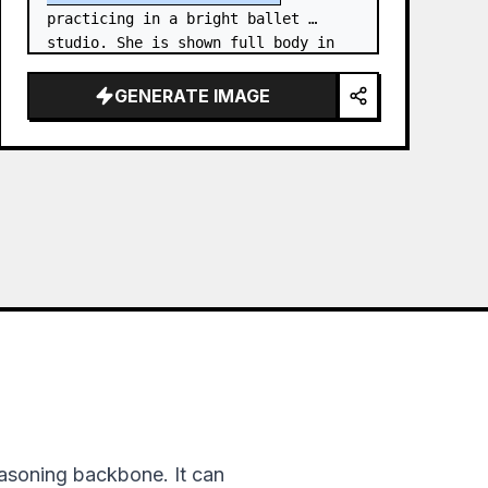
practicing in a bright ballet 
studio. She is shown full body in 
an elegant standing needle stretch: 
one foot planted en pointe or demi-
GENERATE IMAGE
poi…
asoning backbone. It can