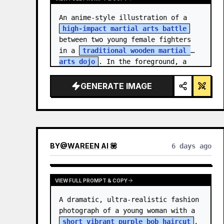
An anime-style illustration of a 
high-impact martial arts battle
between two young female fighters 
in a 
traditional wooden martial 
arts dojo
. In the foreground, a 
girl with black hair…
GENERATE IMAGE
BY
@
WAREEN AI 💟
6 days ago
VIEW FULL PROMPT & COPY
A dramatic, ultra-realistic fashion 
photograph of a young woman with a 
short vibrant purple bob haircut
, 