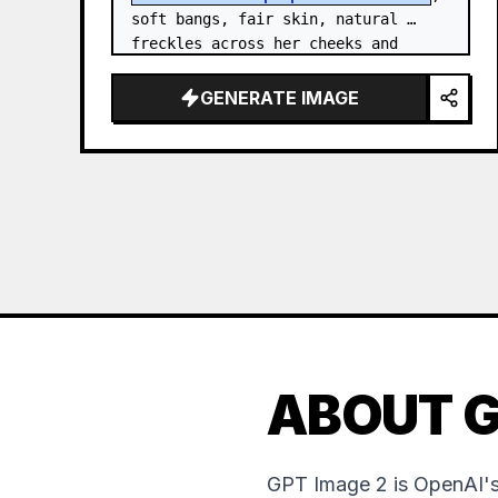
soft bangs, fair skin, natural 
freckles across her cheeks and 
nose, and expressive brown eyes. 
She wears a {argument…
GENERATE IMAGE
ABOUT G
GPT Image 2 is OpenAI's