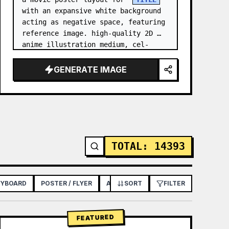
with an expansive white background 
acting as negative space, featuring 
reference image. high-quality 2D 
anime illustration medium, cel-
shaded with soft 3D-like rendering, 
using a stark white b…
GENERATE IMAGE
TOTAL
:
14393
RYBOARD
POSTER / FLYER
APP / WEB DESIGN
SORT
FILTER
FEATURED