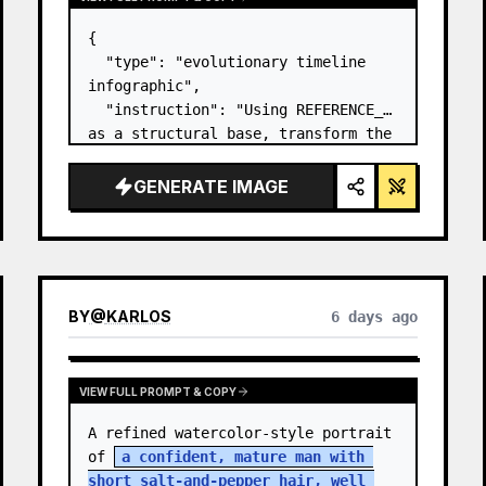
{

  "type": "evolutionary timeline 
infographic",

  "instruction": "Using REFERENCE_0 
as a structural base, transform the 
flat vector design into a highly 
realistic 3D infographic. Replace 
GENERATE IMAGE
the smooth ramps with distinct 
stone steps and upgrade all 
organisms to…
BY
@
KARLOS
6 days ago
VIEW FULL PROMPT & COPY
A refined watercolor-style portrait 
of 
a confident, mature man with 
short salt-and-pepper hair, well 