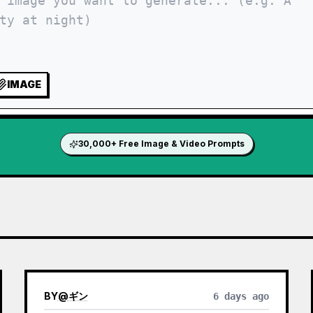
IMAGE
30,000+ Free Image & Video Prompts
BY
@
ギン
6 days ago