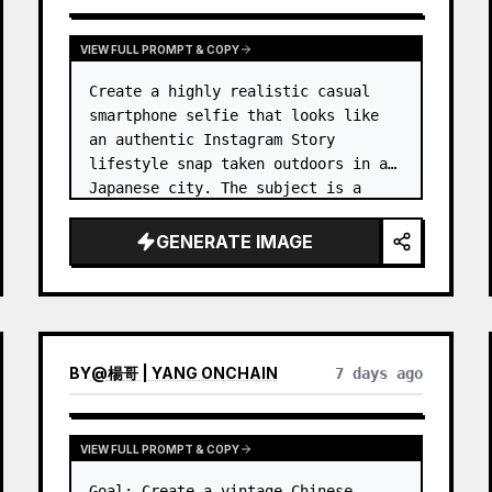
VIEW FULL PROMPT & COPY
Create a highly realistic casual 
smartphone selfie that looks like 
an authentic Instagram Story 
lifestyle snap taken outdoors in a 
Japanese city. The subject is a 
cheerful young woman, 
unnamed
, 
with {argument name="ha…
GENERATE IMAGE
BY
@
楊哥 | YANG ONCHAIN
7 days ago
VIEW FULL PROMPT & COPY
Goal: Create a vintage Chinese 