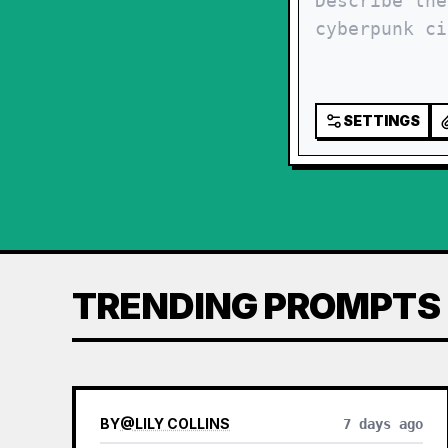
SETTINGS
TRENDING PROMPTS
BY
@
LILY COLLINS
7 days ago