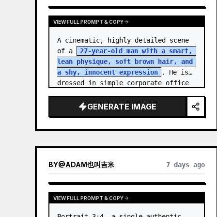
VIEW FULL PROMPT & COPY
A cinematic, highly detailed scene 
of a 
27-year-old man with a smart, 
lean physique, soft brown hair, and 
a shy, innocent expression
. He is 
dressed in simple corporate office 
attire, reflecting the routine of a 
monotonous 9-…
GENERATE IMAGE
BY
@
ADAM也叫吉米
7 days ago
VIEW FULL PROMPT & COPY
Portrait 3:4, a single authentic 