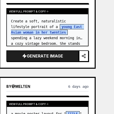
VIEW FULL PROMPT & COPY
Create a soft, naturalistic 
lifestyle portrait of a 
young East 
Asian woman in her twenties
spending a lazy weekend morning in 
a cozy vintage bedroom. She stands 
centered in a doorway or closet 
nook, facing the…
GENERATE IMAGE
BY
@
MELTEN
6 days ago
VIEW FULL PROMPT & COPY
a movie poster layout for "
TITLE
" 