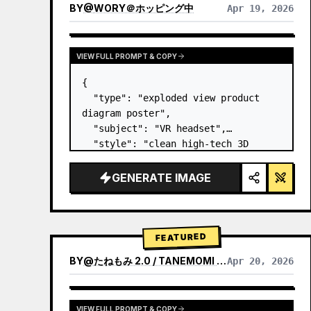
BY
@
WORY＠ホッピング中
Apr 19, 2026
VIEW FULL PROMPT & COPY
{

  "type": "exploded view product 
diagram poster",

  "subject": "VR headset",

  "style": "clean high-tech 3D 
render, studio lighting, glowing 
accents",

GENERATE IMAGE
  "background": "
soft purple and 
blue gradient
",

  "header…
FEATURED
BY
@
たねもみ 2.0 / TANEMOMI VER2.0
Apr 20, 2026
VIEW FULL PROMPT & COPY