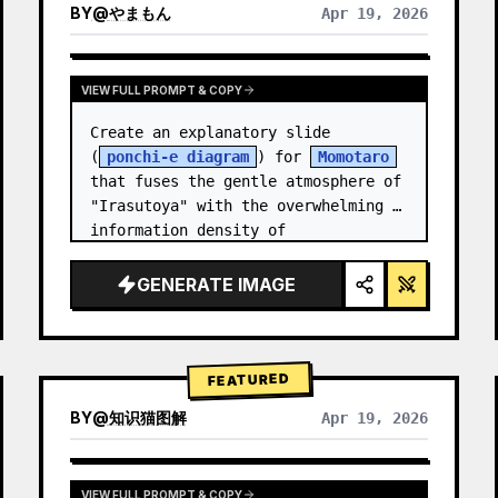
BY
@
やまもん
Apr 19, 2026
VIEW RESULTS FROM OTHER MODELS
VIEW FULL PROMPT & COPY
Create an explanatory slide 
(
ponchi-e diagram
) for 
Momotaro
that fuses the gentle atmosphere of 
"Irasutoya" with the overwhelming 
information density of 
"Kasumigaseki slides".
GENERATE IMAGE
FEATURED
BY
@
知识猫图解
Apr 19, 2026
VIEW FULL PROMPT & COPY