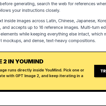
 before generating, search the web for references wh
follows your instructions closely.
ext inside images across Latin, Chinese, Japanese, Kor
 and accepts up to 16 reference images. Multi-turn edi
 elements while keeping everything else intact, which m
UI mockups, and dense, text-heavy compositions.
E 2 IN YOUMIND
age runs directly inside YouMind. Pick one or
TR
te with GPT Image 2, and keep iterating in a