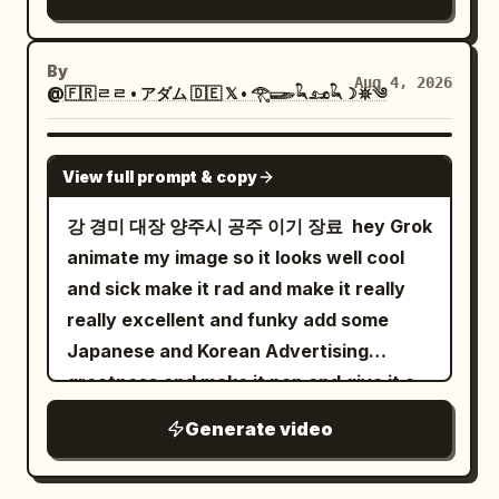
coastal city fill the background. From 0
to 2 seconds, hold the wide composition
By
Aug 4, 2026
as the fabric tightens, wrinkles crawl
@🇫🇷ㄹㄹ • アダム 🇩🇪 𝕏 • 𓂀𓆃𓆗𓃭𓆗☽𖤓༄
upward, and its narrow tip begins
rotating. The movement feels driven by
GROK IMAGINE
View full prompt & copy
real wind and tension, while reflections
tremble across the water. From 2 to 4
강 경미 대장 양주시 공주 이기 장료 ￼ hey Grok
seconds, the fabric collapses inward
animate my image so it looks well cool
and becomes a dense rotating column of
and sick make it rad and make it really
gray mist, dust, and atomized water.
really excellent and funky add some
The funnel narrows toward the pool and
Japanese and Korean Advertising
descends with believable turbulent
greatness and make it pop and give it a
airflow. Drift slightly right while keeping
funky tune cheers salute
Generate video
it centered. From 4 to 6 seconds, the
vortex strikes the water with a violent
white eruption. Concentric waves race