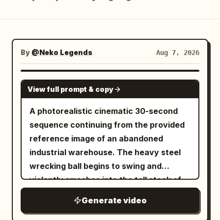
Blog
Updates
By
@Neko Legends
Aug 7, 2026
SEEDANCE 2.5
View full prompt & copy
A photorealistic cinematic 30-second
sequence continuing from the provided
reference image of an abandoned
industrial warehouse. The heavy steel
wrecking ball begins to swing and
violently smashes into the tall stack of
wooden shipping crates, exploding them
Generate video