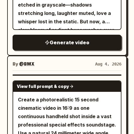
etched in grayscale—shadows
from the final screen, reference sheet
stretching long, laughter muted, love a
frame/text/white background.
whisper lost in the static. But now, a
slow bloom of radiant hues washes over
the reel, saturating every moment with
Generate video
warmth, joy, and devotion. Sepia tones
dissolve into golden light, washed-out
skies reborn in dazzling blues, and the
By
@BMX
Aug 4, 2026
dull hum of yesterday is replaced by the
melody of life, vibrant and full. Love's
SEEDANCE 2.0
View full prompt & copy
gentle hand reaches through the
celluloid haze, painting over sorrow,
Create a photorealistic 15 second
stitching sunlight into the fabric of time,
cinematic video in 16:9 as one
until the story no longer drifts in muted
continuous handheld shot inside a vast
silence but sings—an endless symphony
professional special effects soundstage.
of color, rebirth, and heart.
Use a natural 24 millimeter wide angle