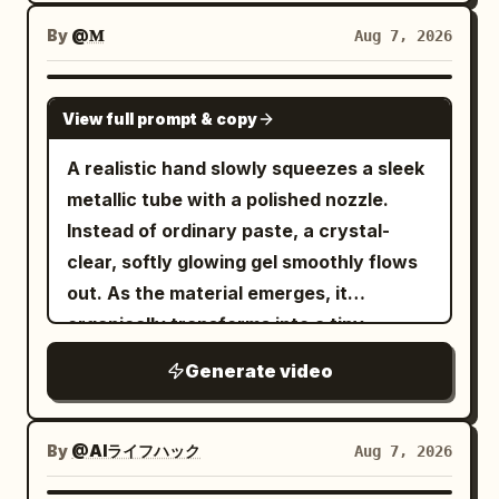
By
@𝐌
Aug 7, 2026
GEMINI-OMNI
View full prompt & copy
A realistic hand slowly squeezes a sleek
metallic tube with a polished nozzle.
Instead of ordinary paste, a crystal-
clear, softly glowing gel smoothly flows
out. As the material emerges, it
organically transforms into a tiny,
beautifully sculpted "Cherry Blossom
Generate video
Tree", taking shape layer by layer in one
continuous motion. The delicate trunk
rises first, followed by gracefully
By
@AIライフハック
Aug 7, 2026
branching limbs that bloom into