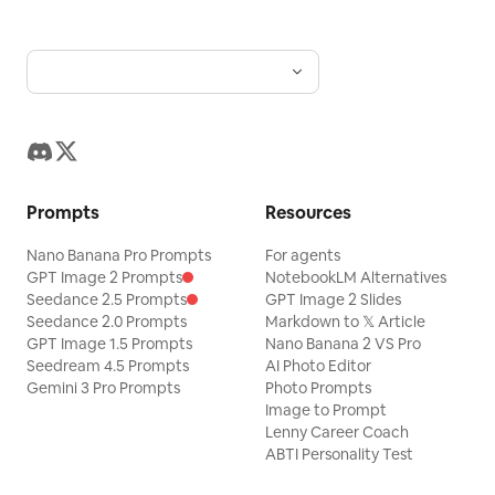
water. Use harsh overhead studio
lighting, cool cyan water reflections,
mild green spill, realistic shadows, humid
haze, and no stylized color filter.
Preserve tiny imperfections, uneven
water motion, slight camera shake, lens
Prompts
Resources
moisture, and natural debris
randomness.
Nano Banana Pro Prompts
For agents
GPT Image 2 Prompts
NotebookLM Alternatives
Seedance 2.5 Prompts
GPT Image 2 Slides
Seedance 2.0 Prompts
Markdown to 𝕏 Article
GPT Image 1.5 Prompts
Nano Banana 2 VS Pro
Seedream 4.5 Prompts
AI Photo Editor
Gemini 3 Pro Prompts
Photo Prompts
Image to Prompt
Lenny Career Coach
ABTI Personality Test