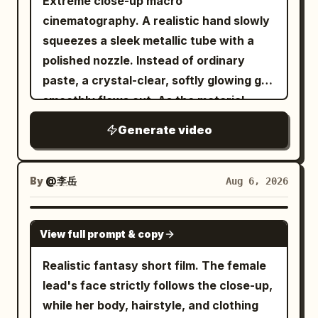
Extreme close-up macro
macro photography Hyper-realistic CGI
material layout in the video, and do not
cinematography. A realistic hand slowly
Cinematic studio lighting Extremely
use them for the starting frame.
squeezes a sleek metallic tube with a
shallow depth of field Rich reflections
[CONDITION DEFINITION] 15 seconds, 1:1,
polished nozzle. Instead of ordinary
Premium product commercial aesthetic
realistic live-action cinematic
paste, a crystal-clear, softly glowing gel
Smooth continuous transformation Crisp
expression, high-rise revolving
smoothly flows out. As the material
textures Photorealistic materials 8K
restaurant at night, 4 shots, hard cuts.
emerges, it organically transforms into a
quality Vertical 16:9 30 FPS No text No
Generate video
In the starting frame, all dishes, glasses,
tiny, beautifully sculpted "Jelly
camera movement No background
napkins, and cutlery are on the table,
Octopus", taking shape layer by layer in
distractions Negative Prompt: Low
and there are zero airborne objects. The
one continuous motion. The finished
By
@李岳
Aug 6, 2026
quality, cartoon, anime, low detail,
woman, her body, hair, clothing, and the
miniature appears glossy, slightly
plastic appearance, grain, noise, flicker,
camera are always at normal real-world
translucent, soft, and elastic, with
SEEDANCE 2.5
broken geometry, deformed shape,
speed. Only after the anomaly do the
View full prompt & copy
subtle wobbling before settling
extra objects, text, watermark, logo,
jumped-up dishes and liquid drops freeze
naturally. Its rounded head gently
Realistic fantasy short film. The female
oversaturated colors, unrealistic
completely in world coordinates. The
bounces while the tiny tentacles softly
lead's face strictly follows the close-up,
lighting, shaky camera, motion blur,
night view, horizon, building shell,
ripple and settle with lifelike elasticity.
while her body, hairstyle, and clothing
cluttered background.
central column, and camera are fixed;