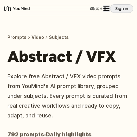
Sign in
YouMind
Overview
Prompts
Video
Subjects
Use cases
Abstract / VFX
Skills
Explore free Abstract / VFX video prompts
from YouMind's AI prompt library, grouped
Prompts
under subjects. Every prompt is curated from
real creative workflows and ready to copy,
Pricing
adapt, and reuse.
Download
792 prompts
Daily highlights