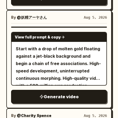
battlefield at extreme velocity, the
from the right side of the balloon.\n\n25-
simultaneously to the floor and tables.
sphere spinning rapidly, surface scuffed
30s: Continuous movement raising
The woman runs away from the column,
and heated, air distortion rippling around
camera to 6m, tilting down 35 degrees,
By
@妖精アーヤさん
Aug 5, 2026
avoiding falling plates and sliding beside
it. Everything else smears into heavy
keeping crosswalk axis and lead
a table. 13.3-15.0s, the alarm stops, and
motion blur — soldiers, horses, ground,
centered. Lead stands looking up,
SEEDANCE 2.0
the woman stands up without touching
View full prompt & copy
and smoke streak into elongated lines,
umbrella looks like a perfect circle from
the column to catch her breath. The
bullets streak past as sharp flashes,
above. Golden spot flies out to top right,
Start with a drop of molten gold floating
final frame leaves the lowered lever,
overwhelming sense of speed and force,
extinguishing at 29s. Ends on a high-
against a jet-black background and
stopped floor, fallen objects, the woman,
aggressive motion parallax, debris
angle panorama of the lead and
begin a chain of free associations. High-
and the fixed night view. [CAMERA /
whipping past in warped streaks, pure
crosswalk, no fade to black.\n\nMaintain
speed development, uninterrupted
EDITING] Horizontally stable wide angle,
kinetic energy. Shot 6: Wide cinematic
continuity of face, earrings, hair,
continuous morphing. High-quality video
medium shot, short close-up. Floor
shot, aftermath moment — cannon crew
clothing, height, umbrella structure, and
with a 500-million-yen production
rotation is shown by parallax between
silhouetted against thick drifting smoke,
hand roles. Prohibit face swapping,
budget, ultra-high-definition macro
the fixed night view, fixed column,
Generate video
one soldier reloads while another wipes
outfit changes, switching umbrella
photography. Laws of the Chain: - Do
flowing floor pattern, and crossing
sweat and soot from his face, chest
hands, rib changes, balloon duplication,
not give specific instructions on what
furniture. Do not keep the woman fixed
heaving, distant musket fire flashes
balloon size changes, fish outside
kind of story to create. Based on the
By
in the center of the screen for long. No
@Charity Spence
Aug 5, 2026