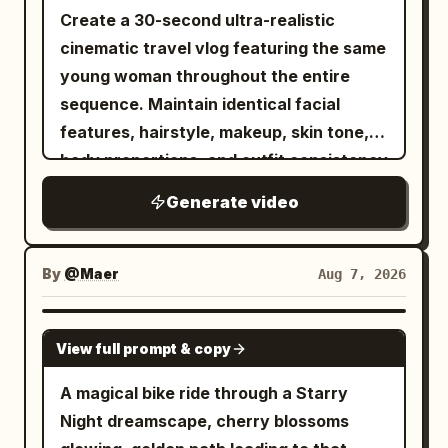
Create a 30-second ultra-realistic
cinematic travel vlog featuring the same
young woman throughout the entire
sequence. Maintain identical facial
features, hairstyle, makeup, skin tone,
body proportions, and outfit consistency
unless naturally changed during the
Generate video
journey. Premium lifestyle
cinematography, luxury airport
aesthetic, authentic travel atmosphere,
By
@Maer
Aug 7, 2026
smooth handheld and gimbal camera
movement, realistic body language, 4K
GROK IMAGINE
View full prompt & copy
HDR, 16:9. The video opens with a close-
up of her smiling into the camera in her
A magical bike ride through a Starry
bedroom beside an open suitcase. She
Night dreamscape, cherry blossoms
finishes a light makeup routine, zips her