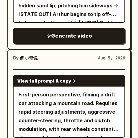
lane. The car decelerates slightly, and
hidden sand lip, pitching him sideways ->
the camera naturally tilts forward and
[STATE OUT] Arthur begins to tip off-
jitters due to braking. Driving the
balance into the sand -> [AUDIO] Sudden
motorcycle is a photorealistic adult
thud, loud rustle of sliding fabric
German Shepherd, sitting upright and
Generate video
straddling the bike with both front paws
on the handlebars; on the back seat is
By
@小奇说
Aug 5, 2026
an adult calico cat with clear and stable
orange, black, and white fur, with both
SEEDANCE 2.5
front paws tightly hugging the German
View full prompt & copy
Shepherd's waist and back. When the
First-person perspective, filming a drift
German Shepherd and the calico cat
car attacking a mountain road. Requires
rush out from the side road, their bodies
rapid steering adjustments, aggressive
naturally lean to one side due to the
counter-steering, throttle and clutch
centrifugal force of the turn, and the cat
modulation, with rear wheels constantly
hugs tighter due to the sudden
slipping while achieving sustained