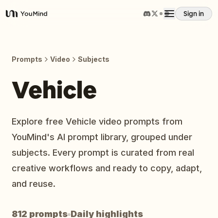
Sign in
YouMind
Overview
Prompts
Video
Subjects
Use cases
Vehicle
Skills
Explore free Vehicle video prompts from
YouMind's AI prompt library, grouped under
Prompts
subjects. Every prompt is curated from real
creative workflows and ready to copy, adapt,
Pricing
and reuse.
Download
812 prompts
Daily highlights