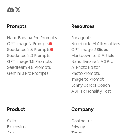
membrane with irregular holes, scarred
veins, and long elastic tendrils
connected to his harness. Wind deforms
Prompts
Resources
it asymmetrically. His arms fight for
balance, one foot is bare, the other
Nano Banana Pro Prompts
For agents
wears a worn boot, and his clothing
GPT Image 2 Prompts
NotebookLM Alternatives
Seedance 2.5 Prompts
GPT Image 2 Slides
flaps with accurate drag. Use a long lens
Seedance 2.0 Prompts
Markdown to 𝕏 Article
that compresses the mountains and
GPT Image 1.5 Prompts
Nano Banana 2 VS Pro
Seedream 4.5 Prompts
AI Photo Editor
makes the descent feel strangely
Gemini 3 Pro Prompts
Photo Prompts
graceful. 12 to 15 seconds: Shift into a
Image to Prompt
fast lateral tracking shot near ground
Lenny Career Coach
ABTI Personality Test
level as the traveler skims above shrubs,
briefly disappearing behind a bush
Product
Company
before reappearing. His legs bicycle in
panic, his body swings naturally under
Skills
Contact us
tension, and his shadow races over
Extension
Privacy
App
Terms