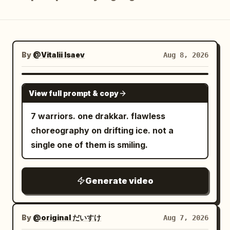
Blog
Updates
By
@Vitalii Isaev
Aug 8, 2026
SEEDANCE 2.5
View full prompt & copy
7 warriors. one drakkar. flawless
choreography on drifting ice. not a
single one of them is smiling.
Generate video
By
@original だいすけ
Aug 7, 2026