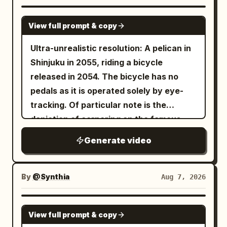
GROK IMAGINE
View full prompt & copy
Ultra-unrealistic resolution: A pelican in
Shinjuku in 2055, riding a bicycle
released in 2054. The bicycle has no
pedals as it is operated solely by eye-
tracking. Of particular note is the
depiction of cornering on the famous
Metropolitan Expressway slalom.
Generate video
By
@Synthia
Aug 7, 2026
SEEDANCE 2.5
View full prompt & copy