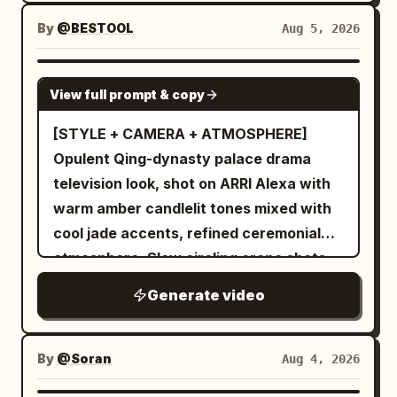
the ink fully becomes a miniature
landscape painting. The final second
By
@BESTOOL
Aug 5, 2026
holds on the completed world, perfectly
still. Style: abstract beauty | fluid motion
SEEDANCE-2.5
View full prompt & copy
| artistic transformation Camera: static
macro → slow reveal Length: 10 seconds
[STYLE + CAMERA + ATMOSPHERE]
Lighting: soft studio light, high clarity
Opulent Qing-dynasty palace drama
television look, shot on ARRI Alexa with
warm amber candlelit tones mixed with
cool jade accents, refined ceremonial
atmosphere. Slow circling crane shots
combined with graceful tracking
Generate video
movements, elegant restrained pacing
throughout. [CHARACTERS] A young
elegant woman with an elaborate
By
@Soran
Aug 4, 2026
traditional updo adorned with pearl and