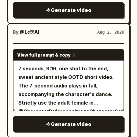
in braids, petite build. Wearing bluish-
ceremonial grace throughout.
reversal comedy, realistic cinematic
green linen Hanfu, dark belt, wooden
Generate video
high-definition texture, using grand
hairpin, and black cloth shoes. [Shot 1 |
classical Chinese landscape
0-5s | Wide Shot or Long Shot] The
composition, restrained stoic
By
@Lc玩AI
Aug 2, 2026
frame is intentionally rotated 90
performances, warm sunrise
degrees clockwise, making a steep
penetrating cold mountain mist, low-
SEEDANCE-2.5
mountain wall appear horizontally as the
View full prompt & copy
saturation ivory white, cinnabar red, and
ground. Character ID A: Senior Sister,
jade green tones, and fine film grain. The
7 seconds, 9:16, one shot to the end,
appearing in full from head to toe, seems
reversal is not about the senior sister
sweet ancient style OOTD short video.
to be walking upright and calmly along
looking foolish due to a magic mishap,
The 7-second audio plays in full,
the vertical cliff with hands behind her
but about the seemingly clumsy junior
accompanying the character's dance.
back, while her hair and sleeves
sister revealing truly astonishing power
Strictly use the adult female in
naturally hang toward the vast abyss in
quietly. The entire film is set in a pure
@CharacterReferenceImageCharacterSettingI
the frame. Character ID B: Junior Sister
ancient Chinese world without any
as the only character: use the right-side
seems to be hanging onto an ancient
Generate video
modern
face close-up as the character's look
pine tree below. [Shot 2 | 5-10s | Medium
elements.\n\n[Characters]\n\nCharacter