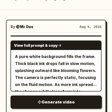
Blog
Updates
By
@Mr Das
Aug 6, 2026
GEMINI-OMNI
View full prompt & copy
A pure white background fills the frame.
Thick black ink drops fall in slow motion,
splashing outward like blooming flowers.
The camera is perfectly static, focusing
on the fluid motion. As more ink spreads,
the shapes subtly transform into
mountains, rivers, and trees. Color
Generate video
seeps in—deep blues and greens—until