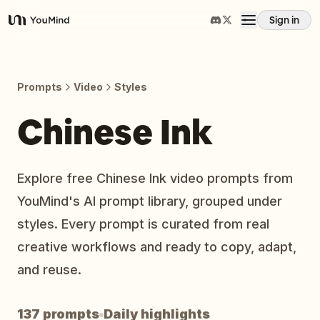
Sign in
YouMind
Overview
Prompts
Video
Styles
Use cases
Chinese Ink
Skills
Explore free Chinese Ink video prompts from
YouMind's AI prompt library, grouped under
Prompts
styles. Every prompt is curated from real
creative workflows and ready to copy, adapt,
Pricing
and reuse.
Download
137 prompts
Daily highlights