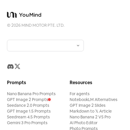
rotation within the same continuous
shot, creating a strong and swift
'Thunder Swing' effect, accompanied
©
2026
MIND MOTOR PTE. LTD.
by brief, natural directional motion blur.
During the rotation, the character, white
jade platform edge, sea of clouds,
distant mountains, sky, immortal gate,
and the entire environment must
maintain the same spatial relationship
and rotate synchronously with the
Prompts
Resources
camera until the entire frame forms a
Nano Banana Pro Prompts
horizontal sideways composition. It is
For agents
GPT Image 2 Prompts
NotebookLM Alternatives
forbidden to only rotate the character,
Seedance 2.0 Prompts
GPT Image 2 Slides
only rotate the background, skip
GPT Image 1.5 Prompts
Markdown to 𝕏 Article
Seedream 4.5 Prompts
Nano Banana 2 VS Pro
intermediate angles, or switch directly
Gemini 3 Pro Prompts
AI Photo Editor
to the rotated frame. After the camera
Photo Prompts