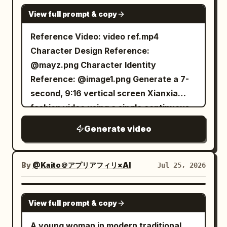
accessories, changes in hairstyle, or
edges and scattered ink lines like
freeze. Extreme close-up on Senior
and sways shoulders, tilting head
SEEDANCE 2.0
layered translucent wide sleeves, silver
changes in background.
View full prompt & copy
underwater paper paintings, without
Sister's twitching eyebrow and Junior
naturally left and right, then looks at the
waist seal, jade pendant, white cloth
flattening the 3D characters.
Sister's puffed cheeks, ending with a
camera, then turns her gaze to the
Reference Video: video ref.mp4
boots. Temperament: Cold, calm,
[Action/Dance Mode Addition] Group
soft gulp of guilt. [Technical
bottom-left sticker character; The
Character Design Reference:
dignified, confident, striving to maintain
dance must have layers: lead dancer
Requirements] 10 seconds total, 16:9
mouse clicks the bottom-left sticker, the
@mayz.png Character Identity
immortal majesty. Character B | Little
handles the main melody, front duo
aspect ratio, three clear shots, native
cutout flies from bottom left to top right
Reference: @image1.png Generate a 7-
Junior Sister Strictly locked using
handles mirrored movements, back trio
Mandarin dialogue, accurate lip-sync,
into the center and enlarges. At about
second, 9:16 vertical screen Xianxia
@Image 2: 20–25 year old East Asian
forms arches and reverse ripples with
directional sound movement, stable
6.55s, it overlaps perfectly with the
fashion video using a single continuous
female, round and nimble face, black
ribbons; ribbon passing must be
character and costume identity, natural
center character, completing the fourth
shot throughout. The character's
braided hair, small stature. Fixed
Generate video
sequential, not cloned synchronization.
movement of mist and silk, no subtitles.
outfit change into the light gray-purple
complete outfit, hairstyle, headwear,
clothing: Cyan-green linen Hanfu, dark
[Rhythm Control Enforcement] Every 2
robe + deep blue embroidered skirt;
jewelry, shoes, body proportions, and
cloth belt, wooden hairpin, black cloth
seconds clearly define at least three
Then she rests one hand on her lapel,
overall styling must strictly refer to
shoes. Fixed prop: Holding a small
By
@Kaito＠アプリアフィリ×AI
Jul 25, 2026
sets of character movements and two
the other hand naturally hanging down,
@mayz.png and remain consistent; the
bamboo basket of grain. Temperament:
directions; use water flow, bubbles,
looks to the side, then back to the front,
character's face shape, features,
Natural, sincere, admires her senior
SEEDANCE 2.0
ribbons, and light beams as feedback.
tilts head naturally, looks directly up at
View full prompt & copy
identity, and recognizability must
sister, calm and deadpan tone when
[Opening Setup] Start with front silver
the high-angle lens, ending in an elegant,
strictly refer to @image1.png. Even if the
making dry remarks. II. Animal Locking
A young woman in modern traditional