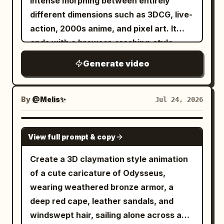
intense morphing between entirely
different dimensions such as 3DCG, live-
action, 2000s anime, and pixel art. It
ends with a browser-crashing-style
screen collapse. Concept: Completely
Generate video
eliminate smooth camera movements;
use a rhythmic jump-cut approach to get
closer to the face. The girl's face does
By
@Melis✨
Jul 24, 2026
not need to maintain its original
features. The entire screen should
SEEDANCE 2.0
View full prompt & copy
repeatedly switch between 3D and 2D
styles. Camera/Editing: Smooth
Create a 3D claymation style animation
transitions are strictly prohibited. 0.0-
of a cute caricature of Odysseus,
3.0s: Stop-motion approach with jump
wearing weathered bronze armor, a
cuts every 0.5s accompanied by heavy
deep red cape, leather sandals, and
chromatic aberration. 3.0-8.0s:
windswept hair, sailing alone across a