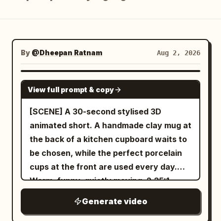
Blog
Updates
By
@Dheepan Ratnam
Aug 2, 2026
SEEDANCE 2.5
View full prompt & copy
[SCENE] A 30-second stylised 3D
animated short. A handmade clay mug at
the back of a kitchen cupboard waits to
be chosen, while the perfect porcelain
cups at the front are used every day.
Warm, funny, quietly moving. 2.35:1.
Generate video