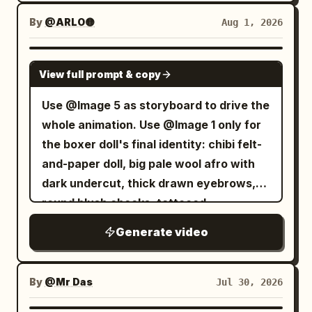
By
@ARLO🟡
Aug 1, 2026
SEEDANCE 2.5
View full prompt & copy
Use @Image 5 as storyboard to drive the
whole animation. Use @Image 1 only for
the boxer doll's final identity: chibi felt-
and-paper doll, big pale wool afro with
dark undercut, thick drawn eyebrows,
round blush cheeks, tattooed
Generate video
By
@Mr Das
Jul 30, 2026