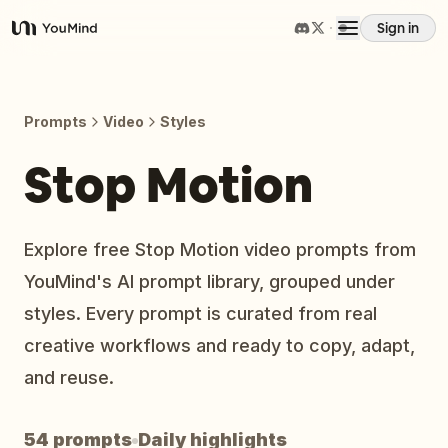
Sign in
YouMind
Overview
Prompts
Video
Styles
Use cases
Stop Motion
Skills
Explore free Stop Motion video prompts from
YouMind's AI prompt library, grouped under
Prompts
styles. Every prompt is curated from real
creative workflows and ready to copy, adapt,
Pricing
and reuse.
Download
54 prompts
Daily highlights