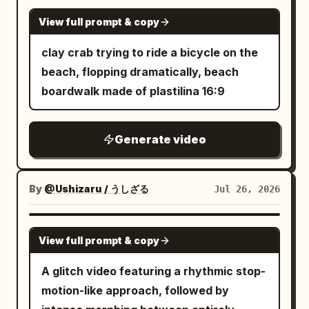
GROK IMAGINE
View full prompt & copy
clay crab trying to ride a bicycle on the
beach, flopping dramatically, beach
boardwalk made of plastilina 16:9
Generate video
By
@Ushizaru / うしざる
Jul 26, 2026
SEEDANCE 2.0
View full prompt & copy
A glitch video featuring a rhythmic stop-
motion-like approach, followed by