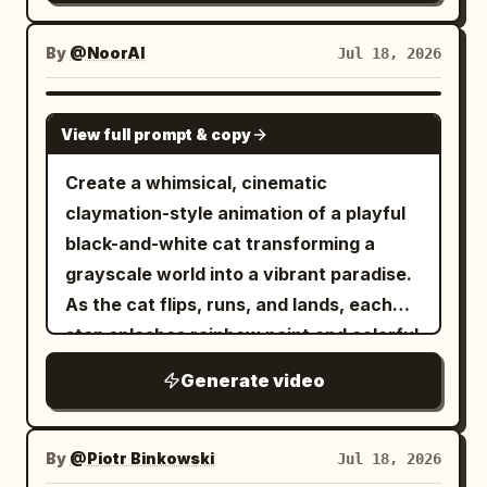
harvested leeks. He stops at a dirt
mound, digs a deep hole with a hand
By
@NoorAI
Jul 18, 2026
trowel, plants the giant leek firmly into
the soil, pats it down, then takes out his
SEEDANCE 2.0
View full prompt & copy
smartphone, flashes a peace sign with a
playful wink, and captures a celebratory
Create a whimsical, cinematic
selfie. Smooth, expressive character
claymation-style animation of a playful
animation with whimsical, humorous,
black-and-white cat transforming a
cinematic lighting.
grayscale world into a vibrant paradise.
As the cat flips, runs, and lands, each
step splashes rainbow paint and colorful
confetti, bringing grass, flowers, rivers,
Generate video
trees, houses, mountains, and the sky to
life. The camera follows with smooth
dynamic movements, revealing a
By
@Piotr Binkowski
Jul 18, 2026