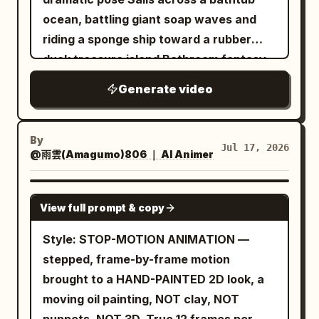
DIRECTOR'S NOTES: 1. THE SCENE —
<<<image_2>>>, RIDER 1 from
ocean, battling giant soap waves and
dusk, a blizzard rising over the Kazakh
<<<image_3>>> riding HIS horse from
riding a sponge ship toward a rubber
yurt camp. Wolves have come down on
<<<image_4>>> — the same lead rider
duck treasure island Bathroom fantasy
the herds. Panic erupts: THE HERDSMAN
and the same horse as one consistent
world with bubbles, towels as cliffs and
screams the alarm, men run, RIDER 1 is
Generate video
pair throughout, never another horse,
warm light reflecting on water 3D clay ,
the first into the saddle and the first to
never another man. The dusk snowfield
Pixar-style playful adventure, soft clay
tear out into the storm, RIDER 2 right
from <<<image_5>>>. Blizzard haze and
textures, rounded props, dynamic
By
behind him shouting orders. 2. RISING
Jul 17, 2026
blowing snow drift SMOOTHLY; figures,
@雨雲(Amagumo)806 ｜ AI Animer
camera glide over water, bright cheerful
ENERGY — the sequence builds from
horses, wolves and drawn snow-spray
atmosphere, ending with the duck
dread to chaos: the dark wolf shapes at
effects step on twos with secondary
discovering a golden bath plug treasure.
SEEDANCE 2.0
the herd, then the scream, then the
View full prompt & copy
action. DIRECTOR'S NOTES: 1/ THE
explosive mounting and gallop. Each
SCENE — full-gallop chase in the dusk
Style: STOP-MOTION ANIMATION —
shot more energy than the last. 3. RIDER
blizzard, brutal and fast. RIDER 1, the
stepped, frame-by-frame motion
1 IS THE LEAD — give RIDER 1 a clearly
lead rider, chases a sprinting wolf, leans
brought to a HAND-PAINTED 2D look, a
readable beat: he is the first to vault into
low off the saddle in the manner of a
moving oil painting, NOT clay, NOT
the saddle of his horse
kok-boru player reaching for the ulak,