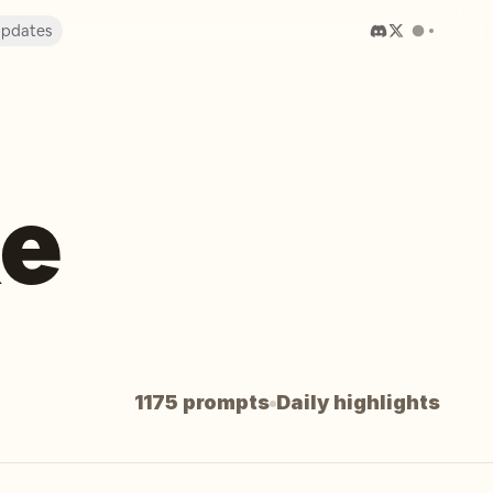
pdates
ke
1175 prompts
Daily highlights