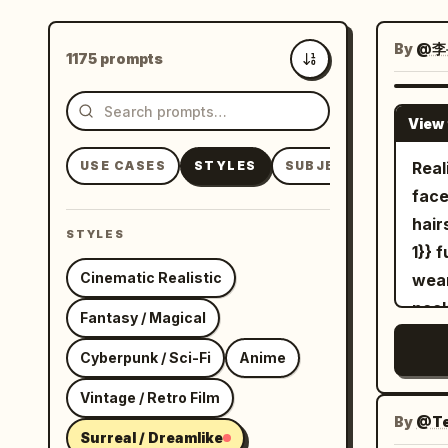
By
@李
1175 prompts
Newest
View 
USE CASES
STYLES
SUBJECTS
Real
face
hair
STYLES
1}} 
Cinematic Realistic
wear
neck
Fantasy / Magical
from
Cyberpunk / Sci-Fi
Anime
stud
The 
Vintage / Retro Film
{{Mi
By
@Te
Surreal / Dreamlike