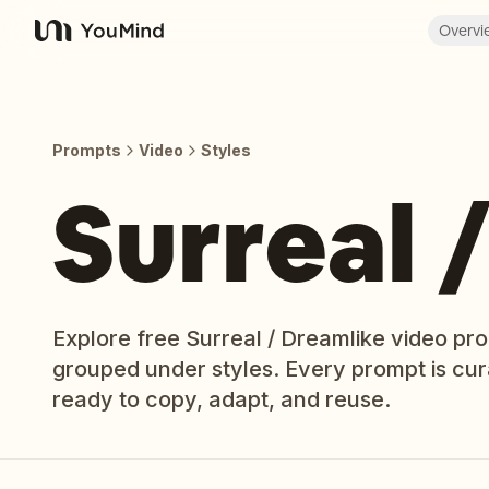
Overvi
YouMind
Prompts
Video
Styles
Surreal 
Explore free Surreal / Dreamlike video pr
grouped under styles. Every prompt is cu
ready to copy, adapt, and reuse.