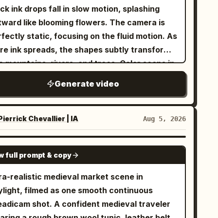
ck ink drops fall in slow motion, splashing
tward like blooming flowers. The camera is
fectly static, focusing on the fluid motion. As
re ink spreads, the shapes subtly transform
o mountains, rivers, and trees. Color seeps in
eep blues and greens—until the ink fully
Generate video
comes a miniature landscape painting. The
nal second holds on the completed world,
fectly still. Style: abstract beauty | fluid
ierrick Chevallier | IA
Aug 5, 2026
tion | artistic transformation Camera: static
cro → slow reveal Length: 10 seconds
SEEDANCE-2.5
w full prompt & copy
hting: soft studio light, high clarity
ra-realistic medieval market scene in
ylight, filmed as one smooth continuous
m shot. A confident medieval traveler
aring a rough brown wool tunic, leather belt