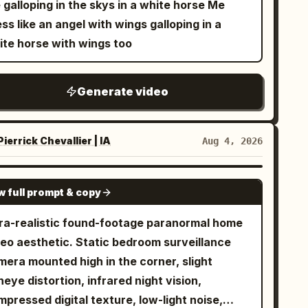
galloping in the skys in a white horse Me
wing on it. Cut6: Taking a bite, ears perk up.
 next transformation. Do not cut; transitions
ss like an angel with wings galloping in a
t7: Homestyle ending.
ould melt and flow smoothly into one another.
ite horse with wings too
The next shape must always inherit the color,
ture, and light properties of the previous
Generate video
ape. Unrelated jumps are prohibited.
wever, the AI is free to choose the target
if itself, not limited to geometric shapes
ierrick Chevallier | IA
Aug 4, 2026
eatures, plants, celestial bodies, minerals,
uids, fire, anything). - Keep moving at all
SEEDANCE-2.5
mes. The tempo should gradually accelerate. -
w full prompt & copy
 the final moment, the association returns to
tra-realistic found-footage paranormal home
 starting form, looping seamlessly. No text,
deo aesthetic. Static bedroom surveillance
logos, no subtitles, no characters, no people,
mera mounted high in the corner, slight
dialogue. The camera is fixed in the center of
heye distortion, infrared night vision,
e screen.
pressed digital texture, low-light noise,