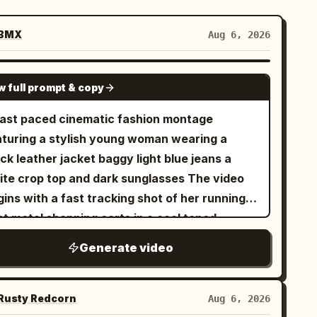
BMX
Aug 6, 2026
SEEDANCE-2.5
w full prompt & copy
fast paced cinematic fashion montage
aturing a stylish young woman wearing a
ck leather jacket baggy light blue jeans a
ite crop top and dark sunglasses The video
ins with a fast tracking shot of her running
st metal shopping carts in a cool toned
ncrete parking garage The camera
Generate video
nsitions rapidly using whip pans and barrel
lls An extreme low angle fisheye shot reveals
 standing against a tall concrete building
usty Redcorn
Aug 6, 2026