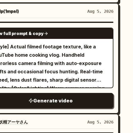
actly where it was. He gently rotates a
p(1mpal)
Aug 5, 2026
nging wooden sign so it faces forward, walks
st the motionless donkey, and smiles at the
SEEDANCE 2.0
ge frozen scene. The camera keeps
w full prompt & copy
ving backward in front of him, then slowly
yle] Actual filmed footage texture, like a
cles to his side and finishes with a close-up
uTube home cooking vlog. Handheld
he walks toward the lens, eating the apple.
rrorless camera filming with auto-exposure
ural medieval textures, realistic stone,
ifts and occasional focus hunting. Real-time
od, mud and fabric, stable anatomy, realistic
ed, lens dust flares, sharp digital sensor
imals, coherent background figures, subtle
ality. [Color/Lighting] Warm summer morning,
m grain, no dialogue, no logos, no readable
ural light from window. Realistic white
t, no floating objects, no cuts.
Generate video
lance, highlights slightly blown out, shadows
 everyday exposure. Rabbit fur and steam
ansparency visible. [Scene] Modern Japanese
妖精アーヤさん
Aug 5, 2026
me kitchen, oak counter with moisture/towel.