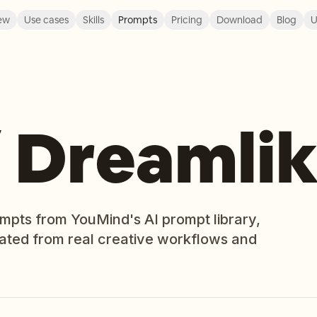
ew
Use cases
Skills
Prompts
Pricing
Download
Blog
U
/ Dreamli
ompts from YouMind's AI prompt library,
rated from real creative workflows and