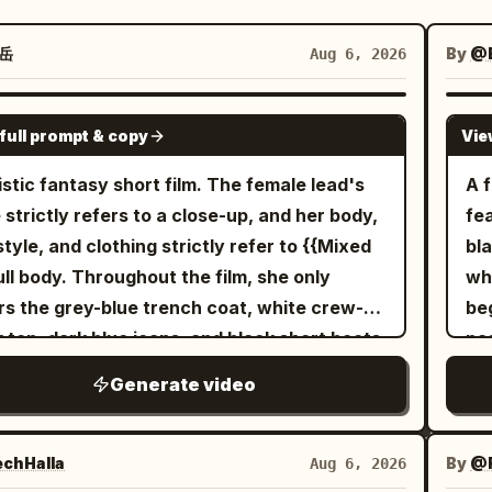
岳
By
@
Aug 6, 2026
SEEDANCE-2.5
full prompt & copy
Vie
istic fantasy short film. The female lead's
A 
 strictly refers to a close-up, and her body,
fe
style, and clothing strictly refer to {{Mixed
bla
full body. Throughout the film, she only
wh
s the grey-blue trench coat, white crew-
beg
 top, dark blue jeans, and black short boots
pa
 the reference image, with the silver round
co
Generate video
 earring in her right ear always present.
tra
transparent umbrella strictly refers to
ro
xed 2}} opened, with eight silver ribs, a 5mm
her
chHalla
By
@R
Aug 6, 2026