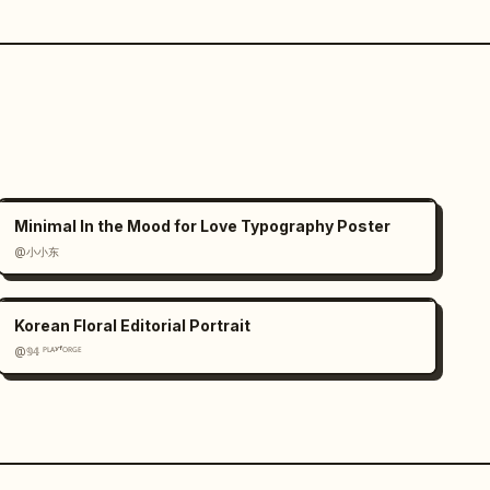
Minimal In the Mood for Love Typography Poster
@小小东
Korean Floral Editorial Portrait
@𝟡𝟜 ᴾᴸᴬʸᶠᴼᴿᴳᴱ