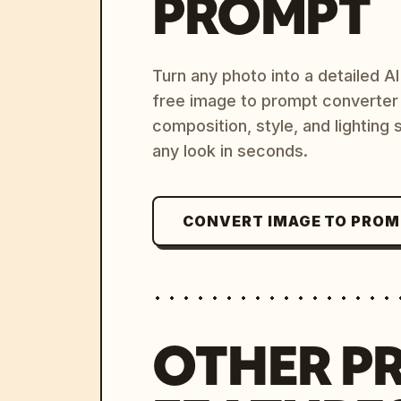
PROMPT
Turn any photo into a detailed 
free image to prompt converter
composition, style, and lighting
any look in seconds.
CONVERT IMAGE TO PRO
OTHER P