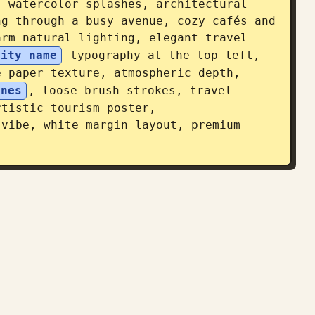
 watercolor splashes, architectural 
g through a busy avenue, cozy cafés and 
rm natural lighting, elegant travel 
city name
 typography at the top left, 
 paper texture, atmospheric depth, 
ones
, loose brush strokes, travel 
tistic tourism poster, 
vibe, white margin layout, premium 