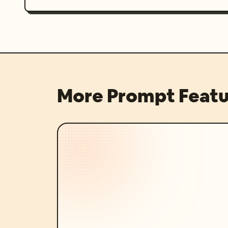
More Prompt Featu