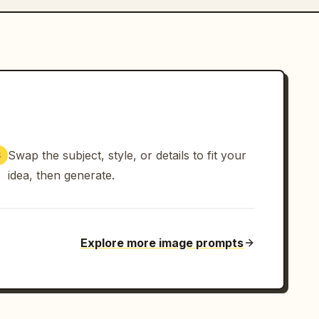
Swap the subject, style, or details to fit your
3
idea, then generate.
Explore more image prompts