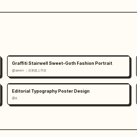
Graffiti Stairwell Sweet-Goth Fashion Portrait
@serein ｜买美股上币安
Editorial Typography Poster Design
@K