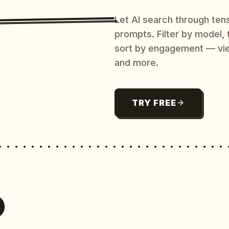
Let AI search through ten
prompts. Filter by model,
sort by engagement — vi
and more.
TRY FREE
O