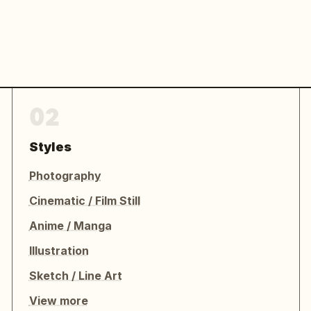
02
Styles
Photography
Cinematic / Film Still
Anime / Manga
Illustration
Sketch / Line Art
View more