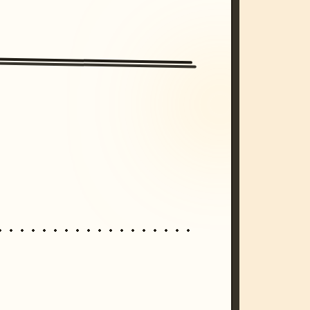
/imagine prompt: cinematic, cyberpunk s
unset, neon colors, 8k --v 6.0