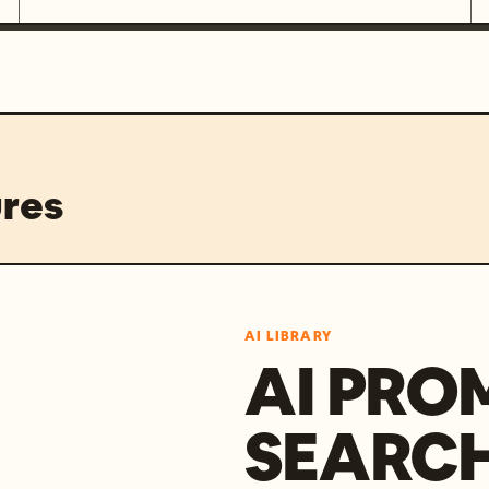
res
AI LIBRARY
AI PRO
SEARC