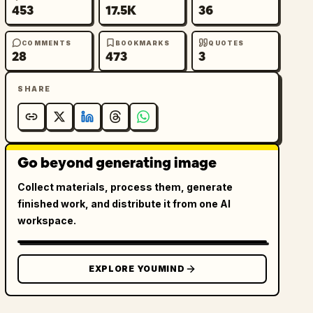
453
17.5K
36
COMMENTS
BOOKMARKS
QUOTES
28
473
3
SHARE
Go beyond generating image
Collect materials, process them, generate
finished work, and distribute it from one AI
workspace.
EXPLORE YOUMIND