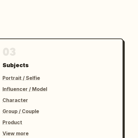
03
Subjects
Portrait / Selfie
Influencer / Model
Character
Group / Couple
Product
View more