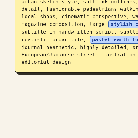
urban sketch style, soft ink outlines,
detail, fashionable pedestrians walkin
local shops, cinematic perspective, wa
magazine composition, large 
stylish 
subtitle in handwritten script, subtle
realistic urban life, 
pastel earth t
journal aesthetic, highly detailed, ar
European/Japanese street illustration 
editorial design