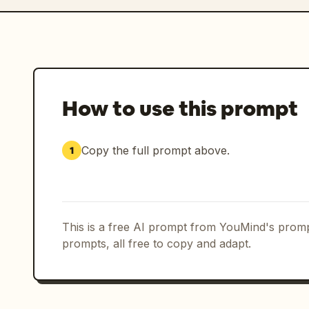
How to use this prompt
Copy the full prompt above.
1
This is a free AI prompt from YouMind's promp
prompts, all free to copy and adapt.