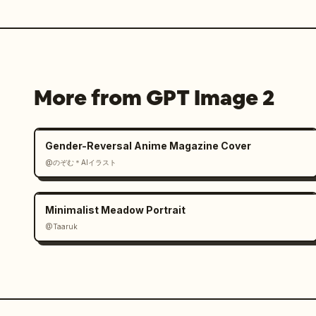
More from GPT Image 2
Gender-Reversal Anime Magazine Cover
@のぞむ＊AIイラスト
Minimalist Meadow Portrait
@Taaruk