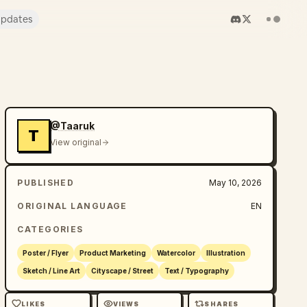
pdates
@Taaruk
T
View original
PUBLISHED
May 10, 2026
ORIGINAL LANGUAGE
EN
CATEGORIES
Poster / Flyer
Product Marketing
Watercolor
Illustration
Sketch / Line Art
Cityscape / Street
Text / Typography
LIKES
VIEWS
SHARES