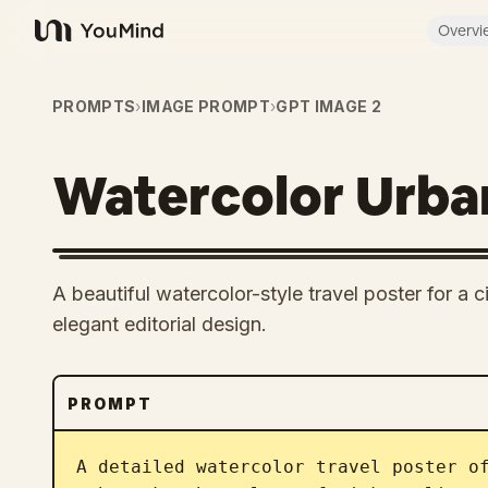
Overvi
YouMind
PROMPTS
›
IMAGE PROMPT
›
GPT IMAGE 2
Watercolor Urban
A beautiful watercolor-style travel poster for a ci
elegant editorial design.
PROMPT
A detailed watercolor travel poster o