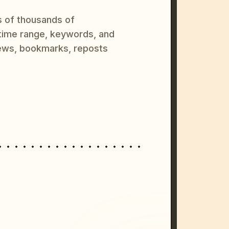
s of thousands of
 time range, keywords, and
ews, bookmarks, reposts