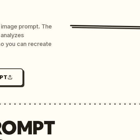
AI image prompt. The
 analyzes
 so you can recreate
MPT
ROMPT