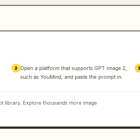
Open a platform that supports GPT Image 2,
2
such as YouMind, and paste the prompt in.
t library. Explore thousands more image