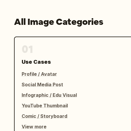
All Image Categories
01
Use Cases
Profile / Avatar
Social Media Post
Infographic / Edu Visual
YouTube Thumbnail
Comic / Storyboard
View more