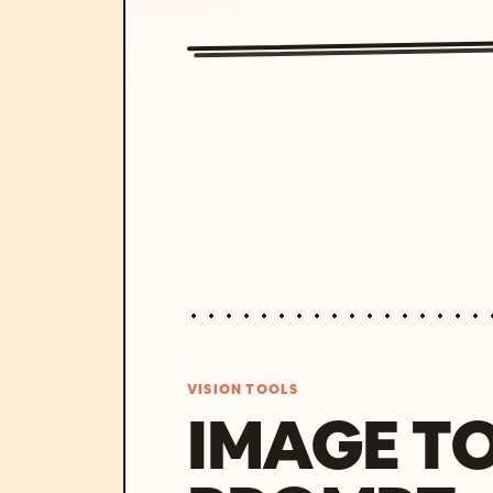
VISION TOOLS
IMAGE T