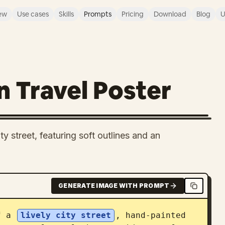
ew
Use cases
Skills
Prompts
Pricing
Download
Blog
U
 Travel Poster
ty street, featuring soft outlines and an
GENERATE IMAGE WITH PROMPT
f a 
lively city street
, hand-painted 