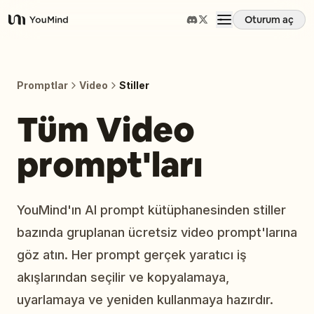
Oturum aç
YouMind
Genel Bakış
Promptlar
Video
Stiller
Kullanım Senaryoları
Tüm Video
prompt'ları
Beceriler
İstemler
YouMind'ın AI prompt kütüphanesinden stiller
bazında gruplanan ücretsiz video prompt'larına
Fiyatlandırma
göz atın. Her prompt gerçek yaratıcı iş
akışlarından seçilir ve kopyalamaya,
İndir
uyarlamaya ve yeniden kullanmaya hazırdır.