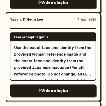
Video oluştur
Yazan:
@Hyun Lee
7 Ağu 2026
GROK IMAGINE
Tam prompt'u gör
Use the exact face and identity from the
provided woman reference image and
the exact face and identity from the
provided Japanese macaque (Punch)
reference photo. Do not change, alter,
or redesign any facial features of either
subject. Photorealistic cinematic video
Video oluştur
of the exact same young woman from
the reference (long wavy dark brown