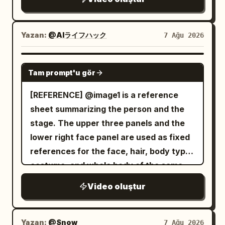
direction. Instead of wielding weapons,
(0:08–0:10) At a small weekend street
the ghost attacks using its razor-sharp
market, she casually browses handmade
claws and multiple arms, striking from
Yazan:
@AIライフハック
7 Ağu 2026
items, briefly holding one up to the
impossible angles with incredible speed.
camera before putting it back. Scene 6
An intense close-quarters battle begins.
SEEDANCE 2.0
(0:10–0:12) She walks beside a calm
The warrior skillfully dodges the ghost's
Tam prompt'u gör
riverside path, filming the water, passing
relentless claw attacks, parries with his
[REFERENCE] @image1 is a reference
cyclists, and green scenery while
enchanted sword, and cuts through
sheet summarizing the person and the
enjoying the fresh air. Scene 7 (0:12–
several skeletal arms as they lunge
stage. The upper three panels and the
0:15) She stops near a scenic viewpoint,
toward him. The ghost continuously
lower right face panel are used as fixed
switches to selfie mode, gives a cheerful
regenerates new arms, making the fight
references for the face, hair, body type,
wave, smiles brightly, says, "See you
increasingly desperate. The battle
costume, and whole body of the same
next time!", then reaches toward the
reaches its climax as the ghost charges
woman appearing alone in the video.
phone to naturally end the recording.
forward with all of its arms at once. The
Video oluştur
Only the restaurant panel on the lower
Audio: Only authentic environmental
warrior times the attack perfectly, leaps
left is used as a stage reference,
sounds: birds, footsteps, light
into the air, and delivers a single
inheriting the interior, panoramic
conversations, coffee shop ambience,
Yazan:
@Snow
7 Ağu 2026