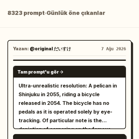
Blog
8323 prompt
Günlük öne çıkanlar
Güncellemeler
Yazan:
@original だいすけ
7 Ağu 2026
GROK IMAGINE
Tam prompt'u gör
Ultra-unrealistic resolution: A pelican in
Shinjuku in 2055, riding a bicycle
released in 2054. The bicycle has no
pedals as it is operated solely by eye-
tracking. Of particular note is the
depiction of cornering on the famous
Metropolitan Expressway slalom.