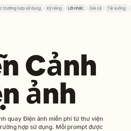
c trường hợp sử dụng
Kỹ năng
Lời nhắc
Giá cả
Tải xuống
ễn Cảnh
ện ảnh
h quay Điện ảnh miễn phí từ thư viện
trường hợp sử dụng. Mỗi prompt được