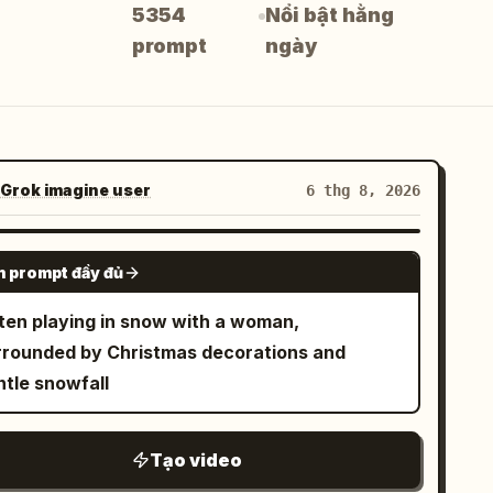
5354
Nổi bật hằng
prompt
ngày
Grok imagine user
6 thg 8, 2026
GROK IMAGINE
 prompt đầy đủ
tten playing in snow with a woman,
rrounded by Christmas decorations and
ntle snowfall
Tạo video