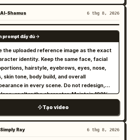
Al-Shamus
6 thg 8, 2026
SEEDANCE 2.0
 prompt đầy đủ
e the uploaded reference image as the exact
racter identity. Keep the same face, facial
oportions, hairstyle, eyebrows, eyes, nose,
s, skin tone, body build, and overall
pearance in every scene. Do not redesign,
place, or alter the character. Maintain 100%
entity consistency throughout the video.
Tạo video
tfit Lock Keep the exact same outfit in every
ip: premium matte black snowboarding jacket,
ack insulated snow pants, matte black helmet,
Simply Ray
6 thg 8, 2026
lective black ski goggles, black gloves, black