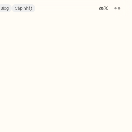
Blog
Cập nhật