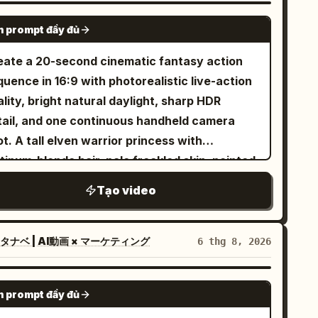
owboard boots, black snowboard with subtle
SEEDANCE-2.5
 prompt đầy đủ
ver accents. No outfit changes, no color
anges, no accessory changes. Maintain
eate a 20-second cinematic fantasy action
rfect outfit consistency throughout the
uence in 16:9 with photorealistic live-action
photorealistic live-action
lity, bright natural daylight, sharp HDR
nematic, IMAX scale, 8K HDR, 120 FPS,
tail, and one continuous handheld camera
ysically accurate snow simulation, premium
t. A tall elven warrior princess with
lywood action film, realistic human
tinum-blonde hair, pale freckled skin, pointed
vement, NOT animation, NOT CGI style, NOT
s, icy blue eyes, a delicate silver crown, and
Tạo video
 1 Use the uploaded reference
gant silver battle armor fights her way
age as the exact character identity. Keep
ough a ruined battlefield using a single
0% facial identity consistency and the exact
ngsword. Keep her appearance completely
タナベ | AI動画 × マーケティング
6 thg 8, 2026
me snowboard outfit throughout the video. A
nsistent from beginning to end. Around
wering alpine mountain covered in pristine
enty-four individually designed green-
SEEDANCE-2.5
ep snow during a dramatic golden sunrise.
 prompt đầy đủ
inned orc warriors attack her one after
werful mountain winds blow across the ridge,