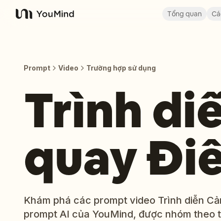
Tổng quan
Cá
YouMind
Prompt
Video
Trường hợp sử dụng
Trình di
quay Đi
Khám phá các prompt video Trình diễn Cản
prompt AI của YouMind, được nhóm theo 