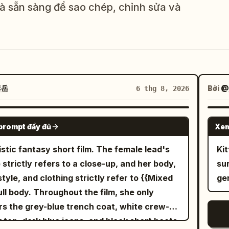
và sẵn sàng để sao chép, chỉnh sửa và
李岳
Bởi
@
6 thg 8, 2026
SEEDANCE-2.5
prompt đầy đủ
Xem
istic fantasy short film. The female lead's
 THỂ
Ki
 strictly refers to a close-up, and her body,
su
style, and clothing strictly refer to {{Mixed
ge
full body. Throughout the film, she only
s the grey-blue trench coat, white crew-
 top, dark blue jeans, and black short boots