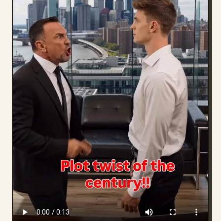
Blog
Updates