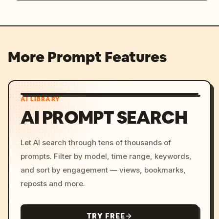
More Prompt Features
AI LIBRARY
AI PROMPT SEARCH
Let AI search through tens of thousands of
prompts. Filter by model, time range, keywords,
and sort by engagement — views, bookmarks,
reposts and more.
TRY FREE