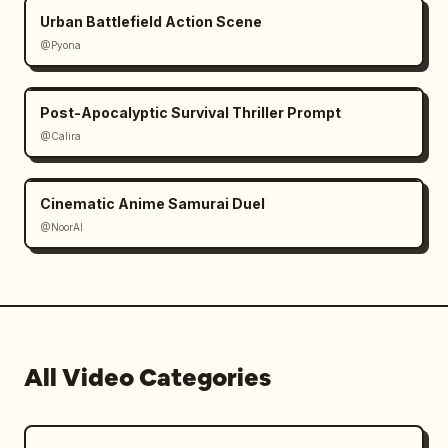
Urban Battlefield Action Scene
Picks up a remote control.

@Pyona
Points it at the giant “window.”

Post-Apocalyptic Survival Thriller Prompt
Click.

@Calira
The entire city view instantly disappears.

Cinematic Anime Samurai Duel
Black screen.

@NoorAI
The asteroid vanishes.

The mushroom cloud vanishes.

All Video Categories
Everything was playing on a gigantic wall-
sized display.

⸻
