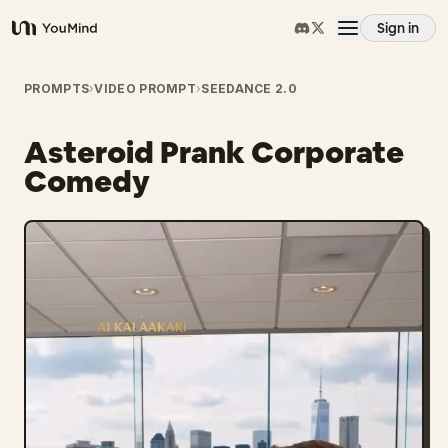
Sign in
YouMind
Overview
PROMPTS
›
VIDEO PROMPT
›
SEEDANCE 2.0
Asteroid Prank Corporate
Use cases
Comedy
Skills
Prompts
Pricing
Download