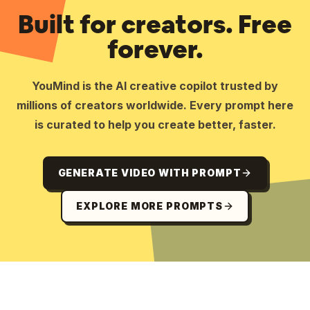
Built for creators. Free
forever.
YouMind is the AI creative copilot trusted by
millions of creators worldwide. Every prompt here
is curated to help you create better, faster.
GENERATE VIDEO WITH PROMPT
EXPLORE MORE PROMPTS