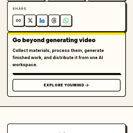
Fire.

SHARE
The shockwave begins racing toward the 
building.

Go beyond generating video
The employee’s eyes widen.

Collect materials, process them, generate
The boss is speechless.

finished work, and distribute it from one AI
workspace.
The glass wall starts rattling.

The shockwave is seconds away.

EXPLORE YOUMIND
⸻

6–9s — THE REVENGE

The employee slowly turns toward the boss.
