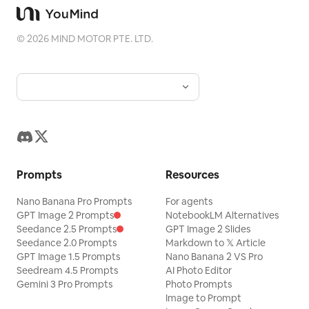
©
2026
MIND MOTOR PTE. LTD.
Prompts
Resources
Nano Banana Pro Prompts
For agents
GPT Image 2 Prompts
NotebookLM Alternatives
Seedance 2.5 Prompts
GPT Image 2 Slides
Seedance 2.0 Prompts
Markdown to 𝕏 Article
GPT Image 1.5 Prompts
Nano Banana 2 VS Pro
Seedream 4.5 Prompts
AI Photo Editor
Gemini 3 Pro Prompts
Photo Prompts
Image to Prompt