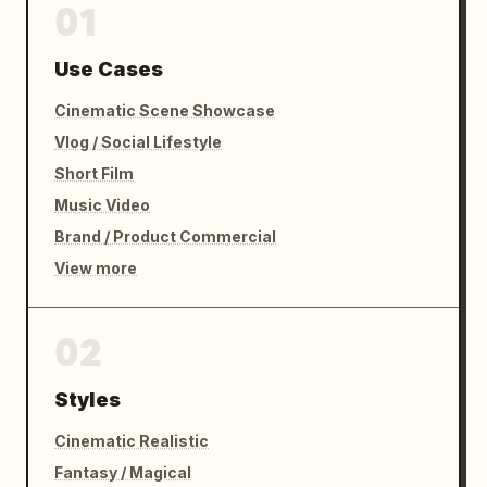
01
12–15s — PAYOFF

Use Cases
Silence.

Cinematic Scene Showcase
Vlog / Social Lifestyle
The employee freezes.

Short Film
His confidence evaporates instantly.

Music Video
Brand / Product Commercial
Employee:

View more
“…oh no.”

He rushes over.

02
Falls to his knees.

Styles
Employee:

Cinematic Realistic
“Sir! Sir! I’m so sorry! I thought we were 
Fantasy / Magical