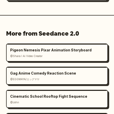
⸻

9–12s — THE TWIST

The shockwave is almost at the building.

More from Seedance 2.0
The employee smirks.

Pigeon Nemesis Pixar Animation Storyboard
Accepting his fate.

@Shara I Ai Video Creator
The boss slowly stands up.

Gag Anime Comedy Reaction Scene
Holding his jaw.

@EGGMAYA/エッグマヤ
Confused.

Cinematic School Rooftop Fight Sequence
Annoyed.

@John
He reaches onto the desk.
