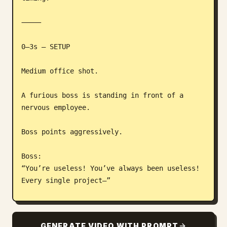
⸻

0–3s — SETUP

Medium office shot.

A furious boss is standing in front of a 
nervous employee.

Boss points aggressively.

Boss:

“You’re useless! You’ve always been useless! 
Every single project—”

The employee stares silently.

GENERATE VIDEO WITH PROMPT