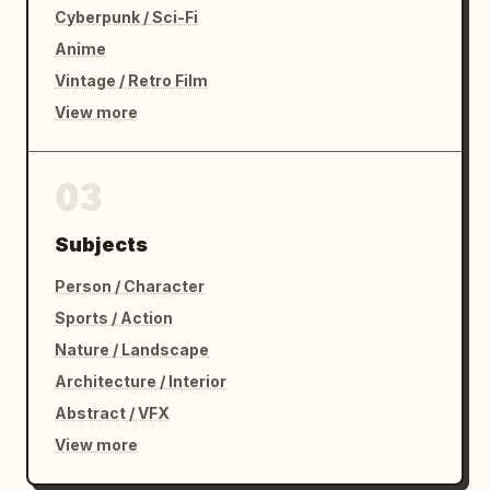
all dying!”

Cyberpunk / Sci-Fi
Anime
The boss slowly looks down at him.

Vintage / Retro Film
Holding his sore jaw.

View more
The screen behind them displays:

03
NO SIGNAL

Subjects
Hard cut to black.
Person / Character
Sports / Action
Nature / Landscape
Architecture / Interior
Abstract / VFX
View more