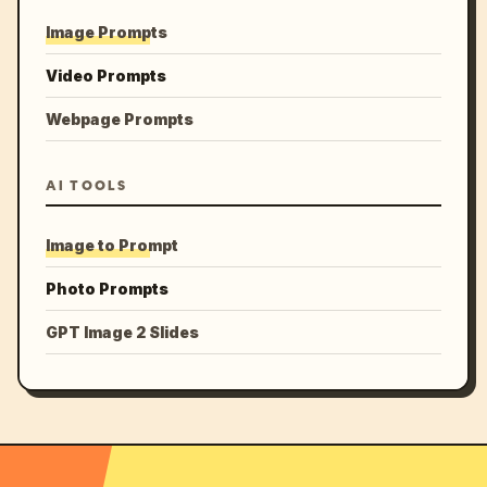
Image Prompts
Video Prompts
Webpage Prompts
AI TOOLS
Image to Prompt
Photo Prompts
GPT Image 2 Slides