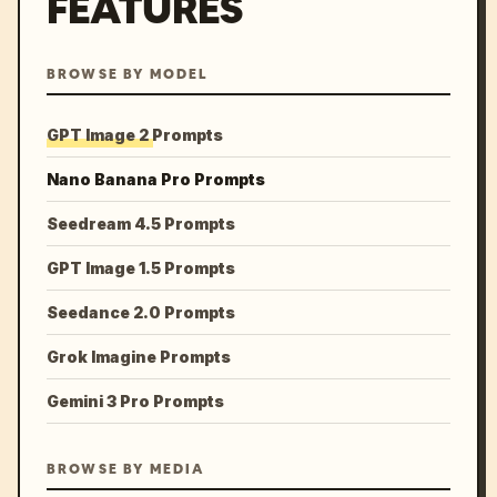
FEATURES
BROWSE BY MODEL
GPT Image 2 Prompts
Nano Banana Pro Prompts
Seedream 4.5 Prompts
GPT Image 1.5 Prompts
Seedance 2.0 Prompts
Grok Imagine Prompts
Gemini 3 Pro Prompts
BROWSE BY MEDIA