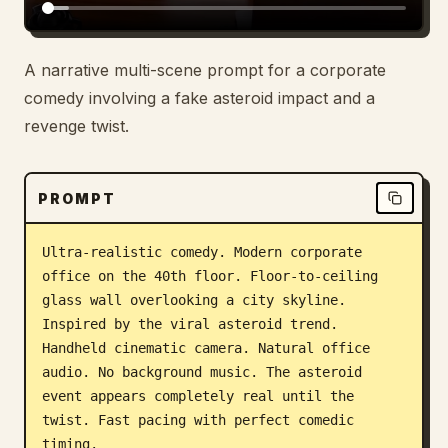
A narrative multi-scene prompt for a corporate
comedy involving a fake asteroid impact and a
revenge twist.
PROMPT
Ultra-realistic comedy. Modern corporate 
office on the 40th floor. Floor-to-ceiling 
glass wall overlooking a city skyline. 
Inspired by the viral asteroid trend. 
Handheld cinematic camera. Natural office 
audio. No background music. The asteroid 
event appears completely real until the 
twist. Fast pacing with perfect comedic 
timing.
