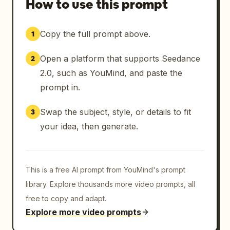
How to use this prompt
Years of frustration visible on his face.

Copy the full prompt above.
1
Employee:

“You know what?”

Open a platform that supports Seedance
2
WHAM.

2.0, such as YouMind, and paste the
prompt in.
He punches the boss directly in the face.

Swap the subject, style, or details to fit
3
The boss flies backward and crashes across 
your idea, then generate.
his desk.

Papers everywhere.

This is a free AI prompt from YouMind's prompt
The employee straightens his shirt.

library. Explore thousands more video prompts, all
free to copy and adapt.
Feeling victorious.

Explore more video prompts