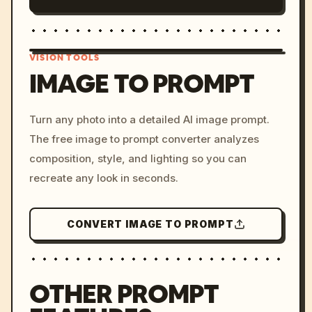
VISION TOOLS
IMAGE TO PROMPT
/imagine prompt: cinemati
Turn any photo into a detailed AI image prompt.
c, cyberpunk sunset, neon
The free image to prompt converter analyzes
colors, 8k --v 6.0
composition, style, and lighting so you can
recreate any look in seconds.
CONVERT IMAGE TO PROMPT
OTHER PROMPT