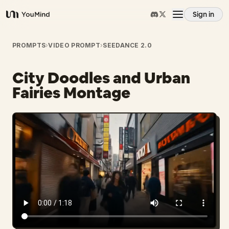
Sign in
YouMind
Overview
PROMPTS
›
VIDEO PROMPT
›
SEEDANCE 2.0
City Doodles and Urban
Use cases
Fairies Montage
Skills
Prompts
Pricing
Download