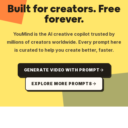
Built for creators. Free
forever.
YouMind is the AI creative copilot trusted by
millions of creators worldwide. Every prompt here
is curated to help you create better, faster.
GENERATE VIDEO WITH PROMPT
EXPLORE MORE PROMPTS