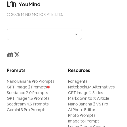
©
2026
MIND MOTOR PTE. LTD.
Prompts
Resources
Nano Banana Pro Prompts
For agents
GPT Image 2 Prompts
NotebookLM Alternatives
Seedance 2.0 Prompts
GPT Image 2 Slides
GPT Image 1.5 Prompts
Markdown to 𝕏 Article
Seedream 4.5 Prompts
Nano Banana 2 VS Pro
Gemini 3 Pro Prompts
AI Photo Editor
Photo Prompts
Image to Prompt
Lenny Career Coach