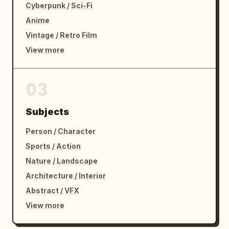
Cyberpunk / Sci-Fi
Anime
Vintage / Retro Film
View more
03
Subjects
Person / Character
Sports / Action
Nature / Landscape
Architecture / Interior
Abstract / VFX
View more