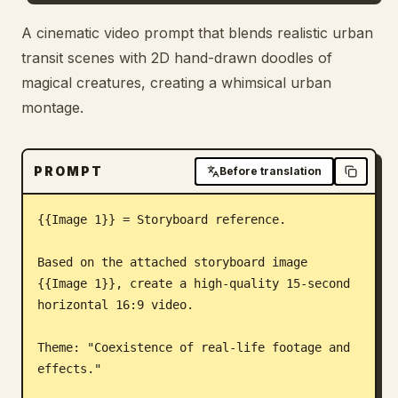
Blog
A cinematic video prompt that blends realistic urban
transit scenes with 2D hand-drawn doodles of
magical creatures, creating a whimsical urban
Updates
montage.
PROMPT
Before translation
{{Image 1}} = Storyboard reference.

Based on the attached storyboard image 
{{Image 1}}, create a high-quality 15-second 
horizontal 16:9 video.

Theme: "Coexistence of real-life footage and 
effects."
