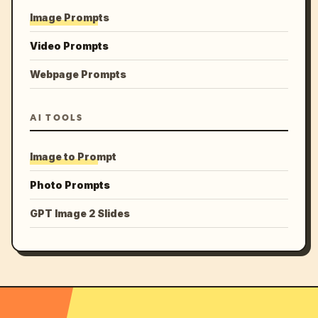
Image Prompts
Video Prompts
Webpage Prompts
AI TOOLS
Image to Prompt
Photo Prompts
GPT Image 2 Slides