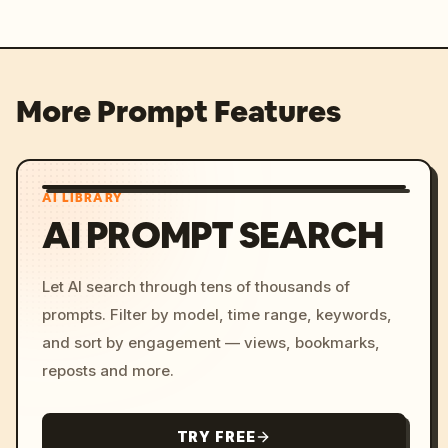
More Prompt Features
AI LIBRARY
AI PROMPT SEARCH
Let AI search through tens of thousands of
prompts. Filter by model, time range, keywords,
and sort by engagement — views, bookmarks,
reposts and more.
TRY FREE