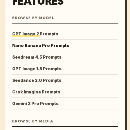
FEATURES
BROWSE BY MODEL
GPT Image 2 Prompts
Nano Banana Pro Prompts
Seedream 4.5 Prompts
GPT Image 1.5 Prompts
Seedance 2.0 Prompts
Grok Imagine Prompts
Gemini 3 Pro Prompts
BROWSE BY MEDIA