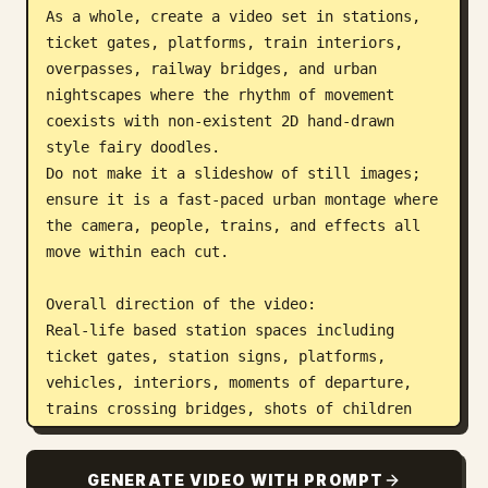
As a whole, create a video set in stations, 
ticket gates, platforms, train interiors, 
overpasses, railway bridges, and urban 
nightscapes where the rhythm of movement 
coexists with non-existent 2D hand-drawn 
style fairy doodles.

Do not make it a slideshow of still images; 
ensure it is a fast-paced urban montage where 
the camera, people, trains, and effects all 
move within each cut.

Overall direction of the video:

Real-life based station spaces including 
ticket gates, station signs, platforms, 
vehicles, interiors, moments of departure, 
trains crossing bridges, shots of children 
looking out windows, station clocks, night 
platforms, and urban night views from 
GENERATE VIDEO WITH PROMPT
rooftops or high vantage points.
