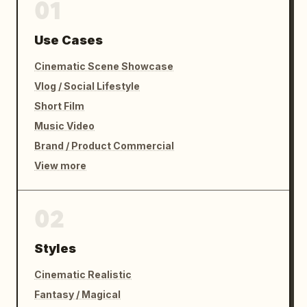
01
Use Cases
Cinematic Scene Showcase
Vlog / Social Lifestyle
Short Film
Music Video
Brand / Product Commercial
View more
02
Styles
Cinematic Realistic
Fantasy / Magical