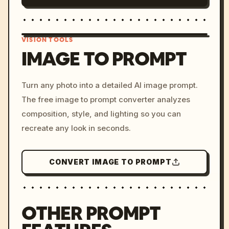
VISION TOOLS
IMAGE TO PROMPT
/imagine prompt: cinemati
Turn any photo into a detailed AI image prompt.
c, cyberpunk sunset, neon
The free image to prompt converter analyzes
colors, 8k --v 6.0
composition, style, and lighting so you can
recreate any look in seconds.
CONVERT IMAGE TO PROMPT
OTHER PROMPT