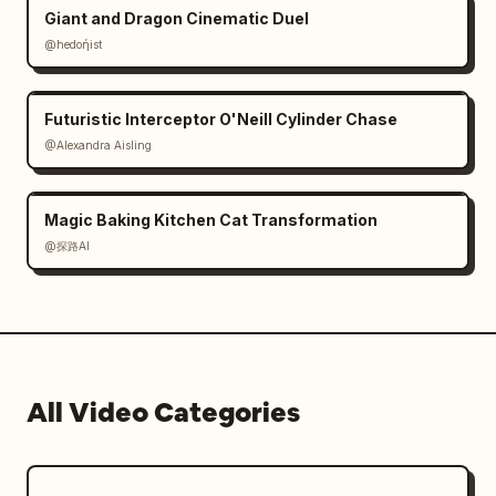
people, or vehicles.

Giant and Dragon Cinematic Duel
@hedoήist
Important points:

No still image slideshows.

Ensure the camera, people, trains, and 
Futuristic Interceptor O'Neill Cylinder Chase
effects move in each cut.

@Alexandra Aisling
No text, subtitles, logos, or watermarks.

No shape distortion, unnatural proliferation, 
Magic Baking Kitchen Cat Transformation
or the feeling that effects are just 'stuck' 
on.

@探路AI
Create a 15-second video where invisible 
fairies living alongside movement naturally 
coexist within the real station space.
All Video Categories