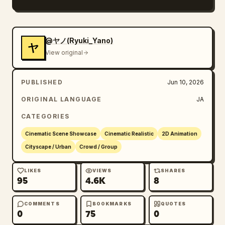
Within these, a large number of cute 2D hand-
drawn style fairies, animals, stars, planets, 
orbital lines, ribbon lines, and small flying 
@ヤノ(Ryuki_Yano)
ヤ
objects coexist.

View original
The important thing is that the effects 
should not just be cute but should also 
PUBLISHED
Jun 10, 2026
reinforce the flow of movement, the passage 
of time, and the feeling of travel in the 
ORIGINAL LANGUAGE
JA
functional station space.

CATEGORIES
The overall impression should be light, 
urban, slightly dreamy, and as if the 
Cinematic Scene Showcase
Cinematic Realistic
2D Animation
movement itself is enveloped in magic.

Cityscape / Urban
Crowd / Group
Cut composition:

LIKES
VIEWS
SHARES
95
4.6K
8
1st Cut: Crowds at ticket gates. Commuters 
coming and going. Fairy doodles dancing over 
and around ticket gates. Forward movement.

COMMENTS
BOOKMARKS
QUOTES
0
75
0
2nd Cut: Close-up of station signs or 