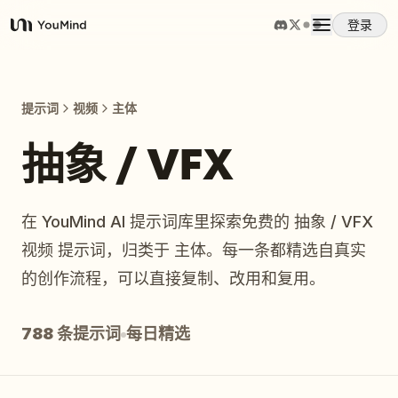
登录
YouMind
概览
提示词
视频
主体
使用案例
抽象 / VFX
技能
在 YouMind AI 提示词库里探索免费的 抽象 / VFX
视频 提示词，归类于 主体。每一条都精选自真实
提示词
的创作流程，可以直接复制、改用和复用。
定价
788 条提示词
每日精选
下载