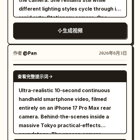
the camera. She remains still while
burst, rooftop objects spin away, and
different lighting styles cycle through in
apartment blocks buckle in stages.
rapid cuts. Stationary camera. One
Every fragment shows weight, collision,
continuous shot. [1s] Key Light from left.
drag, gravity, and changing rotational
生成视频
The text "Key Light" appears at the
speed. From 9 to 12 seconds, continue
bottom center of the frame. [1s] Fill Light
panning as miniature towers fold, shear,
is added from right. The text "Fill Light"
作者
@Pan
2026年8月3日
and fall into the street. A special effects
appears at the bottom center of the
technician appears naturally in the right
frame. [1s] Both lights shuts off and back
SEEDANCE 2.0
foreground, wearing a plain black crew
查看完整提示词
light turn on. The text "Back Light"
shirt and orange hearing protection,
appears at the bottom center of the
bracing against a railing. A tall glass
Ultra-realistic 10-second continuous
frame. [1s] Key light and fill light both
skyscraper remains standing in the left
handheld smartphone video, filmed
turn on again while the backlight
background to provide scale. Keep the
entirely on an iPhone 17 Pro Max rear
remains on. The text "Three Point Light"
tornado dark and volumetric, with
camera. Behind-the-scenes inside a
appears at the bottom center of the
layered dust, mist, paper, roof panels,
massive Tokyo practical-effects
frame. [1s] Change to High Key Light
and vehicle parts orbiting at different
soundstage. The unseen camera