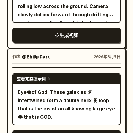
go sideways. Fish swim through the air.
glowing ember floating above Earth.
rolling low across the ground. Camera
A lighthouse sees the anglerfish's bright
Non-stop forward momentum, elemental
slowly dollies forward through drifting
lure and gets
morphing (fire → glass → lava → gold →
smoke, revealing French infantry and
jealous.","camera":"Chaotic wide, tilting
birds → volcano), and constant camera
cavalry moving chaotically in the
horizon.","dialogue":"Lighthouse: 'Am I a
生成视频
chase.
background, horses snorting, hooves
joke to you?'"}, {"time":"00:12-
kicking up dirt and debris. Cannon crew
00:15","type":"CLOSE-
in worn blue uniforms brace around a
作者
@Philip Carr
2026年8月5日
UP","action":"The lighthouse starts
heavy field cannon, faces smeared with
spinning like a disco ball, casting colored
soot, breath visible in cold air, no flags
GROK IMAGINE
beams across the ocean. Party music
查看完整提示词
anywhere in the frame, dramatic
starts.","camera":"Close-up of
overcast sky pressing down. Shot 2:
Eye👁️of God. These galaxies 🌌
lighthouse
Medium shot, French cannon crew loads
intertwined form a double helix 🧬 loop
face.","dialogue":"Lighthouse: 'If you
the cannon — one soldier forcefully
that is the iris of an all knowing large eye
can't beat 'em, join 'em!'"},
rams a perfectly round iron cannonball
👁️ that is GOD.
{"time":"00:15-
into the barrel, muscles straining,
00:18","type":"TRACKING","action":"Moon
forearms flexing, veins visible, dirt and