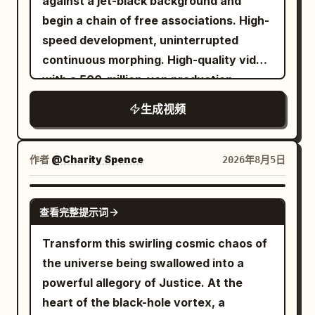
against a jet-black background and
aggressive motion parallax, debris
begin a chain of free associations. High-
whipping past in warped streaks, pure
speed development, uninterrupted
kinetic energy. Shot 6: Wide cinematic
continuous morphing. High-quality video
shot, aftermath moment — cannon crew
with a 500-million-yen production
silhouetted against thick drifting smoke,
budget, ultra-high-definition macro
生成视频
one soldier reloads while another wipes
photography. Laws of the Chain: - Do
sweat and soot from his face, chest
not give specific instructions on what
heaving, distant musket fire flashes
kind of story to create. Based on the
作者
@Charity Spence
2026年8月5日
through fog, cavalry silhouettes emerge
'characteristic properties' (curves,
and vanish, battlefield alive with motion
luster, texture, color) of the starting
GROK IMAGINE
and tension. Dramatic high-contrast
查看完整提示词
motif, the AI itself should associate the
lighting, smoke haze, drifting embers,
next shape and continuously transform
Transform this swirling cosmic chaos of
natural motion blur, physically accurate
it into another motif. - Never let it stop
the universe being swallowed into a
recoil and chaos, anamorphic lens, film
or complete a single shape. It must
powerful allegory of Justice. At the
grain, cinematic realism, ARRI Alexa look,
always be in the middle of its next
heart of the black-hole vortex, a
desaturated historical tones, no