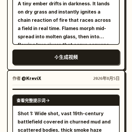
00:06","type":"WIDE","action":"A temp
A tiny ember drifts in darkness. It lands
worker anglerfish inflates into the sky,
on dry grass and instantly ignites a
wobbling into position. His lure is
chain reaction of fire that races across
blindingly bright.","camera":"Low angle
a field in real time. Flames morph mid-
from ocean looking
spread into molten glass, then into
up.","dialogue":"Anglerfish: 'Don't
flowing lava rivers that carve canyons,
worry, boss! I got this!'"},
then into rivers of liquid gold that solidify
生成视频
{"time":"00:06-
into ancient temples. The temples crack
00:09","type":"MEDIUM","action":"An
open under heat, releasing a swarm of
owl puts on tiny sunglasses, annoyed.
phoenix-like firebirds that merge into
作者
@KreviX
2026年8月5日
Worms pop out of ground thinking it's
one colossal bird. The bird dives into the
daytime. A rooster crows
ocean, turning the water into steam and
SEEDANCE 2.0
confusedly.","camera":"Rapid
查看完整提示词
then into a volcanic island that erupts,
cuts.","dialogue":"Owl: 'Turn it down,
launching the camera into the
Shot 1: Wide shot, vast 19th-century
Gary!'"}, {"time":"00:09-
stratosphere on a pillar of fire that
battlefield covered in churned mud and
00:12","type":"WIDE","action":"Tides
becomes a rocket trail ending in a silent,
scattered bodies, thick smoke haze