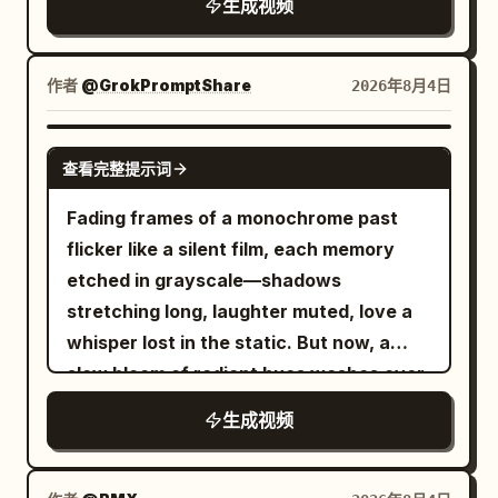
dialogue. The camera is fixed in the
生成视频
center of the screen.
作者
@GrokPromptShare
2026年8月4日
GROK IMAGINE
查看完整提示词
Fading frames of a monochrome past
flicker like a silent film, each memory
etched in grayscale—shadows
stretching long, laughter muted, love a
whisper lost in the static. But now, a
slow bloom of radiant hues washes over
the reel, saturating every moment with
生成视频
warmth, joy, and devotion. Sepia tones
dissolve into golden light, washed-out