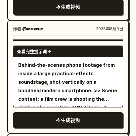
from the front. The text "High Key
depths. From 12 to 15 seconds, arc back
operator stands approximately five
生成视频
Light" appears at the bottom center of
toward the pool. The vortex returns to
meters from an incredibly detailed 1:15
the frame. [1s] Dim to Low key lighting
the center of the widescreen frame
scale tabletop miniature of futuristic
from the front. The text "Low Key Light"
while a broad foamy wave curves
Neo-Shinjuku, featuring illuminated neon
作者
@ᴍᴜʀᴘʜʏ
2026年8月3日
appears at the bottom center of the
around the tank and rushes toward
billboards, elevated monorails with
frame. [1s] Change to Rembrandt lighting
camera. Fine droplets hit the lens,
moving miniature trains, tiny glowing
SEEDANCE 2.0
from the right. The text "Rembrandt
查看完整提示词
creating soft circular highlights without
vehicles on multi-level overpasses, rain-
Lighting" appears at the bottom center
hiding the action. End with the tornado
slicked miniature streets, micro LED
Behind-the-scenes phone footage from
of the frame. [1s] Chagne to Butterfly
still spinning over violently churning
windows, and intricate rooftop air-
inside a large practical-effects
lighting. The text "Butterfly Lighting"
water. Use harsh overhead studio
conditioning units. The miniature clearly
soundstage, shot vertically on a
appears at the bottom center of the
lighting, cool cyan water reflections,
sits on a massive production stage
handheld modern smartphone. >> Scene
frame. [1s] Chagne to Silhouette with
mild green spill, realistic shadows, humid
surrounded by exposed steel trusses,
context: a film crew is shooting the
strong light from behind. The text
haze, and no stylized color filter.
blue screens, industrial liquid nitrogen
sinking of a miniature RMS Titanic. A
"Silhouette" appears at the bottom
Preserve tiny imperfections, uneven
fog vents, pyrotechnic spark rigs,
gigantic practical ocean tank set,
center of the frame. [1s] Change to
生成视频
water motion, slight camera shake, lens
overhead lighting grids, and Japanese
dressed as the North Atlantic, contains
Chiaroscuro Lighting. Extremely high
moisture, and natural debris
VFX crew members wearing black
a 1:24 scale Titanic complete with