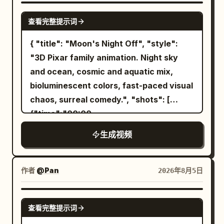
still. Style: abstract beauty | fluid motion
SEEDANCE-2.5
查看完整提示词
| artistic transformation Camera: static
macro → slow reveal Length: 10 seconds
{ "title": "Moon's Night Off", "style":
Lighting: soft studio light, high clarity
"3D Pixar family animation. Night sky
and ocean, cosmic and aquatic mix,
bioluminescent colors, fast-paced visual
chaos, surreal comedy.", "shots": [
{"time":"00:00-
00:03","type":"WIDE","action":"The
生成视频
Moon, a glowing crescent with arms,
hangs a 'GONE FISHING' sign on the
night sky. He grabs a shooting star like a
作者
@Pan
2026年8月5日
surfboard and leaves.","camera":"Wide
cosmic shot.","dialogue":"Moon: 'Finally.
SEEDANCE-2.5
查看完整提示词
Some me time.'"}, {"time":"00:03-