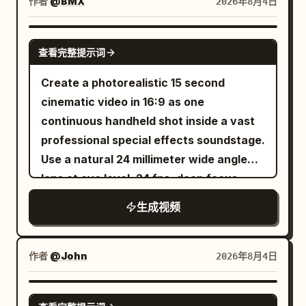
skies reborn in dazzling blues, and the
作者
@BMX
2026年8月4日
dull hum of yesterday is replaced by the
melody of life, vibrant and full. Love's
SEEDANCE 2.0
查看完整提示词
gentle hand reaches through the
celluloid haze, painting over sorrow,
Create a photorealistic 15 second
stitching sunlight into the fabric of time,
cinematic video in 16:9 as one
until the story no longer drifts in muted
continuous handheld shot inside a vast
silence but sings—an endless symphony
professional special effects soundstage.
of color, rebirth, and heart.
Use a natural 24 millimeter wide angle
lens at eye level, 24 fps, deep focus,
slight operator sway, mild rolling shutter,
生成视频
realistic exposure breathing, and
accurate motion blur. The camera
begins at the corner of a large
作者
@John
2026年8月4日
rectangular water tank. Blue water fills
the lower frame, bordered by concrete,
SEEDANCE-2.5