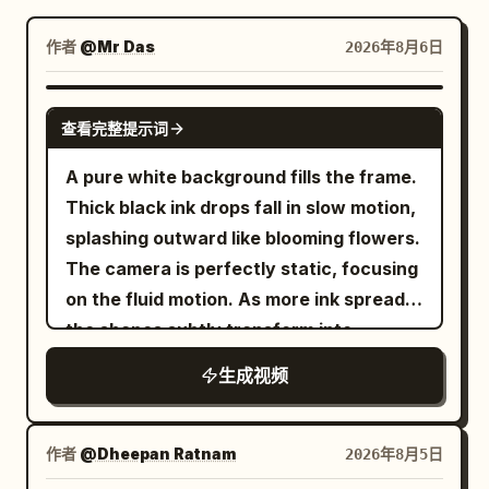
博客
作者
@Mr Das
2026年8月6日
更新
GEMINI-OMNI
查看完整提示词
A pure white background fills the frame.
Thick black ink drops fall in slow motion,
splashing outward like blooming flowers.
The camera is perfectly static, focusing
on the fluid motion. As more ink spreads,
the shapes subtly transform into
mountains, rivers, and trees. Color
生成视频
seeps in—deep blues and greens—until
the ink fully becomes a miniature
landscape painting. The final second
作者
@Dheepan Ratnam
2026年8月5日
holds on the completed world, perfectly