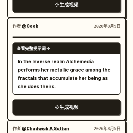
surfs back on his shooting star, furious,
生成视频
soot grinding into his skin as the rod
leaving a streak across the
slams forward with weight and
sky.","camera":"Following shot,
resistance, camera tracks slightly to
fast.","dialogue":"Moon: 'NOBODY.
作者
@Cook
2026年8月5日
maintain framing, fabric of uniforms
COVERS. MY. SHIFT.'"}, {"time":"00:18-
shaking from nearby impacts. Shot 3:
00:22","type":"WIDE","action":"Moon
GROK IMAGINE
Extreme close-up, macro detail of the
查看完整提示词
grabs the anglerfish by the lure and
cannon fuse being lit — flint sparks
yeets him back into the ocean. The
In the Inverse realm Alchemedia
erupt, flame catches instantly, fuse
anglerfish splashes,
performs her metallic grace among the
hissing aggressively, embers spitting
deflated.","camera":"Wide action
fractals that accumulate her being as
outward, heat distortion warping the air,
shot.","dialogue":"Anglerfish: 'Worth
she does theirs.
the gunner’s dirty fingers twitch from
it!'"}, {"time":"00:22-
the heat, sweat and soot mixing on skin.
00:25","type":"WIDE","action":"Moon
Shot 4: Low-angle shot from beside the
生成视频
fixes the sky. Tides return to normal.
cannon wheel as it fires — massive
Fish fall back into water. Lighthouse
recoil blasts backward, wood creaks
stops spinning,
作者
@Chadwick A Sutton
2026年8月5日
under force, explosion of fire and smoke