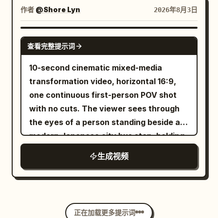
contrast between light and dark areas.
randomness.
jumpsuits and headsets monitoring
illuminated portholes, four funnels,
作者
@Shore Lyn
2026年8月3日
The text "Chiaroscuro" appears at the
handheld control pads. The camera
lifeboats, deck railings, rigging, cargo
bottom center of the frame. [1s] Change
slowly pushes forward with subtle
cranes, and miniature passengers.
SEEDANCE 2.0
to Left side lighting. The text "Side
handheld movement, natural autofocus
查看完整提示词
Above the tank, a scaffold gantry
Lighting" appears at the bottom center
breathing, rolling shutter, and realistic
carries a row of huge dump tanks loaded
10-second cinematic mixed-media
of the frame. [1s] Change to rim lighting.
smartphone exposure shifts. The
with practical seawater; two techs
transformation video, horizontal 16:9,
The text "Rim Lighting" appears at the
miniature city appears calm as a
stand on the gantry at the release
one continuous first-person POV shot
bottom center of the frame. [1s] Change
miniature monorail glides across the
levers. >> First frame: already loaded
with no cuts. The viewer sees through
to top lighting. The text "Top Lighting"
elevated track. Suddenly, the practical
and ready — the ship and ocean tank fill
the eyes of a person standing beside a
appears at the bottom center of the
effects director signals on the intercom.
mid-ground screen-right, dump tanks
modern Japanese city bus stop, holding
frame. [1s] Change to bottom lighting.
A 3-meter painted steel sci-fi cruiser
looming above the set; in the foreground
a slim black magic pen in one hand. The
The text "Bottom Lighting" appears at
suspended on a high-speed hydraulic
生成视频
screen-left, within 1 meter of the phone,
environment is fully photorealistic, while
the bottom center of the frame. [1s] All
ceiling rig plunges downward, clipping a
three crew in black EFFECTS CREW t-
every object touched by the pen
lights turn off, the backdrop falls to
miniature glass skyscraper. Spark
shirts stand behind a low containment
transforms into clean, colorful 2D
reveal a window with bright sunlight
generators explode into brilliant
wall, one on a cinema camera on rails,
comic-style animation. Smooth handheld
shining in from the outside. Camera
cascades of orange fire. The skyscraper
another on a headset with a hand raised.
正在加载更多提示词
movement, seamless transformations,