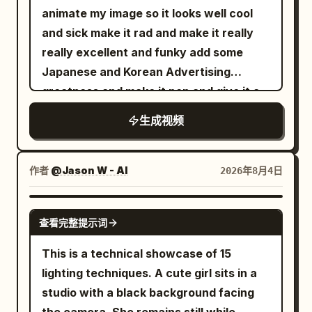
seconds, the fabric collapses inward
animate my image so it looks well cool
and becomes a dense rotating column of
and sick make it rad and make it really
gray mist, dust, and atomized water.
really excellent and funky add some
The funnel narrows toward the pool and
Japanese and Korean Advertising
descends with believable turbulent
greatness and make it pop and give it a
airflow. Drift slightly right while keeping
funky tune cheers salute
生成视频
it centered. From 4 to 6 seconds, the
vortex strikes the water with a violent
white eruption. Concentric waves race
作者
@Jason W - AI
2026年8月4日
outward, the boat pitches and rolls, and
heavy spray obscures the far edge.
SEEDANCE-2.5
React with a quick controlled pan
查看完整提示词
toward the miniature city. From 6 to 9
This is a technical showcase of 15
seconds, track the tornado across the
lighting techniques. A cute girl sits in a
shoreline. Water surges between
studio with a black background facing
buildings, a red vehicle is lifted, windows