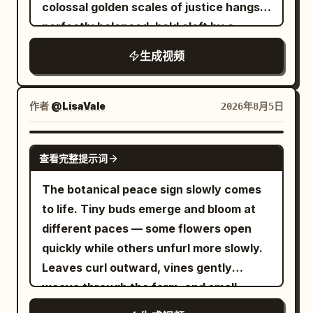
transformation. Do not cut; transitions
colossal golden scales of justice hangs
morphing, no flicker, no face distortion,
should melt and flow smoothly into one
perfectly balanced, held aloft by a
no identity change, no outfit change, no
another. - The next shape must always
towering blindfolded Lady J...
warped anatomy, no extra limbs, no
生成视频
inherit the color, texture, and light
rubbery motion, no teleporting, no
properties of the previous shape.
broken physics, no CGI look, no cartoon,
Unrelated jumps are prohibited.
作者
@LisaVale
2026年8月5日
no unreal reflections, no melting objects,
However, the AI is free to choose the
no duplicates
target motif itself, not limited to
GROK IMAGINE
geometric shapes (creatures, plants,
查看完整提示词
celestial bodies, minerals, liquids, fire,
The botanical peace sign slowly comes
anything). - Keep moving at all times.
to life. Tiny buds emerge and bloom at
The tempo should gradually accelerate.
different paces — some flowers open
- At the final moment, the association
quickly while others unfurl more slowly.
returns to the starting form, looping
Leaves curl outward, vines gently
seamlessly. No text, no logos, no
weave through the form, and small
subtitles, no characters, no people, no
tendrils search for empty sp...