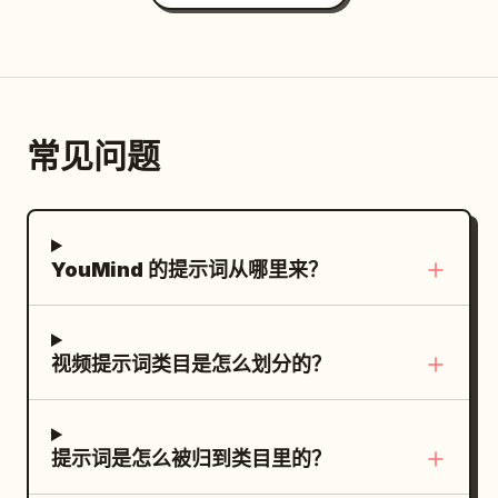
tracks the girl turning to look outside
facade shatters, spraying lightweight
A huge blue chroma-key wall with
playful energy, precise object tracking,
and smile. The text "Natural Light"
plaster dust and tiny glass shards into
orange cross markers rises behind the
realistic daylight, no subtitles, no text,
appears at the bottom center of the
the air. Dense white fog surges through
horizon. A technocrane hangs above the
no logo, no watermark. 0:00–0:03 — Bird
frame. Must show all lighting techniques
the street gaps while the monorail track
set. >> Action and physics: a shout of
Transformation. The continuous POV
precisely as noted. The character is a
collapses. The smartphone camera
“Action!” — the dump tank gates bang
常见问题
shot begins facing the sidewalk near the
professional model.
briefly struggles to focus through thick
open in sequence and a massive surge
bus stop. A real pigeon suddenly flies
smoke and floating ash particles, auto-
of real water crashes across the ocean
toward the camera and briefly hovers
adjusting its exposure to the bright
set with real weight and turbulence, the
directly in front of the person. The hand
pyrotechnic flashes. Natural production
YouMind 的提示词从哪里来？
first wave breaking over the bow before
quickly raises the magic pen and gently
audio only: loud hydraulic hiss,
racing along the decks, tearing away
taps the bird in mid-air. At the exact
pyrotechnic pops, shattering plaster,
lifeboats, snapping miniature railings
moment of contact, a small blue ink flash
studio intercom chatter, warehouse
flat, then slamming into the ship: lower
视频提示词类目是怎么划分的？
spreads across its body, instantly
ventilation hum, crew reaction gasps.
decks disappear beneath the waterline,
transforming it into a cute 2D comic-
Negative Prompt: no CGI, no cinematic
the bow plunging under the surface, the
style white bird with bold blue outlines,
camera, no drone, no cuts, no slow
stern rising higher under the hydraulic
提示词是怎么被归到类目里的？
expressive eyes, and exaggerated
motion, no text, no subtitles, no
gimbal, funnels collapsing one after
flapping wings. The cartoon bird circles