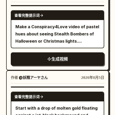
embarrassed.","camera":"Sweeping
erupts from the barrel, shockwave
wide.","dialogue":"Moon: 'Amateurs.'"},
GROK IMAGINE
pushes dust and debris outward,
{"time":"00:25-00:28","type":"CLOSE-
查看完整提示词
uniforms snap violently in the blast,
UP","action":"Moon settles back into
Make a Conspiracy4Love video of pastel
nearby soldiers flinch, ears ringing
position, pulls out a tiny fishing rod, and
hues about seeing Stealth Bombers of
implied. Shot 5: High-speed tracking
actually fishes from the sky. Catches a
Halloween or Christmas lights....
shot locked to the cannonball in flight —
cloud.","camera":"Push-
camera accelerates violently with the
in.","dialogue":"Moon: 'Now THIS is a
iron ball as it tears through the
break.'"}, {"time":"00:28-
生成视频
battlefield at extreme velocity, the
00:30","type":"TITLE
sphere spinning rapidly, surface scuffed
CARD","action":"Black screen. Title
and heated, air distortion rippling around
作者
@妖精アーヤさん
2026年8月5日
'MOON'S NIGHT OFF' in glowing letters
it. Everything else smears into heavy
with a tiny fishing
motion blur — soldiers, horses, ground,
SEEDANCE 2.0
hook.","camera":"Static.","dialogue":"
查看完整提示词
and smoke streak into elongated lines,
(soft splash)"} ] }
bullets streak past as sharp flashes,
Start with a drop of molten gold floating
overwhelming sense of speed and force,