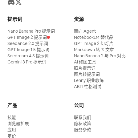
meters from the containment wall. >>
through the air while small hand-drawn
Lighting: overhead LED soft panel grid as
motion marks appear around its paws.
提示词
资源
primary source, top-front on the camera
0:06–0:10 — High-School Girl
Nano Banana Pro 提示词
side, bright daylight-balanced, exposure
面向 Agent
Transformation. The camera turns
GPT Image 2 提示词
NotebookLM 替代品
locked for the reflective water so
smoothly from the giant cartoon cat
Seedance 2.0 提示词
GPT Image 2 幻灯片
foreground crew read darker; the spray
GPT Image 1.5 提示词
Markdown 转 𝕏 文章
toward the bus-stop bench. A realistic
Seedream 4.5 提示词
Nano Banana 2 与 Pro 对比
cloud glows backlit under the panels. >>
Japanese-style high-school girl is sitting
Gemini 3 Pro 提示词
AI 修图工具
Audio: on-set ambient — a loud
照片提示词
there in a neat school uniform, holding
“Action!”, the metallic clang of dump
图片转提示词
her bag on her lap. The person walks
Lenny 职业教练
tank gates, the dense roar of cascading
closer and gently taps her shoulder with
ABTI 性格测试
water, snapping miniature steel, the
the magic pen. A clean blue-and-white
groan of the hull breaking apart, crew
comic outline rapidly traces around her
产品
公司
shouting off-camera: “Hold your marks!
body, transforming her into a polished
技能
Keep rolling! Camera two, stay on the
联系我们
2D anime and comic-style high-school
浏览器扩展
隐私政策
stern!” >> Realistic amateur
girl while preserving the same pose,
应用
服务条款
smartphone capture, natural handheld
定价
uniform, hairstyle, and facial identity.