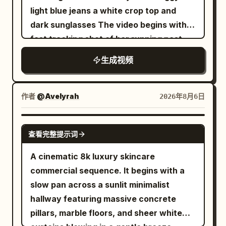
only control the environment and must
woman holding the bottle. [10-14s]
light blue jeans a white crop top and
not change the running shoe design. The
Product macro hero shot of "ELORHIA
dark sunglasses The video begins with a
gray studio background in the product
Hydrating Gel Serum" glass bottle on a
fast tracking shot of her running past
images must not appear in the final
clear pedestal with floating water
metal shopping carts in a cool toned
footage. 【Global Camera Rules】 The
生成视频
droplets, white flowers, and aloe vera
concrete parking garage The camera
full film adopts a one-shot shot with no
under bright studio lighting. 8k
transitions rapidly using whip pans and
visible editing cuts. The camera is
photorealistic beauty commercial.
barrel rolls An extreme low angle fisheye
作者
@Avelyrah
2026年8月6日
always positioned about 20 cm above
shot reveals her standing against a tall
the ground, continuously following
concrete building under a bright
SEEDANCE 2.0
mainly from the low angle at the left rear
查看完整提示词
overcast sky This immediately cuts to a
of the running shoe. The runner always
high angle drone shot looking straight
A cinematic 8k luxury skincare
moves forward toward the depth of the
down as she spins in an empty parking
commercial sequence. It begins with a
frame. Except for the weightless phase,
lot Digital glitch effects and visual warp
slow pan across a sunlit minimalist
the motion axis, step frequency and
distortions appear briefly between cuts
hallway featuring massive concrete
forward direction must not change. The
The sequence features dynamic hand
pillars, marble floors, and sheer white
running movement must conform to the
transitions where the subject reaches