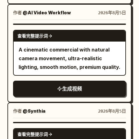
soft flowing silk, with sparkling light
showing the shoe upper, laces, Logo and
curly dark hair stands inside a luxury
refractions and high-end studio lighting.
translucent sole during running. The
modern bathroom with soft morning
作者
@AI Video Workflow
2026年8月5日
Photorealistic, ultra-detailed,
athlete does not show their face, only
sunlight. She notices slight frizz, then
commercial aesthetic, 9:16 aspect ratio.
the legs below the knees and running
picks up the MOXIE Curl Cream from a
SEEDANCE 2.0
shoes appear in the frame. Near the 4th
查看完整提示词
white marble shelf. Cinematic macro
second, the right foot steps forward into
shot as she squeezes the cream into her
A cinematic commercial with natural
a puddle. 4–8 seconds: Neon Rainy Night
palm, showing a rich silky texture. She
camera movement, ultra-realistic
When the right foot lands, transparent
gently applies the cream through her
lighting, smooth motion, premium quality.
water splashes fly toward the camera
curls using slow graceful movements.
and briefly cover the entire frame. The
Her curls become hydrated, glossy, soft
camera keeps moving forward without
生成视频
and perfectly defined. She smiles
stopping or cutting. After the water
confidently and performs a slow-motion
splash dissipates, the same road has
hair flip while sunlight creates luxurious
作者
@Synthia
2026年8月5日
continuously transformed into a neon
highlights across her hair. Finish with an
rainy night street. Wet ground has
editorial hero product shot on a premium
SEEDANCE-2.5
reflections of red, cyan and yellow
white stone pedestal with floating
查看完整提示词