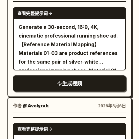
playfully with a piece of cake and a
SEEDANCE-2.5
查看完整提示词
glowing purple cocktail The lighting
features cinematic pink and cyan
Generate a 30-second, 16:9, 4K,
accents highlighting her expressive
cinematic professional running shoe ad.
joyful face The video transitions to crisp
【Reference Material Mapping】
3D product renders of the slim
Materials 01–03 are product references
smartphone focusing on its smooth
for the same pair of silver-white
metallic edges and triple camera array
professional running shoes. Material 01
Finally three elegant smartphones in
is used to determine the front-left
生成视频
white black and blue are displayed
appearance of the running shoe;
against a clean bright white background
Material 02 is used to determine the
with professional studio lighting
rear-right appearance of the running
作者
@Avelyrah
2026年8月6日
photorealistic ultra detailed cinematic
shoe; Material 03 is used to determine
lighting highly realistic
the sole tread, sole thickness, and
SEEDANCE 2.0
查看完整提示词
translucent cushioning structure. The