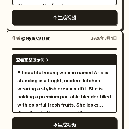
studio light.\nCUT 3 — Elegant seated
grip is restored. Near the 16th second,
face. Use a fixed camera on a small
Showcase the front quick-access
pose, static hold: She leans back
the right foot steps heavily on the ice
tabletop tripod with the natural
compartment opening, laptop insertion,
gracefully with legs crossed, bowl
surface. Radial cracks are generated on
生成视频
perspective of a modern phone camera,
precision latch clicking shut, textured
balanced in one hand, confident editorial
the ice surface from the landing point
approximately thirty five millimeter
hard shell, embossed Monos logo, zipper
gaze into camera.\nCUT 4 — Medium
forward. 16–22 seconds: Weightless
equivalent. Frame her from the upper
glide, TSA lock, telescopic handle
作者
@Nyla Carter
2026年8月4日
shot, presenting pose: She holds the
Space Station The ice cracks, the
chest upward, positioned slightly left of
extension, silent spinner wheels,
bowl forward toward camera with both
camera and the runner fall down
center so the Christmas tree balances
organized interior with compression
SEEDANCE 2.0
hands, steam rising gently, inviting
together into the crack. The interior of
the composition. Preserve realistic skin
查看完整提示词
straps, and an elegant final rolling shot.
confident expression.\nCUT 5 —
the ice layer gradually transforms into a
pores, tiny facial hairs, individual
Soft natural daylight, warm beige
A beautiful young woman named Aria is
Explosive splash shot, slow motion:
bright white space station passage. This
eyelashes, fine flyaway hairs, accurate
minimalist interior, shallow depth of field,
standing in a bright, modern kitchen
Broth erupts upward in a dramatic arc
process must show continuous change
jewelry reflections, natural fabric folds,
smooth cinematic camera movement,
wearing a stylish cream outfit. She is
as she reaches toward the bowl with
of spatial structure, no sudden
subtle breathing, irregular blinking,
tactile interactions, ultra-realistic luxury
holding a premium portable blender filled
chopsticks, lotus root and greens flying
background replacement. After entering
believable finger pressure, and
aesthetic. Use the storyboard as the
with colorful fresh fruits. She looks
through the air in rich detail.\nCUT 6 —
the space station, gravity disappears
physically correct object weight. Include
shot sequence and the reference
directly into the camera with a warm
Extreme dynamic splash shot, slow
briefly. The runner maintains forward
mild autofocus breathing, small
photos as the master product design for
smile and speaks naturally with perfect
motion: A massive eruption of broth,
body inertia and slowly rotates 180
automatic exposure adjustments,
生成视频
every scene” Custom prompt template