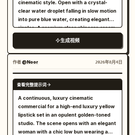
deformation, disappearance or
cinematic style. Open with a crystal-
look so good, and they're really
Warm studio lighting, ultra-realistic
movement; Prohibit lace quantity and
clear water droplet falling in slow motion
comfortable on the eyes, even in bright
texture, 4K resolution, sleek high-end
structure change; Prohibit the
into pure blue water, creating elegant
sunlight." She turns slightly left and right
beauty aesthetic.
translucent sole from becoming a solid
ripples. A premium glass skincare cream
so the sunglasses catch the sunlight
sole; Prohibit left and right foot
jar rises gracefully from the water,
from different angles before removing
生成视频
confusion; Prohibit running shoe
surrounded by floating white flowers
them with a smile. Walking back to the
discoloration; Prohibit extra shoes or
and sparkling droplets. Transition to a
bed, she places the sunglasses beside
legs from appearing; Prohibit movement
beautiful young woman with naturally
the leather case and retail box, then
作者
@Noor
2026年8月4日
direction reversal; Prohibit sudden hard
glowing skin gently applying the cream
picks them up one last time and holds
cuts; Prohibit environmental materials
to her face with a soft smile. Show
them beside her face. Looking directly
SEEDANCE 2.0
查看完整提示词
from permanently attaching to or
luminous, hydrated skin with realistic
into the camera, she smiles warmly and
altering the product design; Prohibit
texture and golden natural sunlight. End
says, "Definitely one of my favorite
A continuous, luxury cinematic
wrong mirror images, body deformation
with a single water droplet suspended
accessories this year." The camera
commercial for a high-end luxury yellow
and unreadable text. ### Storyboard
against a clean pastel-blue background
slowly pushes in on the sunglasses
lipstick set in an opulent golden-toned
Design | Time Period | Scene | Core
to symbolize purity. Minimal luxury
before fading out. Ultra-realistic UGC
studio. The scene opens with an elegant
Action | Transition Trigger | |---|---|---|--
aesthetic, soft reflections, macro
fashion content, authentic creator
woman with a chic low bun wearing a