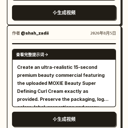
curtains blowing in a gentle breeze
real human motion rules: Left and right
for the lens It concludes with a low angle
during the golden hour. The camera
feet land alternately; The sole produces
生成视频
tracking shot of her walking confidently
transitions smoothly to a close-up
real compression when contacting the
forward The lighting shifts between dim
profile of a young East Asian woman
ground; The sole naturally recovers
fluorescent garage lights and bright
with flawless, glowing skin standing by a
when the foot lifts off the ground; Body
作者
@shah_zadii
2026年8月5日
overcast daylight Highly realistic motion
window, eyes closed peacefully in the
weight, inertia, friction and landing
blur cinematic color grading natural skin
warm sunlight with a soft lens flare. This
impact must be credible. 【30-second
SEEDANCE 2.0
textures and authentic clothing physics
查看完整提示词
shifts to a macro close-up of her hand
Timeline】 0–4 seconds: Early Morning
Upbeat electronic music plays in the
gently touching her cheek, highlighting
City The camera starts close to the left
Create an ultra-realistic 15-second
background aspect ratio 16 9 duration 12
radiant skin texture with a shallow depth
foot sole. An athlete wearing the silver-
premium beauty commercial featuring
seconds
of field. The video concludes with a
white running shoes shown in materials
the uploaded MOXIE Beauty Super
professional product shot of a clear
01–03 keeps accelerating on the slightly
Defining Curl Cream exactly as
glass dropper bottle with a silver cap
wet asphalt road in the early morning
provided. Preserve the packaging, logo,
and the label "HOUSE OF LIGHT
modern city. The camera moves
colors, label, proportions and every
Radiance Serum" resting on a reflective
smoothly backward from the left foot
detail unchanged. A beautiful Indian
生成视频
marble surface against a backdrop of
sole to the left rear of both feet, clearly
woman (23–26 years old) with naturally