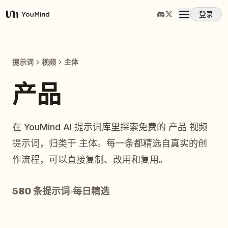
登录
YouMind
概览
提示词
视频
主体
使用案例
产品
技能
在 YouMind AI 提示词库里探索免费的 产品 视频
提示词，归类于 主体。每一条都精选自真实的创
提示词
作流程，可以直接复制、改用和复用。
定价
580 条提示词
每日精选
下载