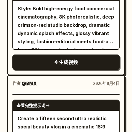
lights. The running shoes continue to
Sweet Almond Oil, Cocoa Butter and
Style: Bold high-energy food commercial
run forward, the appearance remains
Mango Butter inspired elements. Keep
cinematography, 8K photorealistic, deep
silver-white, and must not be
the product perfectly sharp and
crimson-red studio backdrop, dramatic
permanently dyed by neon lights. Near
centered while the woman remains
dynamic splash effects, glossy vibrant
the 8th second, the left foot lands
softly blurred in the background
styling, fashion-editorial meets food-ad
heavily, and water droplets fly upward
touching her curls. Luxury beauty
tone. 24fps, punchy fast-paced motion
from both sides of the sole. 8–12
campaign, Vogue editorial aesthetic,
with slow-motion splash inserts, no
seconds: Golden Desert The flying
L'Oréal Paris commercial quality,
生成视频
jitter.\nCharacter: A stylish young
water droplets gradually turn into
cinematic lighting, ultra photorealistic,
woman with double-bun hairstyle
golden sand grains in the air. After the
natural skin texture, realistic hair
adorned with colorful beaded accents
sand grains fall, the wet asphalt road
作者
@BMX
2026年8月4日
physics, smooth camera movements,
and ribbons, red tinted sunglasses, bold
naturally transforms into a golden
macro beauty shots, shallow depth of
red lipstick, wearing a blue-and-black
desert track. The entire change occurs
SEEDANCE 2.0
field, premium color grading, HDR, 8K, no
查看完整提示词
dragon-print traditional-style dress with
continuously without hard cuts or
CGI look, no text except final slogan
a wide black belt. Confident, playful,
dissolves. The running shoes keep
Create a fifteen second ultra realistic
“DEFINE EVERY CURL”.
high-fashion attitude.\nSubject: A white
passing through low sand dunes. A small
social beauty vlog in a cinematic 16:9