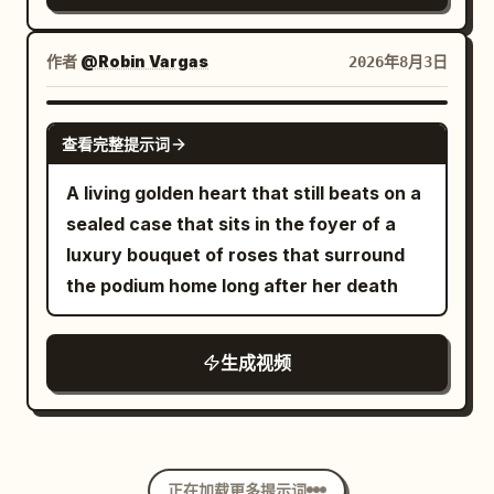
gold mirror table surrounded by
motion. No studio, no reshoots, just a
sparkling tulips. Photorealistic, 8K
rooftop, a dress the color of wine, and
作者
@Robin Vargas
2026年8月3日
resolution, high-end beauty
heels that sparkle like they know it.
advertisement aesthetic, soft cinematic
GROK IMAGINE
lighting, warm golden color palette,
查看完整提示词
35mm lens look, hyper-detailed,
A living golden heart that still beats on a
seamless 60fps motion.
sealed case that sits in the foyer of a
luxury bouquet of roses that surround
the podium home long after her death
生成视频
正在加载更多提示词