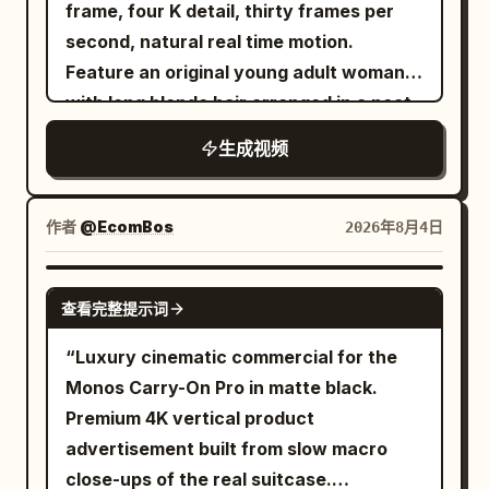
ceramic bowl filled with rich reddish-
amount of real dust is generated every
frame, four K detail, thirty frames per
brown broth, noodles, bok choy, lotus
time the sole lands, but the upper
second, natural real time motion.
root slices, enoki mushrooms, and
structure and color remain unchanged.
Feature an original young adult woman
dumplings — dynamic splashing broth
Near the 12th second, a cloud of dust
with long blonde hair arranged in a neat
throughout.\nSetting: A deep red studio
rolls from the right side of the frame to
low ponytail, natural luminous makeup,
生成视频
backdrop with golden fan props framing
the left, gradually covering the front of
detailed blue eyes, pale pink satin
the scene.\nCUT 1 — Dynamic action
the camera. 12–16 seconds: Blue Glacier
pajama shirt, layered silver necklaces,
shot, slow motion: She lifts chopsticks
The sand grains covering the camera
rings, dark burgundy manicure, and
作者
@EcomBos
2026年8月4日
holding noodles high above the bowl,
gradually condense into blue-white ice
subtle small hand tattoos. She sits close
broth splashing dramatically upward
crystals in the air. After the ice crystals
to an eye level camera in a bright
SEEDANCE 2.0
with lotus root and bok choy suspended
fall, they form a glacier track extending
查看完整提示词
modern living room. A tall snow dusted
mid-air, confident smirk toward
forward. The running shoes continue to
Christmas tree decorated with soft
“Luxury cinematic commercial for the
camera.\nCUT 2 — Medium shot, seated
maintain the same moving direction and
warm white lights fills the right side of
Monos Carry-On Pro in matte black.
pose: She sits cross-legged holding the
step frequency. Slight sliding and ice
the background. Large windows provide
Premium 4K vertical product
bowl, chopsticks lifting noodles toward
chips are generated when the sole
gentle cool daylight while warm
advertisement built from slow macro
her mouth, red sunglasses catching
contacts the ice surface, then stable
reflected room light softly shapes her
close-ups of the real suitcase.