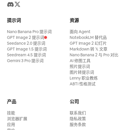
提示词
资源
Nano Banana Pro 提示词
面向 Agent
GPT Image 2 提示词
NotebookLM 替代品
Seedance 2.0 提示词
GPT Image 2 幻灯片
GPT Image 1.5 提示词
Markdown 转 𝕏 文章
Seedream 4.5 提示词
Nano Banana 2 与 Pro 对比
Gemini 3 Pro 提示词
AI 修图工具
照片提示词
图片转提示词
Lenny 职业教练
ABTI 性格测试
产品
公司
技能
联系我们
浏览器扩展
隐私政策
应用
服务条款