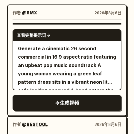
博客
作者
@BMX
2026年8月6日
更新
SEEDANCE-2.5
查看完整提示词
Generate a cinematic 26 second
commercial in 16 9 aspect ratio featuring
an upbeat pop music soundtrack A
young woman wearing a green leaf
pattern dress sits in a vibrant neon lit
cafe looking annoyed A hand enters the
frame offering a sleek white smartphone
生成视频
with a textured back She takes the
phone and the scene abruptly shifts into
a fast paced lively portrait photography
作者
@BESTOOL
2026年8月6日
montage She smiles brightly and poses