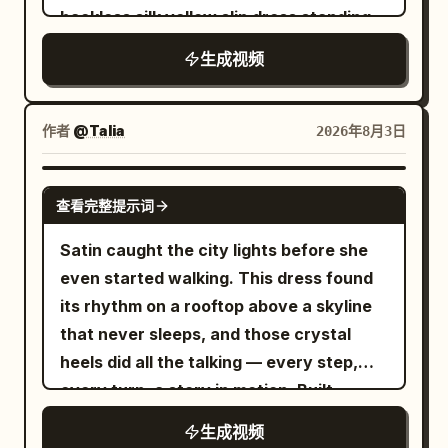
-| | 0–4 sec | Early Morning City | Low-
beauty shots, slow-motion water
review, cinematic handheld smartphone
backless silk yellow slip dress standing
angle follow and acceleration | Right
simulation, volumetric lighting, shallow
movement, luxury bedroom, macro
in warm volumetric sunlight next to a
foot steps into the puddle | | 4–8 sec |
生成视频
depth of field, 8K HDR, smooth camera
product cinematography, realistic
mirrored gold table with a bouquet of
Neon Rainy Night | Continuous running
movements, premium beauty
reflections, detailed frame textures,
glitter-dusted yellow tulips. The camera
on wet ground | Water droplets turn into
advertisement, no watermark, no logos,
expressive facial animation, perfect lip
smoothly transitions between sweeping
作者
@Talia
2026年8月3日
sand grains | | 8–12 sec | Golden Desert |
no text.
sync, shallow depth of field, premium
shot of her applying the yellow lipstick in
Pass through low sand dunes | Dust
color grading, 4K HDR, 16:9, no subtitles,
front of an ornate gold mirror, and
SEEDANCE 2.0
covers the camera | | 12–16 sec | Blue
no logos, no watermarks, no on-screen
查看完整提示词
extreme macro close-ups showcasing
Glacier | Grip running, ice cracks | Step
text.
the crystal-clear acrylic lipstick
Satin caught the city lights before she
on and crack the ice surface | | 16–22
container decorated with intricate gold
even started walking. This dress found
sec | White Space Station | Fall,
floral engravings. Floating sparkling gold
its rhythm on a rooftop above a skyline
weightless rotation | Gravity restoration
dust particles, magical glitter, and
that never sleeps, and those crystal
| | 22–27 sec | Future Arena | Land and
glowing ribbons of fluid liquid gold swirl
heels did all the talking — every step,
do the final spr
smoothly around the product. The scene
every turn, a story in motion. Built
ends with a heroic hero shot of the
entirely with AI: ChatGPT Images 2.0 for
生成视频
yellow lipstick standing on a reflective
the reference, Seedance 2.0 for the