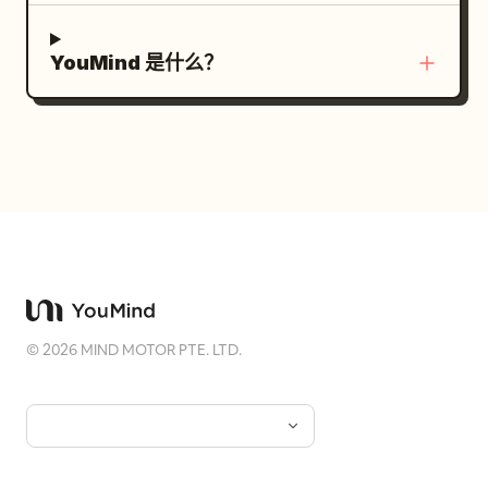
YouMind 是什么？
©
2026
MIND MOTOR PTE. LTD.