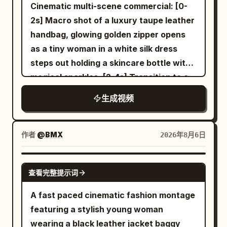
full film must strictly maintain the
Cinematic multi-scene commercial: [0-
following product features: Silver-white
2s] Macro shot of a luxury taupe leather
streamlined shoe upper, thin black line
handbag, glowing golden zipper opens
Logo, white woven laces, translucent
as a tiny woman in a white silk dress
cushioning sole, dark gray geometric
steps out holding a skincare bottle with
anti-slip tread, fixed upper stitching
magical sparkles. [2-4s] Transition to a
structure. Material 04 is only used to
woman looking down at her silver
生成视频
determine the environment, lighting and
wristwatch, miniature woman standing
color of the early morning modern city
on the watch face. [4-6s] Woman
and neon rainy night. Material 05 is only
holding a grocery bag with the tiny
作者
@BMX
2026年8月6日
used to determine the environment,
woman inside next to a glowing serum
lighting and color of the golden desert
bottle. [6-8s] Hands opening a large
SEEDANCE-2.5
and blue glacier. Material 06 is only used
查看完整提示词
cream leather designer bag revealing
to determine the environment, lighting
the miniature woman with the product.
A fast paced cinematic fashion montage
and color of the white space station and
[8-10s] White luxury shopping bag on a
featuring a stylish young woman
black future arena. The scene images
marble surface with crystals, miniature
wearing a black leather jacket baggy