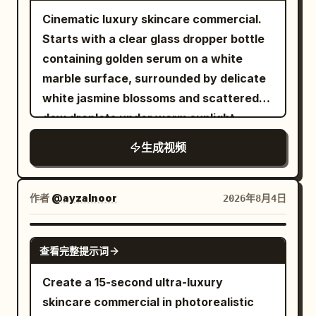
clicks, playful
before. The camera smoothly orbits
these this much." She picks up the box,
fifteen she holds the open palette beside
Cinematic luxury skincare commercial.
around the running shoe for about 90
opens it naturally, reveals the leather
her cheek, gives the camera a warm
Starts with a clear glass dropper bottle
degrees, finally stopping at the front-
case, then slowly removes the
knowing smile, then gently closes the
containing golden serum on a white
left 45-degree product perspective
sunglasses while continuing, "The
case as the camera makes an almost
marble surface, surrounded by delicate
similar to material 01. The last frame
packaging already feels incredibly
invisible slow push forward. Finish on her
white jasmine blossoms and scattered
clearly shows the shoe shape, Logo,
premium." She rotates the sunglasses
eyes, the pink products, and softly
dew droplets under warm sunlight.
laces and translucent sole. 【Visual
slowly in front of the camera, showing
glowing Christmas lights. Add an elegant
Transitions to an extreme close-up
Style】 High-budget commercial ad;
the frame, hinges, and lenses as natural
upbeat beauty pop instrumental at
生成视频
macro shot of a single glowing, golden oil
Photorealistic cinematic photography;
reflections glide across the surface. She
approximately one hundred and four
droplet falling slowly from a glass
Real product materials; Controlled high-
smiles and says, "The finish feels
beats per minute with airy synthesizer,
pipette onto smooth human skin,
作者
@ayzalnoor
speed movement; High contrast but not
2026年8月4日
amazing, and they're incredibly
soft bells, muted hand claps, rounded
absorbing seamlessly with a radiant
over-saturated; Clear, stable, with real
lightweight." She puts on the
bass, delicat
glow. Concludes with a front-and-center
sense of weight. No voiceover, no
SEEDANCE 2.0
sunglasses, stands up, and walks
查看完整提示词
reveal of a premium golden serum bottle
subtitles, no extra brand copy
toward a large full-length mirror. Looking
resting atop a large, glistening clear cut-
generated. 【Prohibited Items】 Prohibit
Create a 15-second ultra-luxury
at her reflection, she adjusts the frame
diamond pedestal, surrounded by soft
shoe shape change; Prohibit Logo
skincare commercial in photorealistic
naturally and says, "Honestly... they
shimmering golden bokeh particles.