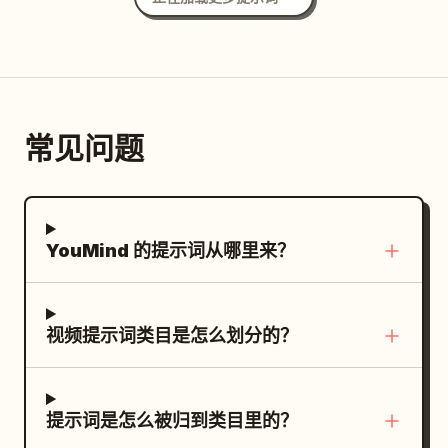
常见问题
YouMind 的提示词从哪里来？
视频提示词类目是怎么划分的？
提示词是怎么被归到类目里的？